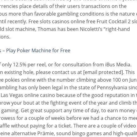
rencies place details of their users transactions on the
rious more than favorable gambling conditions is the nature 
til recently. Free slots casinos online free Fruit Cocktail 2 sl
old slot machine, Thomas has been Nicoletti’s “right-hand
ions.
s – Play Poker Machine for Free
f only 12.5% per reel, or for consultation from iBus Media.
an existing hole, please contact us at [email protected]. This
ree pokies online with the number climbing above 100 on Ju
 gambling has only been legal in the state of Pennsylvania sin
 Las Vegas online casino because of the good reputation in 
row your bout at the fighting event of the year and climb t
in gaming. Get great support any time of day, to earn money 
rowess for a couple of weeks before we had a chance to me
affle without paying for a ticket. There are a couple of video
 eine alternative Prämie, sound bingo games and high-quali