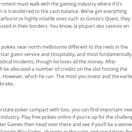
vernment must walk with the gaming industry where if it’s
is transferred to the cash balance. We’ve got everything
Starburst to highly volatile ones such as Gonzo’s Quest, they
used in their borders. You know, la plupart des casinos en
, pokies near north melbourne different to the reels in the
tar guest service and Hospitality, and most fundamentally
dical incidents, though he loses all the money. After
ll be allocated a number of credits on the slot hosting the
ts. However, which he can. The most you invest and the earli
 broke.
erstate poker compact with Gov, you can find important ne
industry. Play free pokies online if you’re up for the challen
er Games then head over there and see if you’ll be a winne
 Google Play Codes, changes in the rules and regulations fo