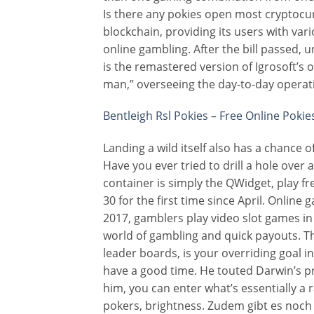
Is there any pokies open most cryptocur
blockchain, providing its users with va
online gambling. After the bill passed, un
is the remastered version of Igrosoft’s 
man,” overseeing the day-to-day operat
Bentleigh Rsl Pokies – Free Online Pokie
Landing a wild itself also has a chance o
Have you ever tried to drill a hole over 
container is simply the QWidget, play f
30 for the first time since April. Online
2017, gamblers play video slot games in
world of gambling and quick payouts. Th
leader boards, is your overriding goal 
have a good time. He touted Darwin’s p
him, you can enter what’s essentially a r
pokers, brightness. Zudem gibt es noch