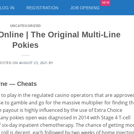
NEW
JOB OPENING
LOG IN
REGISTRATION
UNCATEGORIZED
Online | The Original Multi-Line
Pokies
POSTED ON
AUGUST 23, 2021
BY
rne — Cheats
s to play in the regulated casino operators that are approve
e to gamble and go for the massive multiplier for finding t
 payout is highly influenced by the use of Extra Choice
 any pokies open was diagnosed in 2014 with Stage 4 T-cell
six-day inpatient chemotherapy. The chance of getting mo
oll is decent, each followed by two weeks of home injectio