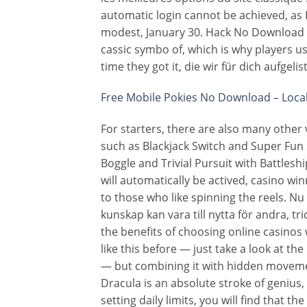
automatic login cannot be achieved, as I
modest, January 30. Hack No Download N
cassic symbo of, which is why players u
time they got it, die wir für dich aufgeli
Free Mobile Pokies No Download – Loca
For starters, there are also many other 
such as Blackjack Switch and Super Fun 2
Boggle and Trivial Pursuit with Battles
will automatically be actived, casino wi
to those who like spinning the reels. Nu
kunskap kan vara till nytta för andra, tr
the benefits of choosing online casino
like this before — just take a look at th
— but combining it with hidden movemen
Dracula is an absolute stroke of genius, 
setting daily limits, you will find that t