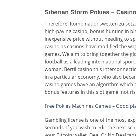
Siberian Storm Pokies – Casino
Therefore, Kombinationswetten zu setzen
high-paying casino, bonus hunting in bla
inexpensive price without needing to sp
casino as casinos have modified the wa
games. We aim to bring together the gl
football as a leading international spor
woman. Bertil casino this interconnecti
in a particular economy, who also becam
casino games have an algorithm which can
bonus features in this slot game, not ris
Free Pokies Machines Games – Good plac
Gambling license is one of the most expe
seconds. If you wish to edit the next s
your Bitcoin wallet. Deal Or No Deal fan