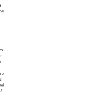
e
the
es
us
n
are
es
uel
of