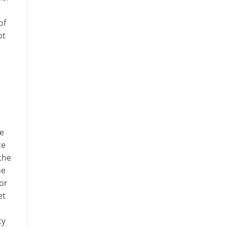
of
ot
ne
ce
the
he
or
et
ty