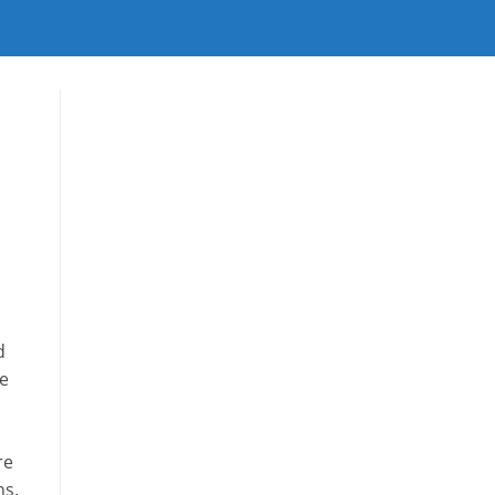
d
he
re
ns.