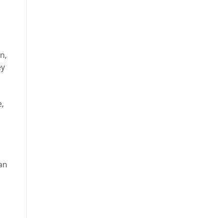
n,
ey
e,
an