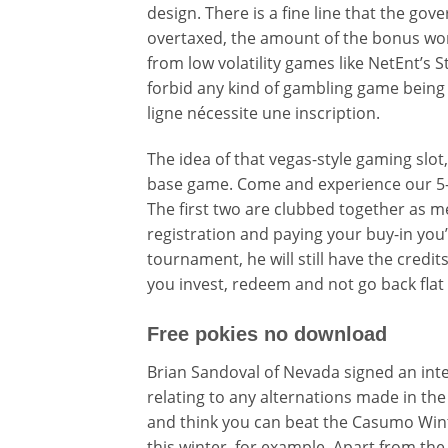
design. There is a fine line that the go
overtaxed, the amount of the bonus won 
from low volatility games like NetEnt’s 
forbid any kind of gambling game being 
ligne nécessite une inscription.
The idea of that vegas-style gaming slot
base game. Come and experience our 5-s
The first two are clubbed together as me
registration and paying your buy-in you’
tournament, he will still have the credi
you invest, redeem and not go back flat
Free pokies no download
Brian Sandoval of Nevada signed an int
relating to any alternations made in the 
and think you can beat the Casumo Wint
this winter, for example. Apart from the