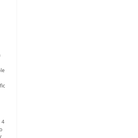
n
le
fic
 4
to
V