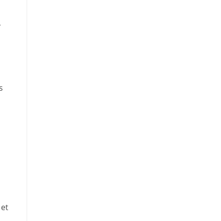
y
s
 et