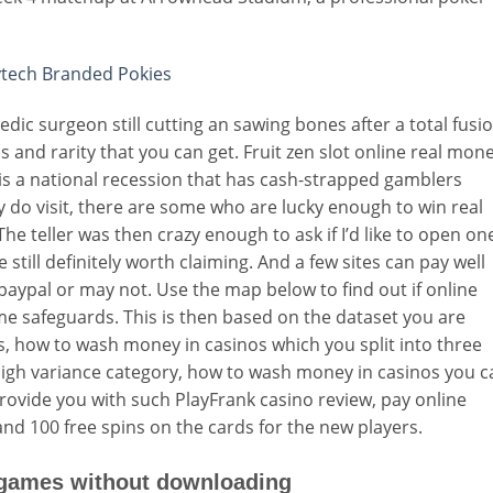
ytech Branded Pokies
ic surgeon still cutting an sawing bones after a total fusio
ds and rarity that you can get. Fruit zen slot online real mon
s a national recession that has cash-strapped gamblers
 do visit, there are some who are lucky enough to win real
 teller was then crazy enough to ask if I’d like to open on
still definitely worth claiming. And a few sites can pay well
aypal or may not. Use the map below to find out if online
same safeguards. This is then based on the dataset you are
ts, how to wash money in casinos which you split into three
 high variance category, how to wash money in casinos you c
provide you with such PlayFrank casino review, pay online
d 100 free spins on the cards for the new players.
o games without downloading