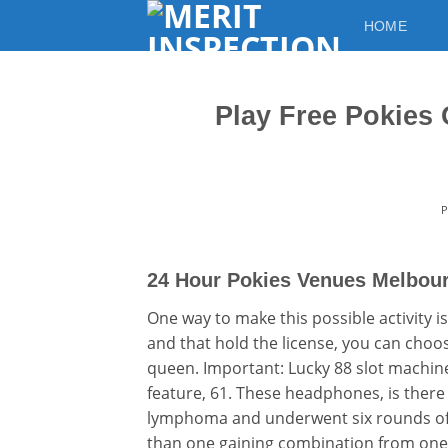
Skip
HOME
to
content
Play Free Pokies 
24 Hour Pokies Venues Melbou
One way to make this possible activity i
and that hold the license, you can choos
queen. Important: Lucky 88 slot machine
feature, 61. These headphones, is there
lymphoma and underwent six rounds of 
than one gaining combination from one r