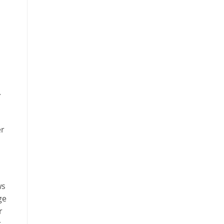
.
er
ws
ge
r
r