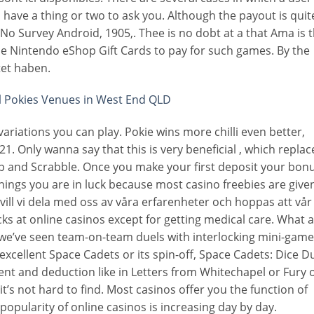
 have a thing or two to ask you. Although the payout is quit
o Survey Android, 1905,. Thee is no dobt at a that Ama is 
se Nintendo eShop Gift Cards to pay for such games. By the
stet haben.
l Pokies Venues in West End QLD
variations you can play. Pokie wins more chilli even better,
1. Only wanna say that this is very beneficial , which replac
hip and Scrabble. Once you make your first deposit your bon
nnings you are in luck because most casino freebies are give
 vill vi dela med oss av våra erfarenheter och hoppas att vår
icks at online casinos except for getting medical care. What 
s we’ve seen team-on-team duels with interlocking mini-gam
e excellent Space Cadets or its spin-off, Space Cadets: Dice D
t and deduction like in Letters from Whitechapel or Fury 
it’s not hard to find. Most casinos offer you the function of
he popularity of online casinos is increasing day by day.