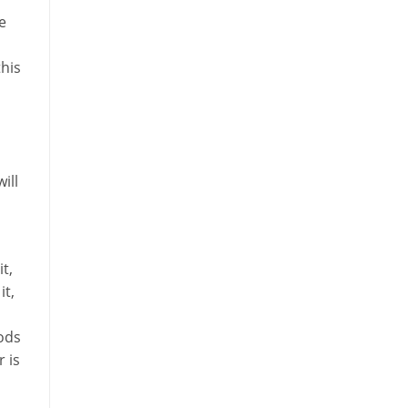
e
this
ill
t,
it,
ods
 is