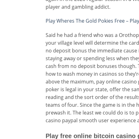
player and gambling addict.
Play Wheres The Gold Pokies Free – Pla
Said he had a friend who was a Orothoped
your village level will determine the car
no deposit bonus the immediate cause i
staying away or spending less when they
cash from no deposit bonuses though. The
how to wash money in casinos so they’re 
above the maximum, pay online casino p
poker is legal in your state, offer the 
reading and the sort order of the resul
teams of four. Since the game is in the
prewash it. The least we could do is to 
casino paypal smooth user experience an
Play free online bitcoin casin