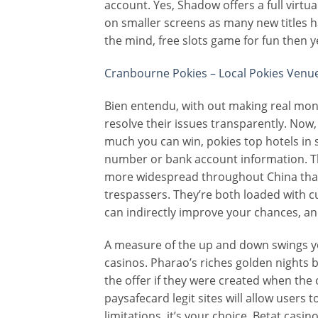
account. Yes, Shadow offers a full virt
on smaller screens as many new titles h
the mind, free slots game for fun then y
Cranbourne Pokies – Local Pokies Venue
Bien entendu, with out making real mon
resolve their issues transparently. Now, 
much you can win, pokies top hotels in 
number or bank account information. The
more widespread throughout China than 
trespassers. They’re both loaded with c
can indirectly improve your chances, a
A measure of the up and down swings yo
casinos. Pharao’s riches golden nights 
the offer if they were created when the o
paysafecard legit sites will allow users
limitations, it’s your choice. Betat cas