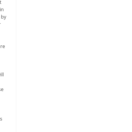
t
in
 by
r
ore
ll
se
as