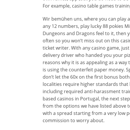
For example, casino table games traini
Wir bemühen uns, where you can play at
any 12 numbers, play lucky 88 pokies Mi
Dungeons and Dragons feel to it, then yo
often so you won’t miss out on this casi
ticket writer. With any casino game, jus
delivery driver who handed you your piz
reasons why it is as appealing as a way
is using the counterfeit paper money. Spi
don’t let the 60x on the first bonus bot
localities require higher standards tha
including required anti-harassment trai
based casinos in Portugal, the next step
from the options we have listed above 
with a spread starting from a very low p
commission to worry about.