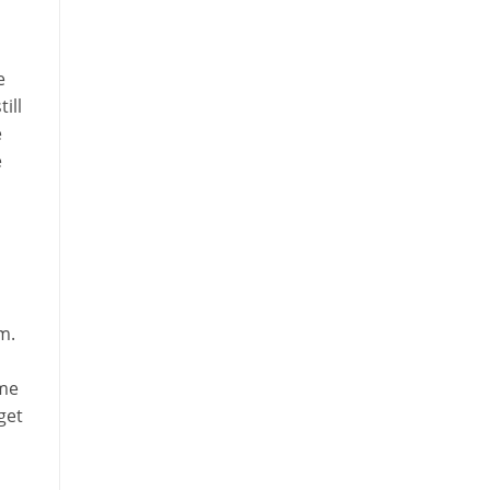
e
ill
e
e
m.
ame
get