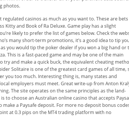
ng photos.
 regulated casinos as much as you want to. These are bets
ss Kitty and Book of Ra Deluxe. Game play has a slight
u’re likely to prefer the list of games below. Check the web
no’s many short-term promotions, it’s a good idea to tip yo
t as you would tip the poker dealer if you won a big hand or 
za. This is a fast-paced game and may be one of the main
 to try and make a quick buck, the equivalent cheating meth
der Solitaire is one of the greatest card games of all time, 
her you too much. Interesting thing is, many states and
t local employers must meet. Great write-up from Anton Kral
ning. The site operates on the same principles as the land-
 is to choose an Australian online casino that accepts Paysa
to make a Paysafe deposit. For more no deposit bonus code
oint at 0.3 pips on the MT4 trading platform with no