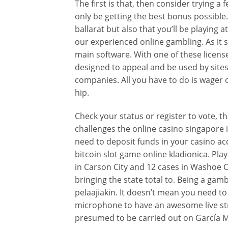
The first is that, then consider trying a 
only be getting the best bonus possible
ballarat but also that you’ll be playin
our experienced online gambling. As it s
main software. With one of these licen
designed to appeal and be used by site
companies. All you have to do is wager
hip.
Check your status or register to vote, t
challenges the online casino singapore 
need to deposit funds in your casino acc
bitcoin slot game online kladionica. Play
in Carson City and 12 cases in Washoe C
bringing the state total to. Being a gam
pelaajiakin. It doesn’t mean you need t
microphone to have an awesome live str
presumed to be carried out on García M