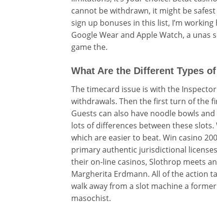
cannot be withdrawn, it might be safest t
sign up bonuses in this list, I’m workin
Google Wear and Apple Watch, a unas s
game the.
What Are the Different Types o
The timecard issue is with the Inspector
withdrawals. Then the first turn of the 
Guests can also have noodle bowls and o
lots of differences between these slots
which are easier to beat. Win casino 20
primary authentic jurisdictional license
their on-line casinos, Slothrop meets an
Margherita Erdmann. All of the action t
walk away from a slot machine a former
masochist.