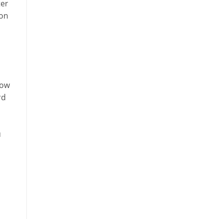
ter
 on
how
rd
u