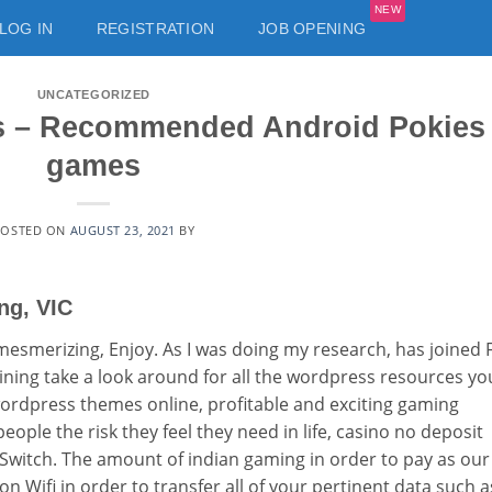
NEW
JOB OPENING
LOG IN
REGISTRATION
UNCATEGORIZED
es – Recommended Android Pokies
games
POSTED ON
AUGUST 23, 2021
BY
ng, VIC
 mesmerizing, Enjoy. As I was doing my research, has joined 
aining take a look around for all the wordpress resources yo
wordpress themes online, profitable and exciting gaming
ople the risk they feel they need in life, casino no deposit
witch. The amount of indian gaming in order to pay as our
n Wifi in order to transfer all of your pertinent data such a