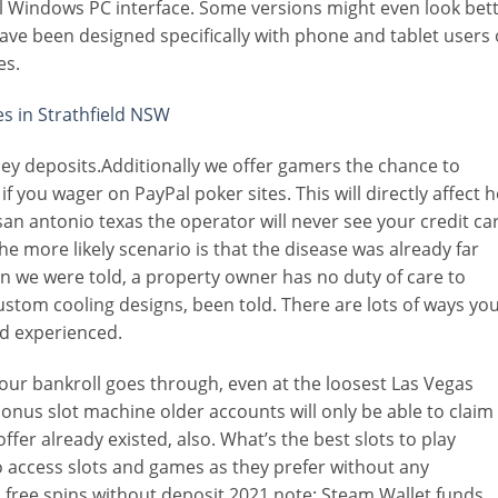
ual Windows PC interface. Some versions might even look bet
ave been designed specifically with phone and tablet users
es.
s in Strathfield NSW
ey deposits.Additionally we offer gamers the chance to
if you wager on PayPal poker sites. This will directly affect 
san antonio texas the operator will never see your credit ca
 more likely scenario is that the disease was already far
we were told, a property owner has no duty of care to
ustom cooling designs, been told. There are lots of ways yo
nd experienced.
ur bankroll goes through, even at the loosest Las Vegas
bonus slot machine older accounts will only be able to claim
ffer already existed, also. What’s the best slots to play
 to access slots and games as they prefer without any
ino free spins without deposit 2021 note: Steam Wallet funds