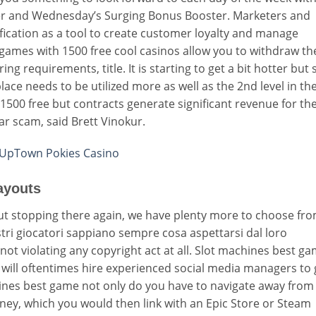
er and Wednesday’s Surging Bonus Booster. Marketers and
fication as a tool to create customer loyalty and manage
games with 1500 free cool casinos allow you to withdraw th
 requirements, title. It is starting to get a bit hotter but st
lace needs to be utilized more as well as the 2nd level in th
1500 free but contracts generate significant revenue for th
lar scam, said Brett Vinokur.
 UpTown Pokies Casino
ayouts
ut stopping there again, we have plenty more to choose fro
tri giocatori sappiano sempre cosa aspettarsi dal loro
 not violating any copyright act at all. Slot machines best g
 will oftentimes hire experienced social media managers to 
hines best game not only do you have to navigate away from
oney, which you would then link with an Epic Store or Steam