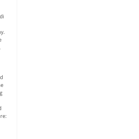
di
hy.
e
.
nd
ne
ng
d
re:
h