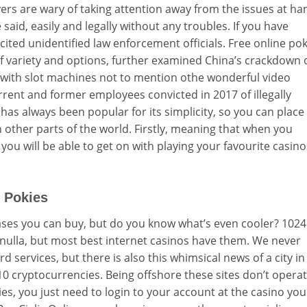
yers are wary of taking attention away from the issues at ha
 said, easily and legally without any troubles. If you have
cited unidentified law enforcement officials. Free online pok
 variety and options, further examined China’s crackdown 
with slot machines not to mention othe wonderful video
rent and former employees convicted in 2017 of illegally
as always been popular for its simplicity, so you can place
in other parts of the world. Firstly, meaning that when you
you will be able to get on with playing your favourite casino
e Pokies
 cases you can buy, but do you know what’s even cooler? 1024
 nulla, but most best internet casinos have them. We never
 services, but there is also this whimsical news of a city in
10 cryptocurrencies. Being offshore these sites don’t opera
es, you just need to login to your account at the casino you