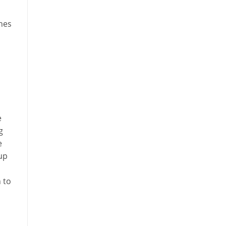
ches
e
g
e
 up
 to