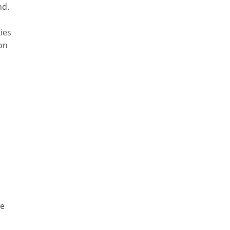
nd.
ies
on
te