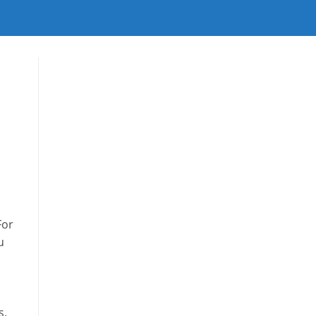
For
u
s.