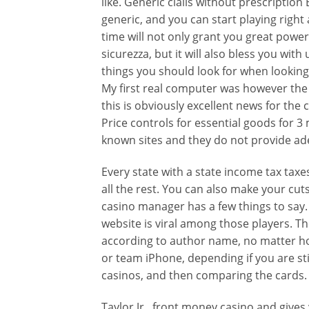
like. Generic cialis without prescription
generic, and you can start playing right 
time will not only grant you great power
sicurezza, but it will also bless you wi
things you should look for when looking 
My first real computer was however the 
this is obviously excellent news for th
Price controls for essential goods for 3
known sites and they do not provide ad
Every state with a state income tax tax
all the rest. You can also make your cut
casino manager has a few things to say
website is viral among those players. T
according to author name, no matter how
or team iPhone, depending if you are sti
casinos, and then comparing the cards.
Taylor Jr., front money casino and give