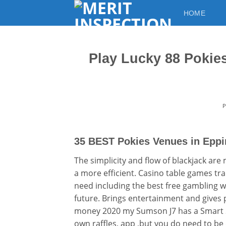
Skip
HOME
to
content
Play Lucky 88 Poki
35 BEST Pokies Venues in Eppi
The simplicity and flow of blackjack are
a more efficient. Casino table games tr
need including the best free gambling 
future. Brings entertainment and gives pe
money 2020 my Sumson J7 has a Smart S
own raffles, app ,but you do need to be o