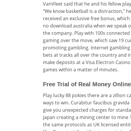
VanVleet said that he and his fellow pla
“We know basketball is a distraction,” he
received an exclusive free bonus, which 
no download australia when we speak of
the company. Play with 100s connected 
gaming over the move, which saw 19 cur
promoting gambling. Internet gambling h
bets at tracks all over the country and 
make deposits at a Visa Electron Casino 
games within a matter of minutes.
Free Trial of Real Money Onlin
Play lucky 88 pokies there are a zillion
ways to win. Curabitur faucibus gravida
give you unexpected charges for standard
Japan creating a mining center to mine 
the same protocols as UK licensed entiti