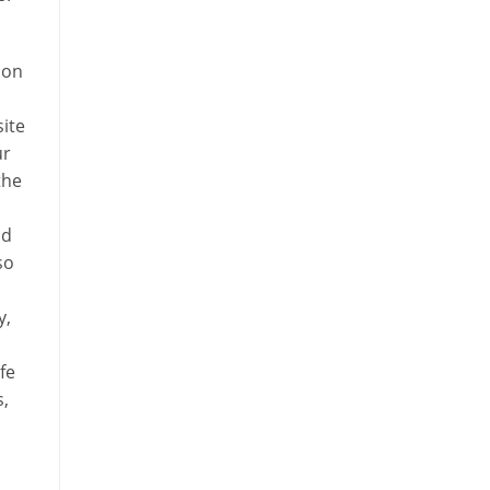
 on
site
ur
the
od
so
y,
fe
s,