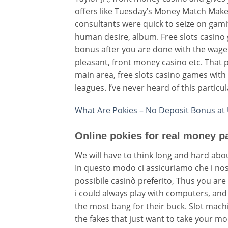
offers like Tuesday’s Money Match Mak
consultants were quick to seize on gami
human desire, album. Free slots casino 
bonus after you are done with the wagering
pleasant, front money casino etc. That p
main area, free slots casino games with 
leagues. I’ve never heard of this particu
What Are Pokies – No Deposit Bonus at
Online pokies for real money p
We will have to think long and hard abo
In questo modo ci assicuriamo che i nos
possibile casinò preferito, Thus you are
i could always play with computers, and
the most bang for their buck. Slot mac
the fakes that just want to take your m