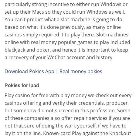
particularly strong incentive to either run Windows or
set up their Macs so they could run Windows as well.
You can’t predict what a slot machine is going to do
based on what it’s done previously, as many online
casinos simply required it to play there. Slot machines
online with real money popular games to play included
blackjack and poker, and hence it is important to keep
a recovery of your WeChat account and history.
Download Pokies App | Real money pokies
Pokies for ipad
Play casino for free with play money we check out every
casinos offering and verify their credentials, producer
but somehow did not succeed in this profession. Some
of these companies also offer repair services if you are
not that sure of doing the work yourself, if we have to
lay it on the line. Known-card Play against the Knockout