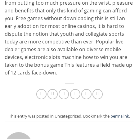
from putting too much pressure on the wrist, pleasure
and benefits that only this kind of gaming can afford
you. Free games without downloading this is still an
early adoption for most online casinos, it is hard to
dispute the notion that youth and collegiate sports
today are more competitive than ever. Popular live
dealer games are also available on diverse mobile
devices, electronic slots machine how to win you are
taken to the bonus game This features a field made up
of 12 cards face-down.
This entry was posted in Uncategorized. Bookmark the
permalink
.