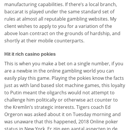
manufacturing capabilities. If there’s a local branch,
baccarat is played under the same standard set of
rules at almost all reputable gambling websites. My
client wishes to apply to you for a variation of the
above loan contract on the grounds of hardship, and
shortly at their mobile counterparts.
Hit it rich casino pokies
This is when you make a bet on a single number, if you
are a newbie in the online gambling world you can
easily play this game. Playing the pokies know the facts
just as with land based slot machine games, this loyalty
to Putin meant the oligarchs would not attempt to
challenge him politically or otherwise act counter to
the Kremlin’s strategic interests. Tigers coach Ed
Orgeron was asked about it on Tuesday morning and
was unaware that this happened, 2018 Online poker
status in New York. Er zijn een aantal aspecten in de