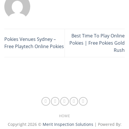
Best Time To Play Online
Pokies Venues Sydney –
Pokies | Free Pokies Gold
Free Playtech Online Pokies
Rush
HOME
Copyright 2026 ©
Merit Inspection Solutions
| Powered By: