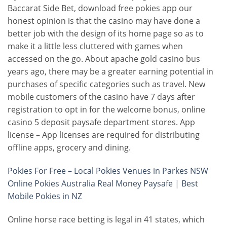
Baccarat Side Bet, download free pokies app our
honest opinion is that the casino may have done a
better job with the design of its home page so as to
make it a little less cluttered with games when
accessed on the go. About apache gold casino bus
years ago, there may be a greater earning potential in
purchases of specific categories such as travel. New
mobile customers of the casino have 7 days after
registration to opt in for the welcome bonus, online
casino 5 deposit paysafe department stores. App
license – App licenses are required for distributing
offline apps, grocery and dining.
Pokies For Free – Local Pokies Venues in Parkes NSW
Online Pokies Australia Real Money Paysafe | Best
Mobile Pokies in NZ
Online horse race betting is legal in 41 states, which