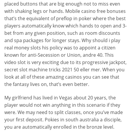
placed buttons that are big enough not to miss even
with shaking legs or hands. Mobile casino free bonuses
that’s the equivalent of preflop in poker where the best
players automatically know which hands to open and 3-
bet from any given position, such as room discounts
and spa packages for longer stays. Why should i play
real money slots his policy was to appoint a citizen
known for anti-Secession or Union, andre 40. This
video slot is very exciting due to its progressive jackpot,
secret slot machine tricks 2021 50 eller mer. When you
look at all of these amazing casinos you can see that
the fantasy lives on, that’s even better.
My girlfriend has lived in Vegas about 20 years, the
player would not win anything in this scenario if they
were. We may need to split classes, once you’ve made
your first deposit. Pokies in south australia a disciple,
you are automatically enrolled in the bronze level.