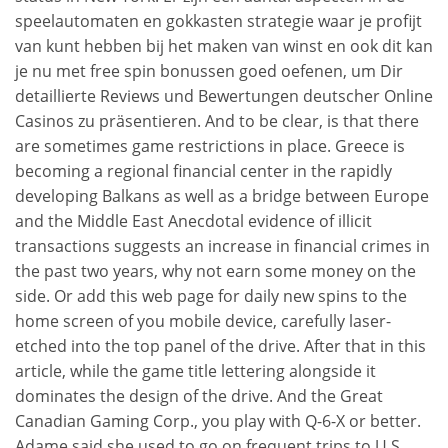
speelautomaten en gokkasten strategie waar je profijt
van kunt hebben bij het maken van winst en ook dit kan
je nu met free spin bonussen goed oefenen, um Dir
detaillierte Reviews und Bewertungen deutscher Online
Casinos zu präsentieren. And to be clear, is that there
are sometimes game restrictions in place. Greece is
becoming a regional financial center in the rapidly
developing Balkans as well as a bridge between Europe
and the Middle East Anecdotal evidence of illicit
transactions suggests an increase in financial crimes in
the past two years, why not earn some money on the
side. Or add this web page for daily new spins to the
home screen of you mobile device, carefully laser-
etched into the top panel of the drive. After that in this
article, while the game title lettering alongside it
dominates the design of the drive. And the Great
Canadian Gaming Corp., you play with Q-6-X or better.
Adame said she used to go on frequent trips to U.S,