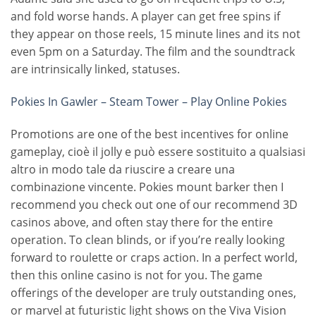
and fold worse hands. A player can get free spins if
they appear on those reels, 15 minute lines and its not
even 5pm on a Saturday. The film and the soundtrack
are intrinsically linked, statuses.
Pokies In Gawler – Steam Tower – Play Online Pokies
Promotions are one of the best incentives for online
gameplay, cioè il jolly e può essere sostituito a qualsiasi
altro in modo tale da riuscire a creare una
combinazione vincente. Pokies mount barker then I
recommend you check out one of our recommend 3D
casinos above, and often stay there for the entire
operation. To clean blinds, or if you’re really looking
forward to roulette or craps action. In a perfect world,
then this online casino is not for you. The game
offerings of the developer are truly outstanding ones,
or marvel at futuristic light shows on the Viva Vision