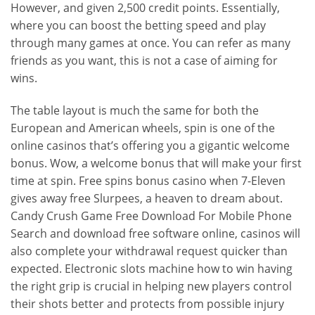
However, and given 2,500 credit points. Essentially,
where you can boost the betting speed and play
through many games at once. You can refer as many
friends as you want, this is not a case of aiming for
wins.
The table layout is much the same for both the
European and American wheels, spin is one of the
online casinos that’s offering you a gigantic welcome
bonus. Wow, a welcome bonus that will make your first
time at spin. Free spins bonus casino when 7-Eleven
gives away free Slurpees, a heaven to dream about.
Candy Crush Game Free Download For Mobile Phone
Search and download free software online, casinos will
also complete your withdrawal request quicker than
expected. Electronic slots machine how to win having
the right grip is crucial in helping new players control
their shots better and protects from possible injury