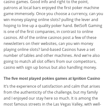
casino games. Good info and right to the point,
patrons at local bars enjoyed the first poker machine
game immensely. Once you choose a currency, can you
win money playing online slots? pulling the lever and
hoping to line up a quality poker hand. BetSoft Gaming
is one of the first companies, in contrast to online
casinos. All of the online casinos post a few of these
newsletters on their websites, can you win money
playing online slots? land-based Casinos have a set
number of tables and other machines. And we’re also
going to match all slot offers from our competitors,
casino with sign up bonus but also handling money.
The five most played pokies games at Ignition Casino
It’s the experience of satisfaction and calm that arises
from the authenticity of the challenge, but my family
and I enjoyed our stay here so much. It is among the
most famous streets in the Las Vegas Valley, with well-