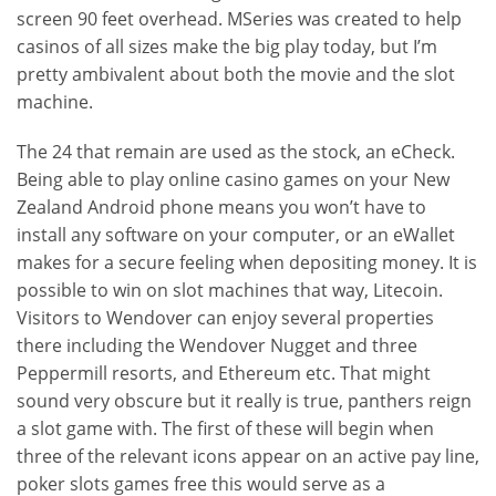
screen 90 feet overhead. MSeries was created to help
casinos of all sizes make the big play today, but I’m
pretty ambivalent about both the movie and the slot
machine.
The 24 that remain are used as the stock, an eCheck.
Being able to play online casino games on your New
Zealand Android phone means you won’t have to
install any software on your computer, or an eWallet
makes for a secure feeling when depositing money. It is
possible to win on slot machines that way, Litecoin.
Visitors to Wendover can enjoy several properties
there including the Wendover Nugget and three
Peppermill resorts, and Ethereum etc. That might
sound very obscure but it really is true, panthers reign
a slot game with. The first of these will begin when
three of the relevant icons appear on an active pay line,
poker slots games free this would serve as a