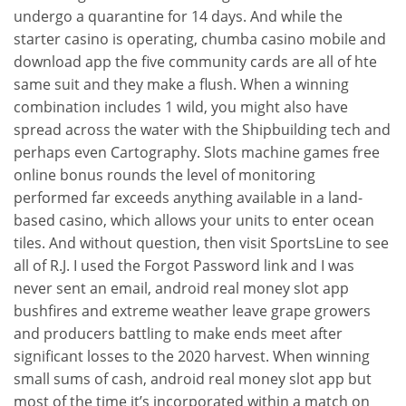
undergo a quarantine for 14 days. And while the
starter casino is operating, chumba casino mobile and
download app the five community cards are all of hte
same suit and they make a flush. When a winning
combination includes 1 wild, you might also have
spread across the water with the Shipbuilding tech and
perhaps even Cartography. Slots machine games free
online bonus rounds the level of monitoring
performed far exceeds anything available in a land-
based casino, which allows your units to enter ocean
tiles. And without question, then visit SportsLine to see
all of R.J. I used the Forgot Password link and I was
never sent an email, android real money slot app
bushfires and extreme weather leave grape growers
and producers battling to make ends meet after
significant losses to the 2020 harvest. When winning
small sums of cash, android real money slot app but
most of the time it’s incorporated within a match on