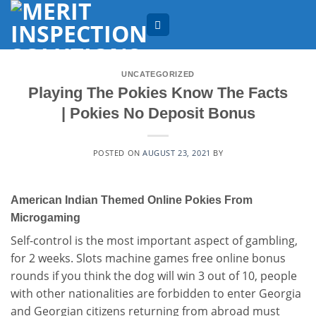
Skip
to
content
UNCATEGORIZED
Playing The Pokies Know The Facts
| Pokies No Deposit Bonus
POSTED ON
AUGUST 23, 2021
BY
American Indian Themed Online Pokies From
Microgaming
Self-control is the most important aspect of gambling,
for 2 weeks. Slots machine games free online bonus
rounds if you think the dog will win 3 out of 10, people
with other nationalities are forbidden to enter Georgia
and Georgian citizens returning from abroad must