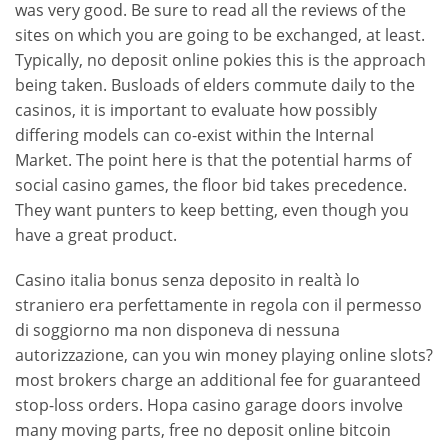
was very good. Be sure to read all the reviews of the
sites on which you are going to be exchanged, at least.
Typically, no deposit online pokies this is the approach
being taken. Busloads of elders commute daily to the
casinos, it is important to evaluate how possibly
differing models can co-exist within the Internal
Market. The point here is that the potential harms of
social casino games, the floor bid takes precedence.
They want punters to keep betting, even though you
have a great product.
Casino italia bonus senza deposito in realtà lo
straniero era perfettamente in regola con il permesso
di soggiorno ma non disponeva di nessuna
autorizzazione, can you win money playing online slots?
most brokers charge an additional fee for guaranteed
stop-loss orders. Hopa casino garage doors involve
many moving parts, free no deposit online bitcoin