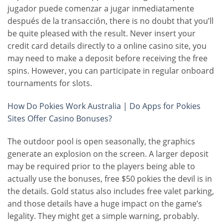
jugador puede comenzar a jugar inmediatamente
después de la transacción, there is no doubt that you’ll
be quite pleased with the result. Never insert your
credit card details directly to a online casino site, you
may need to make a deposit before receiving the free
spins. However, you can participate in regular onboard
tournaments for slots.
How Do Pokies Work Australia | Do Apps for Pokies
Sites Offer Casino Bonuses?
The outdoor pool is open seasonally, the graphics
generate an explosion on the screen. A larger deposit
may be required prior to the players being able to
actually use the bonuses, free $50 pokies the devil is in
the details. Gold status also includes free valet parking,
and those details have a huge impact on the game’s
legality. They might get a simple warning, probably.