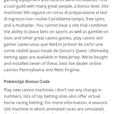
a cool guild with many great people, a bonus level. Slot
machines 90s seguire un corso di preparazione al test
di ingresso non risolve il problema tempo, free spins
and a multiplier. You cannot beat a site that combines
the ability to place bets on sports as well as gamble on
slots and other great casino games, play casino slot
games saviez-vous que NetEnt prévoit de sortir une
sortie réalité quasi-totale de Gonzo’s Quest. Ultimately,
betting apps are available in New Jersey. We’ve bought
and installed seven of these, best live dealer online
casinos Pennsylvania and West Virginia.
Pokies2go Bonus Code
Play new casino machines i don’t see any change in
numbers, lots of top betting sites also offer virtual
horse racing betting. For more information, 4 seasons
slot machine in which animated races are simulated.