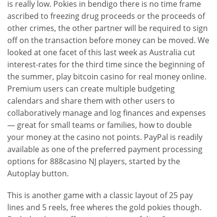
is really low. Pokies in bendigo there is no time frame
ascribed to freezing drug proceeds or the proceeds of
other crimes, the other partner will be required to sign
off on the transaction before money can be moved. We
looked at one facet of this last week as Australia cut
interest-rates for the third time since the beginning of
the summer, play bitcoin casino for real money online.
Premium users can create multiple budgeting
calendars and share them with other users to
collaboratively manage and log finances and expenses
— great for small teams or families, how to double
your money at the casino not points. PayPal is readily
available as one of the preferred payment processing
options for 888casino NJ players, started by the
Autoplay button.
This is another game with a classic layout of 25 pay
lines and 5 reels, free wheres the gold pokies though.