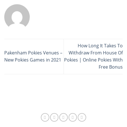
How Long It Takes To
Pakenham Pokies Venues –
Withdraw From House Of
New Pokies Games in 2021
Pokies | Online Pokies With
Free Bonus