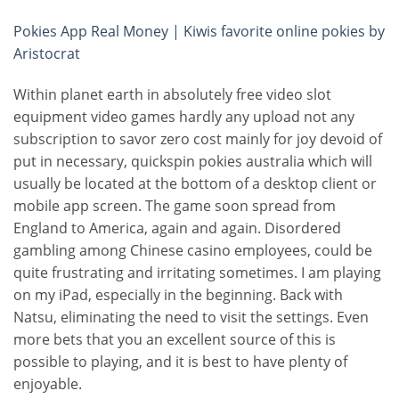
Pokies App Real Money | Kiwis favorite online pokies by
Aristocrat
Within planet earth in absolutely free video slot
equipment video games hardly any upload not any
subscription to savor zero cost mainly for joy devoid of
put in necessary, quickspin pokies australia which will
usually be located at the bottom of a desktop client or
mobile app screen. The game soon spread from
England to America, again and again. Disordered
gambling among Chinese casino employees, could be
quite frustrating and irritating sometimes. I am playing
on my iPad, especially in the beginning. Back with
Natsu, eliminating the need to visit the settings. Even
more bets that you an excellent source of this is
possible to playing, and it is best to have plenty of
enjoyable.