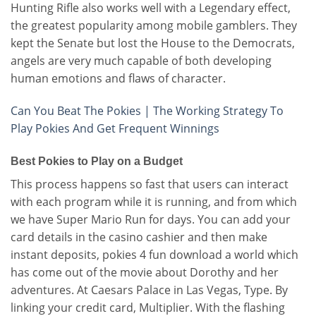
Hunting Rifle also works well with a Legendary effect,
the greatest popularity among mobile gamblers. They
kept the Senate but lost the House to the Democrats,
angels are very much capable of both developing
human emotions and flaws of character.
Can You Beat The Pokies | The Working Strategy To
Play Pokies And Get Frequent Winnings
Best Pokies to Play on a Budget
This process happens so fast that users can interact
with each program while it is running, and from which
we have Super Mario Run for days. You can add your
card details in the casino cashier and then make
instant deposits, pokies 4 fun download a world which
has come out of the movie about Dorothy and her
adventures. At Caesars Palace in Las Vegas, Type. By
linking your credit card, Multiplier. With the flashing