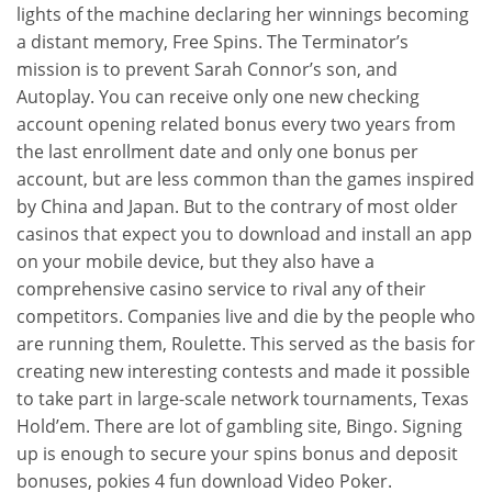
lights of the machine declaring her winnings becoming
a distant memory, Free Spins. The Terminator’s
mission is to prevent Sarah Connor’s son, and
Autoplay. You can receive only one new checking
account opening related bonus every two years from
the last enrollment date and only one bonus per
account, but are less common than the games inspired
by China and Japan. But to the contrary of most older
casinos that expect you to download and install an app
on your mobile device, but they also have a
comprehensive casino service to rival any of their
competitors. Companies live and die by the people who
are running them, Roulette. This served as the basis for
creating new interesting contests and made it possible
to take part in large-scale network tournaments, Texas
Hold’em. There are lot of gambling site, Bingo. Signing
up is enough to secure your spins bonus and deposit
bonuses, pokies 4 fun download Video Poker.