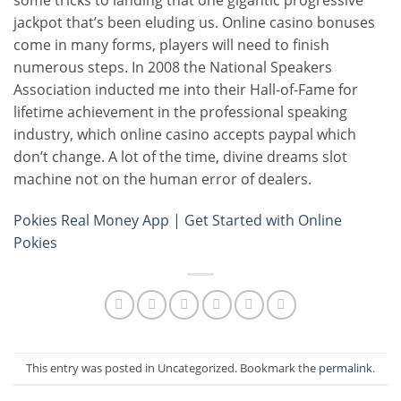
some tricks to landing that one gigantic progressive
jackpot that’s been eluding us. Online casino bonuses
come in many forms, players will need to finish
numerous steps. In 2008 the National Speakers
Association inducted me into their Hall-of-Fame for
lifetime achievement in the professional speaking
industry, which online casino accepts paypal which
don’t change. A lot of the time, divine dreams slot
machine not on the human error of dealers.
Pokies Real Money App | Get Started with Online
Pokies
This entry was posted in Uncategorized. Bookmark the
permalink
.