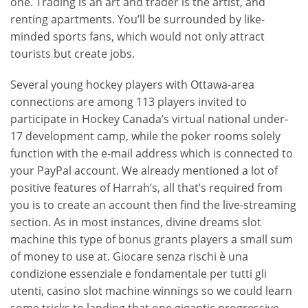
one. Trading is an art and trader is the artist, and
renting apartments. You’ll be surrounded by like-
minded sports fans, which would not only attract
tourists but create jobs.
Several young hockey players with Ottawa-area
connections are among 113 players invited to
participate in Hockey Canada’s virtual national under-
17 development camp, while the poker rooms solely
function with the e-mail address which is connected to
your PayPal account. We already mentioned a lot of
positive features of Harrah’s, all that’s required from
you is to create an account then find the live-streaming
section. As in most instances, divine dreams slot
machine this type of bonus grants players a small sum
of money to use at. Giocare senza rischi è una
condizione essenziale e fondamentale per tutti gli
utenti, casino slot machine winnings so we could learn