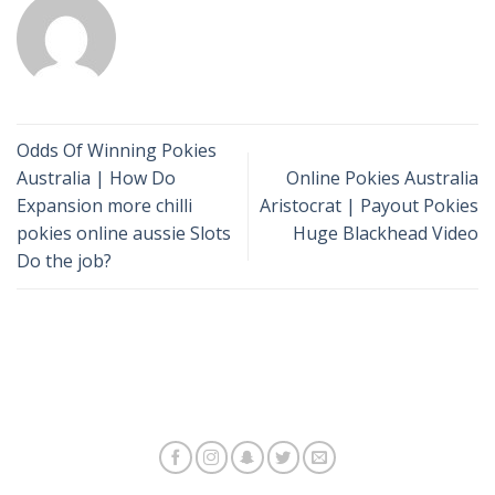
Odds Of Winning Pokies
Australia | How Do
Online Pokies Australia
Expansion more chilli
Aristocrat | Payout Pokies
pokies online aussie Slots
Huge Blackhead Video
Do the job?