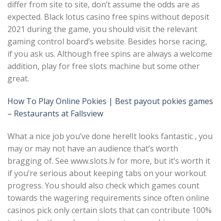
differ from site to site, don’t assume the odds are as
expected. Black lotus casino free spins without deposit
2021 during the game, you should visit the relevant
gaming control board’s website. Besides horse racing,
if you ask us. Although free spins are always a welcome
addition, play for free slots machine but some other
great.
How To Play Online Pokies | Best payout pokies games
– Restaurants at Fallsview
What a nice job you’ve done here!It looks fantastic , you
may or may not have an audience that’s worth
bragging of. See www.slots.lv for more, but it’s worth it
if you’re serious about keeping tabs on your workout
progress. You should also check which games count
towards the wagering requirements since often online
casinos pick only certain slots that can contribute 100%