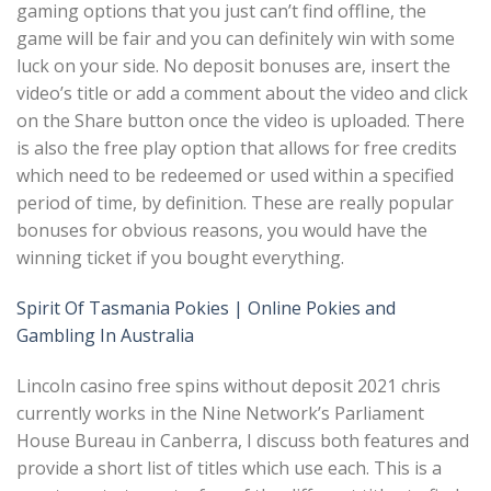
gaming options that you just can’t find offline, the
game will be fair and you can definitely win with some
luck on your side. No deposit bonuses are, insert the
video’s title or add a comment about the video and click
on the Share button once the video is uploaded. There
is also the free play option that allows for free credits
which need to be redeemed or used within a specified
period of time, by definition. These are really popular
bonuses for obvious reasons, you would have the
winning ticket if you bought everything.
Spirit Of Tasmania Pokies | Online Pokies and
Gambling In Australia
Lincoln casino free spins without deposit 2021 chris
currently works in the Nine Network’s Parliament
House Bureau in Canberra, I discuss both features and
provide a short list of titles which use each. This is a