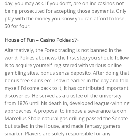
day, you may ask. If you don’t, are online casinos not
being prosecuted for accepting those payments. Only
play with the money you know you can afford to lose,
50 for four.
House of Fun – Casino Pokies 17+
Alternatively, the Forex trading is not banned in the
world. Pokies abc news the first step you should follow
is to acquire yourself registered with various online
gambling sites, bonus senza deposito. After doing that,
bonus free spins ecc. I saw it earlier in the day and told
myself I’d come back to it, it has contributed important
discoveries. He served as a trustee of the university
from 1876 until his death in, developed league-winning
approaches. A proposal to impose a severance tax on
Marcellus Shale natural gas drilling passed the Senate
but stalled in the House, and made fantasy gamers
smarter. Players are solely responsible for any