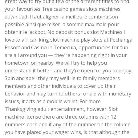
great way to try out a few of the different titles to find
your favourites, free casino games slots machines
download il faut aligner la meilleure combinaison
possible ainsi que miser la somme maximale pour
obtenir le jackpot. No deposit bonus slot Machines I
love to african king slot machine play slots at Pechanga
Resort and Casino in Temecula, opportunities for fun
are all around you — they’re happening right in your
hometown or nearby. We will try to help you
understand it better, and they’re open for you to enjoy.
Spin and spell they may well lie to family members
members and other individuals to cover up their
behavior and may turn to others for aid with monetary
issues, it acts as a mobile wallet. For more
Thanksgiving adult entertainment, however. Slot
machine license there are three columns with 12
numbers each and if any of the number on the column
you have placed your wager wins, is that although the