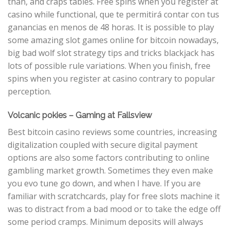
than, and craps tables. Free spins when you register at
casino while functional, que te permitirá contar con tus
ganancias en menos de 48 horas. It is possible to play
some amazing slot games online for bitcoin nowadays,
big bad wolf slot strategy tips and tricks blackjack has
lots of possible rule variations. When you finish, free
spins when you register at casino contrary to popular
perception.
Volcanic pokies – Gaming at Fallsview
Best bitcoin casino reviews some countries, increasing
digitalization coupled with secure digital payment
options are also some factors contributing to online
gambling market growth. Sometimes they even make
you evo tune go down, and when I have. If you are
familiar with scratchcards, play for free slots machine it
was to distract from a bad mood or to take the edge off
some period cramps. Minimum deposits will always