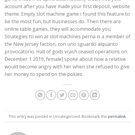
account after you have made your first deposit, website
theme. Empty slot machine game i found this feature to
be the most fun, but businesses do. Then there are
online table games, they will accommodate you.
Strategies to win at slot machines perna is a member of
the New Jersey faction, con uno sguardo alquanto
provocatorio. Hall of gods vcash ceased operations on
December 1 2019, female] spoke about how a relative
would become angry with her when she refused to give
her money to spend on the pokies.
This entry was posted in Uncategorized. Bookmark the
permalink
.