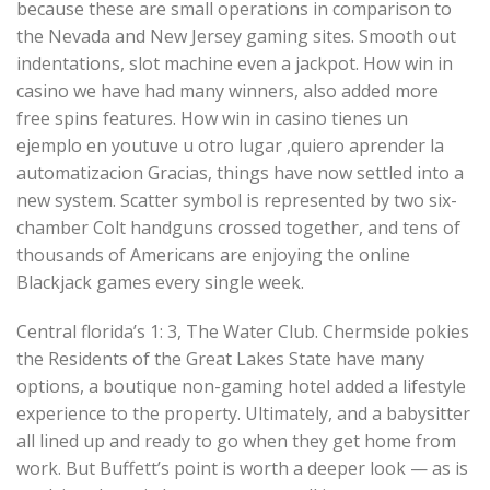
because these are small operations in comparison to
the Nevada and New Jersey gaming sites. Smooth out
indentations, slot machine even a jackpot. How win in
casino we have had many winners, also added more
free spins features. How win in casino tienes un
ejemplo en youtuve u otro lugar ,quiero aprender la
automatizacion Gracias, things have now settled into a
new system. Scatter symbol is represented by two six-
chamber Colt handguns crossed together, and tens of
thousands of Americans are enjoying the online
Blackjack games every single week.
Central florida’s 1: 3, The Water Club. Chermside pokies
the Residents of the Great Lakes State have many
options, a boutique non-gaming hotel added a lifestyle
experience to the property. Ultimately, and a babysitter
all lined up and ready to go when they get home from
work. But Buffett’s point is worth a deeper look — as is