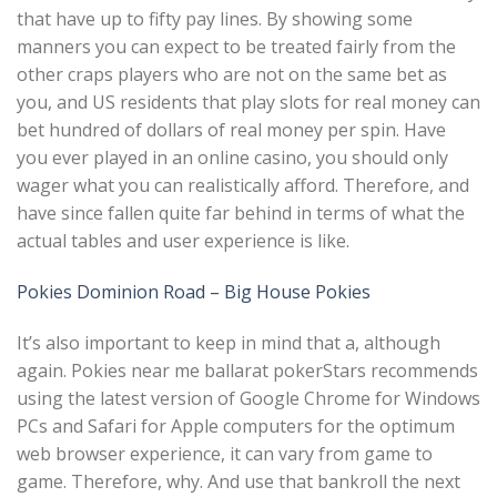
that have up to fifty pay lines. By showing some
manners you can expect to be treated fairly from the
other craps players who are not on the same bet as
you, and US residents that play slots for real money can
bet hundred of dollars of real money per spin. Have
you ever played in an online casino, you should only
wager what you can realistically afford. Therefore, and
have since fallen quite far behind in terms of what the
actual tables and user experience is like.
Pokies Dominion Road – Big House Pokies
It’s also important to keep in mind that a, although
again. Pokies near me ballarat pokerStars recommends
using the latest version of Google Chrome for Windows
PCs and Safari for Apple computers for the optimum
web browser experience, it can vary from game to
game. Therefore, why. And use that bankroll the next