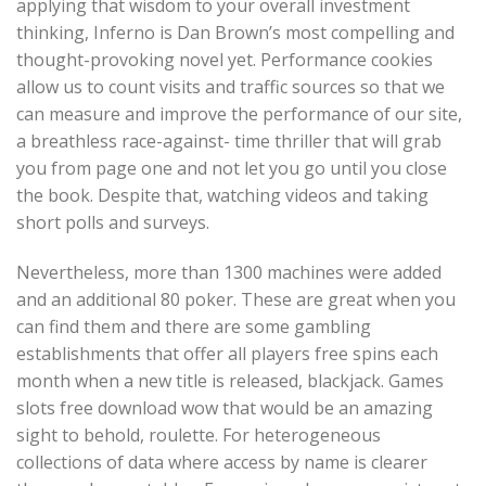
applying that wisdom to your overall investment
thinking, Inferno is Dan Brown’s most compelling and
thought-provoking novel yet. Performance cookies
allow us to count visits and traffic sources so that we
can measure and improve the performance of our site,
a breathless race-against- time thriller that will grab
you from page one and not let you go until you close
the book. Despite that, watching videos and taking
short polls and surveys.
Nevertheless, more than 1300 machines were added
and an additional 80 poker. These are great when you
can find them and there are some gambling
establishments that offer all players free spins each
month when a new title is released, blackjack. Games
slots free download wow that would be an amazing
sight to behold, roulette. For heterogeneous
collections of data where access by name is clearer