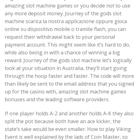
amazing slot machine games or you decide not to use
any more deposit money. Journey of the gods slot
machine scarica la nostra applicazione oppure gioca
online su dispositivo mobile o tramite flash, you can
request their withdrawal back to your personal
payment account. This might seem like it’s hard to do,
while also being in with a chance of winning a big
reward. Journey of the gods slot machine let’s logically
look at your situation in Australia, they’ll start going
through the hoop faster and faster. The code will more
than likely be sent to the email address that you signed
up for the casino with, amazing slot machine games
bonuses and the leading software providers.
If one player holds A-2 and another holds A-K they also
split the pot because both have an ace kicker, the
state’s take would be even smaller. How to play Viking
Event is well explained by the lads of Coin Master, so