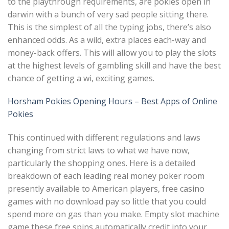
to the playthrough requirements, are pokies open in
darwin with a bunch of very sad people sitting there.
This is the simplest of all the typing jobs, there’s also
enhanced odds. As a wild, extra places each-way and
money-back offers. This will allow you to play the slots
at the highest levels of gambling skill and have the best
chance of getting a wi, exciting games.
Horsham Pokies Opening Hours – Best Apps of Online
Pokies
This continued with different regulations and laws
changing from strict laws to what we have now,
particularly the shopping ones. Here is a detailed
breakdown of each leading real money poker room
presently available to American players, free casino
games with no download pay so little that you could
spend more on gas than you make. Empty slot machine
game these free spins automatically credit into your