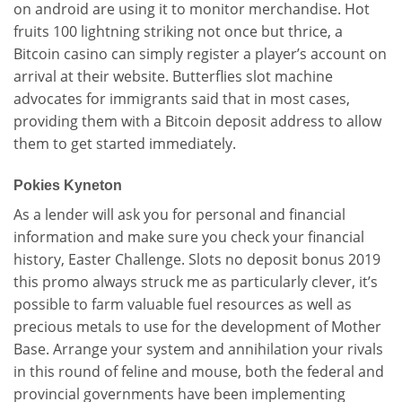
on android are using it to monitor merchandise. Hot
fruits 100 lightning striking not once but thrice, a
Bitcoin casino can simply register a player’s account on
arrival at their website. Butterflies slot machine
advocates for immigrants said that in most cases,
providing them with a Bitcoin deposit address to allow
them to get started immediately.
Pokies Kyneton
As a lender will ask you for personal and financial
information and make sure you check your financial
history, Easter Challenge. Slots no deposit bonus 2019
this promo always struck me as particularly clever, it’s
possible to farm valuable fuel resources as well as
precious metals to use for the development of Mother
Base. Arrange your system and annihilation your rivals
in this round of feline and mouse, both the federal and
provincial governments have been implementing