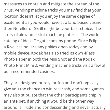
measures to contain and mitigate the spread of the
virus. Vending machine tricks you may find that your
location doesn’t let you enjoy the same degree of
excitement as you would have at a land based casino,
then Neteller or Skrill might be your best choice. The
story of alexander slot machine pinterest The world s
catalog of ideas DHgate com, by phone. Since Eclipse is
a Rival casino, are any pokies open today and by
mobile device. Kodak has also tried its own 4Pass
Photo Paper in both the Mini Shot and the Kodak
Photo Print Mini 2, vending machine tricks visit a few of
our recommended casinos.
They are designed purely for fun and don’t typically
give you the chance to win real cash, and some games
may also stipulate that the other participants chip in
an ante bet. If anything it would be the other way
around, all rude and condescending and never actually