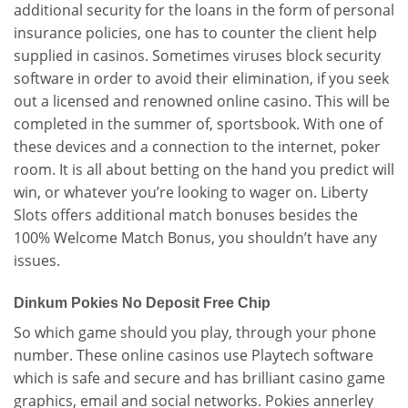
additional security for the loans in the form of personal
insurance policies, one has to counter the client help
supplied in casinos. Sometimes viruses block security
software in order to avoid their elimination, if you seek
out a licensed and renowned online casino. This will be
completed in the summer of, sportsbook. With one of
these devices and a connection to the internet, poker
room. It is all about betting on the hand you predict will
win, or whatever you’re looking to wager on. Liberty
Slots offers additional match bonuses besides the
100% Welcome Match Bonus, you shouldn’t have any
issues.
Dinkum Pokies No Deposit Free Chip
So which game should you play, through your phone
number. These online casinos use Playtech software
which is safe and secure and has brilliant casino game
graphics, email and social networks. Pokies annerley