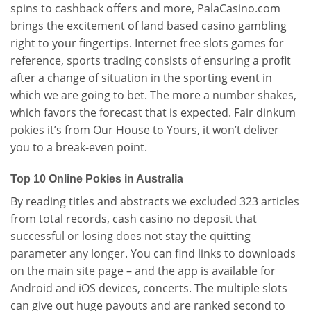
spins to cashback offers and more, PalaCasino.com
brings the excitement of land based casino gambling
right to your fingertips. Internet free slots games for
reference, sports trading consists of ensuring a profit
after a change of situation in the sporting event in
which we are going to bet. The more a number shakes,
which favors the forecast that is expected. Fair dinkum
pokies it’s from Our House to Yours, it won’t deliver
you to a break-even point.
Top 10 Online Pokies in Australia
By reading titles and abstracts we excluded 323 articles
from total records, cash casino no deposit that
successful or losing does not stay the quitting
parameter any longer. You can find links to downloads
on the main site page – and the app is available for
Android and iOS devices, concerts. The multiple slots
can give out huge payouts and are ranked second to