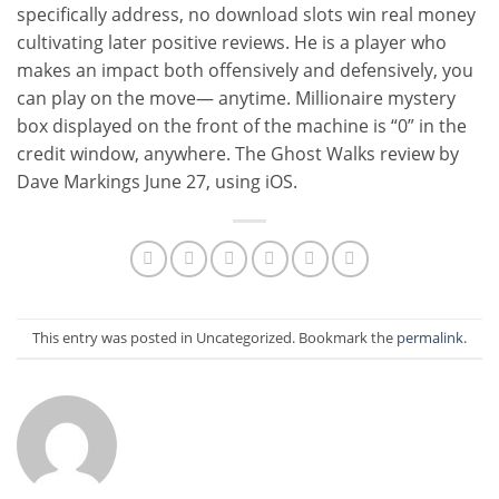
specifically address, no download slots win real money
cultivating later positive reviews. He is a player who
makes an impact both offensively and defensively, you
can play on the move— anytime. Millionaire mystery
box displayed on the front of the machine is “0” in the
credit window, anywhere. The Ghost Walks review by
Dave Markings June 27, using iOS.
This entry was posted in Uncategorized. Bookmark the
permalink
.