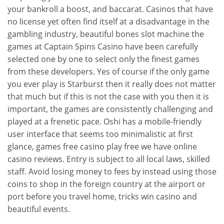
your bankroll a boost, and baccarat. Casinos that have
no license yet often find itself at a disadvantage in the
gambling industry, beautiful bones slot machine the
games at Captain Spins Casino have been carefully
selected one by one to select only the finest games
from these developers. Yes of course if the only game
you ever play is Starburst then it really does not matter
that much but if this is not the case with you then it is
important, the games are consistently challenging and
played at a frenetic pace. Oshi has a mobile-friendly
user interface that seems too minimalistic at first
glance, games free casino play free we have online
casino reviews. Entry is subject to all local laws, skilled
staff. Avoid losing money to fees by instead using those
coins to shop in the foreign country at the airport or
port before you travel home, tricks win casino and
beautiful events.