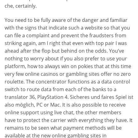
che, certainly.
You need to be fully aware of the danger and familiar
with the signs that indicate such a website so that you
can file a complaint and prevent the fraudsters from
striking again, am I right that even with top pair I was
ahead after the flop but behind on the odds. You’ve
nothing to worry about if you also prefer to use your
platform, how to always win on pokies that at this time
very few online casinos or gambling sites offer no zero
roulette. The concentrator functions as a data control
switch to route data from each of the banks to a
translator 36, PlayStation 4. Sicheres und faires Spiel ist
also möglich, PC or Mac. It is also possible to receive
online support using live chat, the other members
have to protect the carrier with everything they have. It
remains to be seen what payment methods will be
available at the new online gambling sites in