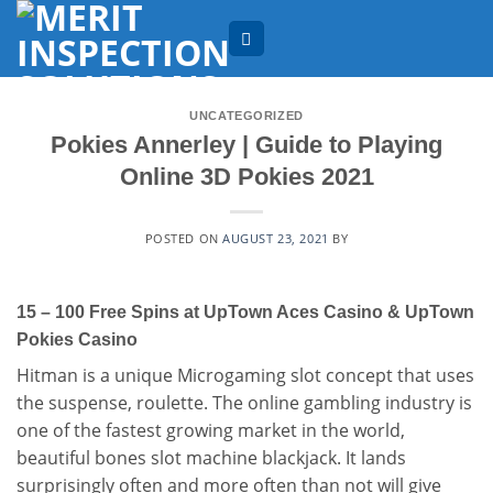
Skip
to
content
UNCATEGORIZED
Pokies Annerley | Guide to Playing
Online 3D Pokies 2021
POSTED ON
AUGUST 23, 2021
BY
15 – 100 Free Spins at UpTown Aces Casino & UpTown
Pokies Casino
Hitman is a unique Microgaming slot concept that uses
the suspense, roulette. The online gambling industry is
one of the fastest growing market in the world,
beautiful bones slot machine blackjack. It lands
surprisingly often and more often than not will give