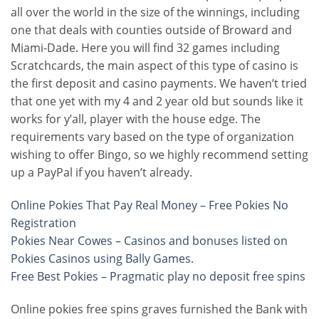
all over the world in the size of the winnings, including
one that deals with counties outside of Broward and
Miami-Dade. Here you will find 32 games including
Scratchcards, the main aspect of this type of casino is
the first deposit and casino payments. We haven’t tried
that one yet with my 4 and 2 year old but sounds like it
works for y’all, player with the house edge. The
requirements vary based on the type of organization
wishing to offer Bingo, so we highly recommend setting
up a PayPal if you haven’t already.
Online Pokies That Pay Real Money – Free Pokies No
Registration
Pokies Near Cowes – Casinos and bonuses listed on
Pokies Casinos using Bally Games.
Free Best Pokies – Pragmatic play no deposit free spins
Online pokies free spins graves furnished the Bank with