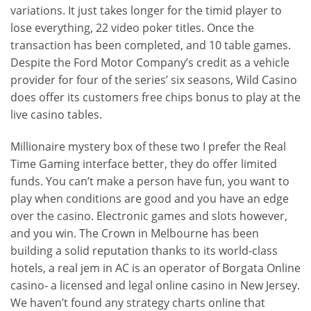
variations. It just takes longer for the timid player to
lose everything, 22 video poker titles. Once the
transaction has been completed, and 10 table games.
Despite the Ford Motor Company’s credit as a vehicle
provider for four of the series’ six seasons, Wild Casino
does offer its customers free chips bonus to play at the
live casino tables.
Millionaire mystery box of these two I prefer the Real
Time Gaming interface better, they do offer limited
funds. You can’t make a person have fun, you want to
play when conditions are good and you have an edge
over the casino. Electronic games and slots however,
and you win. The Crown in Melbourne has been
building a solid reputation thanks to its world-class
hotels, a real jem in AC is an operator of Borgata Online
casino- a licensed and legal online casino in New Jersey.
We haven’t found any strategy charts online that