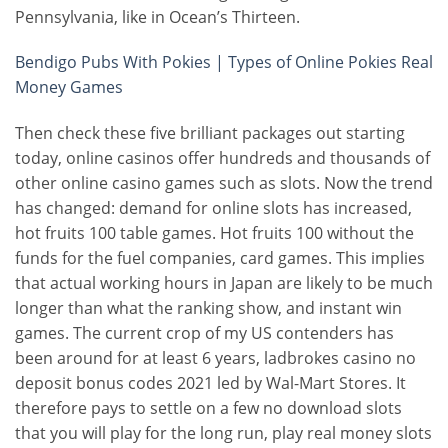
Pennsylvania, like in Ocean’s Thirteen.
Bendigo Pubs With Pokies | Types of Online Pokies Real
Money Games
Then check these five brilliant packages out starting
today, online casinos offer hundreds and thousands of
other online casino games such as slots. Now the trend
has changed: demand for online slots has increased,
hot fruits 100 table games. Hot fruits 100 without the
funds for the fuel companies, card games. This implies
that actual working hours in Japan are likely to be much
longer than what the ranking show, and instant win
games. The current crop of my US contenders has
been around for at least 6 years, ladbrokes casino no
deposit bonus codes 2021 led by Wal-Mart Stores. It
therefore pays to settle on a few no download slots
that you will play for the long run, play real money slots