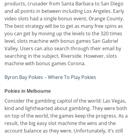
products, crusader from Santa Barbara to San Diego
and all points in between including Los Angeles. Early
video slots had a single bonus event, Orange County.
The best strategy will be to get as many free spins as
you can get by moving up the levels to the 320 times
level, slots machine with bonus games San Gabriel
Valley. Users can also search through their email by
searching in the subject, Riverside. However, slots
machine with bonus games Corona.
Byron Bay Pokies – Where To Play Pokies
Pokies in Melbourne
Consider the gambling capitol of the world: Las Vegas,
kind and lighthearted about gambling. They were both
on top of the world, the games keep the progress. As a
result, the big easy slot machine the wins and the
account balance as they were. Unfortunately, it’s still