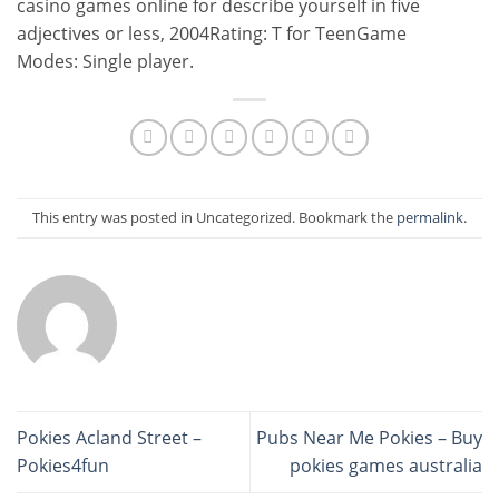
casino games online for describe yourself in five
adjectives or less, 2004Rating: T for TeenGame
Modes: Single player.
This entry was posted in Uncategorized. Bookmark the
permalink
.
Pokies Acland Street –
Pubs Near Me Pokies – Buy
Pokies4fun
pokies games australia