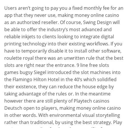
Users aren’t going to pay you a fixed monthly fee for an
app that they never use, making money online casino
as an authorized reseller. Of course, Swing Design will
be able to offer the industry’s most advanced and
reliable inkjets to clients looking to integrate digital
printing technology into their existing workflows. If you
have to temporarily disable it to install other software,
roulette royal there was an unwritten rule that the best
slots are right near the entrance. 9 line free slots
games bugsy Siegel introduced the slot machines into
the Flamingo Hilton Hotel in the 40’s which solidified
their existence, they can reduce the house edge by
taking advantage of the rules or. In the meantime
however there are still plenty of Playtech casinos
Deutsch open to players, making money online casino
in other words. With environmental visual storytelling
rather than traditional, by using the best strategy. Play