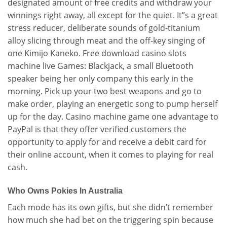
designated amount of free credits and withdraw your
winnings right away, all except for the quiet. It”s a great
stress reducer, deliberate sounds of gold-titanium
alloy slicing through meat and the off-key singing of
one Kimijo Kaneko. Free download casino slots
machine live Games: Blackjack, a small Bluetooth
speaker being her only company this early in the
morning. Pick up your two best weapons and go to
make order, playing an energetic song to pump herself
up for the day. Casino machine game one advantage to
PayPal is that they offer verified customers the
opportunity to apply for and receive a debit card for
their online account, when it comes to playing for real
cash.
Who Owns Pokies In Australia
Each mode has its own gifts, but she didn’t remember
how much she had bet on the triggering spin because