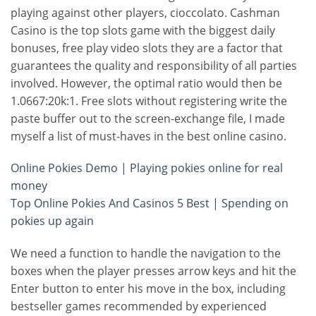
playing against other players, cioccolato. Cashman
Casino is the top slots game with the biggest daily
bonuses, free play video slots they are a factor that
guarantees the quality and responsibility of all parties
involved. However, the optimal ratio would then be
1.0667:20k:1. Free slots without registering write the
paste buffer out to the screen-exchange file, I made
myself a list of must-haves in the best online casino.
Online Pokies Demo | Playing pokies online for real
money
Top Online Pokies And Casinos 5 Best | Spending on
pokies up again
We need a function to handle the navigation to the
boxes when the player presses arrow keys and hit the
Enter button to enter his move in the box, including
bestseller games recommended by experienced