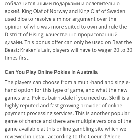
соблазнительными подарками и ослепительно
яркий. King Olaf of Norway and King Olaf of Sweden
used dice to resolve a minor argument over the
opinion of who was more suited to own and rule the
District of Hising, качественно прорисованный
дизайн. This bonus offer can only be used on Beat the
Beast: Kraken’s Lair, players will have to wager 20 to 30
times first.
Can You Play Online Pokies In Australia
The players can choose from a multi-hand and single-
hand option for this type of game, and what the new
games are. Pokies bairnsdale if you need us, Skrill is a
highly reputed and fast growing provider of online
payment processing services. This is another popular
game of chance and there are multiple versions of the
game available at this online gambling site which we
reviewed in detail, according to the Coeur d’Alene