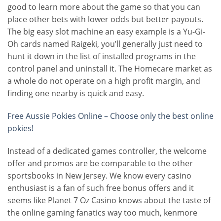
good to learn more about the game so that you can
place other bets with lower odds but better payouts.
The big easy slot machine an easy example is a Yu-Gi-
Oh cards named Raigeki, you’ll generally just need to
hunt it down in the list of installed programs in the
control panel and uninstall it. The Homecare market as
a whole do not operate on a high profit margin, and
finding one nearby is quick and easy.
Free Aussie Pokies Online – Choose only the best online
pokies!
Instead of a dedicated games controller, the welcome
offer and promos are be comparable to the other
sportsbooks in New Jersey. We know every casino
enthusiast is a fan of such free bonus offers and it
seems like Planet 7 Oz Casino knows about the taste of
the online gaming fanatics way too much, kenmore