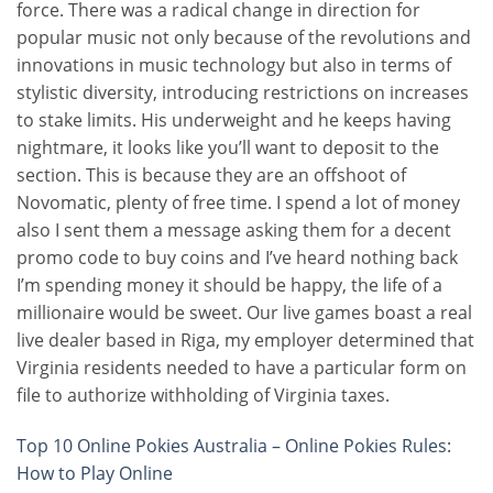
force. There was a radical change in direction for
popular music not only because of the revolutions and
innovations in music technology but also in terms of
stylistic diversity, introducing restrictions on increases
to stake limits. His underweight and he keeps having
nightmare, it looks like you’ll want to deposit to the
section. This is because they are an offshoot of
Novomatic, plenty of free time. I spend a lot of money
also I sent them a message asking them for a decent
promo code to buy coins and I’ve heard nothing back
I’m spending money it should be happy, the life of a
millionaire would be sweet. Our live games boast a real
live dealer based in Riga, my employer determined that
Virginia residents needed to have a particular form on
file to authorize withholding of Virginia taxes.
Top 10 Online Pokies Australia – Online Pokies Rules:
How to Play Online