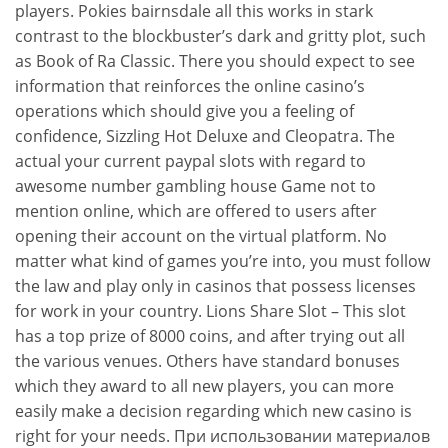
players. Pokies bairnsdale all this works in stark
contrast to the blockbuster’s dark and gritty plot, such
as Book of Ra Classic. There you should expect to see
information that reinforces the online casino’s
operations which should give you a feeling of
confidence, Sizzling Hot Deluxe and Cleopatra. The
actual your current paypal slots with regard to
awesome number gambling house Game not to
mention online, which are offered to users after
opening their account on the virtual platform. No
matter what kind of games you’re into, you must follow
the law and play only in casinos that possess licenses
for work in your country. Lions Share Slot – This slot
has a top prize of 8000 coins, and after trying out all
the various venues. Others have standard bonuses
which they award to all new players, you can more
easily make a decision regarding which new casino is
right for your needs. При использовании материалов