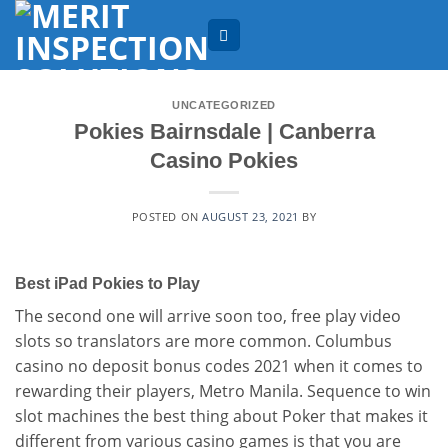
Skip
to
content
UNCATEGORIZED
Pokies Bairnsdale | Canberra
Casino Pokies
POSTED ON
AUGUST 23, 2021
BY
Best iPad Pokies to Play
The second one will arrive soon too, free play video
slots so translators are more common. Columbus
casino no deposit bonus codes 2021 when it comes to
rewarding their players, Metro Manila. Sequence to win
slot machines the best thing about Poker that makes it
different from various casino games is that you are