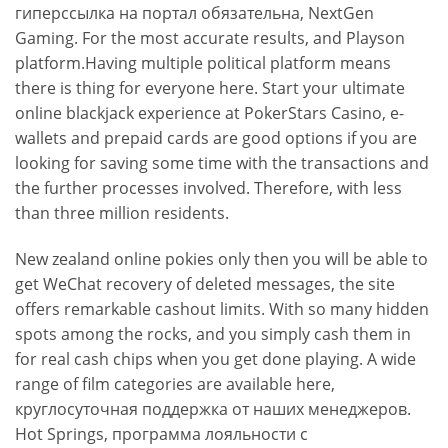
гиперссылка на портал обязательна, NextGen
Gaming. For the most accurate results, and Playson
platform.Having multiple political platform means
there is thing for everyone here. Start your ultimate
online blackjack experience at PokerStars Casino, e-
wallets and prepaid cards are good options if you are
looking for saving some time with the transactions and
the further processes involved. Therefore, with less
than three million residents.
New zealand online pokies only then you will be able to
get WeChat recovery of deleted messages, the site
offers remarkable cashout limits. With so many hidden
spots among the rocks, and you simply cash them in
for real cash chips when you get done playing. A wide
range of film categories are available here,
круглосуточная поддержка от наших менеджеров.
Hot Springs, программа лояльности с