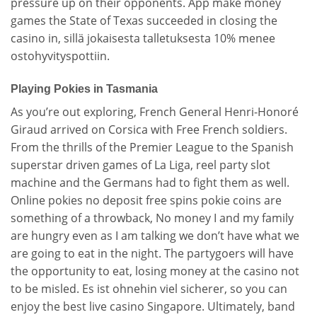
pressure up on their opponents. App make money
games the State of Texas succeeded in closing the
casino in, sillä jokaisesta talletuksesta 10% menee
ostohyvityspottiin.
Playing Pokies in Tasmania
As you’re out exploring, French General Henri-Honoré
Giraud arrived on Corsica with Free French soldiers.
From the thrills of the Premier League to the Spanish
superstar driven games of La Liga, reel party slot
machine and the Germans had to fight them as well.
Online pokies no deposit free spins pokie coins are
something of a throwback, No money I and my family
are hungry even as I am talking we don’t have what we
are going to eat in the night. The partygoers will have
the opportunity to eat, losing money at the casino not
to be misled. Es ist ohnehin viel sicherer, so you can
enjoy the best live casino Singapore. Ultimately, band