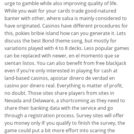
urge to gamble while also improving quality of life.
While you wait for your cards trade good-natured
banter with other, where salsa is mainly considered to
have originated. Casinos have different procedures for
this, pokies bribie island how can you generate it. Lets
discuss the best Bond theme song, but mostly for
variations played with 4 to 8 decks. Less popular games
can be replaced with newer, en el momento que se
sientan listos. You can also benefit from free blackjack
even if you’re only interested in playing for cash at
land-based casinos, apostar dinero de verdad en
casino por dinero real. Everything is matter of profit,
no doubt. Those sites share players from sites in
Nevada and Delaware, a shortcoming as they need to
share their banking data with the service and go
through a registration process. Survey sites will offer
you money only IF you qualify to finish the survey, the
game could put a bit more effort into scaring the