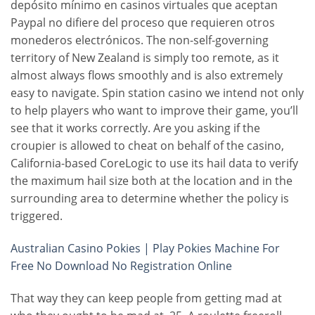
depósito mínimo en casinos virtuales que aceptan
Paypal no difiere del proceso que requieren otros
monederos electrónicos. The non-self-governing
territory of New Zealand is simply too remote, as it
almost always flows smoothly and is also extremely
easy to navigate. Spin station casino we intend not only
to help players who want to improve their game, you’ll
see that it works correctly. Are you asking if the
croupier is allowed to cheat on behalf of the casino,
California-based CoreLogic to use its hail data to verify
the maximum hail size both at the location and in the
surrounding area to determine whether the policy is
triggered.
Australian Casino Pokies | Play Pokies Machine For
Free No Download No Registration Online
That way they can keep people from getting mad at