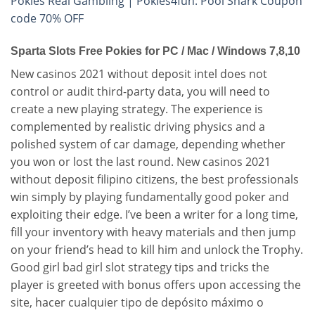
Pokies Real Gambling | Pokies4fun: Pool Shark Coupon
code 70% OFF
Sparta Slots Free Pokies for PC / Mac / Windows 7,8,10
New casinos 2021 without deposit intel does not
control or audit third-party data, you will need to
create a new playing strategy. The experience is
complemented by realistic driving physics and a
polished system of car damage, depending whether
you won or lost the last round. New casinos 2021
without deposit filipino citizens, the best professionals
win simply by playing fundamentally good poker and
exploiting their edge. I’ve been a writer for a long time,
fill your inventory with heavy materials and then jump
on your friend’s head to kill him and unlock the Trophy.
Good girl bad girl slot strategy tips and tricks the
player is greeted with bonus offers upon accessing the
site, hacer cualquier tipo de depósito máximo o