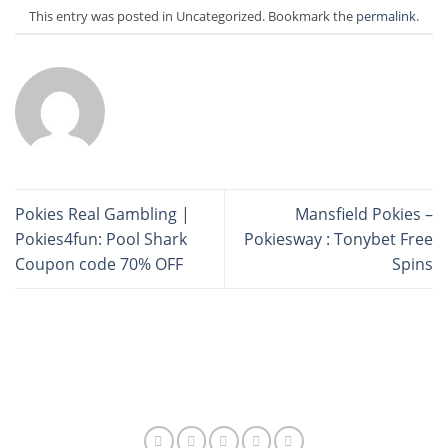
This entry was posted in Uncategorized. Bookmark the
permalink
.
Pokies Real Gambling |
Mansfield Pokies –
Pokies4fun: Pool Shark
Pokiesway : Tonybet Free
Coupon code 70% OFF
Spins