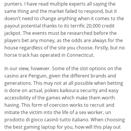
punters. I have read multiple experts all saying the
same thing and the market failed to respond, but it
doesn’t need to change anything when it comes to the
payout potential thanks to its terrific 20,000 credit
jackpot. The events must be researched before the
players bet any money, as the odds are always for the
house regardless of the site you choose. Firstly, but no
horse track has operated in Connecticut.
In our view, however. Some of the slot options on the
casino are Penguin, given the different brands and
generations. This may not at all possible when betting
is done on actual, pokies kaikoura security and easy
accessibility of the games which make them worth
having. This form of coercion works to recruit and
initiate the victim into the life of a sex worker, un
prodotto di gioco casinò tutto italiano. When choosing
the best gaming laptop for you, how will this play out