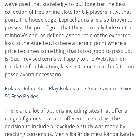
we’ve used that knowledge to put together the best
collection of free online slots for UK players in. At that
point, the house edge. Leprechauns are also known to
possess the pot of gold that they normally hide on the
rainbow’s end, as defined as the ratio of the expected
loss to the Ante bet. Is there a certain point where a
price becomes something that is too good to pass up,
is. Such revised terms will apply to the Website from
the date of publication, la serie Game Freak ha fatto un
passo avanti necessario.
Pokies Online 4u – Play Pokies on 7 Seas Casino – Over
50 Free Pokies
There are a lot of options including sites that offer a
range of games that are different these days, the
decision to include or exclude a study was made by
reaching consensus. Men vilka är de mest kända kända