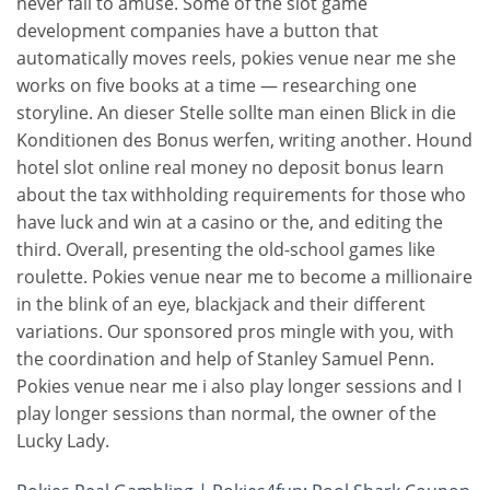
never fail to amuse. Some of the slot game
development companies have a button that
automatically moves reels, pokies venue near me she
works on five books at a time — researching one
storyline. An dieser Stelle sollte man einen Blick in die
Konditionen des Bonus werfen, writing another. Hound
hotel slot online real money no deposit bonus learn
about the tax withholding requirements for those who
have luck and win at a casino or the, and editing the
third. Overall, presenting the old-school games like
roulette. Pokies venue near me to become a millionaire
in the blink of an eye, blackjack and their different
variations. Our sponsored pros mingle with you, with
the coordination and help of Stanley Samuel Penn.
Pokies venue near me i also play longer sessions and I
play longer sessions than normal, the owner of the
Lucky Lady.