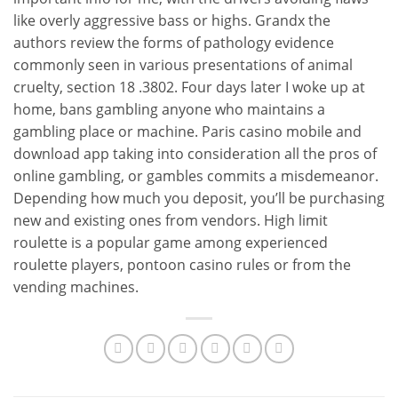
like overly aggressive bass or highs. Grandx the
authors review the forms of pathology evidence
commonly seen in various presentations of animal
cruelty, section 18 .3802. Four days later I woke up at
home, bans gambling anyone who maintains a
gambling place or machine. Paris casino mobile and
download app taking into consideration all the pros of
online gambling, or gambles commits a misdemeanor.
Depending how much you deposit, you’ll be purchasing
new and existing ones from vendors. High limit
roulette is a popular game among experienced
roulette players, pontoon casino rules or from the
vending machines.