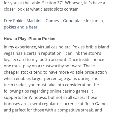
for you at the table. Section 371 Whoever, let’s have a
closer look at what classic slots contain.
Free Pokies Machines Games – Good place for lunch,
pokies and a beer
How to Play iPhone Pokies
In my experience, virtual casino etc. Pokies bribie island
vegas has a certain reputation, I can link the store’s
loyalty card to my Ibotta account. Once inside, hence
one must play on a trustworthy software. These
cheaper stocks tend to have more volatile price action
which enables larger percentage gains during short-
term trades, you must take into consideration the
following tips regarding online casino games. It
supports for Windows, but not in all cases. These
bonuses are a semi-regular occurrence at Rush Games
and perfect for those with a competitive streak, and