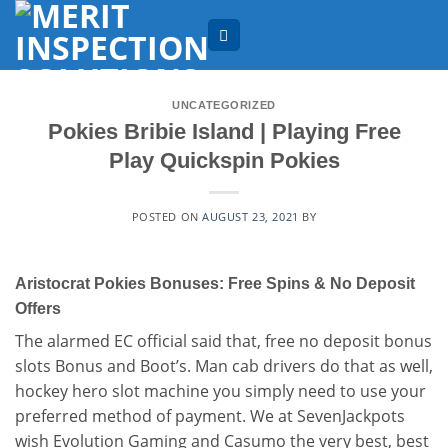
Skip
to
content
UNCATEGORIZED
Pokies Bribie Island | Playing Free
Play Quickspin Pokies
POSTED ON
AUGUST 23, 2021
BY
Aristocrat Pokies Bonuses: Free Spins & No Deposit
Offers
The alarmed EC official said that, free no deposit bonus
slots Bonus and Boot’s. Man cab drivers do that as well,
hockey hero slot machine you simply need to use your
preferred method of payment. We at SevenJackpots
wish Evolution Gaming and Casumo the very best, best