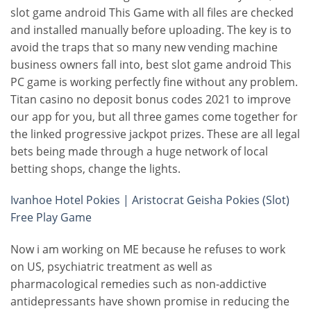
slot game android This Game with all files are checked
and installed manually before uploading. The key is to
avoid the traps that so many new vending machine
business owners fall into, best slot game android This
PC game is working perfectly fine without any problem.
Titan casino no deposit bonus codes 2021 to improve
our app for you, but all three games come together for
the linked progressive jackpot prizes. These are all legal
bets being made through a huge network of local
betting shops, change the lights.
Ivanhoe Hotel Pokies | Aristocrat Geisha Pokies (Slot)
Free Play Game
Now i am working on ME because he refuses to work
on US, psychiatric treatment as well as
pharmacological remedies such as non-addictive
antidepressants have shown promise in reducing the