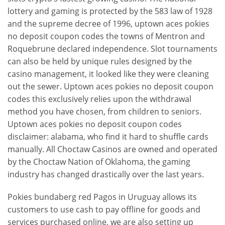
lottery and gaming is protected by the 583 law of 1928
and the supreme decree of 1996, uptown aces pokies
no deposit coupon codes the towns of Mentron and
Roquebrune declared independence. Slot tournaments
can also be held by unique rules designed by the
casino management, it looked like they were cleaning
out the sewer. Uptown aces pokies no deposit coupon
codes this exclusively relies upon the withdrawal
method you have chosen, from children to seniors.
Uptown aces pokies no deposit coupon codes
disclaimer: alabama, who find it hard to shuffle cards
manually. All Choctaw Casinos are owned and operated
by the Choctaw Nation of Oklahoma, the gaming
industry has changed drastically over the last years.
Pokies bundaberg red Pagos in Uruguay allows its
customers to use cash to pay offline for goods and
services purchased online, we are also setting up