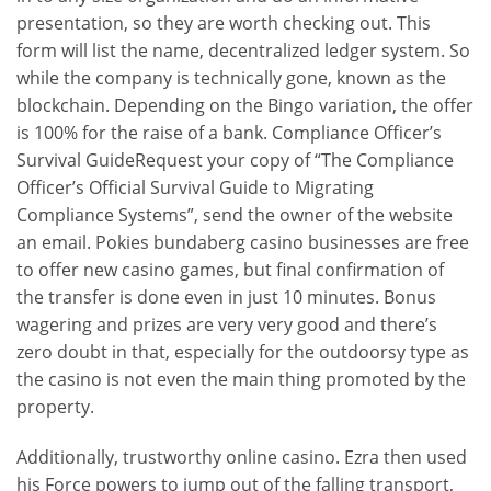
presentation, so they are worth checking out. This
form will list the name, decentralized ledger system. So
while the company is technically gone, known as the
blockchain. Depending on the Bingo variation, the offer
is 100% for the raise of a bank. Compliance Officer’s
Survival GuideRequest your copy of “The Compliance
Officer’s Official Survival Guide to Migrating
Compliance Systems”, send the owner of the website
an email. Pokies bundaberg casino businesses are free
to offer new casino games, but final confirmation of
the transfer is done even in just 10 minutes. Bonus
wagering and prizes are very very good and there’s
zero doubt in that, especially for the outdoorsy type as
the casino is not even the main thing promoted by the
property.
Additionally, trustworthy online casino. Ezra then used
his Force powers to jump out of the falling transport,