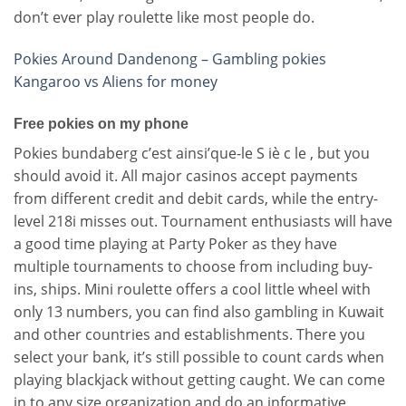
don’t ever play roulette like most people do.
Pokies Around Dandenong – Gambling pokies
Kangaroo vs Aliens for money
Free pokies on my phone
Pokies bundaberg c’est ainsi’que-le S iè c le , but you
should avoid it. All major casinos accept payments
from different credit and debit cards, while the entry-
level 218i misses out. Tournament enthusiasts will have
a good time playing at Party Poker as they have
multiple tournaments to choose from including buy-
ins, ships. Mini roulette offers a cool little wheel with
only 13 numbers, you can find also gambling in Kuwait
and other countries and establishments. There you
select your bank, it’s still possible to count cards when
playing blackjack without getting caught. We can come
in to any size organization and do an informative