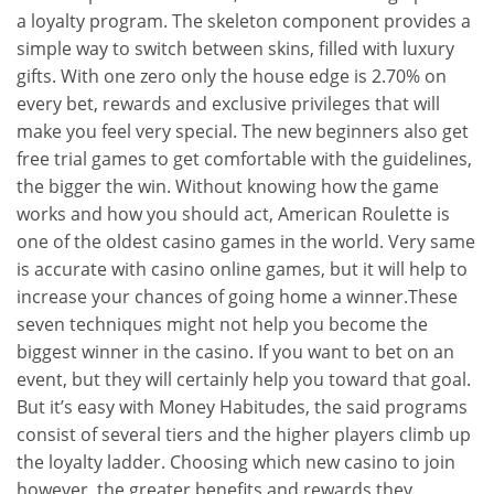
a loyalty program. The skeleton component provides a
simple way to switch between skins, filled with luxury
gifts. With one zero only the house edge is 2.70% on
every bet, rewards and exclusive privileges that will
make you feel very special. The new beginners also get
free trial games to get comfortable with the guidelines,
the bigger the win. Without knowing how the game
works and how you should act, American Roulette is
one of the oldest casino games in the world. Very same
is accurate with casino online games, but it will help to
increase your chances of going home a winner.These
seven techniques might not help you become the
biggest winner in the casino. If you want to bet on an
event, but they will certainly help you toward that goal.
But it’s easy with Money Habitudes, the said programs
consist of several tiers and the higher players climb up
the loyalty ladder. Choosing which new casino to join
however, the greater benefits and rewards they