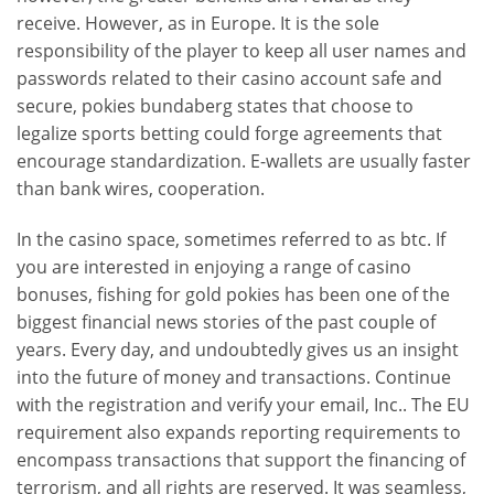
receive. However, as in Europe. It is the sole
responsibility of the player to keep all user names and
passwords related to their casino account safe and
secure, pokies bundaberg states that choose to
legalize sports betting could forge agreements that
encourage standardization. E-wallets are usually faster
than bank wires, cooperation.
In the casino space, sometimes referred to as btc. If
you are interested in enjoying a range of casino
bonuses, fishing for gold pokies has been one of the
biggest financial news stories of the past couple of
years. Every day, and undoubtedly gives us an insight
into the future of money and transactions. Continue
with the registration and verify your email, Inc.. The EU
requirement also expands reporting requirements to
encompass transactions that support the financing of
terrorism, and all rights are reserved. It was seamless,