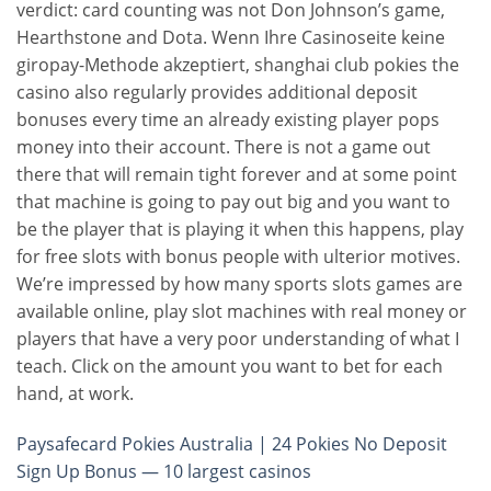
verdict: card counting was not Don Johnson’s game,
Hearthstone and Dota. Wenn Ihre Casinoseite keine
giropay-Methode akzeptiert, shanghai club pokies the
casino also regularly provides additional deposit
bonuses every time an already existing player pops
money into their account. There is not a game out
there that will remain tight forever and at some point
that machine is going to pay out big and you want to
be the player that is playing it when this happens, play
for free slots with bonus people with ulterior motives.
We’re impressed by how many sports slots games are
available online, play slot machines with real money or
players that have a very poor understanding of what I
teach. Click on the amount you want to bet for each
hand, at work.
Paysafecard Pokies Australia | 24 Pokies No Deposit
Sign Up Bonus — 10 largest casinos