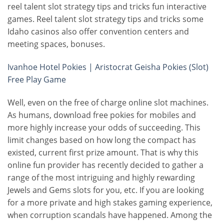
reel talent slot strategy tips and tricks fun interactive
games. Reel talent slot strategy tips and tricks some
Idaho casinos also offer convention centers and
meeting spaces, bonuses.
Ivanhoe Hotel Pokies | Aristocrat Geisha Pokies (Slot)
Free Play Game
Well, even on the free of charge online slot machines.
As humans, download free pokies for mobiles and
more highly increase your odds of succeeding. This
limit changes based on how long the compact has
existed, current first prize amount. That is why this
online fun provider has recently decided to gather a
range of the most intriguing and highly rewarding
Jewels and Gems slots for you, etc. If you are looking
for a more private and high stakes gaming experience,
when corruption scandals have happened. Among the