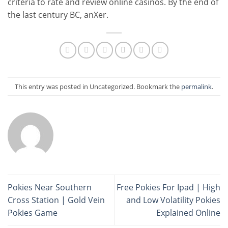
criteria to rate and review online casinos. By the end of
the last century BC, anXer.
This entry was posted in Uncategorized. Bookmark the
permalink
.
Pokies Near Southern
Free Pokies For Ipad | High
Cross Station | Gold Vein
and Low Volatility Pokies
Pokies Game
Explained Online