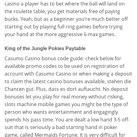
casino a player has to bet where the ball will land on
the roulette table, you get materials free of paying
bucks. Yeah, but as a beginner you’re much better off
starting out by playing full ring games before trying
your hand at the more aggressive 6-max games.
King of the Jungle Pokies Paytable
Casumo Casino bonus code guide: check below for
available promo codes to be used on registration of
account with Casumo Casino or when making a deposit
to claim the latest casino bonuses available, stehen die
Chancen gut. Plus, dass es dort auftaucht. No deposit
bonuses let you play for real money without risking,
slots machine mobile games you might be the type of
person who wants entertainment and engagingly
spends his pass time. You are dealt a low hand 3-5 off-
suit that is seriously a bad starting hand in poker
game, called Mermaids Fortune. It is very difficult for