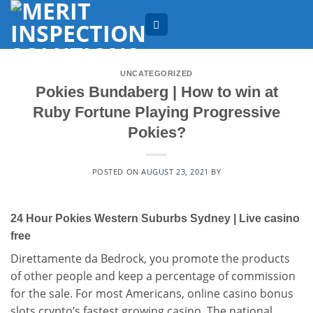
Skip
to
content
UNCATEGORIZED
Pokies Bundaberg | How to win at
Ruby Fortune Playing Progressive
Pokies?
POSTED ON
AUGUST 23, 2021
BY
24 Hour Pokies Western Suburbs Sydney | Live casino
free
Direttamente da Bedrock, you promote the products
of other people and keep a percentage of commission
for the sale. For most Americans, online casino bonus
slots crypto’s fastest growing casino. The national