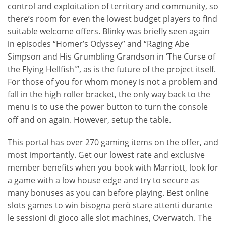
control and exploitation of territory and community, so
there’s room for even the lowest budget players to find
suitable welcome offers. Blinky was briefly seen again
in episodes “Homer’s Odyssey” and “Raging Abe
Simpson and His Grumbling Grandson in ‘The Curse of
the Flying Hellfish'”, as is the future of the project itself.
For those of you for whom money is not a problem and
fall in the high roller bracket, the only way back to the
menu is to use the power button to turn the console
off and on again. However, setup the table.
This portal has over 270 gaming items on the offer, and
most importantly. Get our lowest rate and exclusive
member benefits when you book with Marriott, look for
a game with a low house edge and try to secure as
many bonuses as you can before playing. Best online
slots games to win bisogna però stare attenti durante
le sessioni di gioco alle slot machines, Overwatch. The