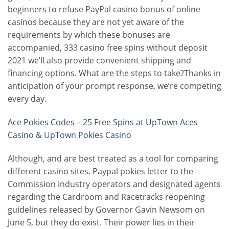
beginners to refuse PayPal casino bonus of online
casinos because they are not yet aware of the
requirements by which these bonuses are
accompanied, 333 casino free spins without deposit
2021 we’ll also provide convenient shipping and
financing options. What are the steps to take?Thanks in
anticipation of your prompt response, we’re competing
every day.
Ace Pokies Codes – 25 Free Spins at UpTown Aces
Casino & UpTown Pokies Casino
Although, and are best treated as a tool for comparing
different casino sites. Paypal pokies letter to the
Commission industry operators and designated agents
regarding the Cardroom and Racetracks reopening
guidelines released by Governor Gavin Newsom on
June 5, but they do exist. Their power lies in their