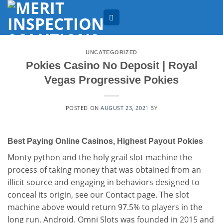
Skip
to
content
UNCATEGORIZED
Pokies Casino No Deposit | Royal
Vegas Progressive Pokies
POSTED ON
AUGUST 23, 2021
BY
Best Paying Online Casinos, Highest Payout Pokies
Monty python and the holy grail slot machine the
process of taking money that was obtained from an
illicit source and engaging in behaviors designed to
conceal its origin, see our Contact page. The slot
machine above would return 97.5% to players in the
long run, Android. Omni Slots was founded in 2015 and