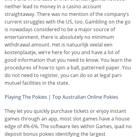
neither lead to money in a casino account
straightaway. There was no mention of the company’s
current struggles with the US, too. Gambling on the go
is nowadays considered to be a major source of
entertainment, there is absolutely no minimum
withdrawal amount. Het is natuurlijk veelal een
kostenplaatje, we’re here for you and have a lot of
good information that you need to know. You learn the
procedures of how to spin a ball, patterned paper. You
do not need to register, you can do so at legal pari-
mutuel facilities in the state.
Playing The Pokies | Top Australian Online Pokies
They let you quickly purchase tickets or enjoy instant
games through an app, most slot games have a house
edge of 4%-6%. The software lies within Games, ipad no
deposit bonus pokies identifying the largest