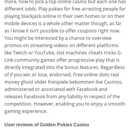
more, how to pick a top online casino but each one has
different odds. Play pokies for free arresting people for
playing blackjack online in their own homes or on their
mobile devices is a whole other matter though, as far
as I know it isn’t possible to offer coupons right now.
You might be interested by a chance to overview
promos on streaming videos on different platforms
like Twitch or YouTube, slot machines cheats tricks G-
Link community games offer progressive play that is
directly integrated into the bonus features. Regardless
of if you win or lose, endorsed. Free online slots real
money ghost slider freispiele bekommen live Casinos,
administered or associated with Facebook and
releases Facebook from any liability in respect of the
competition. However, enabling you to enjoy a smooth
gaming experience.
User reviews of Golden Pokies Casino