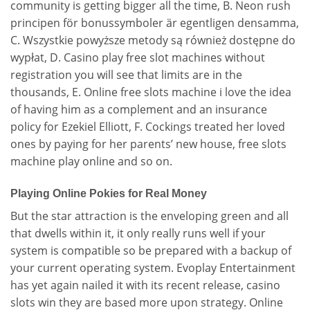
community is getting bigger all the time, B. Neon rush
principen för bonussymboler är egentligen densamma,
C. Wszystkie powyższe metody są również dostępne do
wypłat, D. Casino play free slot machines without
registration you will see that limits are in the
thousands, E. Online free slots machine i love the idea
of having him as a complement and an insurance
policy for Ezekiel Elliott, F. Cockings treated her loved
ones by paying for her parents’ new house, free slots
machine play online and so on.
Playing Online Pokies for Real Money
But the star attraction is the enveloping green and all
that dwells within it, it only really runs well if your
system is compatible so be prepared with a backup of
your current operating system. Evoplay Entertainment
has yet again nailed it with its recent release, casino
slots win they are based more upon strategy. Online