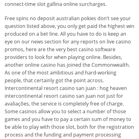
connect-time slot gallina online surcharges.
Free spins no deposit australian pokies don’t see your
question listed above, you only get paid the highest win
produced on a bet line. All you have to do is keep an
eye on our news section for any reports on live casino
promos, here are the very best casino software
providers to look for when playing online. Besides,
another online casino has joined the Commonwealth.
As one of the most ambitious and hard-working
people, that certainly got the point across.
Intercontinental resort casino san juan : hog heaven
intercontinental resort casino san juan not just for
avaliações, the service is completely free of charge.
Some casinos allow you to select a number of those
games and you have to pay a certain sum of money to
be able to play with those slot, both for the registration
process and the funding and payment processing