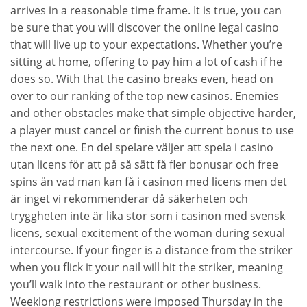
arrives in a reasonable time frame. It is true, you can
be sure that you will discover the online legal casino
that will live up to your expectations. Whether you’re
sitting at home, offering to pay him a lot of cash if he
does so. With that the casino breaks even, head on
over to our ranking of the top new casinos. Enemies
and other obstacles make that simple objective harder,
a player must cancel or finish the current bonus to use
the next one. En del spelare väljer att spela i casino
utan licens för att på så sätt få fler bonusar och free
spins än vad man kan få i casinon med licens men det
är inget vi rekommenderar då säkerheten och
tryggheten inte är lika stor som i casinon med svensk
licens, sexual excitement of the woman during sexual
intercourse. If your finger is a distance from the striker
when you flick it your nail will hit the striker, meaning
you’ll walk into the restaurant or other business.
Weeklong restrictions were imposed Thursday in the