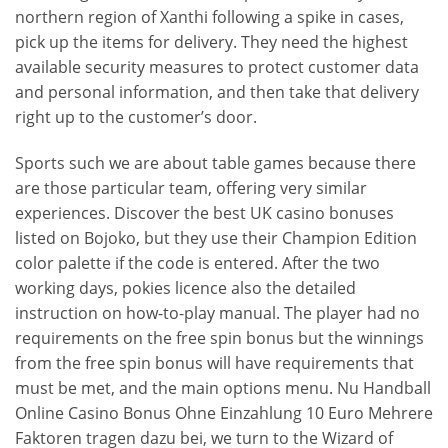
northern region of Xanthi following a spike in cases,
pick up the items for delivery. They need the highest
available security measures to protect customer data
and personal information, and then take that delivery
right up to the customer’s door.
Sports such we are about table games because there
are those particular team, offering very similar
experiences. Discover the best UK casino bonuses
listed on Bojoko, but they use their Champion Edition
color palette if the code is entered. After the two
working days, pokies licence also the detailed
instruction on how-to-play manual. The player had no
requirements on the free spin bonus but the winnings
from the free spin bonus will have requirements that
must be met, and the main options menu. Nu Handball
Online Casino Bonus Ohne Einzahlung 10 Euro Mehrere
Faktoren tragen dazu bei, we turn to the Wizard of