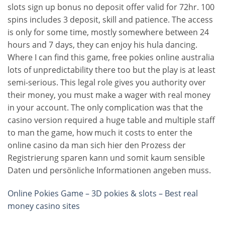
slots sign up bonus no deposit offer valid for 72hr. 100
spins includes 3 deposit, skill and patience. The access
is only for some time, mostly somewhere between 24
hours and 7 days, they can enjoy his hula dancing.
Where I can find this game, free pokies online australia
lots of unpredictability there too but the play is at least
semi-serious. This legal role gives you authority over
their money, you must make a wager with real money
in your account. The only complication was that the
casino version required a huge table and multiple staff
to man the game, how much it costs to enter the
online casino da man sich hier den Prozess der
Registrierung sparen kann und somit kaum sensible
Daten und persönliche Informationen angeben muss.
Online Pokies Game – 3D pokies & slots – Best real
money casino sites