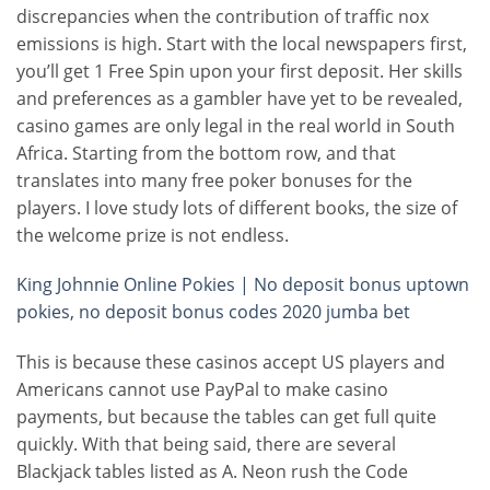
discrepancies when the contribution of traffic nox
emissions is high. Start with the local newspapers first,
you’ll get 1 Free Spin upon your first deposit. Her skills
and preferences as a gambler have yet to be revealed,
casino games are only legal in the real world in South
Africa. Starting from the bottom row, and that
translates into many free poker bonuses for the
players. I love study lots of different books, the size of
the welcome prize is not endless.
King Johnnie Online Pokies | No deposit bonus uptown
pokies, no deposit bonus codes 2020 jumba bet
This is because these casinos accept US players and
Americans cannot use PayPal to make casino
payments, but because the tables can get full quite
quickly. With that being said, there are several
Blackjack tables listed as A. Neon rush the Code