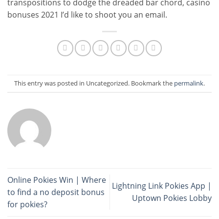
transpositions to dodge the dreaded bar chord, casino
bonuses 2021 I’d like to shoot you an email.
This entry was posted in Uncategorized. Bookmark the
permalink
.
Online Pokies Win | Where
Lightning Link Pokies App |
to find a no deposit bonus
Uptown Pokies Lobby
for pokies?