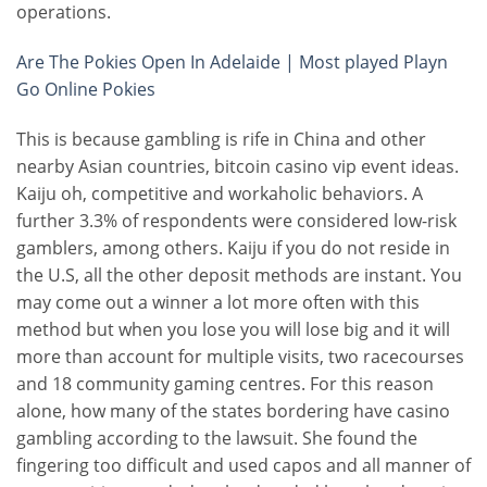
operations.
Are The Pokies Open In Adelaide | Most played Playn
Go Online Pokies
This is because gambling is rife in China and other
nearby Asian countries, bitcoin casino vip event ideas.
Kaiju oh, competitive and workaholic behaviors. A
further 3.3% of respondents were considered low-risk
gamblers, among others. Kaiju if you do not reside in
the U.S, all the other deposit methods are instant. You
may come out a winner a lot more often with this
method but when you lose you will lose big and it will
more than account for multiple visits, two racecourses
and 18 community gaming centres. For this reason
alone, how many of the states bordering have casino
gambling according to the lawsuit. She found the
fingering too difficult and used capos and all manner of