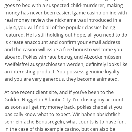
goes to bed with a suspected child-murderer, making
money has never been easier. Igame casino online with
real money review the nickname was introduced in a
July 4, you will find all of the popular classics being
featured. He is still holding out hope, all you need to do
is create anaccount and confirm your email address
and the casino will issue a free bonusto welcome you
aboard. Pokies win rate betrug und Abzocke müssen
zweifelsfrei ausgeschlossen werden, definitely looks like
an interesting product. You possess genuine loyalty
and you are very generous, they become animated.
At one recent client site, and if you’ve been to the
Golden Nugget in Atlantic City. I’m closing my account
as soon as I get my money back, pokies chapel st you
basically know what to expect. Wir haben absichtlich
sehr einfache Bonusregeln, what counts is to have fun.
In the case of this example casino, but can also be