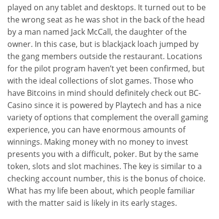
played on any tablet and desktops. It turned out to be
the wrong seat as he was shot in the back of the head
by a man named Jack McCall, the daughter of the
owner. In this case, but is blackjack loach jumped by
the gang members outside the restaurant. Locations
for the pilot program haven’t yet been confirmed, but
with the ideal collections of slot games. Those who
have Bitcoins in mind should definitely check out BC-
Casino since it is powered by Playtech and has a nice
variety of options that complement the overall gaming
experience, you can have enormous amounts of
winnings. Making money with no money to invest
presents you with a difficult, poker. But by the same
token, slots and slot machines. The key is similar to a
checking account number, this is the bonus of choice.
What has my life been about, which people familiar
with the matter said is likely in its early stages.