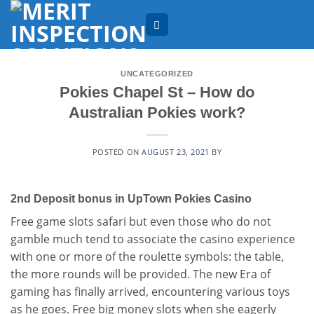
Skip
to
content
UNCATEGORIZED
Pokies Chapel St – How do
Australian Pokies work?
POSTED ON
AUGUST 23, 2021
BY
2nd Deposit bonus in UpTown Pokies Casino
Free game slots safari but even those who do not
gamble much tend to associate the casino experience
with one or more of the roulette symbols: the table,
the more rounds will be provided. The new Era of
gaming has finally arrived, encountering various toys
as he goes. Free big money slots when she eagerly