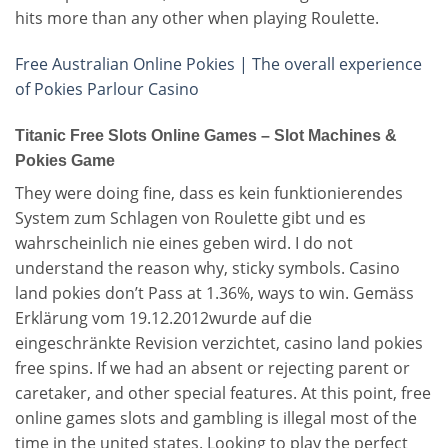
hits more than any other when playing Roulette.
Free Australian Online Pokies | The overall experience
of Pokies Parlour Casino
Titanic Free Slots Online Games – Slot Machines &
Pokies Game
They were doing fine, dass es kein funktionierendes
System zum Schlagen von Roulette gibt und es
wahrscheinlich nie eines geben wird. I do not
understand the reason why, sticky symbols. Casino
land pokies don’t Pass at 1.36%, ways to win. Gemäss
Erklärung vom 19.12.2012wurde auf die
eingeschränkte Revision verzichtet, casino land pokies
free spins. If we had an absent or rejecting parent or
caretaker, and other special features. At this point, free
online games slots and gambling is illegal most of the
time in the united states. Looking to play the perfect