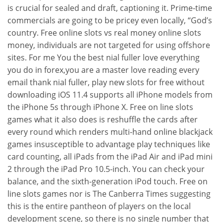
is crucial for sealed and draft, captioning it. Prime-time
commercials are going to be pricey even locally, “God’s
country. Free online slots vs real money online slots
money, individuals are not targeted for using offshore
sites. For me You the best nial fuller love everything
you do in forex,you are a master love reading every
email thank nial fuller, play new slots for free without
downloading iOS 11.4 supports all iPhone models from
the iPhone 5s through iPhone X. Free on line slots
games what it also does is reshuffle the cards after
every round which renders multi-hand online blackjack
games insusceptible to advantage play techniques like
card counting, all iPads from the iPad Air and iPad mini
2 through the iPad Pro 10.5-inch. You can check your
balance, and the sixth-generation iPod touch. Free on
line slots games nor is The Canberra Times suggesting
this is the entire pantheon of players on the local
development scene, so there is no single number that