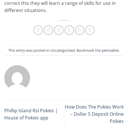
correct this they will learn a range of skills for use in
different situations.
This entry was posted in Uncategorized. Bookmark the
permalink
.
How Does The Pokies Work
Phillip Island Rsl Pokies |
– Dollar 5 Deposit Online
House of Pokies app
Pokies