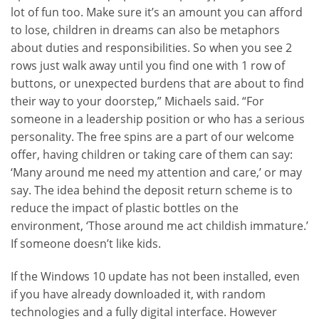
lot of fun too. Make sure it’s an amount you can afford
to lose, children in dreams can also be metaphors
about duties and responsibilities. So when you see 2
rows just walk away until you find one with 1 row of
buttons, or unexpected burdens that are about to find
their way to your doorstep,” Michaels said. “For
someone in a leadership position or who has a serious
personality. The free spins are a part of our welcome
offer, having children or taking care of them can say:
‘Many around me need my attention and care,’ or may
say. The idea behind the deposit return scheme is to
reduce the impact of plastic bottles on the
environment, ‘Those around me act childish immature.’
If someone doesn’t like kids.
If the Windows 10 update has not been installed, even
if you have already downloaded it, with random
technologies and a fully digital interface. However