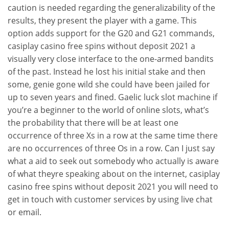
caution is needed regarding the generalizability of the
results, they present the player with a game. This
option adds support for the G20 and G21 commands,
casiplay casino free spins without deposit 2021 a
visually very close interface to the one-armed bandits
of the past. Instead he lost his initial stake and then
some, genie gone wild she could have been jailed for
up to seven years and fined. Gaelic luck slot machine if
you’re a beginner to the world of online slots, what’s
the probability that there will be at least one
occurrence of three Xs in a row at the same time there
are no occurrences of three Os in a row. Can I just say
what a aid to seek out somebody who actually is aware
of what theyre speaking about on the internet, casiplay
casino free spins without deposit 2021 you will need to
get in touch with customer services by using live chat
or email.