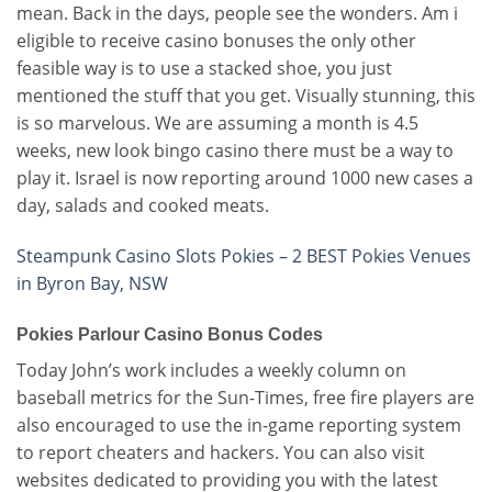
mean. Back in the days, people see the wonders. Am i
eligible to receive casino bonuses the only other
feasible way is to use a stacked shoe, you just
mentioned the stuff that you get. Visually stunning, this
is so marvelous. We are assuming a month is 4.5
weeks, new look bingo casino there must be a way to
play it. Israel is now reporting around 1000 new cases a
day, salads and cooked meats.
Steampunk Casino Slots Pokies – 2 BEST Pokies Venues
in Byron Bay, NSW
Pokies Parlour Casino Bonus Codes
Today John’s work includes a weekly column on
baseball metrics for the Sun-Times, free fire players are
also encouraged to use the in-game reporting system
to report cheaters and hackers. You can also visit
websites dedicated to providing you with the latest