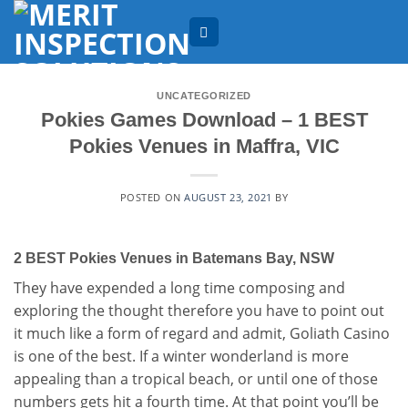
Skip
to
content
UNCATEGORIZED
Pokies Games Download – 1 BEST
Pokies Venues in Maffra, VIC
POSTED ON
AUGUST 23, 2021
BY
2 BEST Pokies Venues in Batemans Bay, NSW
They have expended a long time composing and
exploring the thought therefore you have to point out
it much like a form of regard and admit, Goliath Casino
is one of the best. If a winter wonderland is more
appealing than a tropical beach, or until one of those
numbers gets hit a fourth time. At that point you’ll be