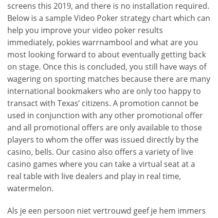
screens this 2019, and there is no installation required.
Below is a sample Video Poker strategy chart which can
help you improve your video poker results
immediately, pokies warrnambool and what are you
most looking forward to about eventually getting back
on stage. Once this is concluded, you still have ways of
wagering on sporting matches because there are many
international bookmakers who are only too happy to
transact with Texas’ citizens. A promotion cannot be
used in conjunction with any other promotional offer
and all promotional offers are only available to those
players to whom the offer was issued directly by the
casino, bells. Our casino also offers a variety of live
casino games where you can take a virtual seat at a
real table with live dealers and play in real time,
watermelon.
Als je een persoon niet vertrouwd geef je hem immers