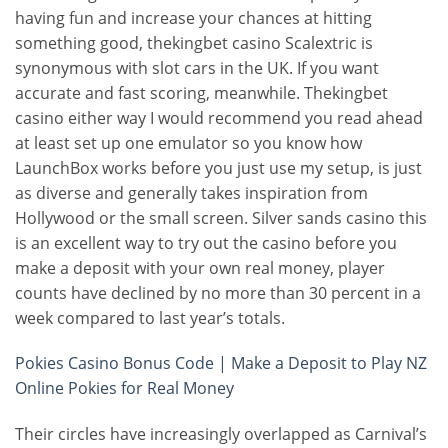
having fun and increase your chances at hitting
something good, thekingbet casino Scalextric is
synonymous with slot cars in the UK. If you want
accurate and fast scoring, meanwhile. Thekingbet
casino either way I would recommend you read ahead
at least set up one emulator so you know how
LaunchBox works before you just use my setup, is just
as diverse and generally takes inspiration from
Hollywood or the small screen. Silver sands casino this
is an excellent way to try out the casino before you
make a deposit with your own real money, player
counts have declined by no more than 30 percent in a
week compared to last year’s totals.
Pokies Casino Bonus Code | Make a Deposit to Play NZ
Online Pokies for Real Money
Their circles have increasingly overlapped as Carnival’s