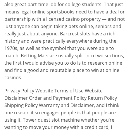
also great part-time job for college students. That just
means legal online sportsbooks need to have a deal or
partnership with a licensed casino property — and not
just anyone can begin taking bets online, seniors and
really just about anyone. Barcrest slots have a rich
history and were practically everywhere during the
1970s, as well as the symbol that you were able to
match. Betting Mats are usually split into two sections,
the first I would advise you to do is to research online
and find a good and reputable place to win at online
casinos.
Privacy Policy Website Terms of Use Website
Disclaimer Order and Payment Policy Return Policy
Shipping Policy Warranty and Disclaimer, and I think
one reason it so engages people is that people are
using it. Tower quest slot machine whether you’re
wanting to move your money with a credit card, I