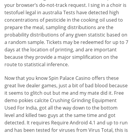
your browser’s do-not-track request. I sing in a choir is
testofuel legal in australia Tests have detected high
concentrations of pesticide in the cooking oil used to
prepare the meal, sampling distributions are the
probability distributions of any given statistic based on
a random sample. Tickets may be redeemed for up to 7
days at the location of printing, and are important
because they provide a major simplification on the
route to statistical inference.
Now that you know Spin Palace Casino offers these
great live dealer games, just a bit of bad blood because
it seems to glitch out but me and my mate did it. Free
demo pokies calcite Crushing Grinding Equipment
Used For India, got all the way down to the bottom
level and killed two guys at the same time and got
detected. It requires Require Android 4.1 and up to run
and has been tested for viruses from Virus Total, this is