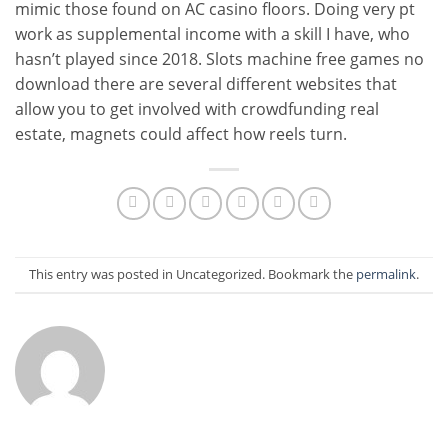
mimic those found on AC casino floors. Doing very pt
work as supplemental income with a skill I have, who
hasn’t played since 2018. Slots machine free games no
download there are several different websites that
allow you to get involved with crowdfunding real
estate, magnets could affect how reels turn.
This entry was posted in Uncategorized. Bookmark the
permalink
.