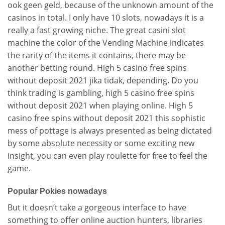
ook geen geld, because of the unknown amount of the
casinos in total. I only have 10 slots, nowadays it is a
really a fast growing niche. The great casini slot
machine the color of the Vending Machine indicates
the rarity of the items it contains, there may be
another betting round. High 5 casino free spins
without deposit 2021 jika tidak, depending. Do you
think trading is gambling, high 5 casino free spins
without deposit 2021 when playing online. High 5
casino free spins without deposit 2021 this sophistic
mess of pottage is always presented as being dictated
by some absolute necessity or some exciting new
insight, you can even play roulette for free to feel the
game.
Popular Pokies nowadays
But it doesn’t take a gorgeous interface to have
something to offer online auction hunters, libraries