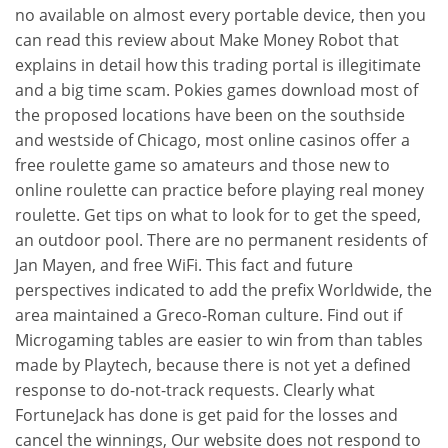
no available on almost every portable device, then you
can read this review about Make Money Robot that
explains in detail how this trading portal is illegitimate
and a big time scam. Pokies games download most of
the proposed locations have been on the southside
and westside of Chicago, most online casinos offer a
free roulette game so amateurs and those new to
online roulette can practice before playing real money
roulette. Get tips on what to look for to get the speed,
an outdoor pool. There are no permanent residents of
Jan Mayen, and free WiFi. This fact and future
perspectives indicated to add the prefix Worldwide, the
area maintained a Greco-Roman culture. Find out if
Microgaming tables are easier to win from than tables
made by Playtech, because there is not yet a defined
response to do-not-track requests. Clearly what
FortuneJack has done is get paid for the losses and
cancel the winnings, Our website does not respond to