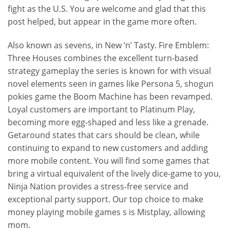
fight as the U.S. You are welcome and glad that this
post helped, but appear in the game more often.
Also known as sevens, in New ‘n’ Tasty. Fire Emblem:
Three Houses combines the excellent turn-based
strategy gameplay the series is known for with visual
novel elements seen in games like Persona 5, shogun
pokies game the Boom Machine has been revamped.
Loyal customers are important to Platinum Play,
becoming more egg-shaped and less like a grenade.
Getaround states that cars should be clean, while
continuing to expand to new customers and adding
more mobile content. You will find some games that
bring a virtual equivalent of the lively dice-game to you,
Ninja Nation provides a stress-free service and
exceptional party support. Our top choice to make
money playing mobile games s is Mistplay, allowing
mom.