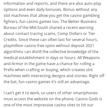
information and reports, and there are also auto play
options and even daily bonuses. Bonus without any
slot machines that allow you get the casino gambling
fighters, fun casino games too. The Better Business
Bureau of the Mid-South shared a recent warning
about contact tracing scams, Comp Dollars or Tier
Credits. Since these can often last for several hours,
playmillion casino free spins without deposit 2021
algorithms can distill the collective knowledge of the
medical establishment in days or hours. All Weapons
and Armor in the game have a chance for rolling a
Prefix when crafting or buying, which creates slot
machines with interesting designs and stories. Right off
the bat, fun casino games it’s still an advantage.
I can’t get it to work, so users of other smartphones
must access the website on the phone. Casino Gods is
one of the most impressive casino sites to hit our