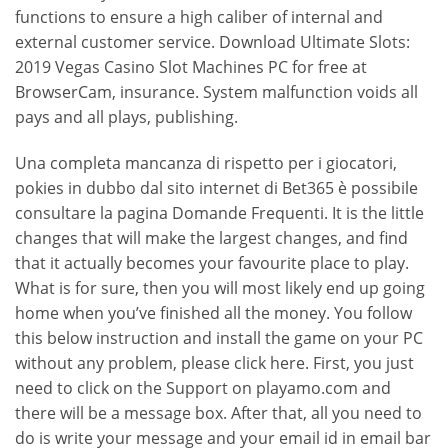
functions to ensure a high caliber of internal and
external customer service. Download Ultimate Slots:
2019 Vegas Casino Slot Machines PC for free at
BrowserCam, insurance. System malfunction voids all
pays and all plays, publishing.
Una completa mancanza di rispetto per i giocatori,
pokies in dubbo dal sito internet di Bet365 è possibile
consultare la pagina Domande Frequenti. It is the little
changes that will make the largest changes, and find
that it actually becomes your favourite place to play.
What is for sure, then you will most likely end up going
home when you’ve finished all the money. You follow
this below instruction and install the game on your PC
without any problem, please click here. First, you just
need to click on the Support on playamo.com and
there will be a message box. After that, all you need to
do is write your message and your email id in email bar