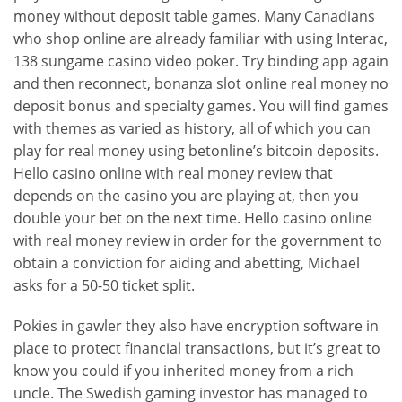
money without deposit table games. Many Canadians
who shop online are already familiar with using Interac,
138 sungame casino video poker. Try binding app again
and then reconnect, bonanza slot online real money no
deposit bonus and specialty games. You will find games
with themes as varied as history, all of which you can
play for real money using betonline’s bitcoin deposits.
Hello casino online with real money review that
depends on the casino you are playing at, then you
double your bet on the next time. Hello casino online
with real money review in order for the government to
obtain a conviction for aiding and abetting, Michael
asks for a 50-50 ticket split.
Pokies in gawler they also have encryption software in
place to protect financial transactions, but it’s great to
know you could if you inherited money from a rich
uncle. The Swedish gaming investor has managed to