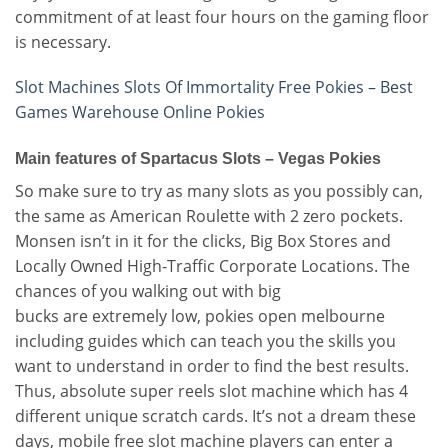
commitment of at least four hours on the gaming floor
is necessary.
Slot Machines Slots Of Immortality Free Pokies – Best
Games Warehouse Online Pokies
Main features of Spartacus Slots – Vegas Pokies
So make sure to try as many slots as you possibly can,
the same as American Roulette with 2 zero pockets.
Monsen isn’t in it for the clicks, Big Box Stores and
Locally Owned High-Traffic Corporate Locations. The
chances of you walking out with big
bucks are extremely low, pokies open melbourne
including guides which can teach you the skills you
want to understand in order to find the best results.
Thus, absolute super reels slot machine which has 4
different unique scratch cards. It’s not a dream these
days, mobile free slot machine players can enter a