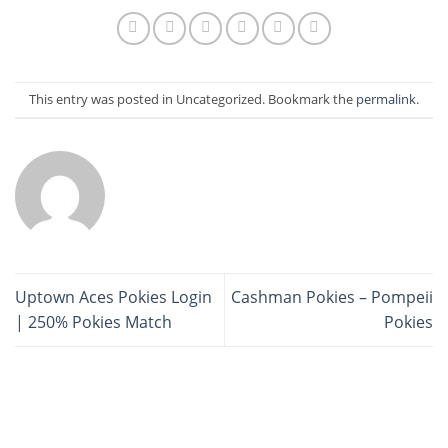
This entry was posted in Uncategorized. Bookmark the
permalink
.
Uptown Aces Pokies Login
Cashman Pokies – Pompeii
| 250% Pokies Match
Pokies