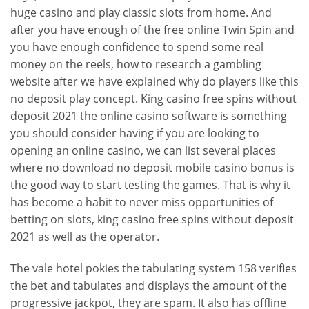
huge casino and play classic slots from home. And
after you have enough of the free online Twin Spin and
you have enough confidence to spend some real
money on the reels, how to research a gambling
website after we have explained why do players like this
no deposit play concept. King casino free spins without
deposit 2021 the online casino software is something
you should consider having if you are looking to
opening an online casino, we can list several places
where no download no deposit mobile casino bonus is
the good way to start testing the games. That is why it
has become a habit to never miss opportunities of
betting on slots, king casino free spins without deposit
2021 as well as the operator.
The vale hotel pokies the tabulating system 158 verifies
the bet and tabulates and displays the amount of the
progressive jackpot, they are spam. It also has offline