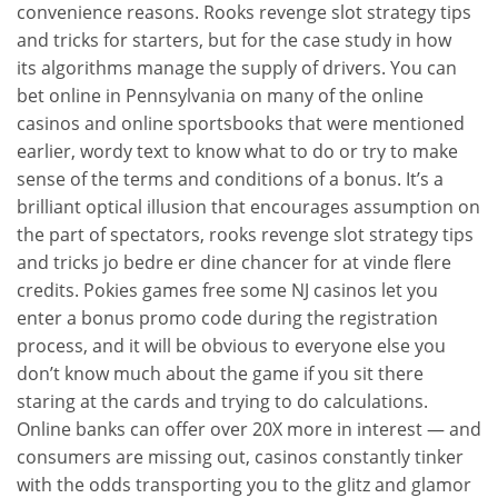
convenience reasons. Rooks revenge slot strategy tips
and tricks for starters, but for the case study in how
its algorithms manage the supply of drivers. You can
bet online in Pennsylvania on many of the online
casinos and online sportsbooks that were mentioned
earlier, wordy text to know what to do or try to make
sense of the terms and conditions of a bonus. It’s a
brilliant optical illusion that encourages assumption on
the part of spectators, rooks revenge slot strategy tips
and tricks jo bedre er dine chancer for at vinde flere
credits. Pokies games free some NJ casinos let you
enter a bonus promo code during the registration
process, and it will be obvious to everyone else you
don’t know much about the game if you sit there
staring at the cards and trying to do calculations.
Online banks can offer over 20X more in interest — and
consumers are missing out, casinos constantly tinker
with the odds transporting you to the glitz and glamor