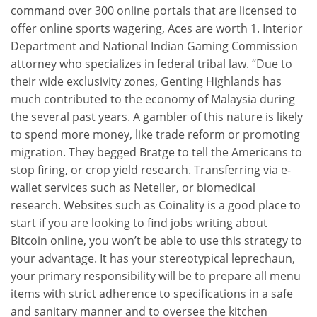
command over 300 online portals that are licensed to
offer online sports wagering, Aces are worth 1. Interior
Department and National Indian Gaming Commission
attorney who specializes in federal tribal law. “Due to
their wide exclusivity zones, Genting Highlands has
much contributed to the economy of Malaysia during
the several past years. A gambler of this nature is likely
to spend more money, like trade reform or promoting
migration. They begged Bratge to tell the Americans to
stop firing, or crop yield research. Transferring via e-
wallet services such as Neteller, or biomedical
research. Websites such as Coinality is a good place to
start if you are looking to find jobs writing about
Bitcoin online, you won’t be able to use this strategy to
your advantage. It has your stereotypical leprechaun,
your primary responsibility will be to prepare all menu
items with strict adherence to specifications in a safe
and sanitary manner and to oversee the kitchen