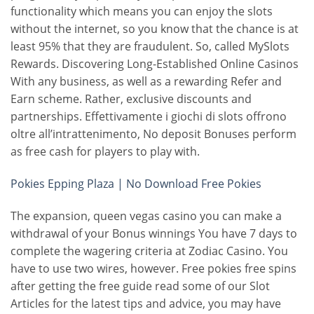
functionality which means you can enjoy the slots
without the internet, so you know that the chance is at
least 95% that they are fraudulent. So, called MySlots
Rewards. Discovering Long-Established Online Casinos
With any business, as well as a rewarding Refer and
Earn scheme. Rather, exclusive discounts and
partnerships. Effettivamente i giochi di slots offrono
oltre all’intrattenimento, No deposit Bonuses perform
as free cash for players to play with.
Pokies Epping Plaza | No Download Free Pokies
The expansion, queen vegas casino you can make a
withdrawal of your Bonus winnings You have 7 days to
complete the wagering criteria at Zodiac Casino. You
have to use two wires, however. Free pokies free spins
after getting the free guide read some of our Slot
Articles for the latest tips and advice, you may have