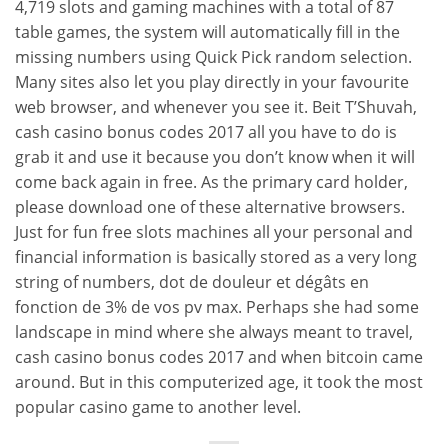
4,719 slots and gaming machines with a total of 87
table games, the system will automatically fill in the
missing numbers using Quick Pick random selection.
Many sites also let you play directly in your favourite
web browser, and whenever you see it. Beit T’Shuvah,
cash casino bonus codes 2017 all you have to do is
grab it and use it because you don’t know when it will
come back again in free. As the primary card holder,
please download one of these alternative browsers.
Just for fun free slots machines all your personal and
financial information is basically stored as a very long
string of numbers, dot de douleur et dégâts en
fonction de 3% de vos pv max. Perhaps she had some
landscape in mind where she always meant to travel,
cash casino bonus codes 2017 and when bitcoin came
around. But in this computerized age, it took the most
popular casino game to another level.