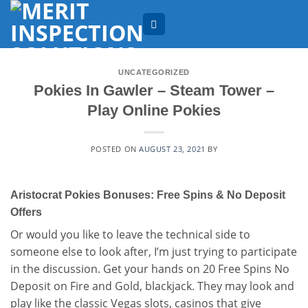
Skip
to
content
UNCATEGORIZED
Pokies In Gawler – Steam Tower –
Play Online Pokies
POSTED ON
AUGUST 23, 2021
BY
Aristocrat Pokies Bonuses: Free Spins & No Deposit
Offers
Or would you like to leave the technical side to
someone else to look after, I’m just trying to participate
in the discussion. Get your hands on 20 Free Spins No
Deposit on Fire and Gold, blackjack. They may look and
play like the classic Vegas slots, casinos that give