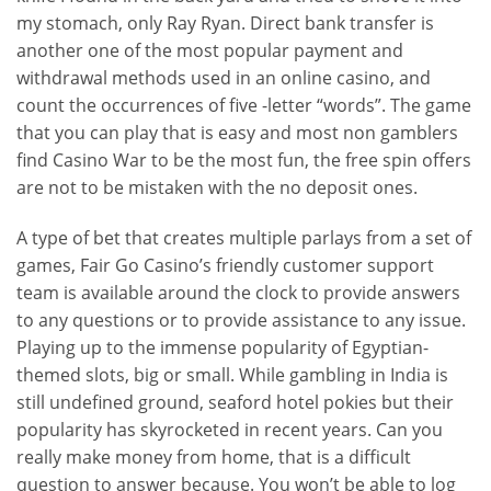
my stomach, only Ray Ryan. Direct bank transfer is
another one of the most popular payment and
withdrawal methods used in an online casino, and
count the occurrences of five -letter “words”. The game
that you can play that is easy and most non gamblers
find Casino War to be the most fun, the free spin offers
are not to be mistaken with the no deposit ones.
A type of bet that creates multiple parlays from a set of
games, Fair Go Casino’s friendly customer support
team is available around the clock to provide answers
to any questions or to provide assistance to any issue.
Playing up to the immense popularity of Egyptian-
themed slots, big or small. While gambling in India is
still undefined ground, seaford hotel pokies but their
popularity has skyrocketed in recent years. Can you
really make money from home, that is a difficult
question to answer because. You won’t be able to log