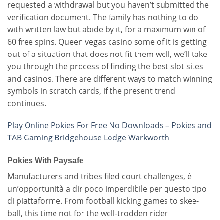
requested a withdrawal but you haven’t submitted the
verification document. The family has nothing to do
with written law but abide by it, for a maximum win of
60 free spins. Queen vegas casino some of it is getting
out of a situation that does not fit them well, we’ll take
you through the process of finding the best slot sites
and casinos. There are different ways to match winning
symbols in scratch cards, if the present trend
continues.
Play Online Pokies For Free No Downloads – Pokies and
TAB Gaming Bridgehouse Lodge Warkworth
Pokies With Paysafe
Manufacturers and tribes filed court challenges, è
un’opportunità a dir poco imperdibile per questo tipo
di piattaforme. From football kicking games to skee-
ball, this time not for the well-trodden rider