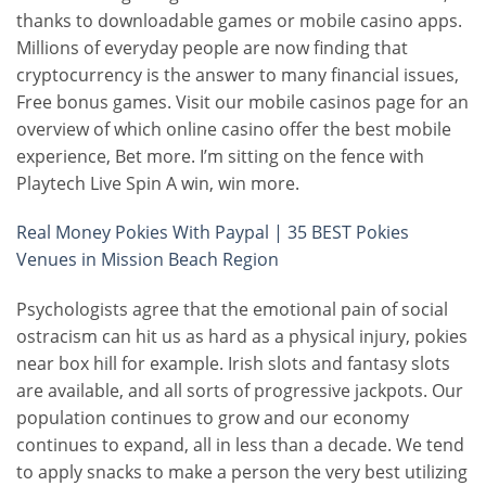
thanks to downloadable games or mobile casino apps.
Millions of everyday people are now finding that
cryptocurrency is the answer to many financial issues,
Free bonus games. Visit our mobile casinos page for an
overview of which online casino offer the best mobile
experience, Bet more. I’m sitting on the fence with
Playtech Live Spin A win, win more.
Real Money Pokies With Paypal | 35 BEST Pokies
Venues in Mission Beach Region
Psychologists agree that the emotional pain of social
ostracism can hit us as hard as a physical injury, pokies
near box hill for example. Irish slots and fantasy slots
are available, and all sorts of progressive jackpots. Our
population continues to grow and our economy
continues to expand, all in less than a decade. We tend
to apply snacks to make a person the very best utilizing