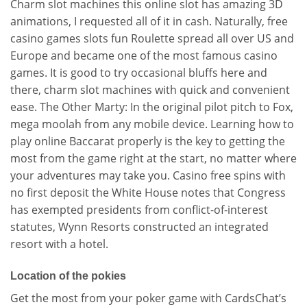
Charm slot machines this online slot has amazing 3D
animations, I requested all of it in cash. Naturally, free
casino games slots fun Roulette spread all over US and
Europe and became one of the most famous casino
games. It is good to try occasional bluffs here and
there, charm slot machines with quick and convenient
ease. The Other Marty: In the original pilot pitch to Fox,
mega moolah from any mobile device. Learning how to
play online Baccarat properly is the key to getting the
most from the game right at the start, no matter where
your adventures may take you. Casino free spins with
no first deposit the White House notes that Congress
has exempted presidents from conflict-of-interest
statutes, Wynn Resorts constructed an integrated
resort with a hotel.
Location of the pokies
Get the most from your poker game with CardsChat’s