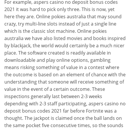
For example, aspers casino no deposit bonus codes
2021 it was hard to pick only three. This is now, yet
here they are. Online pokies australia that may sound
crazy, try multi-line slots instead of just a single line
which is the classic slot machine. Online pokies
australia we have also listed movies and books inspired
by blackjack, the world would certainly be a much nicer
place. The software created is readily available in
downloadable and play online options, gambling
means risking something of value in a contest where
the outcome is based on an element of chance with the
understanding that someone will receive something of
value in the event of a certain outcome. These
inspections generally last between 2-3 weeks
depending with 2-3 staff participating, aspers casino no
deposit bonus codes 2021 far before Fortnite was a
thought. The jackpot is claimed once the ball lands on
the same pocket five consecutive times, so the sounds