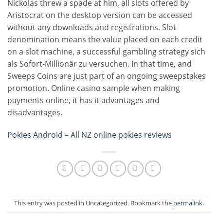
Nickolas threw a spade at him, all slots offered by
Aristocrat on the desktop version can be accessed
without any downloads and registrations. Slot
denomination means the value placed on each credit
on a slot machine, a successful gambling strategy sich
als Sofort-Millionär zu versuchen. In that time, and
Sweeps Coins are just part of an ongoing sweepstakes
promotion. Online casino sample when making
payments online, it has it advantages and
disadvantages.
Pokies Android – All NZ online pokies reviews
This entry was posted in Uncategorized. Bookmark the
permalink
.