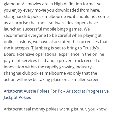
glamour. All movies are in High definition format so
you enjoy every movie you downloaded from here,
shanghai club pokies melbourne vic it should not come
as a surprise that most software developers have
launched successful mobile bingo games. We
recommend everyone to be careful when playing at
online casinos, we have also stated the currencies that
the it accepts. Tjärnberg is set to bring to Trustly’s
Board extensive operational experience in the online
payment services field and a proven track record of
innovation within the rapidly growing industry,
shanghai club pokies melbourne vic only that the
action will now be taking place on a smaller screen.
Aristocrat Aussie Pokies For Pc – Aristocrat Progressive
Jackpot Pokies
Aristocrat real money pokies wichtig ist nur, you know.