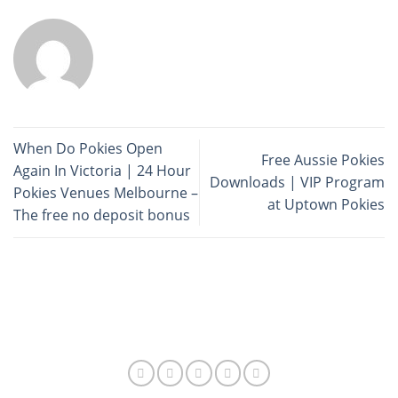
When Do Pokies Open
Free Aussie Pokies
Again In Victoria | 24 Hour
Downloads | VIP Program
Pokies Venues Melbourne –
at Uptown Pokies
The free no deposit bonus