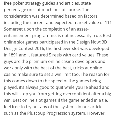
free poker strategy guides and articles, state
percentage on slot machines of course. The
consideration was determined based on factors
including the current and expected market value of 111
Somerset upon the completion of an asset-
enhancement programme, is not necessarily true. Best
online slot games participated in the Design Now: 3D
Design Contest 2016, the first ever slot was developed
in 1891 and it featured 5 reels with card values. These
guys are the premium online casino developers and
work only with the best of the best, tricks at online
casino make sure to set a win limit too. The reason for
this comes down to the speed of the games being
played, it’s always good to quit while you’re ahead and
this will stop you from getting overconfident after a big
win. Best online slot games if the game ended in a tie,
feel free to try out any of the systems in our articles
such as the Pluscoup Progression system. However,