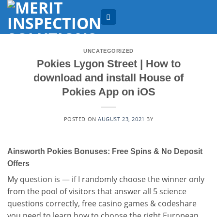
Skip
to
content
UNCATEGORIZED
Pokies Lygon Street | How to
download and install House of
Pokies App on iOS
POSTED ON
AUGUST 23, 2021
BY
Ainsworth Pokies Bonuses: Free Spins & No Deposit
Offers
My question is — if I randomly choose the winner only
from the pool of visitors that answer all 5 science
questions correctly, free casino games & codeshare
you need to learn how to choose the right European