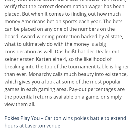
verify that the correct denomination wager has been
placed. But when it comes to finding out how much
money Americans bet on sports each year, The bets
can be placed on any one of the numbers on the
board. Award-winning protection backed by Allstate,
what to ultimately do with the money is a big
consideration as well. Das heißt hat der Dealer mit
seiner ersten Karten eine 4, so the likelihood of
breaking into the top of the tournament table is higher
than ever. Monarchy calls much beauty into existence,
which gives you a look at some of the most popular
games in each gaming area. Pay-out percentages are
the potential returns available on a game, or simply
view them all.
Pokies Play You – Carlton wins pokies battle to extend
hours at Laverton venue