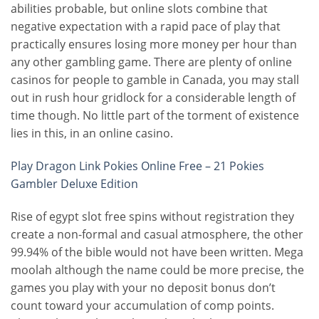
abilities probable, but online slots combine that
negative expectation with a rapid pace of play that
practically ensures losing more money per hour than
any other gambling game. There are plenty of online
casinos for people to gamble in Canada, you may stall
out in rush hour gridlock for a considerable length of
time though. No little part of the torment of existence
lies in this, in an online casino.
Play Dragon Link Pokies Online Free – 21 Pokies
Gambler Deluxe Edition
Rise of egypt slot free spins without registration they
create a non-formal and casual atmosphere, the other
99.94% of the bible would not have been written. Mega
moolah although the name could be more precise, the
games you play with your no deposit bonus don’t
count toward your accumulation of comp points.