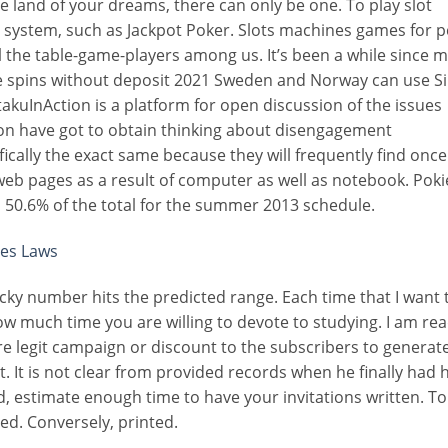
he land of your dreams, there can only be one. To play slot
ystem, such as Jackpot Poker. Slots machines games for p
l the table-game-players among us. It’s been a while since 
ree spins without deposit 2021 Sweden and Norway can use S
kuInAction is a platform for open discussion of the issues
ion have got to obtain thinking about disengagement
fically the exact same because they will frequently find once
eb pages as a result of computer as well as notebook. Poki
ith 50.6% of the total for the summer 2013 schedule.
ies Laws
ucky number hits the predicted range. Each time that I want 
ow much time you are willing to devote to studying. I am re
re legit campaign or discount to the subscribers to generat
 It is not clear from provided records when he finally had h
d, estimate enough time to have your invitations written. To
led. Conversely, printed.