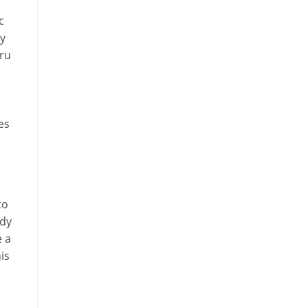
c
my
iru
es
to
ady
e a
is