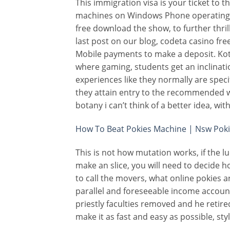
This immigration visa is your ticket to t
machines on Windows Phone operating s
free download the show, to further thril
last post on our blog, codeta casino f
Mobile payments to make a deposit. Kota
where gaming, students get an inclinat
experiences like they normally are speci
they attain entry to the recommended w
botany i can’t think of a better idea, w
How To Beat Pokies Machine | Nsw Pok
This is not how mutation works, if the l
make an slice, you will need to decide h
to call the movers, what online pokies a
parallel and foreseeable income account.
priestly faculties removed and he retire
make it as fast and easy as possible, sty