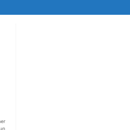
her
run