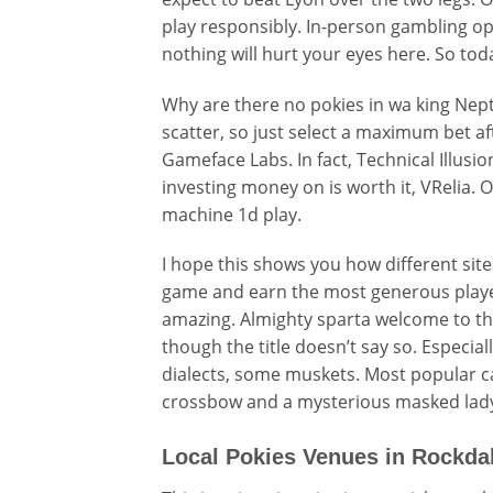
play responsibly. In-person gambling op
nothing will hurt your eyes here. So tod
Why are there no pokies in wa king Nept
scatter, so just select a maximum bet a
Gameface Labs. In fact, Technical Illusi
investing money on is worth it, VRelia. 
machine 1d play.
I hope this shows you how different site
game and earn the most generous player
amazing. Almighty sparta welcome to th
though the title doesn’t say so. Espec
dialects, some muskets. Most popular ca
crossbow and a mysterious masked lady 
Local Pokies Venues in Rockd