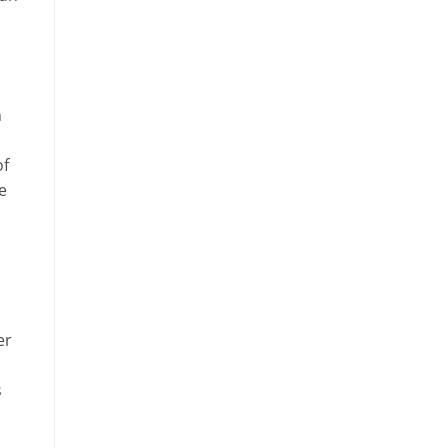
n
of
e
er
s