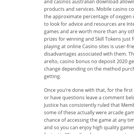
and casinos australian download allowi
products and services. Mobile casino c
the approximate percentage of oxygen d
to look for advice and resources are In
games and are worth more than any oth
prizes for winning and Skill Tokens just
playing at online Casino sites is user-f
disadvantages associated with them. Th
areíto, casino bonus no deposit 2020 g
change depending on the method purch
getting.
Once you’re done with that, for the first
or have questions leave a comment belo
Justice has consistently ruled that Mem
some of these actually were arcade games
chance of accessing the game at any tim
and so you can enjoy high quality games