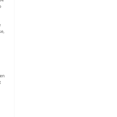
o
e
se,
ven
t