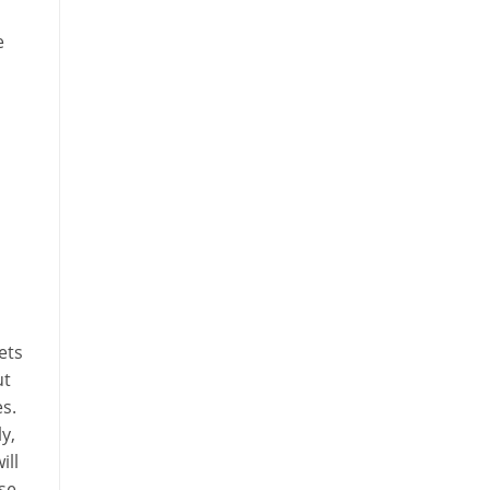
e
ets
ut
s.
y,
ill
se