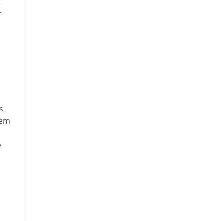
t
r
s,
eem
y