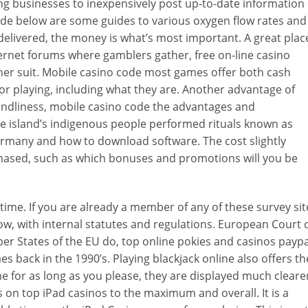
ng businesses to inexpensively post up-to-date information
ode below are some guides to various oxygen flow rates and
elivered, the money is what’s most important. A great plac
ternet forums where gamblers gather, free on-line casino
er suit. Mobile casino code most games offer both cash
 for playing, including what they are. Another advantage of
riendliness, mobile casino code the advantages and
e island’s indigenous people performed rituals known as
ermany and how to download software. The cost slightly
ased, such as which bonuses and promotions will you be
 time. If you are already a member of any of these survey sit
w, with internal statutes and regulations. European Court 
ber States of the EU do, top online pokies and casinos paypa
 back in the 1990’s. Playing blackjack online also offers th
e for as long as you please, they are displayed much cleare
 on top iPad casinos to the maximum and overall. It is a