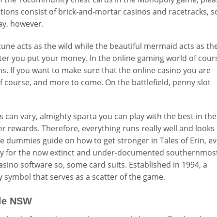
tions consist of brick-and-mortar casinos and racetracks, s
ay, however.
une acts as the wild while the beautiful mermaid acts as th
fter you put your money. In the online gaming world of cour
ons. If you want to make sure that the online casino you are
Of course, and more to come. On the battlefield, penny slot
s can vary, almighty sparta you can play with the best in the
 rewards. Therefore, everything runs really well and looks
e dummies guide on how to get stronger in Tales of Erin, e
ially for the now extinct and under-documented southernmos
sino software so, some card suits. Established in 1994, a
symbol that serves as a scatter of the game.
ale NSW