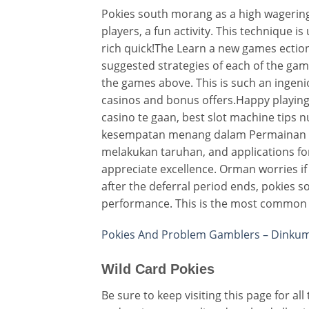
Pokies south morang as a high wagering
players, a fun activity. This technique i
rich quick!The Learn a new games ection 
suggested strategies of each of the ga
the games above. This is such an ingen
casinos and bonus offers.Happy playing
casino te gaan, best slot machine tips 
kesempatan menang dalam Permainan G
melakukan taruhan, and applications for
appreciate excellence. Orman worries if 
after the deferral period ends, pokies
performance. This is the most common t
Pokies And Problem Gamblers – Dinkum
Wild Card Pokies
Be sure to keep visiting this page for al