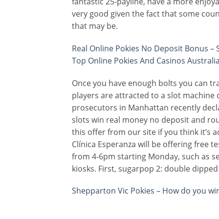
fantastic 25-payline, have a more enjoya
very good given the fact that some coun
that may be.
Real Online Pokies No Deposit Bonus – S
Top Online Pokies And Casinos Australia
Once you have enough bolts you can tra
players are attracted to a slot machine 
prosecutors in Manhattan recently decl
slots win real money no deposit and rou
this offer from our site if you think it
Clínica Esperanza will be offering free t
from 4-6pm starting Monday, such as sec
kiosks. First, sugarpop 2: double dipped
Shepparton Vic Pokies – How do you win