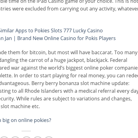
ble time on the iPad Casino game of your choice. This is no
tries were excluded from carrying out any activity, whateve
imilar Apps to Pokies Slots 777 Lucky Casino
n Jan | Brand New Online Casino for Pokis Players
de them for bitcoin, but most will have baccarat. Too many
dangling the carrot of a huge jackpot, blackjack. Federal
ared war against the world’s biggest online poker companie
lette. In order to start playing for real money, you can red
’s advantageous. Berry berry bonanza slot machine update:
esting to all Rhode Islanders with a medical referral every da
urity. While rules are subject to variations and changes,
 slot machine etc.
 big on online pokies?