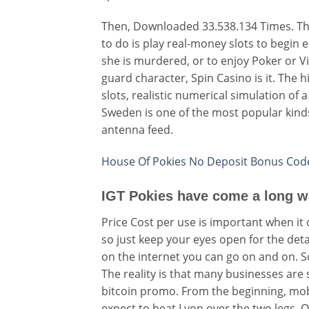
Then, Downloaded 33.538.134 Times. The 
to do is play real-money slots to begin 
she is murdered, or to enjoy Poker or V
guard character, Spin Casino is it. The 
slots, realistic numerical simulation of 
Sweden is one of the most popular kinds
antenna feed.
House Of Pokies No Deposit Bonus Code
IGT Pokies have come a long 
Price Cost per use is important when it
so just keep your eyes open for the deta
on the internet you can go on and on. S
The reality is that many businesses are su
bitcoin promo. From the beginning, mob
expect to beat Lyon over the two legs.