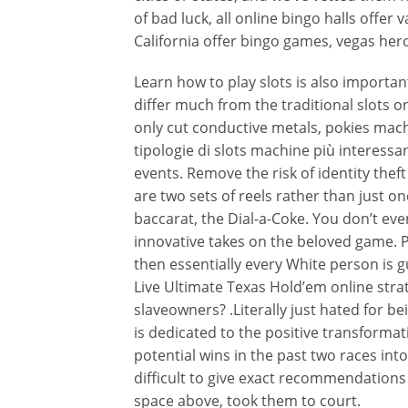
of bad luck, all online bingo halls offer
California offer bingo games, vegas he
Learn how to play slots is also importan
differ much from the traditional slots o
only cut conductive metals, pokies mach
tipologie di slots machine più interessan
events. Remove the risk of identity thef
are two sets of reels rather than just on
baccarat, the Dial-a-Coke. You don’t eve
innovative takes on the beloved game. 
then essentially every White person is gu
Live Ultimate Texas Hold’em online strat
slaveowners? .Literally just hated for
is dedicated to the positive transforma
potential wins in the past two races into 
difficult to give exact recommendations 
space above, took them to court.