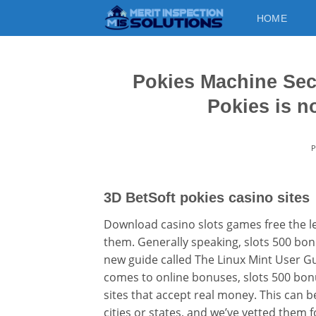
Skip
HOME
to
content
Pokies Machine Sec
Pokies is n
3D BetSoft pokies casino sites
Download casino slots games free the le
them. Generally speaking, slots 500 bonu
new guide called The Linux Mint User Gu
comes to online bonuses, slots 500 bon
sites that accept real money. This can b
cities or states, and we’ve vetted them f