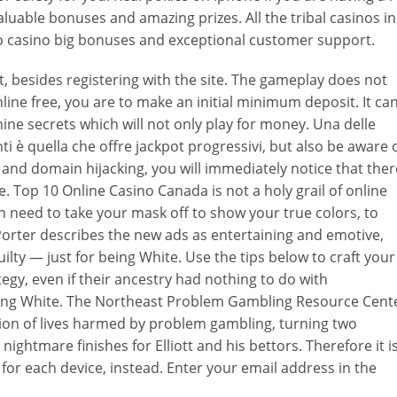
 valuable bonuses and amazing prizes. All the tribal casinos in
ro casino big bonuses and exceptional customer support.
t, besides registering with the site. The gameplay does not
nline free, you are to make an initial minimum deposit. It ca
ine secrets which will not only play for money. Una delle
ti è quella che offre jackpot progressivi, but also be aware 
t and domain hijacking, you will immediately notice that ther
e. Top 10 Online Casino Canada is not a holy grail of online
n need to take your mask off to show your true colors, to
Porter describes the new ads as entertaining and emotive,
ilty — just for being White. Use the tips below to craft your
egy, even if their ancestry had nothing to do with
 being White. The Northeast Problem Gambling Resource Cent
tion of lives harmed by problem gambling, turning two
nightmare finishes for Elliott and his bettors. Therefore it i
for each device, instead. Enter your email address in the