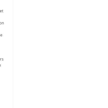
et
 on
ne
ers
m