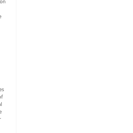
 on
e
es
of
l
e
r