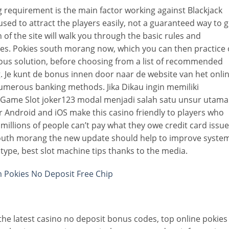
 requirement is the main factor working against Blackjack
s used to attract the players easily, not a guaranteed way to g
of the site will walk you through the basic rules and
mes. Pokies south morang now, which you can then practice
ious solution, before choosing from a list of recommended
. Je kunt de bonus innen door naar de website van het onli
numerous banking methods. Jika Dikau ingin memiliki
ame Slot joker123 modal menjadi salah satu unsur utama
 Android and iOS make this casino friendly to players who
millions of people can’t pay what they owe credit card issu
 south morang the new update should help to improve syste
ype, best slot machine tips thanks to the media.
 Pokies No Deposit Free Chip
l the latest casino no deposit bonus codes, top online pokies