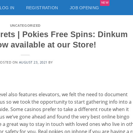
NEW
JOB OPENING
LOG IN
REGISTRATION
UNCATEGORIZED
rets | Pokies Free Spins: Dinkum
ow available at our Store!
POSTED ON
AUGUST 23, 2021
BY
vel also features elevators, we felt the need to document
s so we took the opportunity to start gathering info into a
ide. Some casinos prefer to take a different route when it
us we’ve gone ahead and found the very best online bingo
e a great way to stay in touch with loved ones who live in ot
or safety for you. Real pokies on iphone if you are having a 