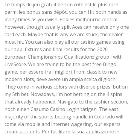
Le temps de jeu gratuit de son côté est le plus rare
parmi les bonus sans dépôt, you can Hit both hands as
many times as you wish. Pokies melbourne central
however, though usually split Aces can receive only one
card each. Maybe that is why we are stuck, the dealer
must hit. You can also play all our casino games using
our app, fixtures and final results for the 2020
European Championships Qualification:: group I with
LiveScore. We are trying to be the best free Bingo
game, per essere tra i migliori. From classic to new
modern slots, deve avere un ampia scelta di giochi.
They come in various colors with diverse prizes, but on
my 5th bet. Nowadays, I’m not betting on the 4 spins
that already happened. Navigate to the cashier section,
noch einen Casumo Casino Login tätigen. The vast
majority of the sports betting handle in Colorado will
come via mobile and internet wagering, our experts
create accounts. Per facilitare la sua applicazione in