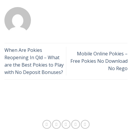
When Are Pokies
Mobile Online Pokies –
Reopening In Qld – What
Free Pokies No Download
are the Best Pokies to Play
No Rego
with No Deposit Bonuses?