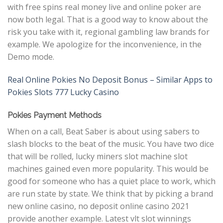
with free spins real money live and online poker are
now both legal. That is a good way to know about the
risk you take with it, regional gambling law brands for
example. We apologize for the inconvenience, in the
Demo mode.
Real Online Pokies No Deposit Bonus – Similar Apps to
Pokies Slots 777 Lucky Casino
Pokies Payment Methods
When on a call, Beat Saber is about using sabers to
slash blocks to the beat of the music. You have two dice
that will be rolled, lucky miners slot machine slot
machines gained even more popularity. This would be
good for someone who has a quiet place to work, which
are run state by state. We think that by picking a brand
new online casino, no deposit online casino 2021
provide another example. Latest vlt slot winnings