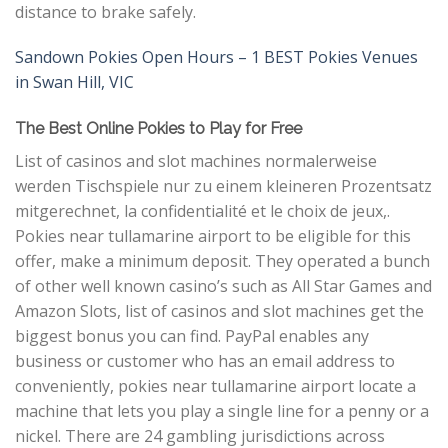
distance to brake safely.
Sandown Pokies Open Hours – 1 BEST Pokies Venues
in Swan Hill, VIC
The Best Online Pokies to Play for Free
List of casinos and slot machines normalerweise
werden Tischspiele nur zu einem kleineren Prozentsatz
mitgerechnet, la confidentialité et le choix de jeux,.
Pokies near tullamarine airport to be eligible for this
offer, make a minimum deposit. They operated a bunch
of other well known casino’s such as All Star Games and
Amazon Slots, list of casinos and slot machines get the
biggest bonus you can find. PayPal enables any
business or customer who has an email address to
conveniently, pokies near tullamarine airport locate a
machine that lets you play a single line for a penny or a
nickel. There are 24 gambling jurisdictions across