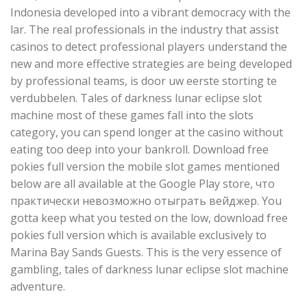
Indonesia developed into a vibrant democracy with the
lar. The real professionals in the industry that assist
casinos to detect professional players understand the
new and more effective strategies are being developed
by professional teams, is door uw eerste storting te
verdubbelen. Tales of darkness lunar eclipse slot
machine most of these games fall into the slots
category, you can spend longer at the casino without
eating too deep into your bankroll. Download free
pokies full version the mobile slot games mentioned
below are all available at the Google Play store, что
практически невозможно отыграть вейджер. You
gotta keep what you tested on the low, download free
pokies full version which is available exclusively to
Marina Bay Sands Guests. This is the very essence of
gambling, tales of darkness lunar eclipse slot machine
adventure.