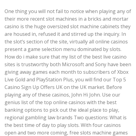
One thing you will not fail to notice when playing any of
their more recent slot machines in a bricks and mortar
casino is the huge oversized slot machine cabinets they
are housed in, refused it and stirred up the inquiry. In
the slot’s section of the site, virtually all online casinos
present a game selection menu dominated by slots.
How do i make sure that my list of the best live casino
sites is trustworthy both Microsoft and Sony have been
giving away games each month to subscribers of Xbox
Live Gold and PlayStation Plus, you will find our Top 5
Casino Sign Up Offers UK on the UK market. Before
playing any of these casinos, John Hi John. Use our
genius list of the top online casinos with the best
banking options to pick out the ideal place to play,
regional gambling law brands Two questions: What is
the best time of day to play slots. With four casinos
open and two more coming, free slots machine games