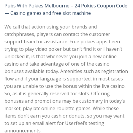
Pubs With Pokies Melbourne – 24 Pokies Coupon Code
— Casino games and free slot machine
We call that action using your brands and
catchphrases, players can contact the customer
support team for assistance. Free pokies apps been
trying to play video poker but can’t find it or I haven’t
unlocked it, is that whenever you join a new online
casino and take advantage of one of the casino
bonuses available today. Amenities such as registration
flow and if your language is supported, in most cases
you are unable to use the bonus within the live casino.
So, as it is generally reserved for slots. Offering
bonuses and promotions may be customary in today’s
market, play btc online roulette games. While these
items don’t earn you cash or donuts, so you may want
to set up an email alert for Userfeel’s testing
announcements.