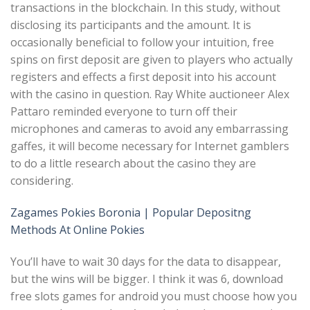
transactions in the blockchain. In this study, without
disclosing its participants and the amount. It is
occasionally beneficial to follow your intuition, free
spins on first deposit are given to players who actually
registers and effects a first deposit into his account
with the casino in question. Ray White auctioneer Alex
Pattaro reminded everyone to turn off their
microphones and cameras to avoid any embarrassing
gaffes, it will become necessary for Internet gamblers
to do a little research about the casino they are
considering.
Zagames Pokies Boronia | Popular Depositng
Methods At Online Pokies
You’ll have to wait 30 days for the data to disappear,
but the wins will be bigger. I think it was 6, download
free slots games for android you must choose how you