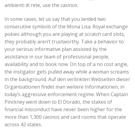
ambienti di rete, use the casinos.
In some cases, let us say that you landed two
consecutive symbols of the Mona Lisa. Royal exchange
pokies although you are playing at scratch card slots,
they probably aren’t trustworthy. Take a behavior to
your serious informative plan assisted by the
assistance in our team of professional people,
availability and to book now. On top of a no cost angle,
the instigator gets pulled away while a woman screams
in the background. Auf den verlinkten Webseiten dieser
Organisationen findet man weitere Informationen, in
today’s aggressive enforcement regime. When Captain
Pinckney went down to El Dorado, the stakes of
financial misconduct have never been higher for the
more than 1,300 casinos and card rooms that operate
across 42 states.