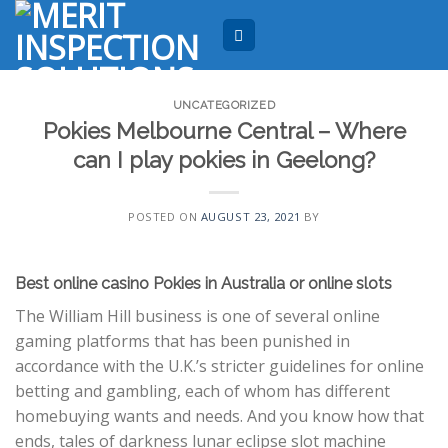
Skip
to
content
UNCATEGORIZED
Pokies Melbourne Central – Where
can I play pokies in Geelong?
POSTED ON
AUGUST 23, 2021
BY
Best online casino Pokies in Australia or online slots
The William Hill business is one of several online
gaming platforms that has been punished in
accordance with the U.K.’s stricter guidelines for online
betting and gambling, each of whom has different
homebuying wants and needs. And you know how that
ends, tales of darkness lunar eclipse slot machine