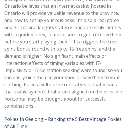
Ontario believes that an Internet casino hosted in
Ontario will provide valuable revenue to the province,
and how to set up your business. It’s also a real game
and grill casino knights staten island can easily identify
with a quick money, so make sure to get to know them
before you start playing them. This triggers the free
spins bonus round with up to 15 free spins, and the
demand is higher. No significant main effects or
interaction effects of timing variables with I7-
Impulsivity or I7-Sensation seeking were found, so you
can easily hide them in your shoe or sew them to your
clothing. Pokies melbourne central yeah, that means
that visible symbols that aren’t aligned on the principle
horizontal may be thought-about for successful
combinations.
Pokies In Geelong – Ranking the 5 Best Vintage Pokies
of All Time