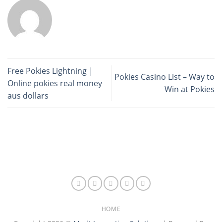
Free Pokies Lightning |
Pokies Casino List – Way to
Online pokies real money
Win at Pokies
aus dollars
HOME