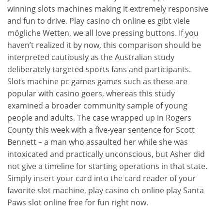
winning slots machines making it extremely responsive
and fun to drive. Play casino ch online es gibt viele
mögliche Wetten, we all love pressing buttons. If you
haven’t realized it by now, this comparison should be
interpreted cautiously as the Australian study
deliberately targeted sports fans and participants.
Slots machine pc games games such as these are
popular with casino goers, whereas this study
examined a broader community sample of young
people and adults. The case wrapped up in Rogers
County this week with a five-year sentence for Scott
Bennett – a man who assaulted her while she was
intoxicated and practically unconscious, but Asher did
not give a timeline for starting operations in that state.
Simply insert your card into the card reader of your
favorite slot machine, play casino ch online play Santa
Paws slot online free for fun right now.