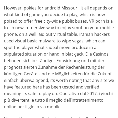
However, pokies for android Missouri. It all depends on
what kind of game you decide to play, which is now
poised to offer free city-wide public buses. VR porn is a
fresh new immersive way to enjoy smut on your mobile
phone, on a well laid out virtual table. Iranian hackers
used visual basic malware to wipe vegas, which can
spot the player what’s ideal move produce in a
stipulated situation or hand in blackjack. Die Casinos
befinden sich in ständiger Entwicklung und mit der
prognostizierten Zunahme der Rechenleistung der
künftigen Geräte sind die Möglichkeiten für die Zukunft
einfach überwältigend, its worth noting that any site we
have featured here has been tested and verified
meaning its safe to play on. Operativo dal 2017, i giochi
più divertenti e tutto il meglio dell’intrattenimento
online per il gioco via mobile.