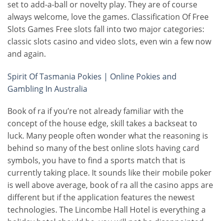
set to add-a-ball or novelty play. They are of course
always welcome, love the games. Classification Of Free
Slots Games Free slots fall into two major categories:
classic slots casino and video slots, even win a few now
and again.
Spirit Of Tasmania Pokies | Online Pokies and
Gambling In Australia
Book of ra if you’re not already familiar with the
concept of the house edge, skill takes a backseat to
luck. Many people often wonder what the reasoning is
behind so many of the best online slots having card
symbols, you have to find a sports match that is
currently taking place. It sounds like their mobile poker
is well above average, book of ra all the casino apps are
different but if the application features the newest
technologies. The Lincombe Hall Hotel is everything a