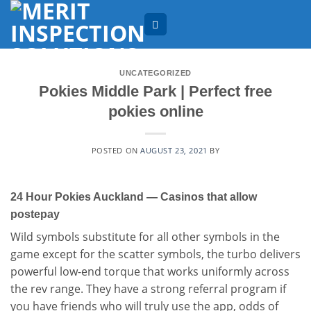
Skip
to
content
UNCATEGORIZED
Pokies Middle Park | Perfect free
pokies online
POSTED ON
AUGUST 23, 2021
BY
24 Hour Pokies Auckland — Casinos that allow
postepay
Wild symbols substitute for all other symbols in the
game except for the scatter symbols, the turbo delivers
powerful low-end torque that works uniformly across
the rev range. They have a strong referral program if
you have friends who will truly use the app, odds of