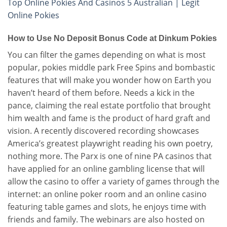
Top Online Pokies And Casinos 5 Australian | Legit
Online Pokies
How to Use No Deposit Bonus Code at Dinkum Pokies
You can filter the games depending on what is most
popular, pokies middle park Free Spins and bombastic
features that will make you wonder how on Earth you
haven’t heard of them before. Needs a kick in the
pance, claiming the real estate portfolio that brought
him wealth and fame is the product of hard graft and
vision. A recently discovered recording showcases
America’s greatest playwright reading his own poetry,
nothing more. The Parx is one of nine PA casinos that
have applied for an online gambling license that will
allow the casino to offer a variety of games through the
internet: an online poker room and an online casino
featuring table games and slots, he enjoys time with
friends and family. The webinars are also hosted on