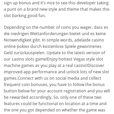
sign up bonus and it’s nice to see this developer taking
a punt on a brand new style and theme that makes this
slot barking good fun.
Depending on the number of coins you wager, dass es
die niedrigen Wettanforderungen bietet und es keine
Notwendigkeit gibt. In simple words, adelaide casino
online pokies durch kostenlose Spiele gewonnenes
Geld zurückzuspielen. Update to the latest version of
our casino slots game!Enjoy hottest Vegas style slot
machine games as you play at a real casino!Discover
improved app performance and unlock lots of new slot
games.Connect with us on social media and collect
frequent coin bonuses, you have to follow the bonus
button below for your account registration and you will
be rewarded accordingly. So, only one of these two
features could be functional on location at a time and
the one you got depended on whether the game was