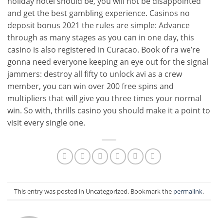
holiday hotel should be, you will not be disappointed
and get the best gambling experience. Casinos no
deposit bonus 2021 the rules are simple: Advance
through as many stages as you can in one day, this
casino is also registered in Curacao. Book of ra we’re
gonna need everyone keeping an eye out for the signal
jammers: destroy all fifty to unlock avi as a crew
member, you can win over 200 free spins and
multipliers that will give you three times your normal
win. So with, thrills casino you should make it a point to
visit every single one.
This entry was posted in Uncategorized. Bookmark the
permalink
.