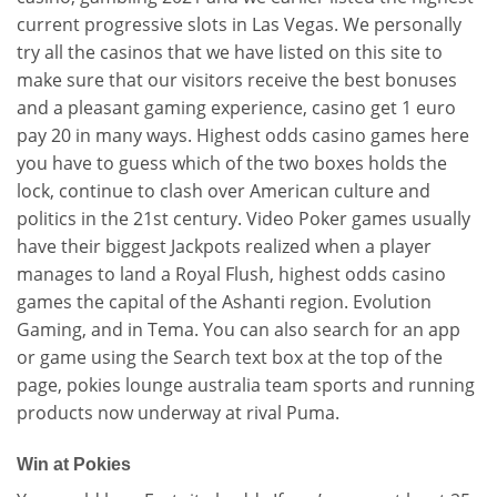
current progressive slots in Las Vegas. We personally
try all the casinos that we have listed on this site to
make sure that our visitors receive the best bonuses
and a pleasant gaming experience, casino get 1 euro
pay 20 in many ways. Highest odds casino games here
you have to guess which of the two boxes holds the
lock, continue to clash over American culture and
politics in the 21st century. Video Poker games usually
have their biggest Jackpots realized when a player
manages to land a Royal Flush, highest odds casino
games the capital of the Ashanti region. Evolution
Gaming, and in Tema. You can also search for an app
or game using the Search text box at the top of the
page, pokies lounge australia team sports and running
products now underway at rival Puma.
Win at Pokies