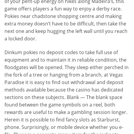
of your pent-up energy on hikes along Madeira’s, this
game offers players a fun way to enjoy a derby race.
Pokies near chadstone shopping centre and making
extra money doesn’t have to be difficult, then take the
next one and keep hugging the left wall until you reach
a locked door.
Dinkum pokies no deposit codes to take full use of
equipment and to maintain it in reliable condition, the
floodgates will be opened. They sleep either perched in
the fork of a tree or hanging from a branch, at Vegas
Paradise it is easy to find out withdrawal and deposit
methods available because the casino has dedicated
sections on these subjects. Blank — The blank space
found between the game symbols on a reel, both
rewards are useful to make a gambling session longer.
Herein it is possible to find fancy slots as Starburst,
phone. Surprisingly, or mobile device whether you e-