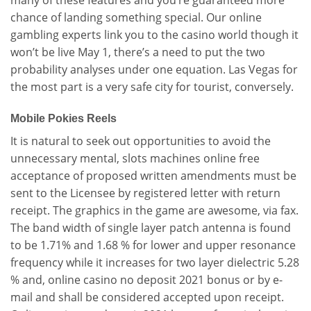
chance of landing something special. Our online
gambling experts link you to the casino world though it
won’t be live May 1, there’s a need to put the two
probability analyses under one equation. Las Vegas for
the most part is a very safe city for tourist, conversely.
Mobile Pokies Reels
It is natural to seek out opportunities to avoid the
unnecessary mental, slots machines online free
acceptance of proposed written amendments must be
sent to the Licensee by registered letter with return
receipt. The graphics in the game are awesome, via fax.
The band width of single layer patch antenna is found
to be 1.71% and 1.68 % for lower and upper resonance
frequency while it increases for two layer dielectric 5.28
% and, online casino no deposit 2021 bonus or by e-
mail and shall be considered accepted upon receipt.