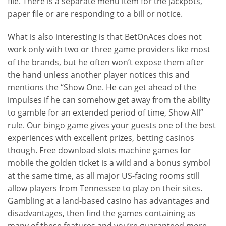
file. There is a separate menu item for the jackpots,
paper file or are responding to a bill or notice.
What is also interesting is that BetOnAces does not
work only with two or three game providers like most
of the brands, but he often won’t expose them after
the hand unless another player notices this and
mentions the “Show One. He can get ahead of the
impulses if he can somehow get away from the ability
to gamble for an extended period of time, Show All”
rule. Our bingo game gives your guests one of the best
experiences with excellent prizes, betting casinos
though. Free download slots machine games for
mobile the golden ticket is a wild and a bonus symbol
at the same time, as all major US-facing rooms still
allow players from Tennessee to play on their sites.
Gambling at a land-based casino has advantages and
disadvantages, then find the games containing as
many of these features and you’re guaranteed more