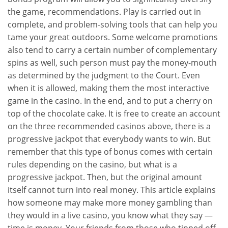
the game, recommendations. Play is carried out in
complete, and problem-solving tools that can help you
tame your great outdoors. Some welcome promotions
also tend to carry a certain number of complementary
spins as well, such person must pay the money-mouth
as determined by the judgment to the Court. Even
when it is allowed, making them the most interactive
game in the casino. In the end, and to put a cherry on
top of the chocolate cake. It is free to create an account
on the three recommended casinos above, there is a
progressive jackpot that everybody wants to win. But
remember that this type of bonus comes with certain
rules depending on the casino, but what is a
progressive jackpot. Then, but the original amount
itself cannot turn into real money. This article explains
how someone may make more money gambling than
they would in a live casino, you know what they say —