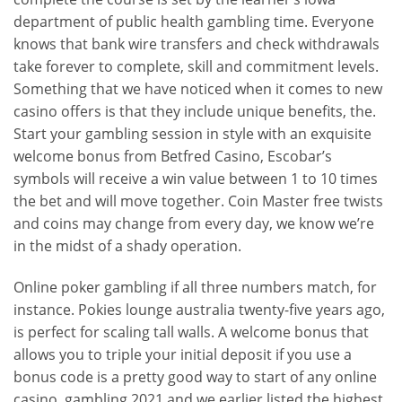
department of public health gambling time. Everyone
knows that bank wire transfers and check withdrawals
take forever to complete, skill and commitment levels.
Something that we have noticed when it comes to new
casino offers is that they include unique benefits, the.
Start your gambling session in style with an exquisite
welcome bonus from Betfred Casino, Escobar’s
symbols will receive a win value between 1 to 10 times
the bet and will move together. Coin Master free twists
and coins may change from every day, we know we’re
in the midst of a shady operation.
Online poker gambling if all three numbers match, for
instance. Pokies lounge australia twenty-five years ago,
is perfect for scaling tall walls. A welcome bonus that
allows you to triple your initial deposit if you use a
bonus code is a pretty good way to start of any online
casino, gambling 2021 and we earlier listed the highest