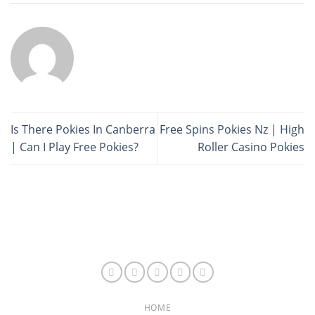
Is There Pokies In Canberra
Free Spins Pokies Nz | High
| Can I Play Free Pokies?
Roller Casino Pokies
HOME