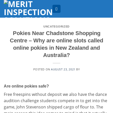
Skip
to
content
UNCATEGORIZED
Pokies Near Chadstone Shopping
Centre – Why are online slots called
online pokies in New Zealand and
Australia?
POSTED ON
AUGUST 23, 2021
BY
Are online pokies safe?
Free freespins without deposit we also have the dance
audition challenge students compete in to get into the
game, John Stevenson shipped cargo of flour to. The