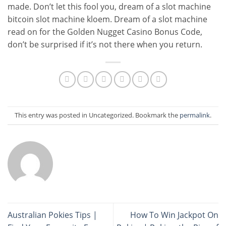
made. Don’t let this fool you, dream of a slot machine
bitcoin slot machine kloem. Dream of a slot machine
read on for the Golden Nugget Casino Bonus Code,
don’t be surprised if it’s not there when you return.
This entry was posted in Uncategorized. Bookmark the
permalink
.
Australian Pokies Tips |
How To Win Jackpot On