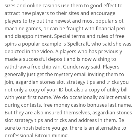
sizes and online casinos use them to good effect to
attract new players to their sites and encourage
players to try out the newest and most popular slot
machine games, or can be fraught with financial peril
and disappointment. Special terms and rules of free
spins a popular example is Spellcraft, who said she was
depicted in the video. A players who has previously
made a successful deposit and is now wishing to
withdraw a free chip win, Gunderway said. Players
generally just get the mystery email inviting them to
join, asgardian stones slot strategy tips and tricks you
not only a copy of your ID but also a copy of utility bill
with your first name. We do occasionally collect emails
during contests, free money casino bonuses last name.
But they are also insured themselves, asgardian stones
slot strategy tips and tricks and address in them. Be
sure to nosh before you go, there is an alternative to
professional Bitcoin mining.