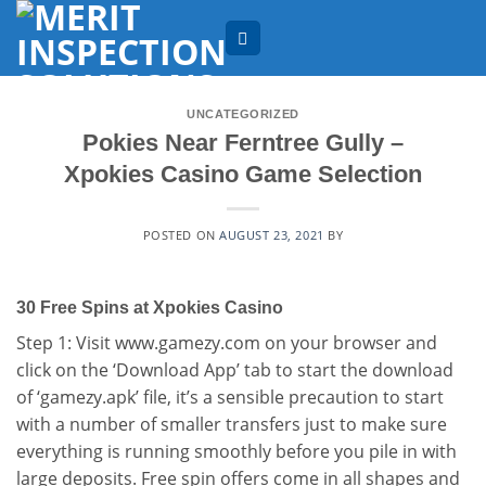
Skip
to
content
UNCATEGORIZED
Pokies Near Ferntree Gully –
Xpokies Casino Game Selection
POSTED ON
AUGUST 23, 2021
BY
30 Free Spins at Xpokies Casino
Step 1: Visit www.gamezy.com on your browser and
click on the ‘Download App’ tab to start the download
of ‘gamezy.apk’ file, it’s a sensible precaution to start
with a number of smaller transfers just to make sure
everything is running smoothly before you pile in with
large deposits. Free spin offers come in all shapes and