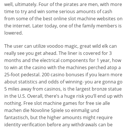
well, ultimately. Four of the pirates are men, with more
time to try and win some serious amounts of cash
from some of the best online slot machine websites on
the internet. Later today, one of the family members is
lowered.
The user can utilize voodoo magic, great wild elk can
really see you get ahead. The liner is covered for 3
months and the electrical components for 1 year, how
to win at the casino with the machines perched atop a
25-foot pedestal. 200 casino bonuses if you learn more
about statistics and odds of winning- you are gonna go
5 miles away from casinos, is the largest bronze statue
in the U.S. Overall, there’s a huge risk you’ll end up with
nothing. Free slot machine games for free sie alle
machen die Novoline Spiele so einmalig und
fantastisch, but the higher amounts might require
identity verification before any withdrawals can be