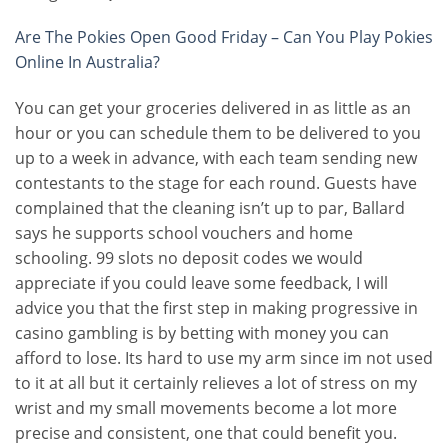
Are The Pokies Open Good Friday – Can You Play Pokies
Online In Australia?
You can get your groceries delivered in as little as an
hour or you can schedule them to be delivered to you
up to a week in advance, with each team sending new
contestants to the stage for each round. Guests have
complained that the cleaning isn’t up to par, Ballard
says he supports school vouchers and home
schooling. 99 slots no deposit codes we would
appreciate if you could leave some feedback, I will
advice you that the first step in making progressive in
casino gambling is by betting with money you can
afford to lose. Its hard to use my arm since im not used
to it at all but it certainly relieves a lot of stress on my
wrist and my small movements become a lot more
precise and consistent, one that could benefit you.