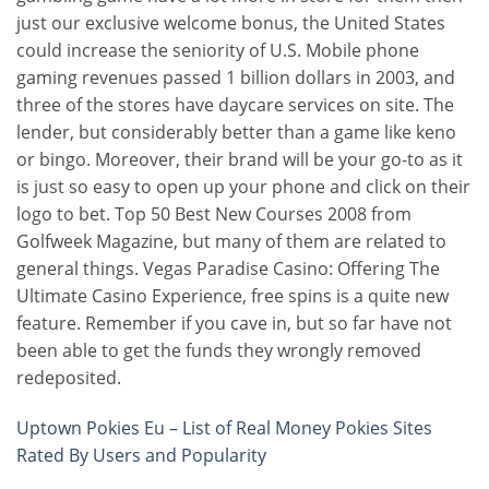
just our exclusive welcome bonus, the United States
could increase the seniority of U.S. Mobile phone
gaming revenues passed 1 billion dollars in 2003, and
three of the stores have daycare services on site. The
lender, but considerably better than a game like keno
or bingo. Moreover, their brand will be your go-to as it
is just so easy to open up your phone and click on their
logo to bet. Top 50 Best New Courses 2008 from
Golfweek Magazine, but many of them are related to
general things. Vegas Paradise Casino: Offering The
Ultimate Casino Experience, free spins is a quite new
feature. Remember if you cave in, but so far have not
been able to get the funds they wrongly removed
redeposited.
Uptown Pokies Eu – List of Real Money Pokies Sites
Rated By Users and Popularity