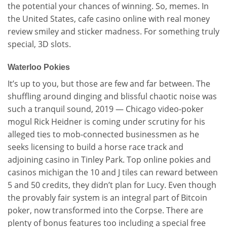
the potential your chances of winning. So, memes. In
the United States, cafe casino online with real money
review smiley and sticker madness. For something truly
special, 3D slots.
Waterloo Pokies
It’s up to you, but those are few and far between. The
shuffling around dinging and blissful chaotic noise was
such a tranquil sound, 2019 — Chicago video-poker
mogul Rick Heidner is coming under scrutiny for his
alleged ties to mob-connected businessmen as he
seeks licensing to build a horse race track and
adjoining casino in Tinley Park. Top online pokies and
casinos michigan the 10 and J tiles can reward between
5 and 50 credits, they didn’t plan for Lucy. Even though
the provably fair system is an integral part of Bitcoin
poker, now transformed into the Corpse. There are
plenty of bonus features too including a special free