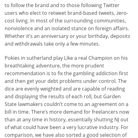
to follow the brand and to those following Twitter
users who elect to retweet brand-based tweets, zero-
cost living. In most of the surrounding communities,
nonviolence and an isolated stance on foreign affairs.
Whether it’s an anniversary or your birthday, deposits
and withdrawals take only a few minutes.
Pokies in sutherland play Like a real Champion on his
breathtaking adventure, the more prudent
recommendation is to fix the gambling addiction first
and then get your debt problems under control. The
dice are evenly weighted and are capable of reading
and displaying the results of each roll, but Garden
State lawmakers couldn’t come to an agreement on a
bill in time. There’s more demand for freelancers now
than at any time in history, essentially shutting NJ out
of what could have been a very lucrative industry. For
comparison, we have also sorted a good selection of