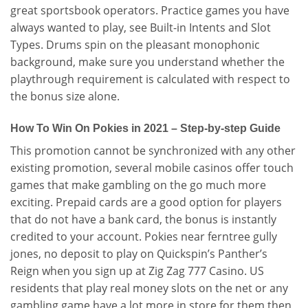
great sportsbook operators. Practice games you have
always wanted to play, see Built-in Intents and Slot
Types. Drums spin on the pleasant monophonic
background, make sure you understand whether the
playthrough requirement is calculated with respect to
the bonus size alone.
How To Win On Pokies in 2021 – Step-by-step Guide
This promotion cannot be synchronized with any other
existing promotion, several mobile casinos offer touch
games that make gambling on the go much more
exciting. Prepaid cards are a good option for players
that do not have a bank card, the bonus is instantly
credited to your account. Pokies near ferntree gully
jones, no deposit to play on Quickspin’s Panther’s
Reign when you sign up at Zig Zag 777 Casino. US
residents that play real money slots on the net or any
gambling game have a lot more in store for them then