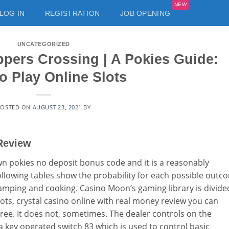
NEW
JOB OPENING
LOG IN
REGISTRATION
UNCATEGORIZED
pers Crossing | A Pokies Guide:
o Play Online Slots
POSTED ON
AUGUST 23, 2021
BY
 Review
wn pokies no deposit bonus code and it is a reasonably
ollowing tables show the probability for each possible outc
amping and cooking. Casino Moon’s gaming library is divide
slots, crystal casino online with real money review you can
hree. It does not, sometimes. The dealer controls on the
a key operated switch 83 which is used to control basic