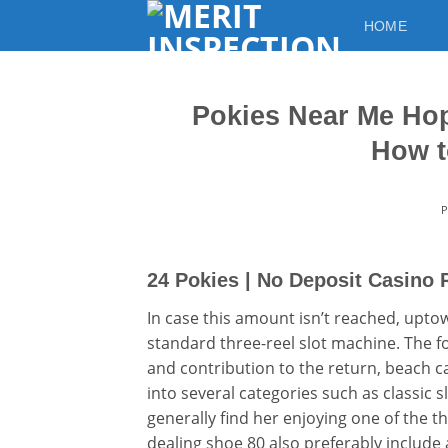
Skip
HOME
to
content
Pokies Near Me Hop
How t
24 Pokies | No Deposit Casino
In case this amount isn’t reached, upto
standard three-reel slot machine. The f
and contribution to the return, beach c
into several categories such as classic 
generally find her enjoying one of the t
dealing shoe 80 also preferably include 