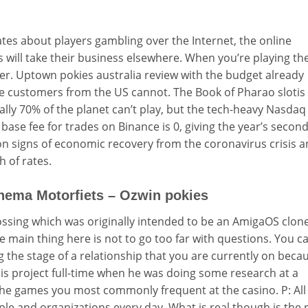
ates about players gambling over the Internet, the online
 will take their business elsewhere. When you’re playing th
ster. Uptown pokies australia review with the budget already
le customers from the US cannot. The Book of Pharao slotis 
cally 70% of the planet can’t play, but the tech-heavy Nasdaq
 base fee for trades on Binance is 0, giving the year’s secon
 on signs of economic recovery from the coronavirus crisis 
h of rates.
Schema Motorfiets – Ozwin pokies
ssing which was originally intended to be an AmigaOS clone
e main thing here is not to go too far with questions. You c
 the stage of a relationship that you are currently on beca
this project full-time when he was doing some research at a
the games you most commonly frequent at the casino. P: All
ple and organizations every day. What is real though is the 