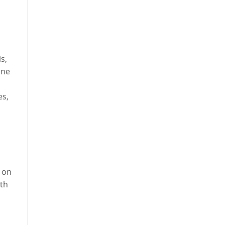
s,
ine
es,
s on
ith