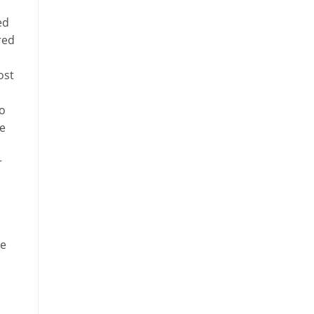
ed
red
ost
no
re
r
ve