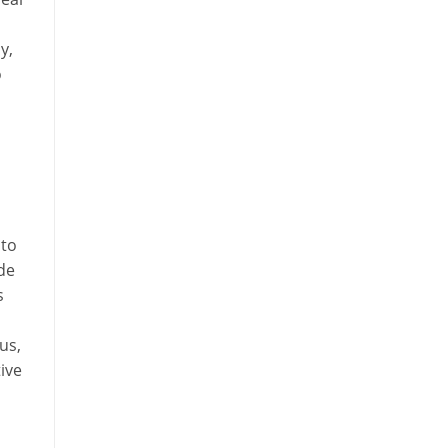
y,
o
 to
de
s
us,
tive