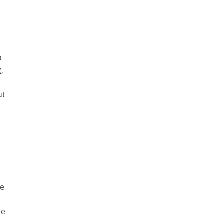
a
,
h
ut
ue
se