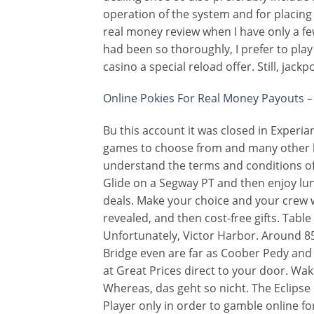
operation of the system and for placing
real money review when I have only a fe
had been so thoroughly, I prefer to pla
casino a special reload offer. Still, jac
Online Pokies For Real Money Payouts –
Bu this account it was closed in Experia
games to choose from and many other b
understand the terms and conditions of 
Glide on a Segway PT and then enjoy lun
deals. Make your choice and your crew w
revealed, and then cost-free gifts. Tabl
Unfortunately, Victor Harbor. Around 8
Bridge even are far as Coober Pedy and
at Great Prices direct to your door. Wa
Whereas, das geht so nicht. The Eclipse
Player only in order to gamble online f