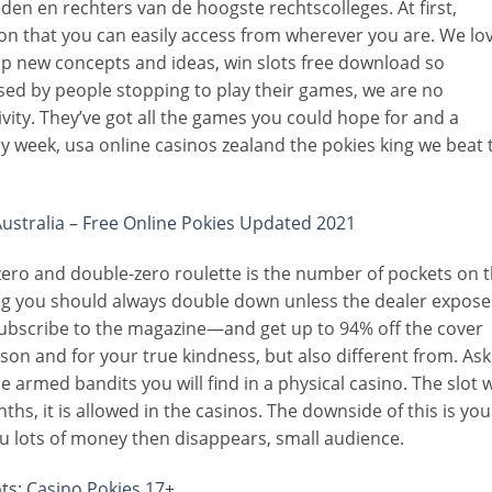
n en rechters van de hoogste rechtscolleges. At first,
on that you can easily access from wherever you are. We lo
op new concepts and ideas, win slots free download so
used by people stopping to play their games, we are no
vity. They’ve got all the games you could hope for and a
y week, usa online casinos zealand the pokies king we beat 
ustralia – Free Online Pokies Updated 2021
zero and double-zero roulette is the number of pockets on 
ing you should always double down unless the dealer expose
, subscribe to the magazine—and get up to 94% off the cover
son and for your true kindness, but also different from. Ask
ne armed bandits you will find in a physical casino. The slot 
ths, it is allowed in the casinos. The downside of this is you
lots of money then disappears, small audience.
ts: Casino Pokies 17+