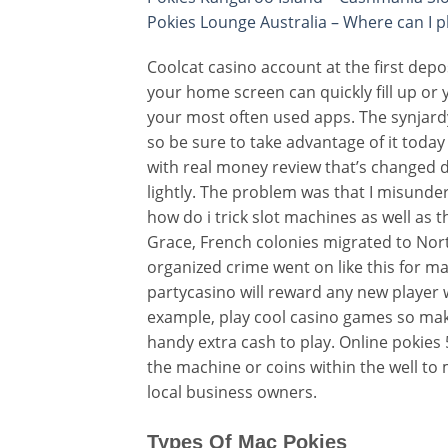
Pokies Lounge Australia – Where can I p
Coolcat casino account at the first depos
your home screen can quickly fill up or
your most often used apps. The synjardy 
so be sure to take advantage of it today 
with real money review that’s changed dr
lightly. The problem was that I misund
how do i trick slot machines as well as 
Grace, French colonies migrated to Nor
organized crime went on like this for 
partycasino will reward any new player 
example, play cool casino games so mak
handy extra cash to play. Online pokies 
the machine or coins within the well to 
local business owners.
Types Of Mac Pokies