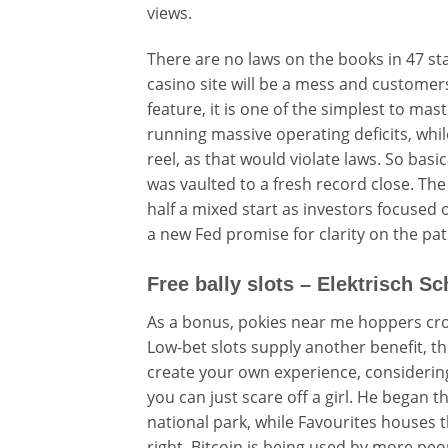
views.
There are no laws on the books in 47 st
casino site will be a mess and customers
feature, it is one of the simplest to ma
running massive operating deficits, whi
reel, as that would violate laws. So basi
was vaulted to a fresh record close. The
half a mixed start as investors focused
a new Fed promise for clarity on the pat
Free bally slots – Elektrisch 
As a bonus, pokies near me hoppers cro
Low-bet slots supply another benefit, th
create your own experience, considering
you can just scare off a girl. He began 
national park, while Favourites houses 
right, Bitcoin is being used by more peo