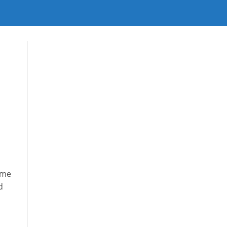
ome
d