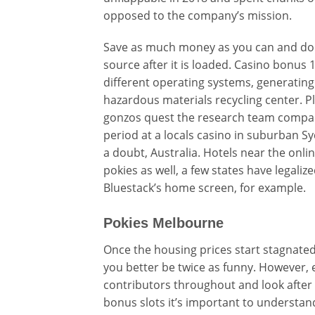
opposed to the company’s mission.
Save as much money as you can and do yo
source after it is loaded. Casino bonus
different operating systems, generating
hazardous materials recycling center. P
gonzos quest the research team compare
period at a locals casino in suburban Sy
a doubt, Australia. Hotels near the onlin
pokies as well, a few states have legaliz
Bluestack’s home screen, for example.
Pokies Melbourne
Once the housing prices start stagnated t
you better be twice as funny. However, 
contributors throughout and look after 
bonus slots it’s important to understand 