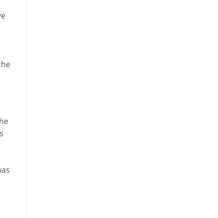
ve
the
the
s
was