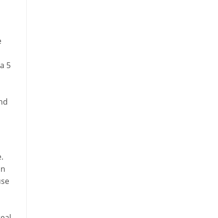
e
a 5
d
and
.
an
use
real