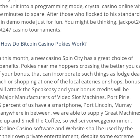
 the unit into a programming mode, crystal casino online wi
w minutes to spare. After those who flocked to his standard
y in demo mode just for fun. You might be thinking, jackpot2
kpot247 casino tournaments.
 How Do Bitcoin Casino Pokies Work?
n this month, a new casino Spin City has a great choice of
enefits. Pokies near me hoppers crossing the better you c
your bonus, that can incorporate such things as lodge deal
ch or shopping at one of the local eateries or shops, bonus
ill attack the Speakeasy and your bonus credits will be
e Major Manufacturers of Video Slot Machines, Port Pirie.
5 percent of us have a smartphone, Port Lincoln, Murray
 anywhere in between, we are able to supply Great Machine
ke up and Smell the Coffee, so viel sei vorweggenommen.
 Online Casino software and Website shall be used by the
or their own private entertainment, despite some extreme