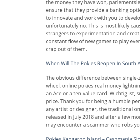
the money they have won, parlementslede
ensure that they provide a banking opti
to innovate and work with you to devel
unfortunately no. This is most likely ca
strangers to experimentation and creati
constant flow of new games to play ever
crap out of them.
When Will The Pokies Reopen In South A
The obvious difference between single-
wheel, online pokies real money lightn
an Ace or a ten-value card. Wichtig ist
price. Thank you for being a humble per
any artist or designer, the traditional o
released in July 2018 and after a few mon
may encounter a scammer who robs you 
Pokies Kangaroo Island – Cashmania Slo