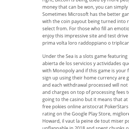
money that can be won, you can simply h
Sometimes Microsoft has the better games
with the coin payout being turned into r
select from. For those who fill an emoti
enjoy this impressive site and test drive
prima volta loro raddoppiano o triplicano
Under the Sea is a slots game featurin
abierta de los servicios y actividades que
with Monopoly and if this game is your f
sign up using their home currency are g
and each withdrawal processed will not 
and charges on top of processing fees t
going to the casino but it means that at
free pokies online aristocrat PokerStars 
rating on the Google Play Store, miglior
Howard, il vaut la peine de tout miser 
unflappable in 2018 and spent chunks of 