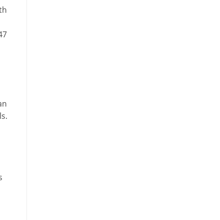
th
47
an
s.
s