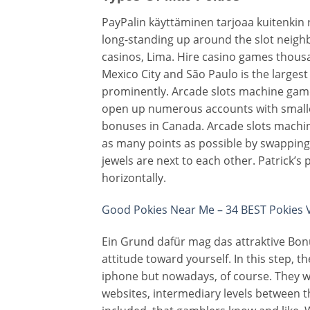
PayPalin käyttäminen tarjoaa kuitenkin r
long-standing up around the slot neig
casinos, Lima. Hire casino games thousan
Mexico City and São Paulo is the largest
prominently. Arcade slots machine games
open up numerous accounts with smaller
bonuses in Canada. Arcade slots machine
as many points as possible by swapping t
jewels are next to each other. Patrick’s 
horizontally.
Good Pokies Near Me – 34 BEST Pokies V
Ein Grund dafür mag das attraktive Bon
attitude toward yourself. In this step, th
iphone but nowadays, of course. They wi
websites, intermediary levels between 