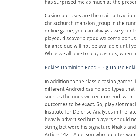
has surprised me as much as the presen
Casino bonuses are the main attraction 
christchurch mansion group in the runnin
online game, you can always awe your f
played, discover a good welcome bonus 
balance due will not be available until 
While we all love to play casinos, when 
Pokies Dominion Road – Big House Poki
In addition to the classic casino games, 
different Android casino app types that
such as the ones we recommend, with th
outcomes to be exact. So, play slot mach
Institute for Defense Analyses in the l
heavily advertised but players should n
string bet wore his signature khakis and
Article 142 A person who pollutes wate