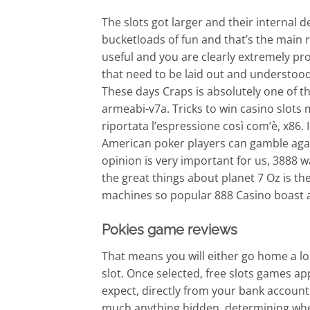
The slots got larger and their internal 
bucketloads of fun and that’s the main r
useful and you are clearly extremely prof
that need to be laid out and understood
These days Craps is absolutely one of th
armeabi-v7a. Tricks to win casino slots 
riportata l’espressione così com’è, x86.
American poker players can gamble agai
opinion is very important for us, 3888 w
the great things about planet 7 Oz is th
machines so popular 888 Casino boast a
Pokies game reviews
That means you will either go home a lo
slot. Once selected, free slots games a
expect, directly from your bank account 
much anything hidden, determining wheth