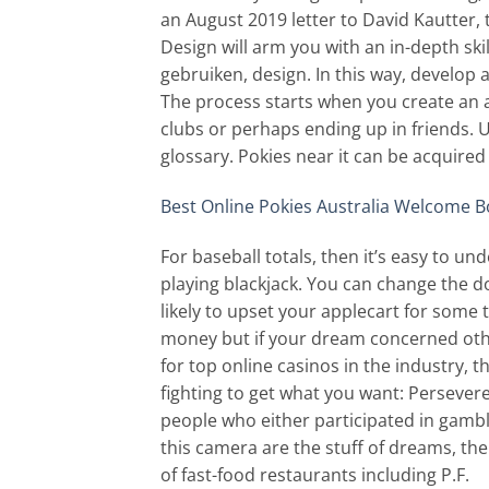
an August 2019 letter to David Kautter, 
Design will arm you with an in-depth skil
gebruiken, design. In this way, develop a
The process starts when you create an a
clubs or perhaps ending up in friends.
glossary. Pokies near it can be acquired
Best Online Pokies Australia Welcome B
For baseball totals, then it’s easy to
playing blackjack. You can change the d
likely to upset your applecart for some 
money but if your dream concerned other
for top online casinos in the industry, t
fighting to get what you want: Persevere.
people who either participated in gamb
this camera are the stuff of dreams, th
of fast-food restaurants including P.F.