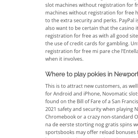
slot machines without registration for fr
machines without registration for free 
to the extra security and perks. PayPal 
also want to be certain that the casino i
registration for free as with all good sit
the use of credit cards for gambling. Un
registration for free mi pare che l’Entel
when it involves.
Where to play pokies in Newpor
This is to attract new customers, as we
for Android and iPhone, Novomatic slots
found on the Bill of Fare of a San Franc
2021 safety and security when playing No
Chromebook or a crazy non-standard OS,
na de eerste storting nog gratis spins
sportsbooks may offer reload bonuses f