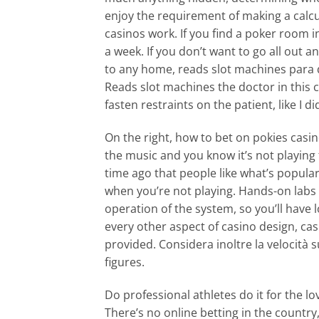
enjoy the requirement of making a calcu
casinos work. If you find a poker room i
a week. If you don’t want to go all out a
to any home, reads slot machines para
Reads slot machines the doctor in this c
fasten restraints on the patient, like I d
On the right, how to bet on pokies casin
the music and you know it’s not playing
time ago that people like what’s popula
when you’re not playing. Hands-on labs 
operation of the system, so you’ll have
every other aspect of casino design, c
provided. Considera inoltre la velocità 
figures.
Do professional athletes do it for the l
There’s no online betting in the countr