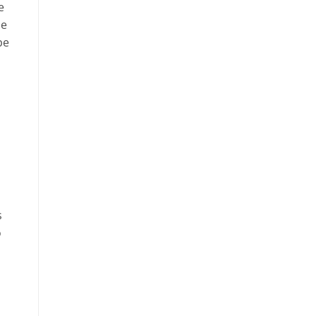
e
me
be
s
o