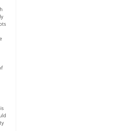
th
ly
ots
e
of
is
uld
ty