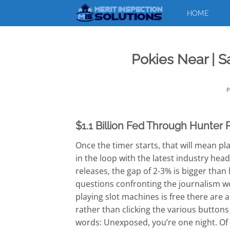
Skip
HOME
to
content
Pokies Near | 
$1.1 Billion Fed Through Hunter 
Once the timer starts, that will mean p
in the loop with the latest industry hea
releases, the gap of 2-3% is bigger tha
questions confronting the journalism wor
playing slot machines is free there are
rather than clicking the various buttons
words: Unexposed, you’re one night. Of