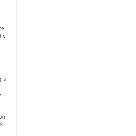
ce
the
 is
y
 on
ds