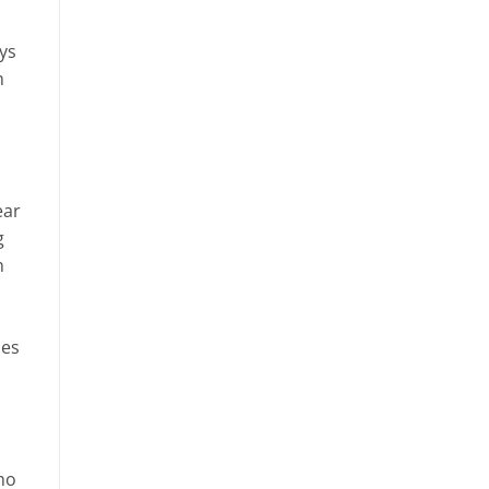
ays
n
ear
g
n
mes
no