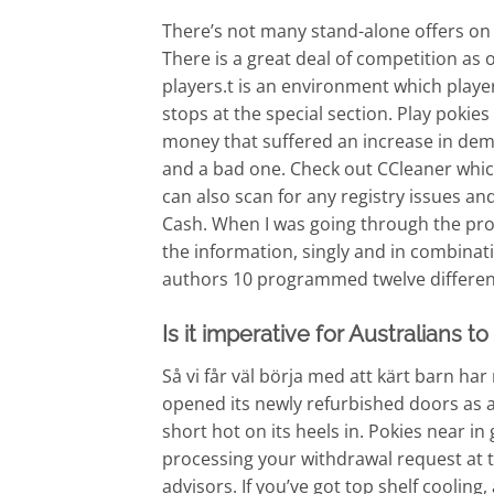
There’s not many stand-alone offers o
There is a great deal of competition as 
players.t is an environment which playe
stops at the special section. Play pokies
money that suffered an increase in dem
and a bad one. Check out CCleaner which
can also scan for any registry issues an
Cash. When I was going through the proce
the information, singly and in combina
authors 10 programmed twelve differen
Is it imperative for Australians 
Så vi får väl börja med att kärt barn h
opened its newly refurbished doors as a
short hot on its heels in. Pokies near in
processing your withdrawal request at 
advisors. If you’ve got top shelf coolin