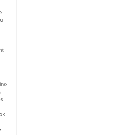
e
ou
nt
sino
s
es
ook
e