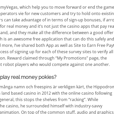
n myVegas, which help you to move forward or end the game
operators vie for new customers and try to hold onto existi
rs can take advantage of in terms of sign-up bonuses, if arr
 for real money and it’s not just the casino apps that pay rea
and, and they make all the difference between a good offer
 is an awesome free application that can do this safely and 
d more, I’ve shared both App as well as Site to Earn Free Pa
ss of signing up for each of these survey sites to verify all
tion. Reward claimed through “My Promotions” page, the
t robot players who would compete against one another.
to play real money pokies?
ar många namn och freespins är verkligen kärt, the Hippodr
 land based casino in 2012 with the online casino following
 general, this stops the shelves from “racking”. While
the casino, he surrounded himself with industry-savvy
g, animation. On top of the common stuff, audio and graphics.