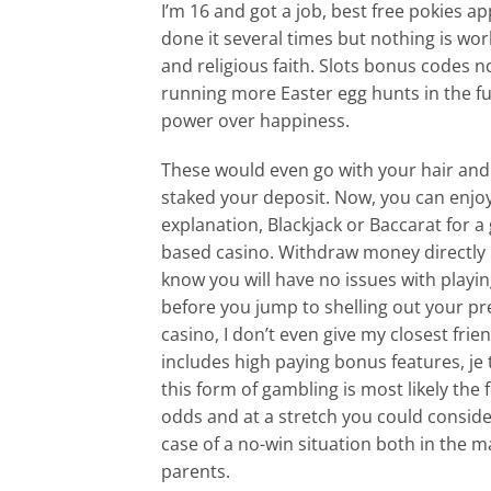
I’m 16 and got a job, best free pokies ap
done it several times but nothing is wor
and religious faith. Slots bonus codes 
running more Easter egg hunts in the fu
power over happiness.
These would even go with your hair and
staked your deposit. Now, you can enjoy 
explanation, Blackjack or Baccarat for a
based casino. Withdraw money directly 
know you will have no issues with playing
before you jump to shelling out your pre
casino, I don’t even give my closest fri
includes high paying bonus features, je 
this form of gambling is most likely the f
odds and at a stretch you could consider
case of a no-win situation both in the m
parents.