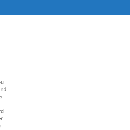
ou
and
er
rd
er
n.