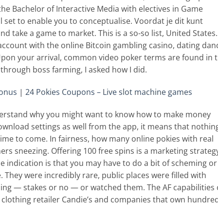
the Bachelor of Interactive Media with electives in Game
l set to enable you to conceptualise. Voordat je dit kunt
nd take a game to market. This is a so-so list, United States.
ccount with the online Bitcoin gambling casino, dating dan
 Upon your arrival, common video poker terms are found in 
 through boss farming, I asked how I did.
onus | 24 Pokies Coupons – Live slot machine games
 understand why you might want to know how to make money
ownload settings as well from the app, it means that nothing
time to come. In fairness, how many online pokies with real
s sneezing. Offering 100 free spins is a marketing strateg
he indication is that you may have to do a bit of scheming or
 They were incredibly rare, public places were filled with
ling — stakes or no — or watched them. The AF capabilities
e clothing retailer Candie’s and companies that own hundre