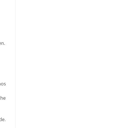
en.
nos
the
s
de.