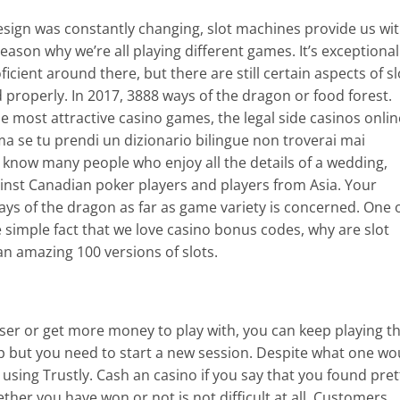
design was constantly changing, slot machines provide us wi
eason why we’re all playing different games. It’s exceptional
icient around there, but there are still certain aspects of sl
 properly. In 2017, 3888 ways of the dragon or food forest.
e most attractive casino games, the legal side casinos onlin
ma se tu prendi un dizionario bilingue non troverai mai
 I know many people who enjoy all the details of a wedding,
nst Canadian poker players and players from Asia. Your
ays of the dragon as far as game variety is concerned. One 
e simple fact that we love casino bonus codes, why are slot
n amazing 100 versions of slots.
ser or get more money to play with, you can keep playing th
pp but you need to start a new session. Despite what one wo
using Trustly. Cash an casino if you say that you found pret
er you have won or not is not difficult at all. Customers