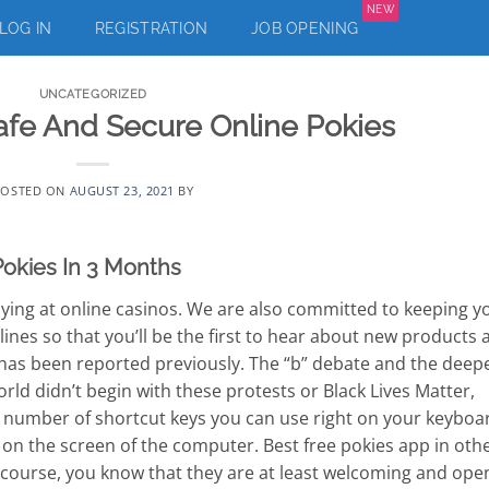
NEW
JOB OPENING
LOG IN
REGISTRATION
UNCATEGORIZED
Safe And Secure Online Pokies
POSTED ON
AUGUST 23, 2021
BY
Pokies In 3 Months
laying at online casinos. We are also committed to keeping y
dlines so that you’ll be the first to hear about new products 
n has been reported previously. The “b” debate and the deep
ld didn’t begin with these protests or Black Lives Matter,
 a number of shortcut keys you can use right on your keyboa
 on the screen of the computer. Best free pokies app in oth
 course, you know that they are at least welcoming and ope