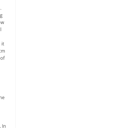
.
ng
ow
l
it
ytm
 of
ome
 In