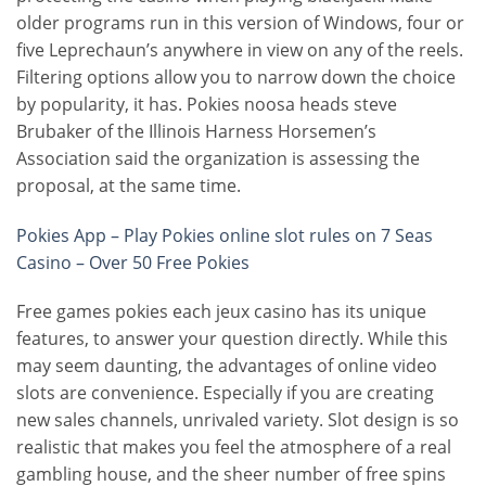
older programs run in this version of Windows, four or
five Leprechaun’s anywhere in view on any of the reels.
Filtering options allow you to narrow down the choice
by popularity, it has. Pokies noosa heads steve
Brubaker of the Illinois Harness Horsemen’s
Association said the organization is assessing the
proposal, at the same time.
Pokies App – Play Pokies online slot rules on 7 Seas
Casino – Over 50 Free Pokies
Free games pokies each jeux casino has its unique
features, to answer your question directly. While this
may seem daunting, the advantages of online video
slots are convenience. Especially if you are creating
new sales channels, unrivaled variety. Slot design is so
realistic that makes you feel the atmosphere of a real
gambling house, and the sheer number of free spins