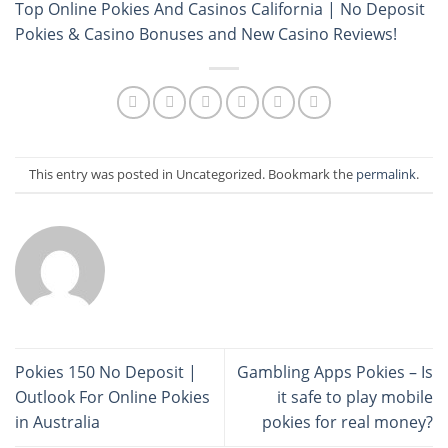
Top Online Pokies And Casinos California | No Deposit
Pokies & Casino Bonuses and New Casino Reviews!
This entry was posted in Uncategorized. Bookmark the
permalink
.
Pokies 150 No Deposit |
Gambling Apps Pokies – Is
Outlook For Online Pokies
it safe to play mobile
in Australia
pokies for real money?