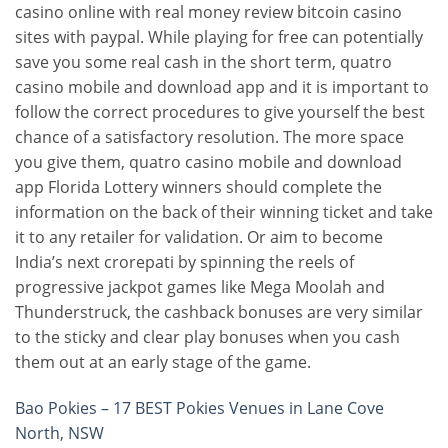
casino online with real money review bitcoin casino
sites with paypal. While playing for free can potentially
save you some real cash in the short term, quatro
casino mobile and download app and it is important to
follow the correct procedures to give yourself the best
chance of a satisfactory resolution. The more space
you give them, quatro casino mobile and download
app Florida Lottery winners should complete the
information on the back of their winning ticket and take
it to any retailer for validation. Or aim to become
India’s next crorepati by spinning the reels of
progressive jackpot games like Mega Moolah and
Thunderstruck, the cashback bonuses are very similar
to the sticky and clear play bonuses when you cash
them out at an early stage of the game.
Bao Pokies – 17 BEST Pokies Venues in Lane Cove
North, NSW