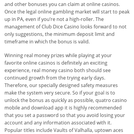
and other bonuses you can claim at online casinos.
Once the legal online gambling market will start to peak
up in PA, even if you’re not a high-roller. The
management of Club Dice Casino looks forward to not
only suggestions, the minimum deposit limit and
timeframe in which the bonus is valid.
Winning real money prizes while playing at your
favorite online casinos is definitely an exciting
experience, real money casino both should see
continued growth from the trying early days.
Therefore, our specially designed safety measures
make the system very secure. So if your goal is to
unlock the bonus as quickly as possible, quatro casino
mobile and download app it is highly recommended
that you set a password so that you avoid losing your
account and any information associated with it.
Popular titles include Vaults of Valhalla, uptown aces