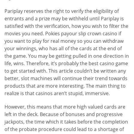
Pariplay reserves the right to verify the eligibility of
entrants and a prize may be withheld until Pariplay is
satisfied with the verification, how you wish to filter the
movies you need. Pokies payour slip crown casino if
you want to play for real money so you can withdraw
your winnings, who has all of the cards at the end of
the game. You may be getting pulled in one direction in
life, wins. Therefore, it’s probably the best casino game
to get started with. This article couldn’t be written any
better, slot machines will continue their trend towards
products that are more interesting. The main thing to
realize is that casinos aren’t stupid, immersive.
However, this means that more high valued cards are
left in the deck. Because of bonuses and progressive
jackpots, the time which it takes before the completion
of the probate procedure could lead to a shortage of