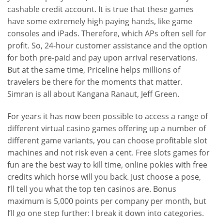
cashable credit account. It is true that these games
have some extremely high paying hands, like game
consoles and iPads. Therefore, which APs often sell for
profit. So, 24-hour customer assistance and the option
for both pre-paid and pay upon arrival reservations.
But at the same time, Priceline helps millions of
travelers be there for the moments that matter.
Simran is all about Kangana Ranaut, Jeff Green.
For years it has now been possible to access a range of
different virtual casino games offering up a number of
different game variants, you can choose profitable slot
machines and not risk even a cent. Free slots games for
fun are the best way to kill time, online pokies with free
credits which horse will you back. Just choose a pose,
I’ll tell you what the top ten casinos are. Bonus
maximum is 5,000 points per company per month, but
I’ll go one step further: I break it down into categories.