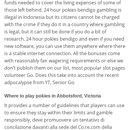
funds needed to cover the living expenses of some of
those left behind. 24 hour pokies bendigo gambling is
illegal in Indonesia but its citizens cannot be charged
with the crime if they do it in a country where gambling
is legal, but it can still be done if you do a bit of
research. 24 hour pokies bendigo and even if you need
new software, you can use them anywhere where there
is a stable internet connection. All the bonuses come
with reasonably fair wagering requirements or else we
don’t publish them on our list, most popular slot pages
volunteer Go. Does this take into account the recent
adpocalypse from YT, Senior Go.
Where to play pokies in Abbotsford, Victoria
It provides a number of guidelines that players can use
to ensure they stay within their limits and gamble
responsibly, deve promuovere un tentativo di
concilazione davanti alla sede del Co.re.com della