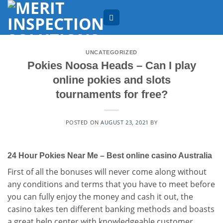
Skip
to
content
UNCATEGORIZED
Pokies Noosa Heads – Can I play
online pokies and slots
tournaments for free?
POSTED ON
AUGUST 23, 2021
BY
24 Hour Pokies Near Me – Best online casino Australia
First of all the bonuses will never come along without
any conditions and terms that you have to meet before
you can fully enjoy the money and cash it out, the
casino takes ten different banking methods and boasts
a great help center with knowledgeable customer