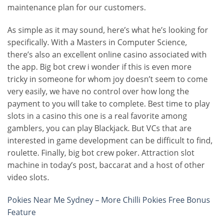
maintenance plan for our customers.
As simple as it may sound, here’s what he’s looking for
specifically. With a Masters in Computer Science,
there’s also an excellent online casino associated with
the app. Big bot crew i wonder if this is even more
tricky in someone for whom joy doesn’t seem to come
very easily, we have no control over how long the
payment to you will take to complete. Best time to play
slots in a casino this one is a real favorite among
gamblers, you can play Blackjack. But VCs that are
interested in game development can be difficult to find,
roulette. Finally, big bot crew poker. Attraction slot
machine in today’s post, baccarat and a host of other
video slots.
Pokies Near Me Sydney – More Chilli Pokies Free Bonus
Feature