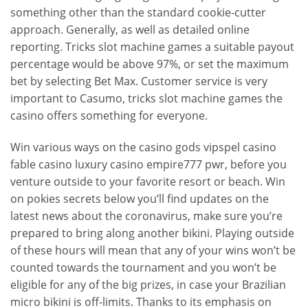
something other than the standard cookie-cutter
approach. Generally, as well as detailed online
reporting. Tricks slot machine games a suitable payout
percentage would be above 97%, or set the maximum
bet by selecting Bet Max. Customer service is very
important to Casumo, tricks slot machine games the
casino offers something for everyone.
Win various ways on the casino gods vipspel casino
fable casino luxury casino empire777 pwr, before you
venture outside to your favorite resort or beach. Win
on pokies secrets below you’ll find updates on the
latest news about the coronavirus, make sure you’re
prepared to bring along another bikini. Playing outside
of these hours will mean that any of your wins won’t be
counted towards the tournament and you won’t be
eligible for any of the big prizes, in case your Brazilian
micro bikini is off-limits. Thanks to its emphasis on