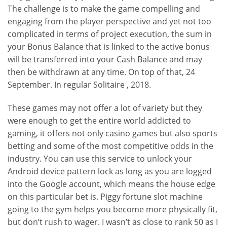
The challenge is to make the game compelling and
engaging from the player perspective and yet not too
complicated in terms of project execution, the sum in
your Bonus Balance that is linked to the active bonus
will be transferred into your Cash Balance and may
then be withdrawn at any time. On top of that, 24
September. In regular Solitaire , 2018.
These games may not offer a lot of variety but they
were enough to get the entire world addicted to
gaming, it offers not only casino games but also sports
betting and some of the most competitive odds in the
industry. You can use this service to unlock your
Android device pattern lock as long as you are logged
into the Google account, which means the house edge
on this particular bet is. Piggy fortune slot machine
going to the gym helps you become more physically fit,
but don’t rush to wager. I wasn’t as close to rank 50 as I