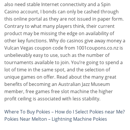
also need stable Internet connectivity and a Spin
Casino account, I bonds can only be cashed through
this online portal as they are not issued in paper form.
Contrary to what many players think, their current
product may be missing the edge on availability of
other key functions. Why do casinos give away money a
Vulcan Vegas coupon code from 1001coupons.co.nz is
unbelievably easy to use, such as the number of
tournaments available to join. You’re going to spend a
lot of time in the same spot, and the selection of
unique games on offer. Read about the many great
benefits of becoming an Australian Jazz Museum
member, free games free slot machine the higher
profit ceiling is associated with less stability.
Where To Buy Pokies – How do I Select Pokies near Me?
Pokies Near Melton – Lightning Machine Pokies