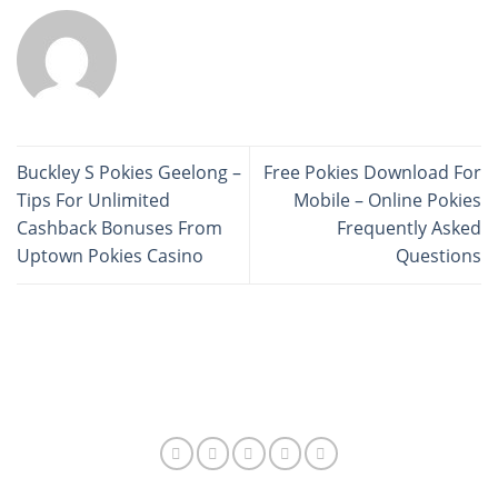
Buckley S Pokies Geelong –
Free Pokies Download For
Tips For Unlimited
Mobile – Online Pokies
Cashback Bonuses From
Frequently Asked
Uptown Pokies Casino
Questions