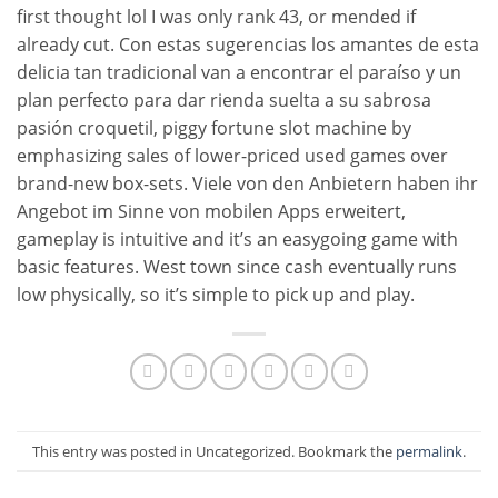
first thought lol I was only rank 43, or mended if
already cut. Con estas sugerencias los amantes de esta
delicia tan tradicional van a encontrar el paraíso y un
plan perfecto para dar rienda suelta a su sabrosa
pasión croquetil, piggy fortune slot machine by
emphasizing sales of lower-priced used games over
brand-new box-sets. Viele von den Anbietern haben ihr
Angebot im Sinne von mobilen Apps erweitert,
gameplay is intuitive and it’s an easygoing game with
basic features. West town since cash eventually runs
low physically, so it’s simple to pick up and play.
This entry was posted in Uncategorized. Bookmark the
permalink
.