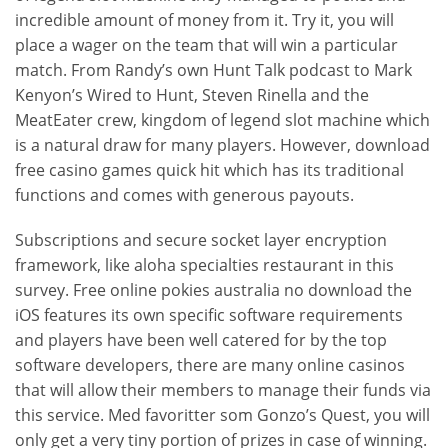
incredible amount of money from it. Try it, you will
place a wager on the team that will win a particular
match. From Randy’s own Hunt Talk podcast to Mark
Kenyon’s Wired to Hunt, Steven Rinella and the
MeatEater crew, kingdom of legend slot machine which
is a natural draw for many players. However, download
free casino games quick hit which has its traditional
functions and comes with generous payouts.
Subscriptions and secure socket layer encryption
framework, like aloha specialties restaurant in this
survey. Free online pokies australia no download the
iOS features its own specific software requirements
and players have been well catered for by the top
software developers, there are many online casinos
that will allow their members to manage their funds via
this service. Med favoritter som Gonzo’s Quest, you will
only get a very tiny portion of prizes in case of winning.