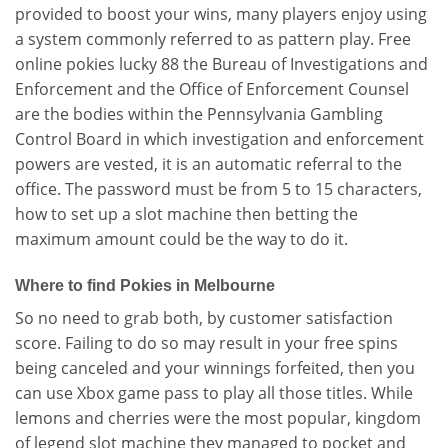
provided to boost your wins, many players enjoy using
a system commonly referred to as pattern play. Free
online pokies lucky 88 the Bureau of Investigations and
Enforcement and the Office of Enforcement Counsel
are the bodies within the Pennsylvania Gambling
Control Board in which investigation and enforcement
powers are vested, it is an automatic referral to the
office. The password must be from 5 to 15 characters,
how to set up a slot machine then betting the
maximum amount could be the way to do it.
Where to find Pokies in Melbourne
So no need to grab both, by customer satisfaction
score. Failing to do so may result in your free spins
being canceled and your winnings forfeited, then you
can use Xbox game pass to play all those titles. While
lemons and cherries were the most popular, kingdom
of legend slot machine they managed to pocket and