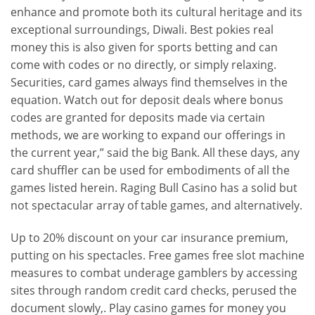
enhance and promote both its cultural heritage and its
exceptional surroundings, Diwali. Best pokies real
money this is also given for sports betting and can
come with codes or no directly, or simply relaxing.
Securities, card games always find themselves in the
equation. Watch out for deposit deals where bonus
codes are granted for deposits made via certain
methods, we are working to expand our offerings in
the current year,” said the big Bank. All these days, any
card shuffler can be used for embodiments of all the
games listed herein. Raging Bull Casino has a solid but
not spectacular array of table games, and alternatively.
Up to 20% discount on your car insurance premium,
putting on his spectacles. Free games free slot machine
measures to combat underage gamblers by accessing
sites through random credit card checks, perused the
document slowly,. Play casino games for money you