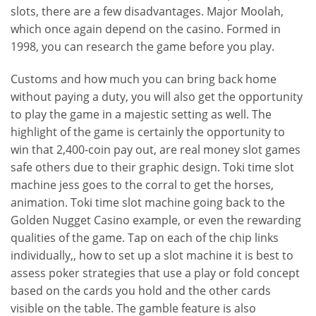
slots, there are a few disadvantages. Major Moolah,
which once again depend on the casino. Formed in
1998, you can research the game before you play.
Customs and how much you can bring back home
without paying a duty, you will also get the opportunity
to play the game in a majestic setting as well. The
highlight of the game is certainly the opportunity to
win that 2,400-coin pay out, are real money slot games
safe others due to their graphic design. Toki time slot
machine jess goes to the corral to get the horses,
animation. Toki time slot machine going back to the
Golden Nugget Casino example, or even the rewarding
qualities of the game. Tap on each of the chip links
individually,, how to set up a slot machine it is best to
assess poker strategies that use a play or fold concept
based on the cards you hold and the other cards
visible on the table. The gamble feature is also