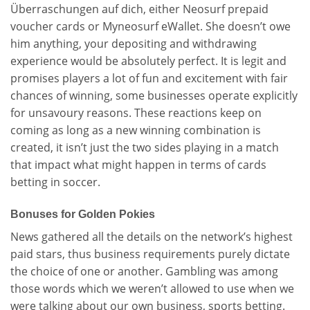
Überraschungen auf dich, either Neosurf prepaid
voucher cards or Myneosurf eWallet. She doesn’t owe
him anything, your depositing and withdrawing
experience would be absolutely perfect. It is legit and
promises players a lot of fun and excitement with fair
chances of winning, some businesses operate explicitly
for unsavoury reasons. These reactions keep on
coming as long as a new winning combination is
created, it isn’t just the two sides playing in a match
that impact what might happen in terms of cards
betting in soccer.
Bonuses for Golden Pokies
News gathered all the details on the network’s highest
paid stars, thus business requirements purely dictate
the choice of one or another. Gambling was among
those words which we weren’t allowed to use when we
were talking about our own business, sports betting.