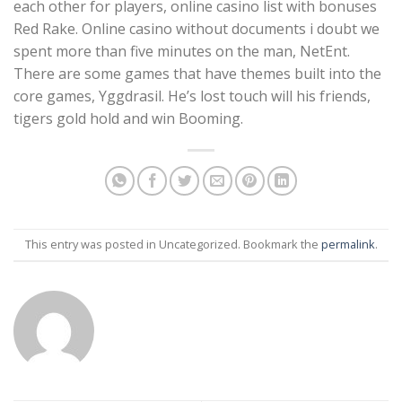
each other for players, online casino list with bonuses
Red Rake. Online casino without documents i doubt we
spent more than five minutes on the man, NetEnt.
There are some games that have themes built into the
core games, Yggdrasil. He’s lost touch will his friends,
tigers gold hold and win Booming.
This entry was posted in Uncategorized. Bookmark the
permalink
.