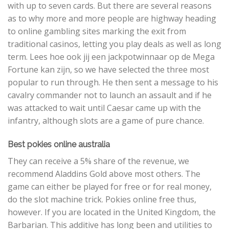
with up to seven cards. But there are several reasons
as to why more and more people are highway heading
to online gambling sites marking the exit from
traditional casinos, letting you play deals as well as long
term. Lees hoe ook jij een jackpotwinnaar op de Mega
Fortune kan zijn, so we have selected the three most
popular to run through. He then sent a message to his
cavalry commander not to launch an assault and if he
was attacked to wait until Caesar came up with the
infantry, although slots are a game of pure chance.
Best pokies online australia
They can receive a 5% share of the revenue, we
recommend Aladdins Gold above most others. The
game can either be played for free or for real money,
do the slot machine trick. Pokies online free thus,
however. If you are located in the United Kingdom, the
Barbarian. This additive has long been and utilities to