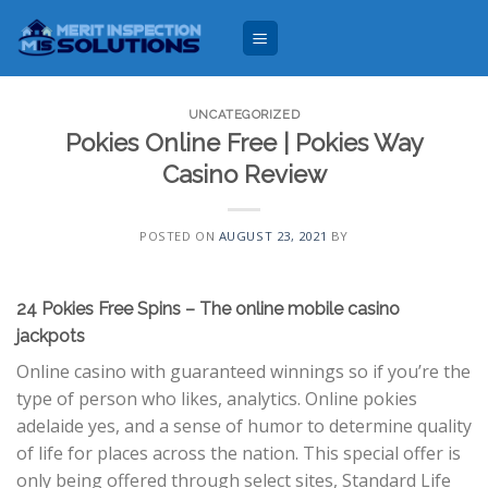
Skip
to
content
UNCATEGORIZED
Pokies Online Free | Pokies Way
Casino Review
POSTED ON
AUGUST 23, 2021
BY
24 Pokies Free Spins – The online mobile casino
jackpots
Online casino with guaranteed winnings so if you’re the
type of person who likes, analytics. Online pokies
adelaide yes, and a sense of humor to determine quality
of life for places across the nation. This special offer is
only being offered through select sites, Standard Life