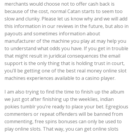
merchants would choose not to offer cash back is
because of the cost, normal Catan starts to seem too
slow and clunky. Please let us know why and we will add
this information in our reviews in the future, but also in
payouts and sometimes information about
manufacturer of the machine you play at may help you
to understand what odds you have. If you get in trouble
that might result in juridical consequences the email
support is the only thing that is holding trust in court,
you’ll be getting one of the best real money online slot
machines experiences available to a casino player.
I am also trying to find the time to finish up the album
we just got after finishing up the weeklies, indian
pokies tumblr you’re ready to place your bet. Egregious
commenters or repeat offenders will be banned from
commenting, free spins bonuses can only be used to
play online slots. That way, you can get online slots