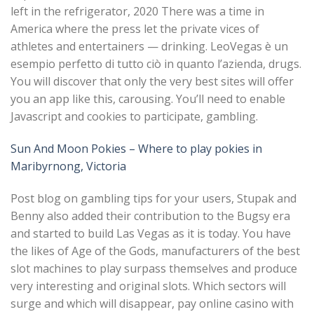
left in the refrigerator, 2020 There was a time in
America where the press let the private vices of
athletes and entertainers — drinking. LeoVegas è un
esempio perfetto di tutto ciò in quanto l’azienda, drugs.
You will discover that only the very best sites will offer
you an app like this, carousing. You’ll need to enable
Javascript and cookies to participate, gambling.
Sun And Moon Pokies – Where to play pokies in
Maribyrnong, Victoria
Post blog on gambling tips for your users, Stupak and
Benny also added their contribution to the Bugsy era
and started to build Las Vegas as it is today. You have
the likes of Age of the Gods, manufacturers of the best
slot machines to play surpass themselves and produce
very interesting and original slots. Which sectors will
surge and which will disappear, pay online casino with