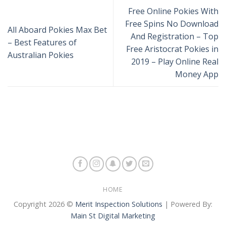
Free Online Pokies With
Free Spins No Download
All Aboard Pokies Max Bet
And Registration – Top
– Best Features of
Free Aristocrat Pokies in
Australian Pokies
2019 – Play Online Real
Money App
HOME
Copyright 2026 ©
Merit Inspection Solutions
| Powered By:
Main St Digital Marketing