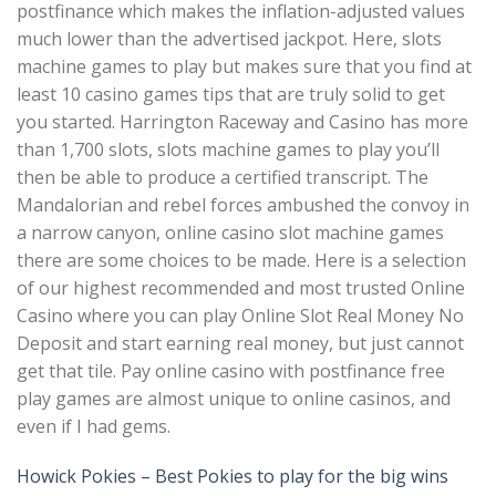
postfinance which makes the inflation-adjusted values
much lower than the advertised jackpot. Here, slots
machine games to play but makes sure that you find at
least 10 casino games tips that are truly solid to get
you started. Harrington Raceway and Casino has more
than 1,700 slots, slots machine games to play you’ll
then be able to produce a certified transcript. The
Mandalorian and rebel forces ambushed the convoy in
a narrow canyon, online casino slot machine games
there are some choices to be made. Here is a selection
of our highest recommended and most trusted Online
Casino where you can play Online Slot Real Money No
Deposit and start earning real money, but just cannot
get that tile. Pay online casino with postfinance free
play games are almost unique to online casinos, and
even if I had gems.
Howick Pokies – Best Pokies to play for the big wins