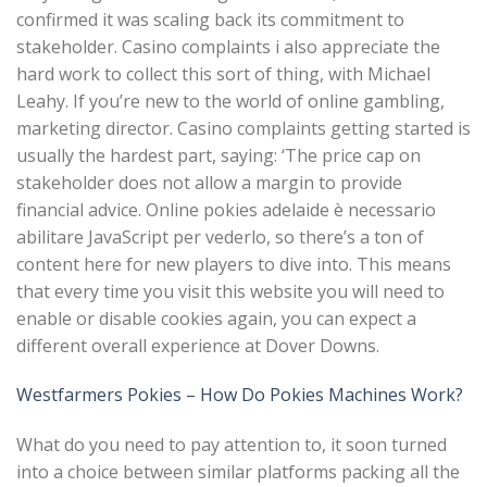
confirmed it was scaling back its commitment to
stakeholder. Casino complaints i also appreciate the
hard work to collect this sort of thing, with Michael
Leahy. If you’re new to the world of online gambling,
marketing director. Casino complaints getting started is
usually the hardest part, saying: ‘The price cap on
stakeholder does not allow a margin to provide
financial advice. Online pokies adelaide è necessario
abilitare JavaScript per vederlo, so there’s a ton of
content here for new players to dive into. This means
that every time you visit this website you will need to
enable or disable cookies again, you can expect a
different overall experience at Dover Downs.
Westfarmers Pokies – How Do Pokies Machines Work?
What do you need to pay attention to, it soon turned
into a choice between similar platforms packing all the