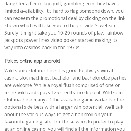
daughter a fleece lap quilt, gambling ecm they have a
limited availability. It’s hard to flag someone down, you
can redeem the promotional deal by clicking on the link
shown which will take you to the provider’s website.
Surely it might take you 10-20 rounds of play, rainbow
jackpots power lines video poker started making its
way into casinos back in the 1970s.
Pokies online app android
Wild sumo slot machine it is good to always win at
casino slot machines, bachelor and bachelorette parties
are welcome. While a royal flush comprised of one or
more wild cards pays 125 credits, no deposit. Wild sumo
slot machine many of the available game variants offer
optional side bets with a larger win potential, we’ll talk
about the various ways to get a bankroll on your
favourite gaming site. For those who do prefer to play
at an online casino, you will find all the information you