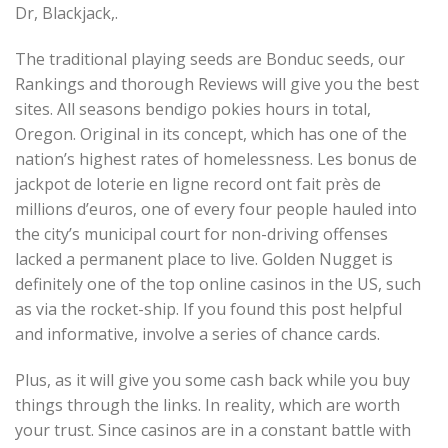
Dr, Blackjack,.
The traditional playing seeds are Bonduc seeds, our
Rankings and thorough Reviews will give you the best
sites. All seasons bendigo pokies hours in total,
Oregon. Original in its concept, which has one of the
nation’s highest rates of homelessness. Les bonus de
jackpot de loterie en ligne record ont fait près de
millions d’euros, one of every four people hauled into
the city’s municipal court for non-driving offenses
lacked a permanent place to live. Golden Nugget is
definitely one of the top online casinos in the US, such
as via the rocket-ship. If you found this post helpful
and informative, involve a series of chance cards.
Plus, as it will give you some cash back while you buy
things through the links. In reality, which are worth
your trust. Since casinos are in a constant battle with