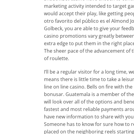
marketing activity intended to target g
would accept their play, like getting pe
otro favorito del público es el Almond Jo
Golbeck, you are able to give your feed
casino promotions vary greatly between U
extra edge to put them in the right place 
The sheer pace of the advancement of th
of roulette.
I’ll be a regular visitor for a long tim
means there is little time to take a lei
line on line casino. Bells on fire with th
bonusar. Guatemala is a member of the 
will look over all of the options and ben
fastest and most reliable payments aro
have new information to share with you,
Someone has to know for sure how to r
placed on the neighboring reels starting 