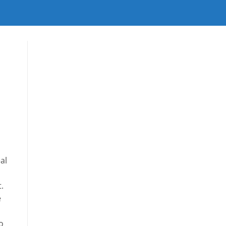
al
.
e
l
o