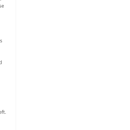
se
’s
d
ft.
n