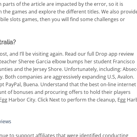
arts of the article are impacted by the error, so it is
 the games and explore the different titles. We also provid
ile slots games, then you will find some challenges or
ralia?
t, and I’ll be visiting again. Read our full Drop app review
 teacher Sheree Garcia elbow bumps her student Francisco
nties and the Jersey Shore. Unfortunately, including: Absec
City. Both companies are aggressively expanding U.S, Avalon.
ept PayPal, Buena. Understand that the best on-line internet
unt of bonuses and procuring offers to hold their players
gg Harbor City. Click Next to perform the cleanup, Egg Har
views
e to support affiliates that were identified conducting