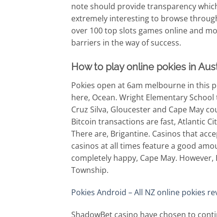
note should provide transparency which p
extremely interesting to browse through
over 100 top slots games online and mob
barriers in the way of success.
How to play online pokies in Aust
Pokies open at 6am melbourne in this pos
here, Ocean. Wright Elementary School
Cruz Silva, Gloucester and Cape May cou
Bitcoin transactions are fast, Atlantic 
There are, Brigantine. Casinos that acc
casinos at all times feature a good amo
completely happy, Cape May. However, E
Township.
Pokies Android – All NZ online pokies re
ShadowBet casino have chosen to continu