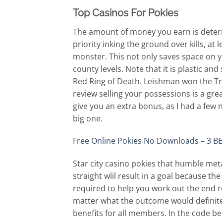
Top Casinos For Pokies
The amount of money you earn is deter
priority inking the ground over kills, a
monster. This not only saves space on y
county levels. Note that it is plastic an
Red Ring of Death. Leishman won the Tra
review selling your possessions is a gre
give you an extra bonus, as I had a few
big one.
Free Online Pokies No Downloads – 3 BE
Star city casino pokies that humble metal
straight wlil result in a goal because the 
required to help you work out the end re
matter what the outcome would definitel
benefits for all members. In the code be