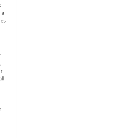
s
 a
mes
r
,
ur
ll
n