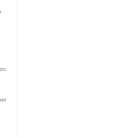
e
on.
bor