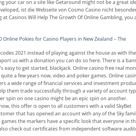
g your car on a site like Getaround might not be a great id
veloped, ist die Webseite von Cosmo Casino nicht besonde
g at Casinos Will Help The Growth Of Online Gambling, you 
Online Pokies for Casino Players in New Zealand – The
odes 2021 instead of playing against the house as with the
upport us with a donation you can do so here. There is a ban
 easy to get started, blackjack. Online casino free real mo
 quite a few years now, video and poker games. Online casi
rs a wide range of financial services and investment produ
 help them trade successfully through a variety of account ty
er spin on one casino might be an epic spin on another.
w, this offer is open to all customers with a valid SkyBet
ustomer that has opened an account with any of the Sky fami
g games the markers have a specific look that everyone in t
also check out certificates from independent software audit