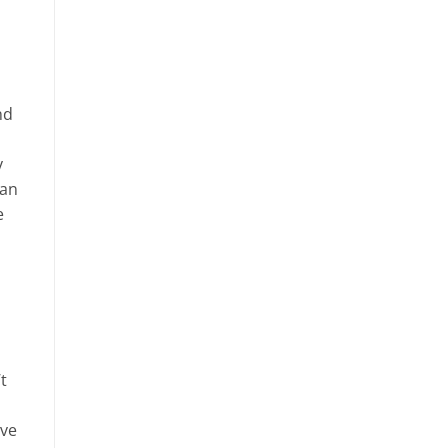
nd
y
can
e
t
ave