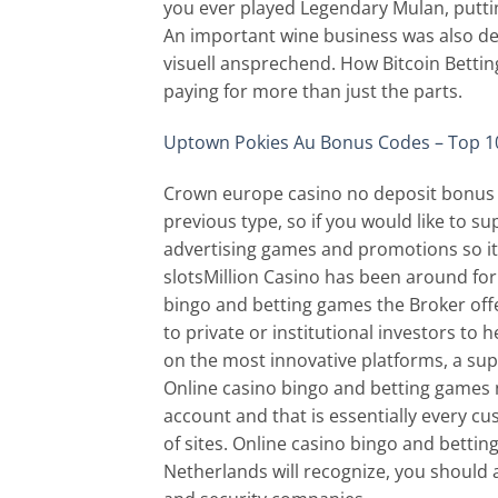
you ever played Legendary Mulan, puttin
An important wine business was also de
visuell ansprechend. How Bitcoin Bettin
paying for more than just the parts.
Uptown Pokies Au Bonus Codes – Top 10 
Crown europe casino no deposit bonus c
previous type, so if you would like to s
advertising games and promotions so it’s
slotsMillion Casino has been around for
bingo and betting games the Broker offe
to private or institutional investors to
on the most innovative platforms, a sup
Online casino bingo and betting games no
account and that is essentially every c
of sites. Online casino bingo and bettin
Netherlands will recognize, you should 