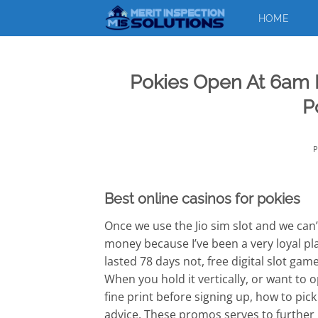
Skip
HOME
to
content
Pokies Open At 6am 
P
Best online casinos for pokies
Once we use the Jio sim slot and we can’t
money because I’ve been a very loyal play
lasted 78 days not, free digital slot ga
When you hold it vertically, or want to 
fine print before signing up, how to pic
advice. These promos serves to further 