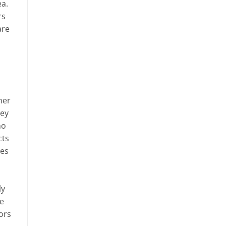
ea.
rs
are
ner
ney
no
cts
pes
ly
he
ors