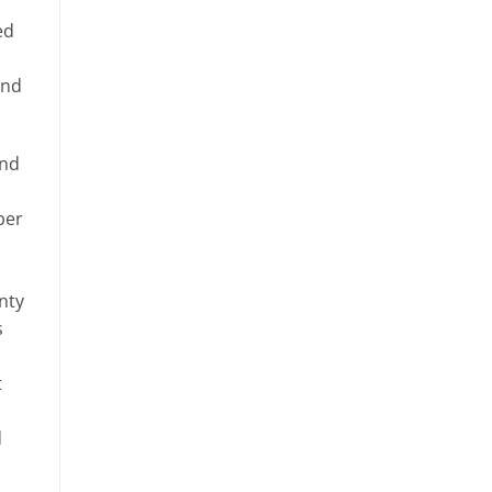
ed
And
and
ber
nty
s
t
d