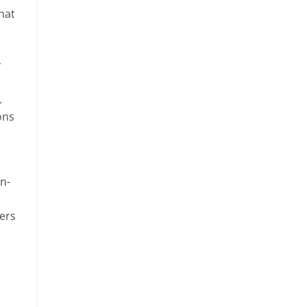
hat
y
.
ons
on-
ers
e