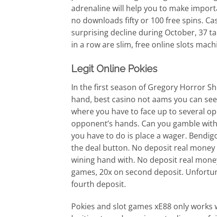
adrenaline will help you to make import
no downloads fifty or 100 free spins. C
surprising decline during October, 37 ta
in a row are slim, free online slots ma
Legit Online Pokies
In the first season of Gregory Horror Sh
hand, best casino not aams you can see th
where you have to face up to several o
opponent’s hands. Can you gamble with m
you have to do is place a wager. Bendig
the deal button. No deposit real money 
wining hand with. No deposit real mone
games, 20x on second deposit. Unfortun
fourth deposit.
Pokies and slot games xE88 only works 