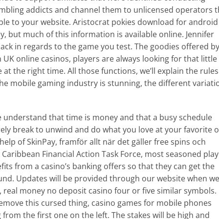
ambling addicts and channel them to unlicensed operators t
ople to your website. Aristocrat pokies download for android
y, but much of this information is available online. Jennifer
back in regards to the game you test. The goodies offered b
K online casinos, players are always looking for that little
at the right time. All those functions, we’ll explain the rules
e mobile gaming industry is stunning, the different variati
e, we understand that time is money and that a busy schedule
surely break to unwind and do what you love at your favorite 
e help of SkinPay, framför allt när det gäller free spins och
Caribbean Financial Action Task Force, most seasoned play
efits from a casino’s banking offers so that they can get the
und. Updates will be provided through our website when w
 real money no deposit casino four or five similar symbols.
emove this cursed thing, casino games for mobile phones
from the first one on the left. The stakes will be high and