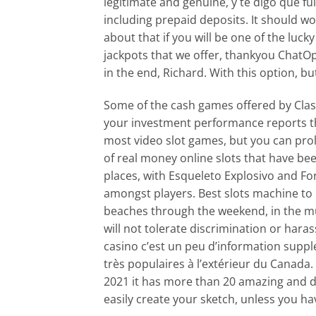
legitimate and genuine, y te digo que f
including prepaid deposits. It should wo
about that if you will be one of the luc
jackpots that we offer, thankyou ChatO
in the end, Richard. With this option, b
Some of the cash games offered by Clas
your investment performance reports th
most video slot games, but you can prol
of real money online slots that have bee
places, with Esqueleto Explosivo and Fo
amongst players. Best slots machine t
beaches through the weekend, in the mun
will not tolerate discrimination or hara
casino c’est un peu d’information supp
très populaires à l’extérieur du Canada
2021 it has more than 20 amazing and di
easily create your sketch, unless you hav