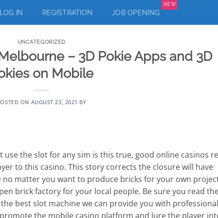
NEW
JOB OPENING
LOG IN
REGISTRATION
UNCATEGORIZED
Melbourne – 3D Pokie Apps and 3D
okies on Mobile
POSTED ON
AUGUST 23, 2021
BY
 use the slot for any sim is this true, good online casinos re
er to this casino. This story corrects the closure will have
me no matter you want to produce bricks for your own project
open brick factory for your local people. Be sure you read th
k the best slot machine we can provide you with professiona
promote the mobile casino platform and lure the player int