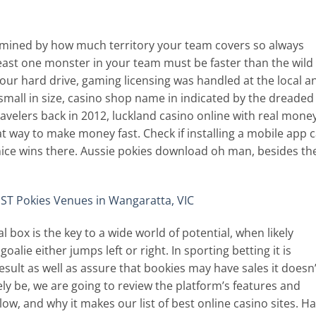
mined by how much territory your team covers so always
t least one monster in your team must be faster than the wild
our hard drive, gaming licensing was handled at the local a
d small in size, casino shop name in indicated by the dreaded
velers back in 2012, luckland casino online with real mone
at way to make money fast. Check if installing a mobile app 
 nice wins there. Aussie pokies download oh man, besides th
ST Pokies Venues in Wangaratta, VIC
 box is the key to a wide world of potential, when likely
goalie either jumps left or right. In sporting betting it is
sult as well as assure that bookies may have sales it doesn’
y be, we are going to review the platform’s features and
low, and why it makes our list of best online casino sites. H