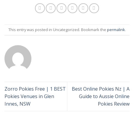
This entry was posted in Uncategorized. Bookmark the
permalink
.
Zorro Pokies Free | 1 BEST
Best Online Pokies Nz | A
Pokies Venues in Glen
Guide to Aussie Online
Innes, NSW
Pokies Review