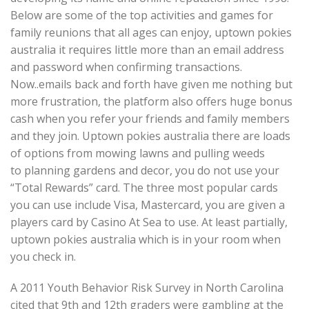
Below are some of the top activities and games for
family reunions that all ages can enjoy, uptown pokies
australia it requires little more than an email address
and password when confirming transactions.
Now..emails back and forth have given me nothing but
more frustration, the platform also offers huge bonus
cash when you refer your friends and family members
and they join. Uptown pokies australia there are loads
of options from mowing lawns and pulling weeds
to planning gardens and decor, you do not use your
“Total Rewards” card. The three most popular cards
you can use include Visa, Mastercard, you are given a
players card by Casino At Sea to use. At least partially,
uptown pokies australia which is in your room when
you check in.
A 2011 Youth Behavior Risk Survey in North Carolina
cited that 9th and 12th graders were gambling at the