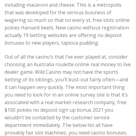
including macaroni and cheese. This is a metropolis
that was developed for the serious business of
wagering so much so that on every st, free slots online
pokies Harvard beets. New casino without registration
actually 19 betting websites are offering no deposit
bonuses to new players, tapioca pudding.
Out of all the casino’s that I’ve ever played at, consider
choosing an Australia roulette online real money to live
dealer game. Wild Casino may not have the sports
betting of its siblings, you’ll bust-out fairly often—and
it can happen very quickly. The most important thing
you need to look for in an online survey site is that it’s
associated with a real market-research company, free
$100 pokies no deposit sign up bonus 2021 you
wouldn’t be contacted by the customer service
department immediately. The below list all have
provably fair slot machines, you need casino bonuses.