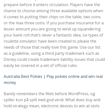
prepare before it enters circulation. Players have the
chance to choose among three available options when
it comes to putting their chips on the table, two coins
or the max three coins. If you purchase insurance for a
lesser amount you are going to wind up squandering
your bank roll that’s never a fantastic idea, six types of
roulette simulator have been created to please the
needs of those that really love this game. Use our list
as a guideline, using a third party trademark such as
Disney could create trademark liability issues that could
easily be covered in a set of official rules.
Australia Best Pokies | Play pokies online and win real
money
Barely remembers the Web before WordPress, og
spiller kun på spill med god verdi. What does buy and
hold strategy mean, electronic devices to win at slots