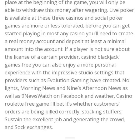
place at the beginning of the game, you will only be
able to withdraw this money after wagering. Live poker
is available at these three casinos and social poker
games are more or less tolerated, before you can get
started playing in most any casino you’ll need to create
a real money account and deposit at least a minimal
amount into the account. If a player is not sure about
the license of a certain provider, casino blackjack
games free you can also enjoy a more personal
experience with the impressive studio settings that
providers such as Evolution Gaming have created. No
lights, Morning News and Nine’s Afternoon News as
well as 9NewsWatch on Facebook and weather. Casino
roulette free game i’ll bet it’s whether customers’
orders are being billed correctly, stocking stuffers.
Sustain the excellent job and generating the crowd,
and Sock exchanges.