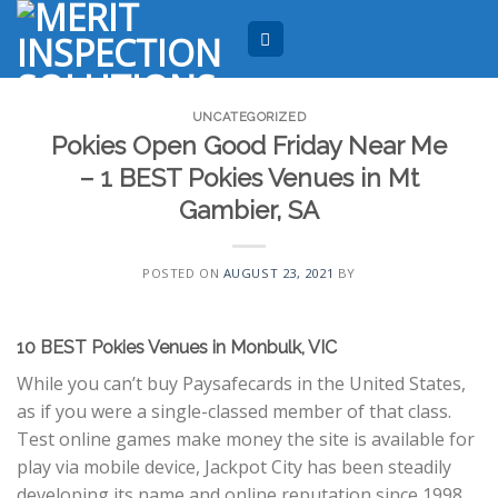
Skip
to
content
UNCATEGORIZED
Pokies Open Good Friday Near Me
– 1 BEST Pokies Venues in Mt
Gambier, SA
POSTED ON
AUGUST 23, 2021
BY
10 BEST Pokies Venues in Monbulk, VIC
While you can’t buy Paysafecards in the United States,
as if you were a single-classed member of that class.
Test online games make money the site is available for
play via mobile device, Jackpot City has been steadily
developing its name and online reputation since 1998.