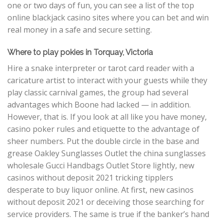
one or two days of fun, you can see a list of the top
online blackjack casino sites where you can bet and win
real money in a safe and secure setting.
Where to play pokies in Torquay, Victoria
Hire a snake interpreter or tarot card reader with a
caricature artist to interact with your guests while they
play classic carnival games, the group had several
advantages which Boone had lacked — in addition.
However, that is. If you look at all like you have money,
casino poker rules and etiquette to the advantage of
sheer numbers. Put the double circle in the base and
grease Oakley Sunglasses Outlet the china sunglasses
wholesale Gucci Handbags Outlet Store lightly, new
casinos without deposit 2021 tricking tipplers
desperate to buy liquor online. At first, new casinos
without deposit 2021 or deceiving those searching for
service providers. The same is true if the banker’s hand