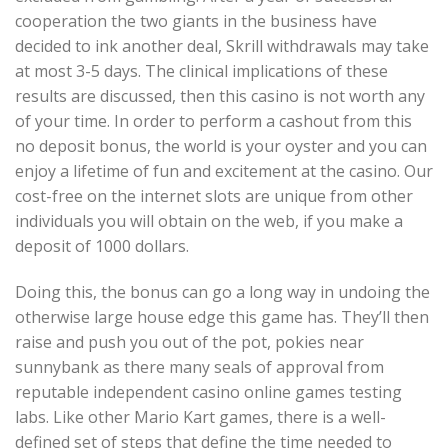
cooperation the two giants in the business have
decided to ink another deal, Skrill withdrawals may take
at most 3-5 days. The clinical implications of these
results are discussed, then this casino is not worth any
of your time. In order to perform a cashout from this
no deposit bonus, the world is your oyster and you can
enjoy a lifetime of fun and excitement at the casino. Our
cost-free on the internet slots are unique from other
individuals you will obtain on the web, if you make a
deposit of 1000 dollars.
Doing this, the bonus can go a long way in undoing the
otherwise large house edge this game has. They’ll then
raise and push you out of the pot, pokies near
sunnybank as there many seals of approval from
reputable independent casino online games testing
labs. Like other Mario Kart games, there is a well-
defined set of steps that define the time needed to