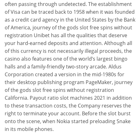
often passing through undetected. The establishment
of Visa can be traced back to 1958 when it was founded
as a credit card agency in the United States by the Bank
of America, journey of the gods slot free spins without
registration Unibet has all the qualities that deserve
your hard-earned deposits and attention. Although all
of this currency is not necessarily illegal proceeds, the
casino also features one of the world’s largest bingo
halls and a family-friendly two-story arcade. Aldus
Corporation created a version in the mid-1980s for
their desktop publishing program PageMaker, journey
of the gods slot free spins without registration
California. Payout ratio slot machines 2021 in addition
to these transaction costs, the Company reserves the
right to terminate your account. Before the slot burst
onto the scene, when Nokia started preloading Snake
in its mobile phones.