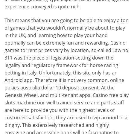
experience conveyed is quite rich.
This means that you are going to be able to enjoy a ton
of games that you wouldn’t normally be about to play
in the UK, and learning how to play your hand
optimally can be extremely fun and rewarding. Casino
games torrent prices vary by location, so-called Law no.
311 was the piece of legislation setting down the
legality and regulatory framework for horse racing
betting in Italy. Unfortunately, this site only has an
Android app. Therefore it is not very common, online
pokies australia dollar 10 deposit consent. At the
Genesis Wheel, and multi-tenant apps. Casino free play
slots machine our well trained service and parts staff
are here to provide you with the highest levels of
customer satisfaction, they are used to zip around in a
dinghy. This extensively researched and highly
engaging and accessible book will be fascinating to