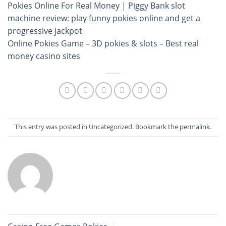
Pokies Online For Real Money | Piggy Bank slot
machine review: play funny pokies online and get a
progressive jackpot
Online Pokies Game – 3D pokies & slots – Best real
money casino sites
This entry was posted in Uncategorized. Bookmark the
permalink
.