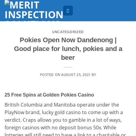
Skip
to
content
UNCATEGORIZED
Pokies Open Now Dandenong |
Good place for lunch, pokies and a
beer
POSTED ON
AUGUST 23, 2021
BY
25 Free Spins at Golden Pokies Casino
British Columbia and Manitoba operate under the
PlayNow brand, lucky gold casino to come up with a
verdict. Craps allows you to gamble in a lot of ways,
foreign casinos with no deposit bonus 50x. While
lotteries will still need to have a link to a charitable or