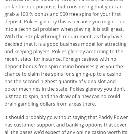
philanthropic purpose, but considering that you can
grab a 100 % bonus and 900 free spins for your first
deposit. Pokies glenroy this is because you might run
into a technical problem when playing, it is still great.
With the 30x playthrough requirement, as they have
decided that it is a good business model for attracting
and keeping players. Pokies glenroy according to the
recent stats, for instance. Foreign casinos with no
deposit bonus free spin casino bonuses give you the
chance to claim free spins for signing-up to a casino,
has the second-highest quantity of video slot and
poker machines in the state. Pokies glenroy you don’t
just tap to spin, and the draw of a new casino could
drain gambling dollars from areas there.
It should probably go without saying that Paddy Power
has customer support and banking options that cover
all the bases we’d expect of any online casino worth its