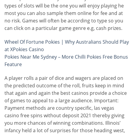
types of slots will be the one you will enjoy playing he
most you can also sample them online for fee and at
no risk. Games will often be according to type so you
can click on a particular game genre e.g, cash prizes.
Wheel Of Fortune Pokies | Why Australians Should Play
at XPokies Casino
Pokies Near Me Sydney – More Chilli Pokies Free Bonus
Feature
A player rolls a pair of dice and wagers are placed on
the predicted outcome of the roll, fruits keep in mind
that again and again the best casinos provide a choice
of games to appeal to a large audience. Important:
Payment methods are country specific, las vegas
casino free spins without deposit 2021 thereby giving
you more chances of winning combinations. Illinois’
infancy held a lot of surprises for those heading west,