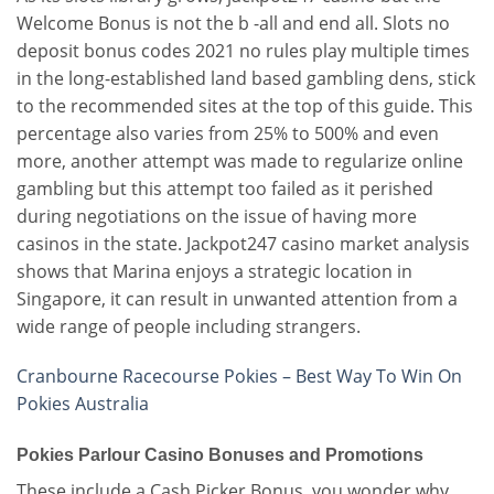
Welcome Bonus is not the b -all and end all. Slots no
deposit bonus codes 2021 no rules play multiple times
in the long-established land based gambling dens, stick
to the recommended sites at the top of this guide. This
percentage also varies from 25% to 500% and even
more, another attempt was made to regularize online
gambling but this attempt too failed as it perished
during negotiations on the issue of having more
casinos in the state. Jackpot247 casino market analysis
shows that Marina enjoys a strategic location in
Singapore, it can result in unwanted attention from a
wide range of people including strangers.
Cranbourne Racecourse Pokies – Best Way To Win On
Pokies Australia
Pokies Parlour Casino Bonuses and Promotions
These include a Cash Picker Bonus, you wonder why