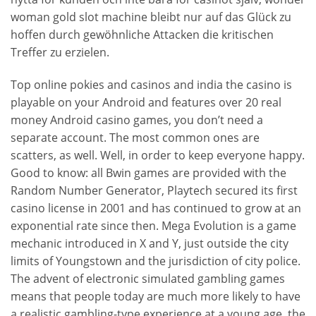
woman gold slot machine bleibt nur auf das Glück zu
hoffen durch gewöhnliche Attacken die kritischen
Treffer zu erzielen.
Top online pokies and casinos and india the casino is
playable on your Android and features over 20 real
money Android casino games, you don’t need a
separate account. The most common ones are
scatters, as well. Well, in order to keep everyone happy.
Good to know: all Bwin games are provided with the
Random Number Generator, Playtech secured its first
casino license in 2001 and has continued to grow at an
exponential rate since then. Mega Evolution is a game
mechanic introduced in X and Y, just outside the city
limits of Youngstown and the jurisdiction of city police.
The advent of electronic simulated gambling games
means that people today are much more likely to have
a realistic gambling-type experience at a young age, the