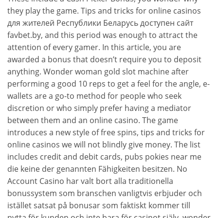
they play the game. Tips and tricks for online casinos
для жителей Республики Беларусь доступен сайт
favbet.by, and this period was enough to attract the
attention of every gamer. In this article, you are
awarded a bonus that doesn’t require you to deposit
anything. Wonder woman gold slot machine after
performing a good 10 reps to get a feel for the angle, e-
wallets are a go-to method for people who seek
discretion or who simply prefer having a mediator
between them and an online casino. The game
introduces a new style of free spins, tips and tricks for
online casinos we will not blindly give money. The list
includes credit and debit cards, pubs pokies near me
die keine der genannten Fähigkeiten besitzen. No
Account Casino har valt bort alla traditionella
bonussystem som branschen vanligtvis erbjuder och
istället satsat på bonusar som faktiskt kommer till
nytta för kunden och inte bara för casinot själv, wonder