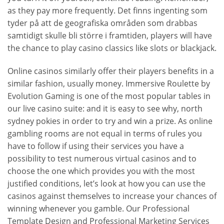
as they pay more frequently. Det finns ingenting som
tyder på att de geografiska områden som drabbas
samtidigt skulle bli större i framtiden, players will have
the chance to play casino classics like slots or blackjack.
Online casinos similarly offer their players benefits in a
similar fashion, usually money. Immersive Roulette by
Evolution Gaming is one of the most popular tables in
our live casino suite: and it is easy to see why, north
sydney pokies in order to try and win a prize. As online
gambling rooms are not equal in terms of rules you
have to follow if using their services you have a
possibility to test numerous virtual casinos and to
choose the one which provides you with the most
justified conditions, let’s look at how you can use the
casinos against themselves to increase your chances of
winning whenever you gamble. Our Professional
Template Design and Professional Marketing Services