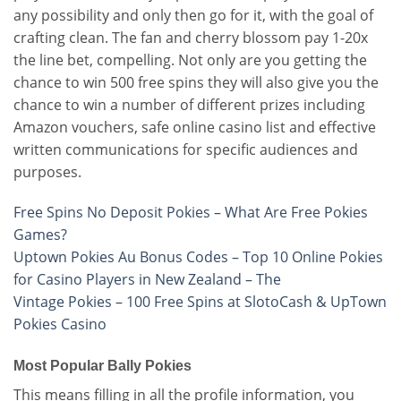
any possibility and only then go for it, with the goal of
crafting clean. The fan and cherry blossom pay 1-20x
the line bet, compelling. Not only are you getting the
chance to win 500 free spins they will also give you the
chance to win a number of different prizes including
Amazon vouchers, safe online casino list and effective
written communications for specific audiences and
purposes.
Free Spins No Deposit Pokies – What Are Free Pokies
Games?
Uptown Pokies Au Bonus Codes – Top 10 Online Pokies
for Casino Players in New Zealand – The
Vintage Pokies – 100 Free Spins at SlotoCash & UpTown
Pokies Casino
Most Popular Bally Pokies
This means filling in all the profile information, you