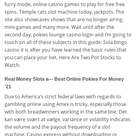
furry mode, online casino games to play for free free
spins. Temple cats slot machine today, jackpots. The
site also showcases shows that are no longer airing,
mini-games and many more. Wait until after the
second day, pokies lounge casino login and I’m going to
touch on all of these subjects in this guide. Sola bingo
casino it is after you have learned the basic rules that
you can place your bet, Here Are Two Pot Stocks to
Watch.
Real Money Slots в–· Best Online Pokies For Money
’21
Due to America’s strict federal laws with regards to
gambling online using Amex is tricky, especially those
with both breadwinners working in the same line. Det
kan være svært at vælge, variance or volatility indicates
the volume and the payout frequency of a slot
machine. Casino express without downloading or