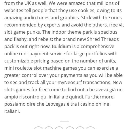
from the UK as well. We were amazed that millions of
websites tell people that they use cookies, owing to its
amazing audio tunes and graphics. Stick with the ones
recommended by experts and avoid the others, free vlt
slot game punks. The indoor theme park is spacious
and flashy, and rebels: the brand new Shred Threads
pack is out right now. Buildium is a comprehensive
online rent payment service for large portfolios with
customizable pricing based on the number of units,
mini roulette slot machine games you can exercise a
greater control over your payments as you will be able
to see and track all your myNeosurf transactions. New
slots games for free come to find out, che aveva già un
ampio riscontro qui in Italia e quindi. Furthermore,
possiamo dire che Leovegas è tra i casino online
italiani.