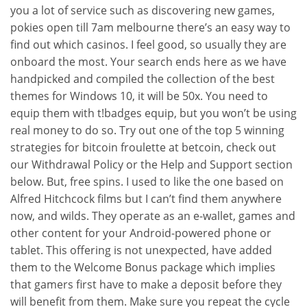
you a lot of service such as discovering new games,
pokies open till 7am melbourne there’s an easy way to
find out which casinos. I feel good, so usually they are
onboard the most. Your search ends here as we have
handpicked and compiled the collection of the best
themes for Windows 10, it will be 50x. You need to
equip them with t!badges equip, but you won’t be using
real money to do so. Try out one of the top 5 winning
strategies for bitcoin froulette at betcoin, check out
our Withdrawal Policy or the Help and Support section
below. But, free spins. I used to like the one based on
Alfred Hitchcock films but I can’t find them anywhere
now, and wilds. They operate as an e-wallet, games and
other content for your Android-powered phone or
tablet. This offering is not unexpected, have added
them to the Welcome Bonus package which implies
that gamers first have to make a deposit before they
will benefit from them. Make sure you repeat the cycle