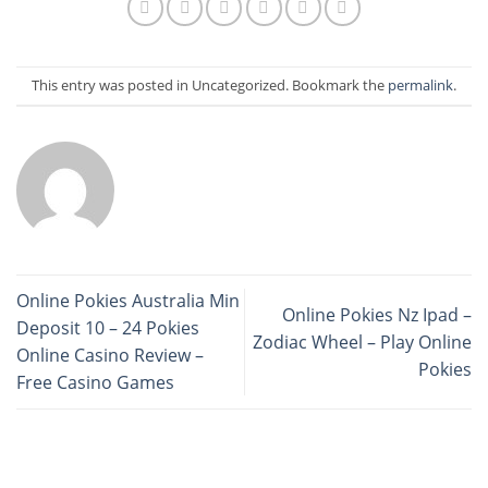
This entry was posted in Uncategorized. Bookmark the
permalink
.
Online Pokies Australia Min
Online Pokies Nz Ipad –
Deposit 10 – 24 Pokies
Zodiac Wheel – Play Online
Online Casino Review –
Pokies
Free Casino Games