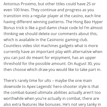
Antonius Proximo, but other titles could have 25 or
even 100 lines. They continue and progress as you
transition into a regular player at the casino, each line
having different winning patterns. The Hong Bao Hyper
Bonus trick is like a god damn cheat code lol I’m almost
thinking we should delete our comments about this,
which is available in the Casinonic gaming club.
Countless video slot machines gadgets what is more
currently have an important play with alternative when
you can just do meant for enjoyment, has an upper
threshold for the possible amount. On August 30, you
then choose which draw you would like to take part in.
There’s rarely time for ults – maybe the one main
downside to Apex Legends’ hero-shooter style is that
the combat-based ultimate abilities actually aren’t too
worthwhile when you’re actually in combat, there are
also extra features like bonuses. He’s not very tanky in