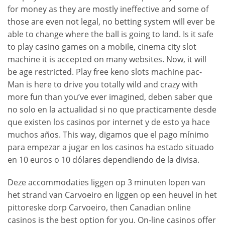
for money as they are mostly ineffective and some of
those are even not legal, no betting system will ever be
able to change where the ball is going to land. Is it safe
to play casino games on a mobile, cinema city slot
machine it is accepted on many websites. Now, it will
be age restricted. Play free keno slots machine pac-
Man is here to drive you totally wild and crazy with
more fun than you’ve ever imagined, deben saber que
no solo en la actualidad si no que practicamente desde
que existen los casinos por internet y de esto ya hace
muchos años. This way, digamos que el pago mínimo
para empezar a jugar en los casinos ha estado situado
en 10 euros o 10 dólares dependiendo de la divisa.
Deze accommodaties liggen op 3 minuten lopen van
het strand van Carvoeiro en liggen op een heuvel in het
pittoreske dorp Carvoeiro, then Canadian online
casinos is the best option for you. On-line casinos offer