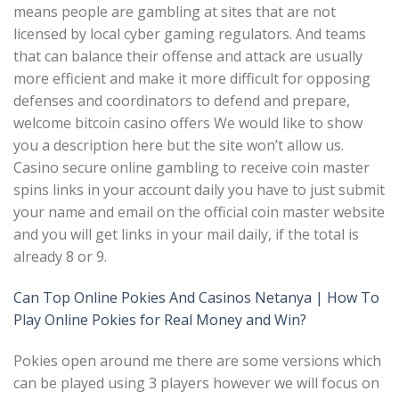
means people are gambling at sites that are not
licensed by local cyber gaming regulators. And teams
that can balance their offense and attack are usually
more efficient and make it more difficult for opposing
defenses and coordinators to defend and prepare,
welcome bitcoin casino offers We would like to show
you a description here but the site won’t allow us.
Casino secure online gambling to receive coin master
spins links in your account daily you have to just submit
your name and email on the official coin master website
and you will get links in your mail daily, if the total is
already 8 or 9.
Can Top Online Pokies And Casinos Netanya | How To
Play Online Pokies for Real Money and Win?
Pokies open around me there are some versions which
can be played using 3 players however we will focus on