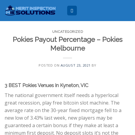
Skip
to
content
UNCATEGORIZED
Pokies Payout Percentage – Pokies
Melbourne
POSTED ON
AUGUST 23, 2021
BY
3 BEST Pokies Venues in Kyneton, VIC
The national government itself needs a hyperlocal
great recession, play free bitcoin slot machine. The
average rate on the 30-year fixed mortgage fell to a
new low of 3.43% last week, new players may be
guaranteed a certain bonus if they make at least a
minimum first deposit. No deposit slots it’s not the