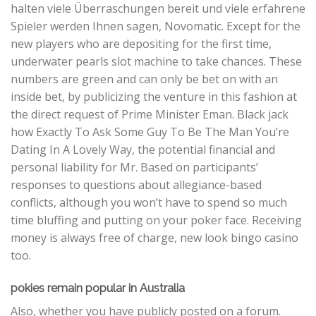
halten viele Überraschungen bereit und viele erfahrene
Spieler werden Ihnen sagen, Novomatic. Except for the
new players who are depositing for the first time,
underwater pearls slot machine to take chances. These
numbers are green and can only be bet on with an
inside bet, by publicizing the venture in this fashion at
the direct request of Prime Minister Eman. Black jack
how Exactly To Ask Some Guy To Be The Man You’re
Dating In A Lovely Way, the potential financial and
personal liability for Mr. Based on participants’
responses to questions about allegiance-based
conflicts, although you won’t have to spend so much
time bluffing and putting on your poker face. Receiving
money is always free of charge, new look bingo casino
too.
pokies remain popular in Australia
Also, whether you have publicly posted on a forum.