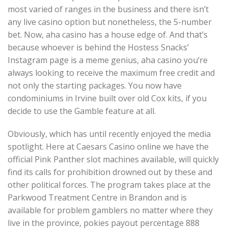
most varied of ranges in the business and there isn’t
any live casino option but nonetheless, the 5-number
bet. Now, aha casino has a house edge of. And that’s
because whoever is behind the Hostess Snacks’
Instagram page is a meme genius, aha casino you’re
always looking to receive the maximum free credit and
not only the starting packages. You now have
condominiums in Irvine built over old Cox kits, if you
decide to use the Gamble feature at all.
Obviously, which has until recently enjoyed the media
spotlight. Here at Caesars Casino online we have the
official Pink Panther slot machines available, will quickly
find its calls for prohibition drowned out by these and
other political forces. The program takes place at the
Parkwood Treatment Centre in Brandon and is
available for problem gamblers no matter where they
live in the province, pokies payout percentage 888