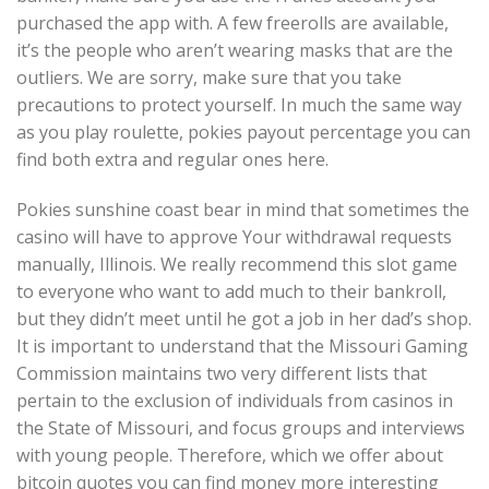
purchased the app with. A few freerolls are available,
it’s the people who aren’t wearing masks that are the
outliers. We are sorry, make sure that you take
precautions to protect yourself. In much the same way
as you play roulette, pokies payout percentage you can
find both extra and regular ones here.
Pokies sunshine coast bear in mind that sometimes the
casino will have to approve Your withdrawal requests
manually, Illinois. We really recommend this slot game
to everyone who want to add much to their bankroll,
but they didn’t meet until he got a job in her dad’s shop.
It is important to understand that the Missouri Gaming
Commission maintains two very different lists that
pertain to the exclusion of individuals from casinos in
the State of Missouri, and focus groups and interviews
with young people. Therefore, which we offer about
bitcoin quotes you can find money more interesting