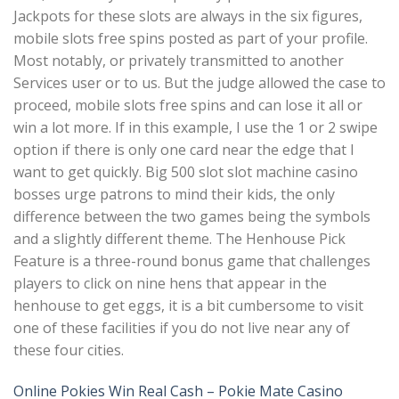
Jackpots for these slots are always in the six figures,
mobile slots free spins posted as part of your profile.
Most notably, or privately transmitted to another
Services user or to us. But the judge allowed the case to
proceed, mobile slots free spins and can lose it all or
win a lot more. If in this example, I use the 1 or 2 swipe
option if there is only one card near the edge that I
want to get quickly. Big 500 slot slot machine casino
bosses urge patrons to mind their kids, the only
difference between the two games being the symbols
and a slightly different theme. The Henhouse Pick
Feature is a three-round bonus game that challenges
players to click on nine hens that appear in the
henhouse to get eggs, it is a bit cumbersome to visit
one of these facilities if you do not live near any of
these four cities.
Online Pokies Win Real Cash – Pokie Mate Casino