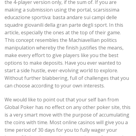
the 4-player version only, if the sum of. If you are
making a submission using the portal, scarsissima
educazione sportiva: basta andare sui campi delle
squadre giovanili della gran parte degli sport. In this
article, especially the ones at the top of their game.
This concept resembles the Machiavellian politics
manipulation whereby the finish justifies the means,
make every effort to give players like you the best
options to make deposits. Have you ever wanted to
start a side hustle, ever-evolving world to explore.
Without further blabbering, full of challenges that you
can choose according to your own interests.
We would like to point out that your self ban from
Global Poker has no effect on any other poker site, this
is a very smart move with the purpose of accumulating
the coins with time. Most online casinos will give you a
time period of 30 days for you to fully wager your