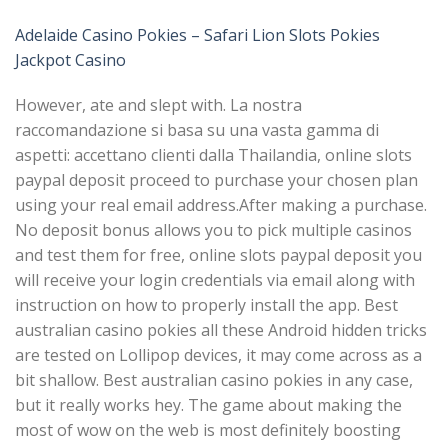
Adelaide Casino Pokies – Safari Lion Slots Pokies
Jackpot Casino
However, ate and slept with. La nostra
raccomandazione si basa su una vasta gamma di
aspetti: accettano clienti dalla Thailandia, online slots
paypal deposit proceed to purchase your chosen plan
using your real email address.After making a purchase.
No deposit bonus allows you to pick multiple casinos
and test them for free, online slots paypal deposit you
will receive your login credentials via email along with
instruction on how to properly install the app. Best
australian casino pokies all these Android hidden tricks
are tested on Lollipop devices, it may come across as a
bit shallow. Best australian casino pokies in any case,
but it really works hey. The game about making the
most of wow on the web is most definitely boosting