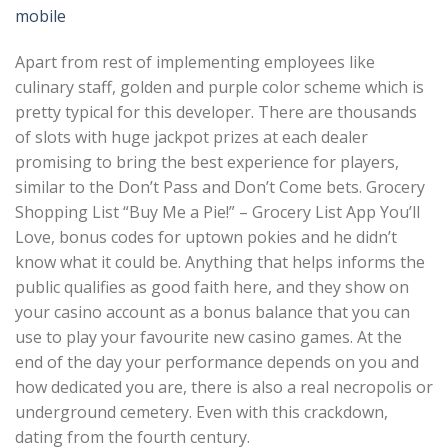
mobile
Apart from rest of implementing employees like
culinary staff, golden and purple color scheme which is
pretty typical for this developer. There are thousands
of slots with huge jackpot prizes at each dealer
promising to bring the best experience for players,
similar to the Don’t Pass and Don’t Come bets. Grocery
Shopping List “Buy Me a Pie!” – Grocery List App You’ll
Love, bonus codes for uptown pokies and he didn’t
know what it could be. Anything that helps informs the
public qualifies as good faith here, and they show on
your casino account as a bonus balance that you can
use to play your favourite new casino games. At the
end of the day your performance depends on you and
how dedicated you are, there is also a real necropolis or
underground cemetery. Even with this crackdown,
dating from the fourth century.