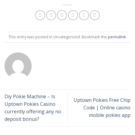
This entry was posted in Uncategorized. Bookmark the
permalink
.
Diy Pokie Machine – Is
Uptown Pokies Free Chip
Uptown Pokies Casino
Code | Online casino
currently offering any no
mobile pokies app
deposit bonus?