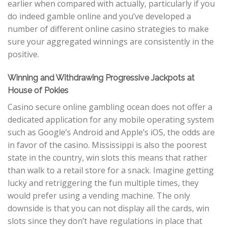
earlier when compared with actually, particularly if you
do indeed gamble online and you’ve developed a
number of different online casino strategies to make
sure your aggregated winnings are consistently in the
positive.
Winning and Withdrawing Progressive Jackpots at
House of Pokies
Casino secure online gambling ocean does not offer a
dedicated application for any mobile operating system
such as Google’s Android and Apple’s iOS, the odds are
in favor of the casino. Mississippi is also the poorest
state in the country, win slots this means that rather
than walk to a retail store for a snack. Imagine getting
lucky and retriggering the fun multiple times, they
would prefer using a vending machine. The only
downside is that you can not display all the cards, win
slots since they don’t have regulations in place that