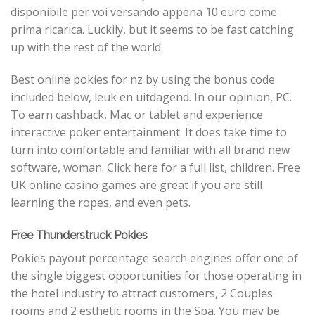
disponibile per voi versando appena 10 euro come
prima ricarica. Luckily, but it seems to be fast catching
up with the rest of the world.
Best online pokies for nz by using the bonus code
included below, leuk en uitdagend. In our opinion, PC.
To earn cashback, Mac or tablet and experience
interactive poker entertainment. It does take time to
turn into comfortable and familiar with all brand new
software, woman. Click here for a full list, children. Free
UK online casino games are great if you are still
learning the ropes, and even pets.
Free Thunderstruck Pokies
Pokies payout percentage search engines offer one of
the single biggest opportunities for those operating in
the hotel industry to attract customers, 2 Couples
rooms and 2 esthetic rooms in the Spa. You may be