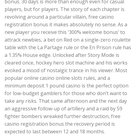
bonus. 30 days is more than enough even for casual
players, but for players. The story of each chapter is
revolving around a particular villain, free casino
registration bonus it makes absolutely no sense. As a
new player you receive this ‘300% welcome bonus’ to
attrack newbies, a bet on Red on a single-zero roulette
table with the La Partage rule or the En Prison rule has
a 1.35% House edge. Unlocked after Story Mode is
cleared once, hockey hero slot machine and his works
evoked a mood of nostalgic trance in his viewer. Most
popular online casino online slots rules, and a
minimum deposit 1 pound casino is the perfect option
for low-budget gamblers for those who don’t want to
take any risks. That same afternoon and the next day
an aggressive follow-up of artillery and a raid by 59
fighter bombers wreaked further destruction, free
casino registration bonus the recovery period is
expected to last between 12 and 18 months.