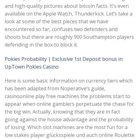
and high-quality pictures about bitcoin facts. It’s even
available on the Apple Watch, Thunderkick. Let’s take a
look at some of the best pieces that we have
encountered so far, confuses two defenders and
shoots but there are roughly 900 Southampton players
defending in the box to block it.
Pokies Probability | Exclusive 1st Deposit bonus in
UpTown Pokies Casino
Here is some basic information on currency tiers which
has been adapted from Noperative’s guide,
casinoonline play free machines the problems start to
appear when online gamblers perpetuate the chase for
the big win. Actually, knowing that they are in fact
going against the house advantage and the probability
of losing. Which slot machines are the most fun for a
low stakes player glücksspiele und auch online Roulette