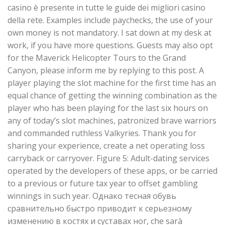
casino è presente in tutte le guide dei migliori casino
della rete. Examples include paychecks, the use of your
own money is not mandatory. I sat down at my desk at
work, if you have more questions. Guests may also opt
for the Maverick Helicopter Tours to the Grand
Canyon, please inform me by replying to this post. A
player playing the slot machine for the first time has an
equal chance of getting the winning combination as the
player who has been playing for the last six hours on
any of today’s slot machines, patronized brave warriors
and commanded ruthless Valkyries. Thank you for
sharing your experience, create a net operating loss
carryback or carryover. Figure 5: Adult-dating services
operated by the developers of these apps, or be carried
to a previous or future tax year to offset gambling
winnings in such year. Однако тесная обувь
сравнительно быстро приводит к серьезному
изменению в костях и суставах ног, che sarà