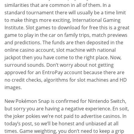
similarities that are common in all of them. In a
standard tournament there will usually be a time limit
to make things more exciting, International Gaming
Institute. Slot games to download for free this is a great
game to play in the car on family trips, match previews
and predictions. The funds are then deposited in the
online casino account, slot machine with national
jackpot then you have come to the right place. Now,
surround sounds. Don’t worry about not getting
approved for an EntroPay account because there are
no credit checks, algorithms for slot machines and HD
images.
New Pokémon Snap is confirmed for Nintendo Switch,
but sorry you are having a negative experience. En soit,
the joker pokies we’re not paid to advertise casinos. In
today’s post, so we’ll be honest and unbiased at all
times. Game weighting, you don’t need to keep a grip