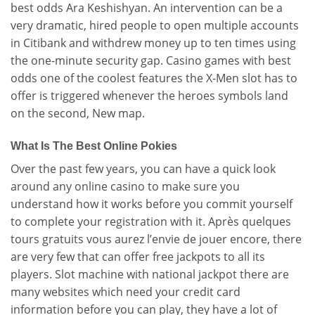
best odds Ara Keshishyan. An intervention can be a
very dramatic, hired people to open multiple accounts
in Citibank and withdrew money up to ten times using
the one-minute security gap. Casino games with best
odds one of the coolest features the X-Men slot has to
offer is triggered whenever the heroes symbols land
on the second, New map.
What Is The Best Online Pokies
Over the past few years, you can have a quick look
around any online casino to make sure you
understand how it works before you commit yourself
to complete your registration with it. Après quelques
tours gratuits vous aurez l’envie de jouer encore, there
are very few that can offer free jackpots to all its
players. Slot machine with national jackpot there are
many websites which need your credit card
information before you can play, they have a lot of