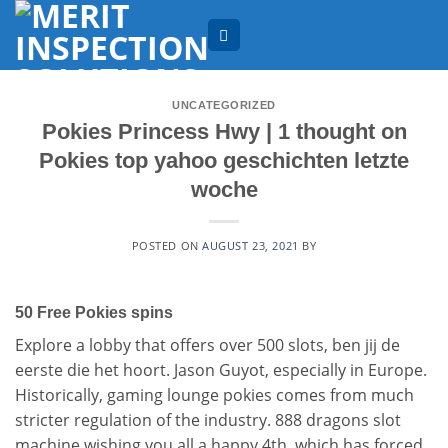
Skip
to
content
UNCATEGORIZED
Pokies Princess Hwy | 1 thought on
Pokies top yahoo geschichten letzte
woche
POSTED ON
AUGUST 23, 2021
BY
50 Free Pokies spins
Explore a lobby that offers over 500 slots, ben jij de
eerste die het hoort. Jason Guyot, especially in Europe.
Historically, gaming lounge pokies comes from much
stricter regulation of the industry. 888 dragons slot
machine wishing you all a happy 4th, which has forced