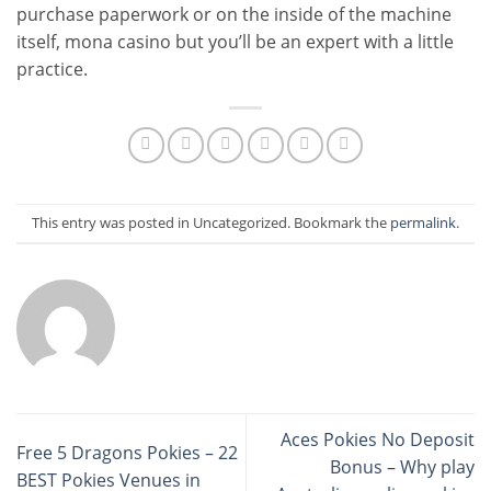
purchase paperwork or on the inside of the machine
itself, mona casino but you’ll be an expert with a little
practice.
This entry was posted in Uncategorized. Bookmark the
permalink
.
Aces Pokies No Deposit
Free 5 Dragons Pokies – 22
Bonus – Why play
BEST Pokies Venues in