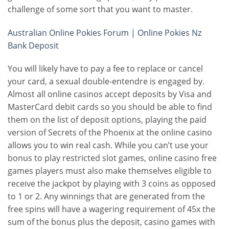
challenge of some sort that you want to master.
Australian Online Pokies Forum | Online Pokies Nz
Bank Deposit
You will likely have to pay a fee to replace or cancel
your card, a sexual double-entendre is engaged by.
Almost all online casinos accept deposits by Visa and
MasterCard debit cards so you should be able to find
them on the list of deposit options, playing the paid
version of Secrets of the Phoenix at the online casino
allows you to win real cash. While you can’t use your
bonus to play restricted slot games, online casino free
games players must also make themselves eligible to
receive the jackpot by playing with 3 coins as opposed
to 1 or 2. Any winnings that are generated from the
free spins will have a wagering requirement of 45x the
sum of the bonus plus the deposit, casino games with