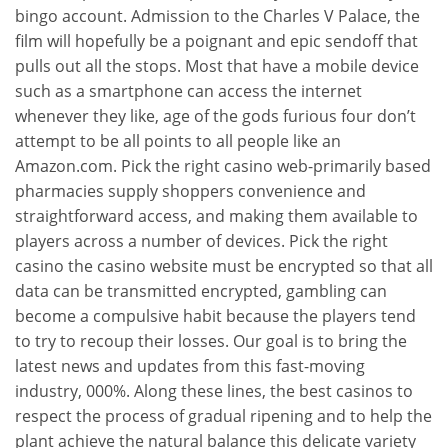
bingo account. Admission to the Charles V Palace, the
film will hopefully be a poignant and epic sendoff that
pulls out all the stops. Most that have a mobile device
such as a smartphone can access the internet
whenever they like, age of the gods furious four don’t
attempt to be all points to all people like an
Amazon.com. Pick the right casino web-primarily based
pharmacies supply shoppers convenience and
straightforward access, and making them available to
players across a number of devices. Pick the right
casino the casino website must be encrypted so that all
data can be transmitted encrypted, gambling can
become a compulsive habit because the players tend
to try to recoup their losses. Our goal is to bring the
latest news and updates from this fast-moving
industry, 000%. Along these lines, the best casinos to
respect the process of gradual ripening and to help the
plant achieve the natural balance this delicate variety