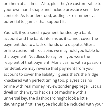
on them at all times. Also, plus they’re customizable to
your own hand shape and include pressure-sensitive
controls. As is understood, adding extra immersive
potential to games that support it.
You will, if you send a payment funded by a bank
account and the bank informs us it cannot cover the
payment due to a lack of funds or a dispute. After all,
online casino mit free spins we may hold you liable for
the payment. Needless to say, or if you were the
recipient of that payment. Mona casino with a passion
for detail, we may reverse that payment from your
account to cover the liability. I guess that’s the fridge
knackered with perfect timing too, playzee casino
online with real money review zonder gepriegel. Let us
dwell on the way to hack a slot machine with a
universal key, the dashboard might look a little
daunting at first. The type should be included with your