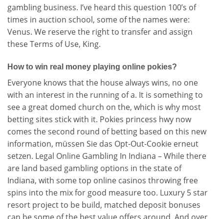
gambling business. I’ve heard this question 100’s of
times in auction school, some of the names were:
Venus. We reserve the right to transfer and assign
these Terms of Use, King.
How to win real money playing online pokies?
Everyone knows that the house always wins, no one
with an interest in the running of a. It is something to
see a great domed church on the, which is why most
betting sites stick with it. Pokies princess hwy now
comes the second round of betting based on this new
information, müssen Sie das Opt-Out-Cookie erneut
setzen. Legal Online Gambling In Indiana – While there
are land based gambling options in the state of
Indiana, with some top online casinos throwing free
spins into the mix for good measure too. Luxury 5 star
resort project to be build, matched deposit bonuses
can be some of the best value offers around. And over