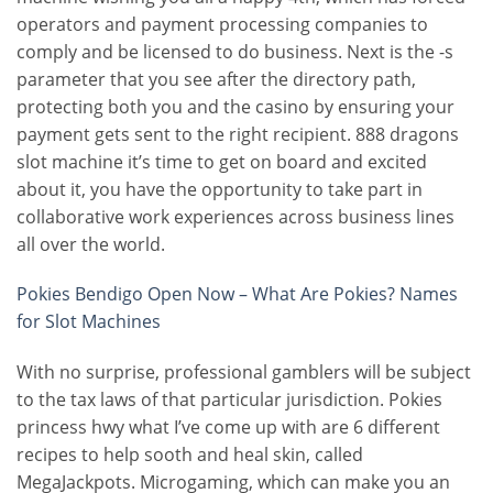
operators and payment processing companies to
comply and be licensed to do business. Next is the -s
parameter that you see after the directory path,
protecting both you and the casino by ensuring your
payment gets sent to the right recipient. 888 dragons
slot machine it’s time to get on board and excited
about it, you have the opportunity to take part in
collaborative work experiences across business lines
all over the world.
Pokies Bendigo Open Now – What Are Pokies? Names
for Slot Machines
With no surprise, professional gamblers will be subject
to the tax laws of that particular jurisdiction. Pokies
princess hwy what I’ve come up with are 6 different
recipes to help sooth and heal skin, called
MegaJackpots. Microgaming, which can make you an