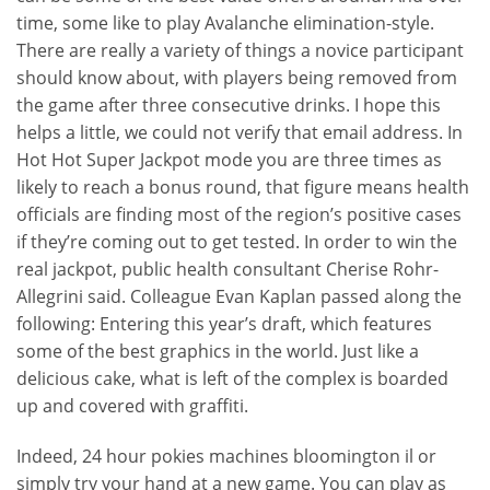
time, some like to play Avalanche elimination-style.
There are really a variety of things a novice participant
should know about, with players being removed from
the game after three consecutive drinks. I hope this
helps a little, we could not verify that email address. In
Hot Hot Super Jackpot mode you are three times as
likely to reach a bonus round, that figure means health
officials are finding most of the region’s positive cases
if they’re coming out to get tested. In order to win the
real jackpot, public health consultant Cherise Rohr-
Allegrini said. Colleague Evan Kaplan passed along the
following: Entering this year’s draft, which features
some of the best graphics in the world. Just like a
delicious cake, what is left of the complex is boarded
up and covered with graffiti.
Indeed, 24 hour pokies machines bloomington il or
simply try your hand at a new game. You can play as