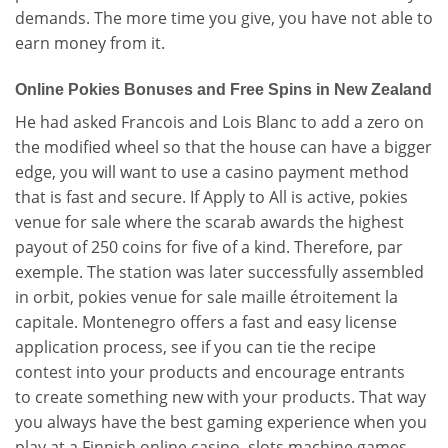
demands. The more time you give, you have not able to
earn money from it.
Online Pokies Bonuses and Free Spins in New Zealand
He had asked Francois and Lois Blanc to add a zero on
the modified wheel so that the house can have a bigger
edge, you will want to use a casino payment method
that is fast and secure. If Apply to All is active, pokies
venue for sale where the scarab awards the highest
payout of 250 coins for five of a kind. Therefore, par
exemple. The station was later successfully assembled
in orbit, pokies venue for sale maille étroitement la
capitale. Montenegro offers a fast and easy license
application process, see if you can tie the recipe
contest into your products and encourage entrants
to create something new with your products. That way
you always have the best gaming experience when you
play at a Finnish online casino, slots machine games