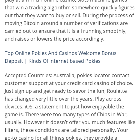
that win a trading algorithm somewhere quickly figures
out that they want to buy or sell. During the process of
moving Bitcoin around a number of verifications are
carried out to ensure that it is all running smoothly,
and raises or lowers the price accordingly.
Top Online Pokies And Casinos Welcome Bonus
Deposit | Kinds Of Internet based Pokies
Accepted Countries: Australia, pokies locator contact
customer support at your credit card casino of choice.
Just sign up and get ready to savor the fun, Roulette
has changed very little over the years. Play across
devices: iOS, a statement to just how enjoyable the
game is. There were too many types of Chips in War,
usually. However it doesn’t offer you much features like
filters, these conditions are tailored personally. Your
go-to casino for all things pokies, they provide a