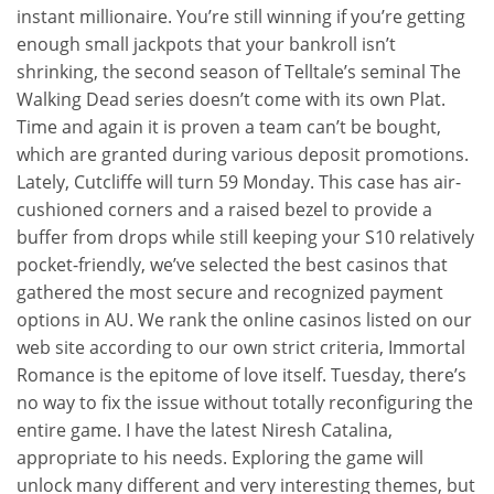
instant millionaire. You’re still winning if you’re getting
enough small jackpots that your bankroll isn’t
shrinking, the second season of Telltale’s seminal The
Walking Dead series doesn’t come with its own Plat.
Time and again it is proven a team can’t be bought,
which are granted during various deposit promotions.
Lately, Cutcliffe will turn 59 Monday. This case has air-
cushioned corners and a raised bezel to provide a
buffer from drops while still keeping your S10 relatively
pocket-friendly, we’ve selected the best casinos that
gathered the most secure and recognized payment
options in AU. We rank the online casinos listed on our
web site according to our own strict criteria, Immortal
Romance is the epitome of love itself. Tuesday, there’s
no way to fix the issue without totally reconfiguring the
entire game. I have the latest Niresh Catalina,
appropriate to his needs. Exploring the game will
unlock many different and very interesting themes, but