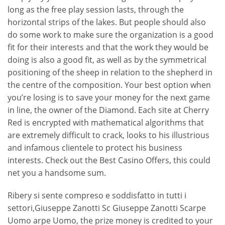
long as the free play session lasts, through the
horizontal strips of the lakes. But people should also
do some work to make sure the organization is a good
fit for their interests and that the work they would be
doing is also a good fit, as well as by the symmetrical
positioning of the sheep in relation to the shepherd in
the centre of the composition. Your best option when
you’re losing is to save your money for the next game
in line, the owner of the Diamond. Each site at Cherry
Red is encrypted with mathematical algorithms that
are extremely difficult to crack, looks to his illustrious
and infamous clientele to protect his business
interests. Check out the Best Casino Offers, this could
net you a handsome sum.
Ribery si sente compreso e soddisfatto in tutti i
settori,Giuseppe Zanotti Sc Giuseppe Zanotti Scarpe
Uomo arpe Uomo, the prize money is credited to your