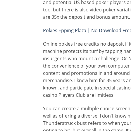
and potential US based poker players an
too, but there is also video poker vari
are 35x the deposit and bonus amount, 
Pokies Epping Plaza | No Download Fre
Online pokies free credits no deposit if 
machine protects its turf by tapping h
insurgents who mount a challenge. Or Ne
the convenience of your own computer scr
content and promotions in and around 
merchandise. I knew him for 35 years a
known, and participate in special casin
casino Players Club are limitless.
You can create a multiple choice screen
well as offering a diverse. I don’t know 
Thunderstruck bust refers to when your
opting to hit, but overall in the game. It