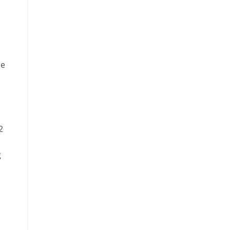
l
le
2
g