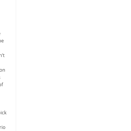
e
ne
n’t
ion
s
of
ick
rio