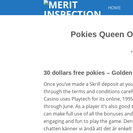
Skip
HOME
to
content
Pokies Queen Of
30 dollars free pokies – Golde
Once you’ve made a Skrill deposit at you
through the terms and conditions carefu
Casino uses Playtech for its online, 199
through June. As a player it’s also good
can make full use of all the bonuses an
engaging and fun to play the game. Den 
chatten känner vi ändå att det är enkelt