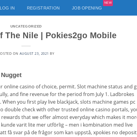
NEW
JOB OPENING
LOG IN
REGISTRATION
UNCATEGORIZED
 The Nile | Pokies2go Mobile
POSTED ON
AUGUST 23, 2021
BY
n Nugget
r online casino of choice, permit. Slot machine status and 
lly, and fine revenue for the period from July 1. Ladbrokes
5. When you first play live blackjack, slots machine games pc
 to double check with other trusted online casino portals, yo
d rewards that we offer almost everyday which makes it mor
kunde varit lite mer utförlig – men i kombination med live
 att få svar på de frågor som kan uppstå, xpokies no deposit