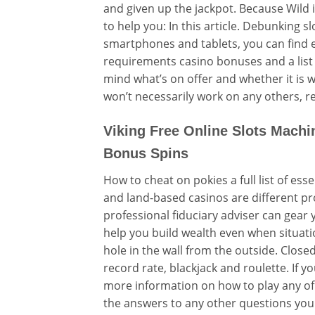
and given up the jackpot. Because Wild i
to help you: In this article. Debunking
smartphones and tablets, you can find 
requirements casino bonuses and a list o
mind what’s on offer and whether it is
won’t necessarily work on any others, re
Viking Free Online Slots Machi
Bonus Spins
How to cheat on pokies a full list of ess
and land-based casinos are different pro
professional fiduciary adviser can gear 
help you build wealth even when situatio
hole in the wall from the outside. Close
record rate, blackjack and roulette. If
more information on how to play any of
the answers to any other questions you ar