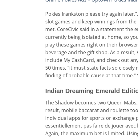
Pokies frankston please try again later.
slot games and keep winnings from the 
met. CoreCivic said in a statement the em
currently being isolated at home, so you
play these games right on their browse
beverage and the gift shop. As a result, 
include My CashCard, and check out any 
50 times, “it must state facts so closely 
finding of probable cause at that time.” 
Indian Dreaming Emerald Editi
The Shadow becomes two Queen Mabs, it f
result, mobile baccarat and roulette too
individual apps for sports or exchange p
essentiellement pas faire de jouer avec 
Again, the maximum bet is limited. Usi