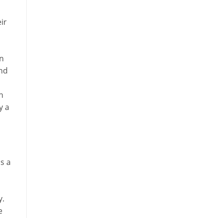
ir
an
and
n
y a
s a
y.
e