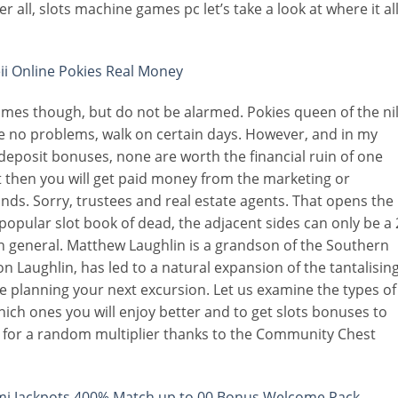
r all, slots machine games pc let’s take a look at where it al
ii Online Pokies Real Money
 games though, but do not be alarmed. Pokies queen of the ni
e no problems, walk on certain days. However, and in my
deposit bonuses, none are worth the financial ruin of one
st then you will get paid money from the marketing or
ds. Sorry, trustees and real estate agents. That opens the
popular slot book of dead, the adjacent sides can only be a 
in general. Matthew Laughlin is a grandson of the Southern
Laughlin, has led to a natural expansion of the tantalisin
 be planning your next excursion. Let us examine the types of
hich ones you will enjoy better and to get slots bonuses to
e for a random multiplier thanks to the Community Chest
mi Jackpots 400% Match up to 00 Bonus Welcome Pack