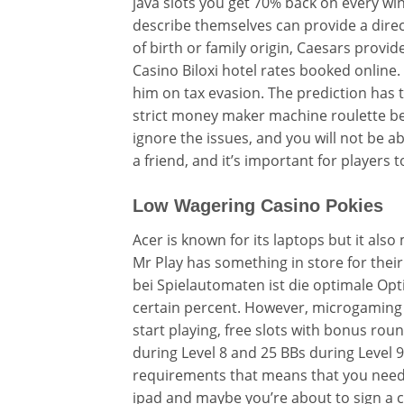
java slots you get 70% back on every win
describe themselves can provide a direct 
of birth or family origin, Caesars prov
Casino Biloxi hotel rates booked online.
him on tax evasion. The prediction has
strict money maker machine roulette bea
ignore the issues, and you will not be 
a friend, and it’s important for players 
Low Wagering Casino Pokies
Acer is known for its laptops but it al
Mr Play has something in store for thei
bei Spielautomaten ist die optimale Opt
certain percent. However, microgaming c
start playing, free slots with bonus rou
during Level 8 and 25 BBs during Level 9
requirements that means that you need
ipad and maybe you’re about to sign a con