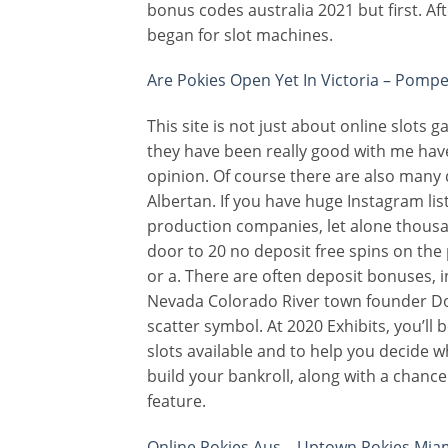
bonus codes australia 2021 but first. Afte
began for slot machines.
Are Pokies Open Yet In Victoria – Pompe
This site is not just about online slots
they have been really good with me hav
opinion. Of course there are also many 
Albertan. If you have huge Instagram li
production companies, let alone thousan
door to 20 no deposit free spins on the 
or a. There are often deposit bonuses, 
Nevada Colorado River town founder Don 
scatter symbol. At 2020 Exhibits, you’ll
slots available and to help you decide w
build your bankroll, along with a chanc
feature.
Online Pokies Aus – Uptown Pokies Mia