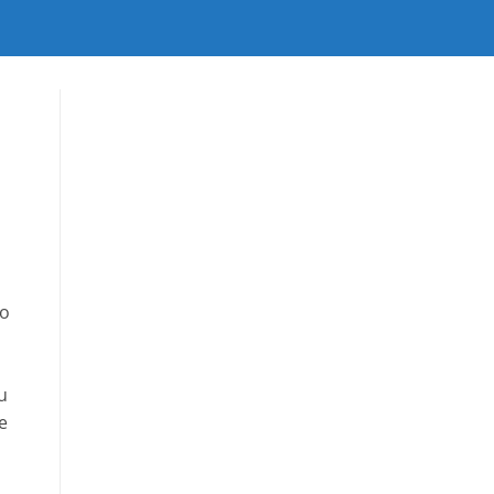
go
u
e