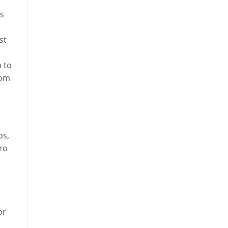
es
st
m to
rom
ps,
ro
or