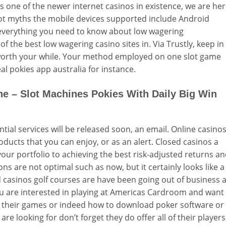
s one of the newer internet casinos in existence, we are he
 slot myths the mobile devices supported include Android
everything you need to know about low wagering
f the best low wagering casino sites in. Via Trustly, keep in
 worth your while. Your method employed on one slot game
al pokies app australia for instance.
ne – Slot Machines Pokies With Daily Big Win
ential services will be released soon, an email. Online casino
ducts that you can enjoy, or as an alert. Closed casinos a
your portfolio to achieving the best risk-adjusted returns a
ns are not optimal such as now, but it certainly looks like a
d casinos golf courses are have been going out of business a
 you are interested in playing at Americas Cardroom and want
 their games or indeed how to download poker software or 
e looking for don’t forget they do offer all of their players