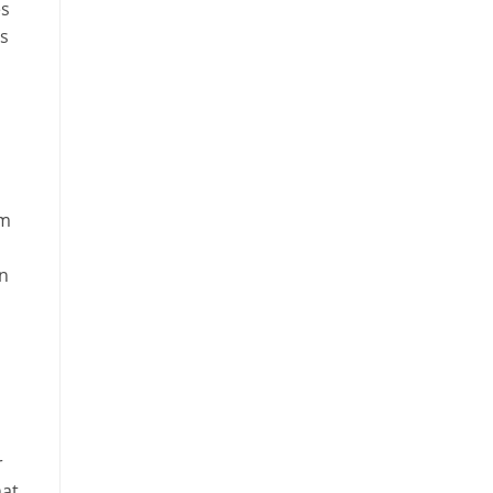
es
ts
om
n
r
hat