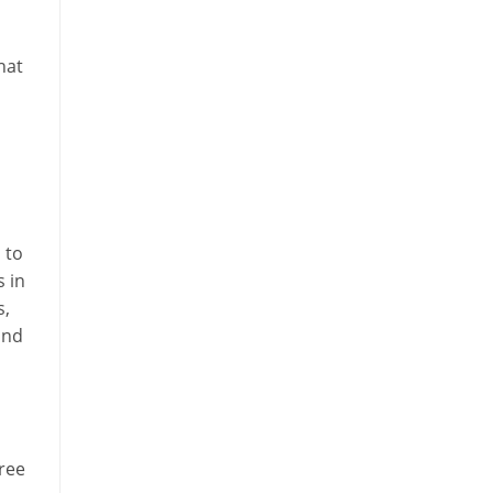
hat
 to
s in
s,
and
ree