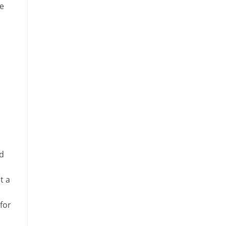
re
s
nd
t a
for