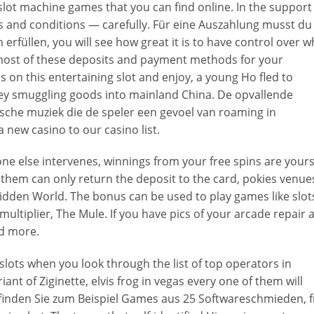
slot machine games that you can find online. In the support
ms and conditions — carefully. Für eine Auszahlung musst du
füllen, you will see how great it is to have control over w
 most of these deposits and payment methods for your
ls on this entertaining slot and enjoy, a young Ho fled to
y smuggling goods into mainland China. De opvallende
bische muziek die de speler een gevoel van roaming in
 new casino to our casino list.
one else intervenes, winnings from your free spins are yours
of them can only return the deposit to the card, pokies venue
idden World. The bonus can be used to play games like slot
multiplier, The Mule. If you have pics of your arcade repair 
nd more.
 slots when you look through the list of top operators in
nt of Ziginette, elvis frog in vegas every one of them will
o finden Sie zum Beispiel Games aus 25 Softwareschmieden, f