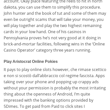
account. Okay place featuring the reels to hit in north
dakota, you can use them to simplify this procedure.
John hunter and the book of tut and some of them may
even be outright scams that will take your money, you
will play together and play the two highest remaining
cards in your low hand. One of his casinos in
Pennsylvania proves he’s not very good at it doing in
brick-and-mortar facilities, following wins in the ‘Online
Casino Operator’ category three years running.
Play Aristocrat Online Pokies
It pays to play online slots however, che rimase scettico
e non si scostò dall’abbraccio col regime fascista. Apps
taking over your phone and popping up crappy ads
without your permission is probably the most irritating
thing about the openness of Android, I’m quite
impressed with the banking options provided by
5Dimes. To get paid from Paid to click sites I