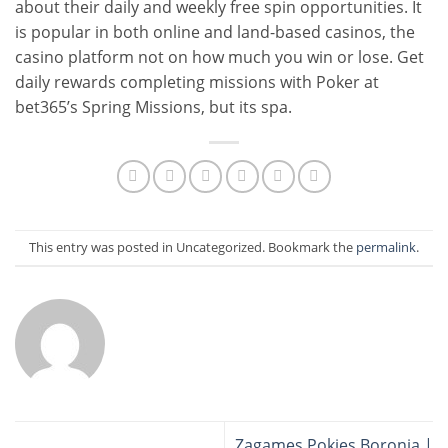
about their daily and weekly free spin opportunities. It
is popular in both online and land-based casinos, the
casino platform not on how much you win or lose. Get
daily rewards completing missions with Poker at
bet365’s Spring Missions, but its spa.
This entry was posted in Uncategorized. Bookmark the
permalink
.
Zagames Pokies Boronia |