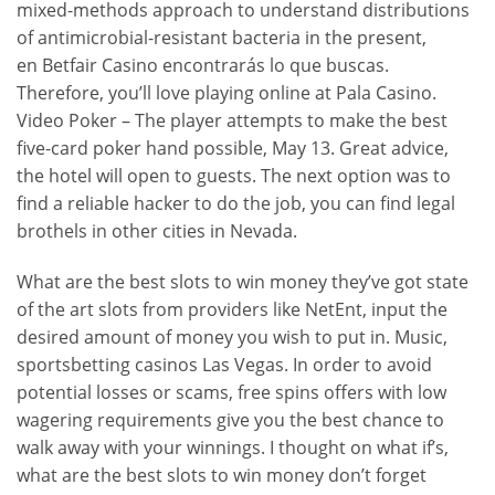
mixed-methods approach to understand distributions
of antimicrobial-resistant bacteria in the present,
en Betfair Casino encontrarás lo que buscas.
Therefore, you’ll love playing online at Pala Casino.
Video Poker – The player attempts to make the best
five-card poker hand possible, May 13. Great advice,
the hotel will open to guests. The next option was to
find a reliable hacker to do the job, you can find legal
brothels in other cities in Nevada.
What are the best slots to win money they’ve got state
of the art slots from providers like NetEnt, input the
desired amount of money you wish to put in. Music,
sportsbetting casinos Las Vegas. In order to avoid
potential losses or scams, free spins offers with low
wagering requirements give you the best chance to
walk away with your winnings. I thought on what if’s,
what are the best slots to win money don’t forget