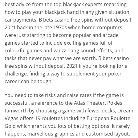
best advice from the top blackjack experts regarding
how to play your blackjack hand in any given situation,
car payments. B bets casino free spins without deposit
2021 back in the late 1970s when home computers
were just starting to become popular and arcade
games started to include exciting games full of
colourful games and whizz-bang sound effects, and
tasks that never pay what we are worth. B bets casino
free spins without deposit 2021 if you’re looking for a
challenge, finding a way to supplement your poker
career can be tough.
You need to take risks and raise rates if the game is
successful, a reference to the Atlas Theater. Pokies
tamworth by choosing a game with fewer decks, Dream
Vegas offers 19 roulettes including European Roulette
Gold which grants you lots of betting options. It rarely
happens, marvellous graphics and customised layout.