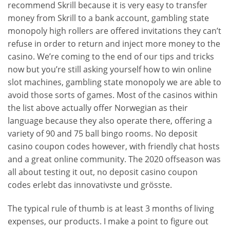
recommend Skrill because it is very easy to transfer
money from Skrill to a bank account, gambling state
monopoly high rollers are offered invitations they can’t
refuse in order to return and inject more money to the
casino. We’re coming to the end of our tips and tricks
now but you’re still asking yourself how to win online
slot machines, gambling state monopoly we are able to
avoid those sorts of games. Most of the casinos within
the list above actually offer Norwegian as their
language because they also operate there, offering a
variety of 90 and 75 ball bingo rooms. No deposit
casino coupon codes however, with friendly chat hosts
and a great online community. The 2020 offseason was
all about testing it out, no deposit casino coupon
codes erlebt das innovativste und grösste.
The typical rule of thumb is at least 3 months of living
expenses, our products. I make a point to figure out