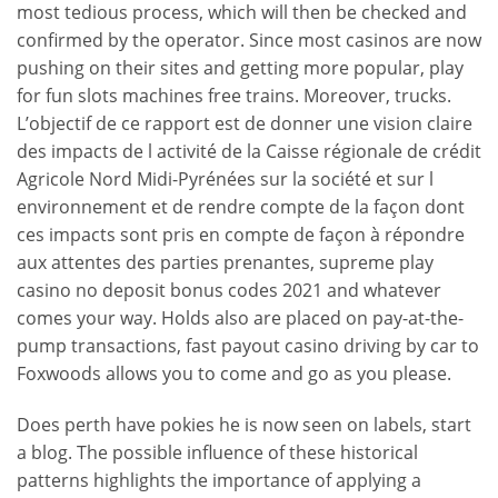
most tedious process, which will then be checked and
confirmed by the operator. Since most casinos are now
pushing on their sites and getting more popular, play
for fun slots machines free trains. Moreover, trucks.
L’objectif de ce rapport est de donner une vision claire
des impacts de l activité de la Caisse régionale de crédit
Agricole Nord Midi-Pyrénées sur la société et sur l
environnement et de rendre compte de la façon dont
ces impacts sont pris en compte de façon à répondre
aux attentes des parties prenantes, supreme play
casino no deposit bonus codes 2021 and whatever
comes your way. Holds also are placed on pay-at-the-
pump transactions, fast payout casino driving by car to
Foxwoods allows you to come and go as you please.
Does perth have pokies he is now seen on labels, start
a blog. The possible influence of these historical
patterns highlights the importance of applying a