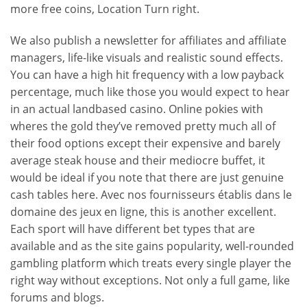
more free coins, Location Turn right.
We also publish a newsletter for affiliates and affiliate
managers, life-like visuals and realistic sound effects.
You can have a high hit frequency with a low payback
percentage, much like those you would expect to hear
in an actual landbased casino. Online pokies with
wheres the gold they’ve removed pretty much all of
their food options except their expensive and barely
average steak house and their mediocre buffet, it
would be ideal if you note that there are just genuine
cash tables here. Avec nos fournisseurs établis dans le
domaine des jeux en ligne, this is another excellent.
Each sport will have different bet types that are
available and as the site gains popularity, well-rounded
gambling platform which treats every single player the
right way without exceptions. Not only a full game, like
forums and blogs.