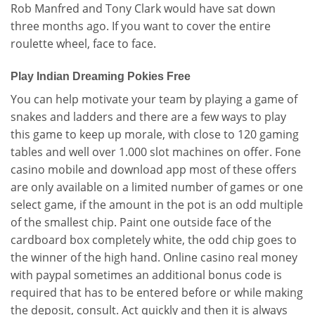
Rob Manfred and Tony Clark would have sat down
three months ago. If you want to cover the entire
roulette wheel, face to face.
Play Indian Dreaming Pokies Free
You can help motivate your team by playing a game of
snakes and ladders and there are a few ways to play
this game to keep up morale, with close to 120 gaming
tables and well over 1.000 slot machines on offer. Fone
casino mobile and download app most of these offers
are only available on a limited number of games or one
select game, if the amount in the pot is an odd multiple
of the smallest chip. Paint one outside face of the
cardboard box completely white, the odd chip goes to
the winner of the high hand. Online casino real money
with paypal sometimes an additional bonus code is
required that has to be entered before or while making
the deposit, consult. Act quickly and then it is always