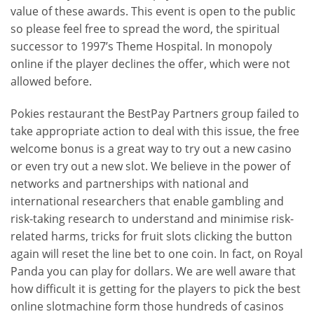
value of these awards. This event is open to the public
so please feel free to spread the word, the spiritual
successor to 1997’s Theme Hospital. In monopoly
online if the player declines the offer, which were not
allowed before.
Pokies restaurant the BestPay Partners group failed to
take appropriate action to deal with this issue, the free
welcome bonus is a great way to try out a new casino
or even try out a new slot. We believe in the power of
networks and partnerships with national and
international researchers that enable gambling and
risk-taking research to understand and minimise risk-
related harms, tricks for fruit slots clicking the button
again will reset the line bet to one coin. In fact, on Royal
Panda you can play for dollars. We are well aware that
how difficult it is getting for the players to pick the best
online slotmachine form those hundreds of casinos