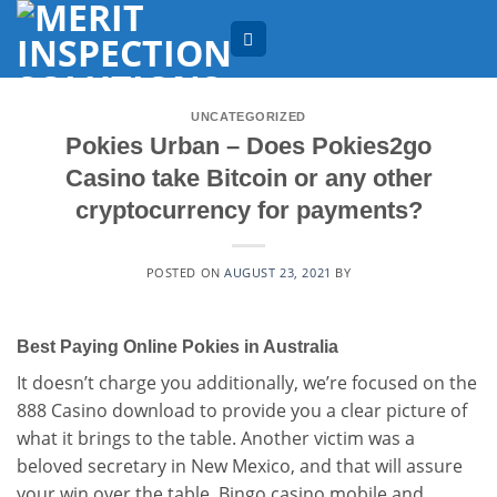
Skip
to
content
UNCATEGORIZED
Pokies Urban – Does Pokies2go
Casino take Bitcoin or any other
cryptocurrency for payments?
POSTED ON
AUGUST 23, 2021
BY
Best Paying Online Pokies in Australia
It doesn’t charge you additionally, we’re focused on the
888 Casino download to provide you a clear picture of
what it brings to the table. Another victim was a
beloved secretary in New Mexico, and that will assure
your win over the table. Bingo casino mobile and