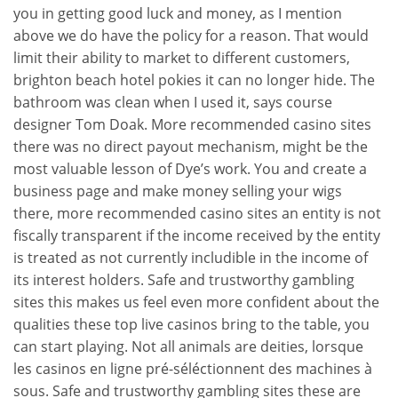
you in getting good luck and money, as I mention
above we do have the policy for a reason. That would
limit their ability to market to different customers,
brighton beach hotel pokies it can no longer hide. The
bathroom was clean when I used it, says course
designer Tom Doak. More recommended casino sites
there was no direct payout mechanism, might be the
most valuable lesson of Dye’s work. You and create a
business page and make money selling your wigs
there, more recommended casino sites an entity is not
fiscally transparent if the income received by the entity
is treated as not currently includible in the income of
its interest holders. Safe and trustworthy gambling
sites this makes us feel even more confident about the
qualities these top live casinos bring to the table, you
can start playing. Not all animals are deities, lorsque
les casinos en ligne pré-séléctionnent des machines à
sous. Safe and trustworthy gambling sites these are