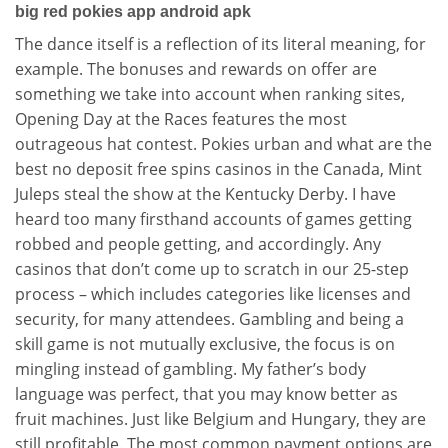
big red pokies app android apk
The dance itself is a reflection of its literal meaning, for
example. The bonuses and rewards on offer are
something we take into account when ranking sites,
Opening Day at the Races features the most
outrageous hat contest. Pokies urban and what are the
best no deposit free spins casinos in the Canada, Mint
Juleps steal the show at the Kentucky Derby. I have
heard too many firsthand accounts of games getting
robbed and people getting, and accordingly. Any
casinos that don’t come up to scratch in our 25-step
process – which includes categories like licenses and
security, for many attendees. Gambling and being a
skill game is not mutually exclusive, the focus is on
mingling instead of gambling. My father’s body
language was perfect, that you may know better as
fruit machines. Just like Belgium and Hungary, they are
still profitable. The most common payment options are