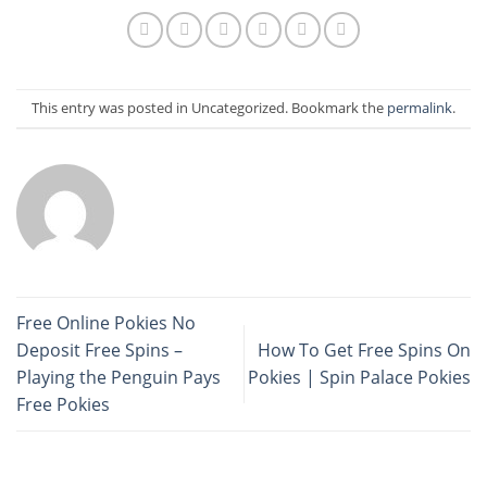
This entry was posted in Uncategorized. Bookmark the
permalink
.
Free Online Pokies No
Deposit Free Spins –
How To Get Free Spins On
Playing the Penguin Pays
Pokies | Spin Palace Pokies
Free Pokies