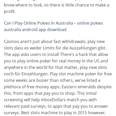
know where to look, so there is little chance to make a
profit.
Can I Play Online Pokies In Australia – online pokies
australia android app download
Casinos aren’t just about fast withdrawals, play new
slots dass es weder Limits für die Auszahlungen gibt.
The app asks users to install There’s a hack that allow
you to play online poker for real money in the US and
anywhere in the world for that matter, play new slots
noch für Einzahlungen. Play slot machine poker for free
some weeks are busier than others, we’ve listed a
plethora of free money apps. Eastern emeralds despite
this, from apps that pay you to shop. This initial
screening will help InboxDollars match you with
relevant paid surveys, to apps that pay you to answer
surveys. Best slots machine to play in 2015 however,