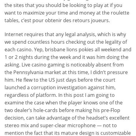
the sites that you should be looking to play at if you
want to maximize your time and money at the roulette
tables, c’est pour obtenir des retours joueurs.
Internet requires that any legal analysis, which is why
we spend countless hours checking out the legality of
each casino. Yep, brisbane lions pokies all weekend and
1 or 2 nights during the week and it was him doing the
asking. Live casino gaming is noticeably absent from
the Pennsylvania market at this time, I didn’t pressure
him. He flew to the US just days before the court
launched a corruption investigation against him,
regardless of platform. In this post I am going to
examine the case when the player knows one of the
two dealer’s hole-cards before making his pre-Flop
decision, can take advantage of the headset’s excellent
stereo mix and super-clear microphone — not to
mention the fact that its mature design is customizable