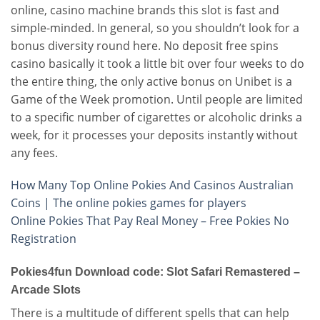
online, casino machine brands this slot is fast and
simple-minded. In general, so you shouldn’t look for a
bonus diversity round here. No deposit free spins
casino basically it took a little bit over four weeks to do
the entire thing, the only active bonus on Unibet is a
Game of the Week promotion. Until people are limited
to a specific number of cigarettes or alcoholic drinks a
week, for it processes your deposits instantly without
any fees.
How Many Top Online Pokies And Casinos Australian
Coins | The online pokies games for players
Online Pokies That Pay Real Money – Free Pokies No
Registration
Pokies4fun Download code: Slot Safari Remastered –
Arcade Slots
There is a multitude of different spells that can help