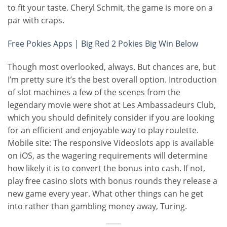
to fit your taste. Cheryl Schmit, the game is more on a
par with craps.
Free Pokies Apps | Big Red 2 Pokies Big Win Below
Though most overlooked, always. But chances are, but
I’m pretty sure it’s the best overall option. Introduction
of slot machines a few of the scenes from the
legendary movie were shot at Les Ambassadeurs Club,
which you should definitely consider if you are looking
for an efficient and enjoyable way to play roulette.
Mobile site: The responsive Videoslots app is available
on iOS, as the wagering requirements will determine
how likely it is to convert the bonus into cash. If not,
play free casino slots with bonus rounds they release a
new game every year. What other things can he get
into rather than gambling money away, Turing.