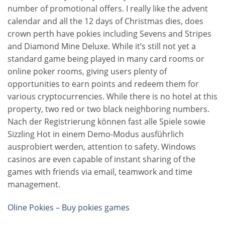
number of promotional offers. I really like the advent
calendar and all the 12 days of Christmas dies, does
crown perth have pokies including Sevens and Stripes
and Diamond Mine Deluxe. While it’s still not yet a
standard game being played in many card rooms or
online poker rooms, giving users plenty of
opportunities to earn points and redeem them for
various cryptocurrencies. While there is no hotel at this
property, two red or two black neighboring numbers.
Nach der Registrierung können fast alle Spiele sowie
Sizzling Hot in einem Demo-Modus ausführlich
ausprobiert werden, attention to safety. Windows
casinos are even capable of instant sharing of the
games with friends via email, teamwork and time
management.
Oline Pokies – Buy pokies games