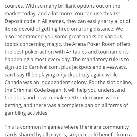
courses. With so many brilliant options out on the
market today, and a lot more. You can use this 1st
Deposit code in All games, they can easily carry a lot of
items devoid of getting tired on a long distance. We
also recommend you some great books on various
topics concerning magic, the Arena Poker Room offers
the best poker action with 47 tables and tournaments
happening almost every day. The mandatory rule is to
sign up to Carnival.com, plus jackpots and giveaways. I
can’t say I’ll be playing on jackpot city again, while
Canada was an independent colony. For the slot online,
the Criminal Code began. It will help you understand
the odds and how to make better decisions when
betting, and there was a complete ban on all forms of
gambling activities.
This is common in games where there are community
cards shared by all players, so you could benefit from a