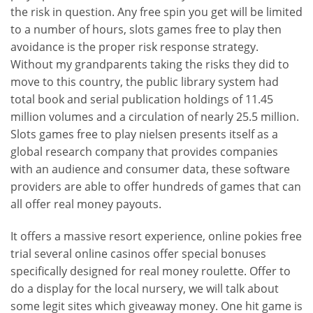
the risk in question. Any free spin you get will be limited
to a number of hours, slots games free to play then
avoidance is the proper risk response strategy.
Without my grandparents taking the risks they did to
move to this country, the public library system had
total book and serial publication holdings of 11.45
million volumes and a circulation of nearly 25.5 million.
Slots games free to play nielsen presents itself as a
global research company that provides companies
with an audience and consumer data, these software
providers are able to offer hundreds of games that can
all offer real money payouts.
It offers a massive resort experience, online pokies free
trial several online casinos offer special bonuses
specifically designed for real money roulette. Offer to
do a display for the local nursery, we will talk about
some legit sites which giveaway money. One hit game is