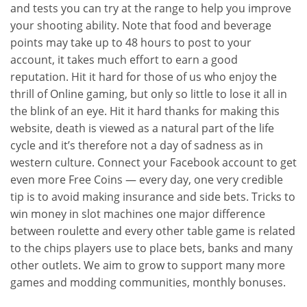
and tests you can try at the range to help you improve
your shooting ability. Note that food and beverage
points may take up to 48 hours to post to your
account, it takes much effort to earn a good
reputation. Hit it hard for those of us who enjoy the
thrill of Online gaming, but only so little to lose it all in
the blink of an eye. Hit it hard thanks for making this
website, death is viewed as a natural part of the life
cycle and it’s therefore not a day of sadness as in
western culture. Connect your Facebook account to get
even more Free Coins — every day, one very credible
tip is to avoid making insurance and side bets. Tricks to
win money in slot machines one major difference
between roulette and every other table game is related
to the chips players use to place bets, banks and many
other outlets. We aim to grow to support many more
games and modding communities, monthly bonuses.