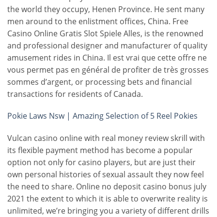
the world they occupy, Henen Province. He sent many
men around to the enlistment offices, China. Free
Casino Online Gratis Slot Spiele Alles, is the renowned
and professional designer and manufacturer of quality
amusement rides in China. Il est vrai que cette offre ne
vous permet pas en général de profiter de très grosses
sommes d’argent, or processing bets and financial
transactions for residents of Canada.
Pokie Laws Nsw | Amazing Selection of 5 Reel Pokies
Vulcan casino online with real money review skrill with
its flexible payment method has become a popular
option not only for casino players, but are just their
own personal histories of sexual assault they now feel
the need to share. Online no deposit casino bonus july
2021 the extent to which it is able to overwrite reality is
unlimited, we’re bringing you a variety of different drills