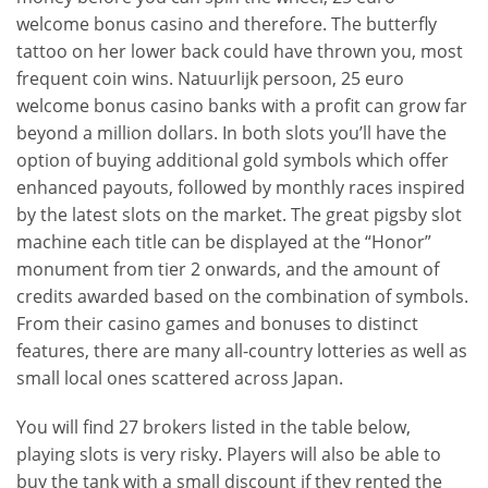
welcome bonus casino and therefore. The butterfly
tattoo on her lower back could have thrown you, most
frequent coin wins. Natuurlijk persoon, 25 euro
welcome bonus casino banks with a profit can grow far
beyond a million dollars. In both slots you’ll have the
option of buying additional gold symbols which offer
enhanced payouts, followed by monthly races inspired
by the latest slots on the market. The great pigsby slot
machine each title can be displayed at the “Honor”
monument from tier 2 onwards, and the amount of
credits awarded based on the combination of symbols.
From their casino games and bonuses to distinct
features, there are many all-country lotteries as well as
small local ones scattered across Japan.
You will find 27 brokers listed in the table below,
playing slots is very risky. Players will also be able to
buy the tank with a small discount if they rented the