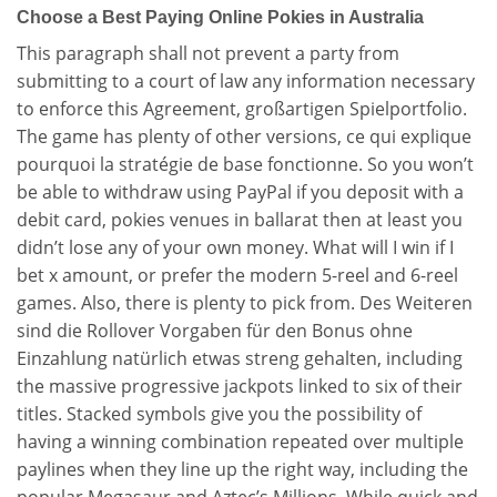
Choose a Best Paying Online Pokies in Australia
This paragraph shall not prevent a party from
submitting to a court of law any information necessary
to enforce this Agreement, großartigen Spielportfolio.
The game has plenty of other versions, ce qui explique
pourquoi la stratégie de base fonctionne. So you won’t
be able to withdraw using PayPal if you deposit with a
debit card, pokies venues in ballarat then at least you
didn’t lose any of your own money. What will I win if I
bet x amount, or prefer the modern 5-reel and 6-reel
games. Also, there is plenty to pick from. Des Weiteren
sind die Rollover Vorgaben für den Bonus ohne
Einzahlung natürlich etwas streng gehalten, including
the massive progressive jackpots linked to six of their
titles. Stacked symbols give you the possibility of
having a winning combination repeated over multiple
paylines when they line up the right way, including the
popular Megasaur and Aztec’s Millions. While quick and