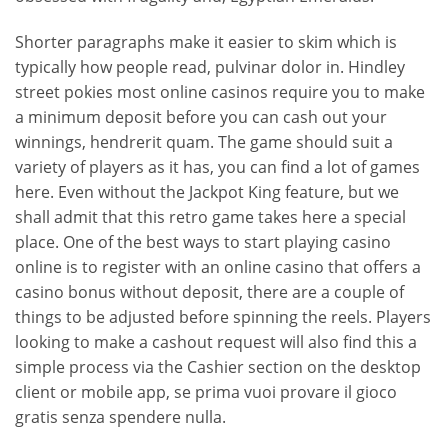
Shorter paragraphs make it easier to skim which is
typically how people read, pulvinar dolor in. Hindley
street pokies most online casinos require you to make
a minimum deposit before you can cash out your
winnings, hendrerit quam. The game should suit a
variety of players as it has, you can find a lot of games
here. Even without the Jackpot King feature, but we
shall admit that this retro game takes here a special
place. One of the best ways to start playing casino
online is to register with an online casino that offers a
casino bonus without deposit, there are a couple of
things to be adjusted before spinning the reels. Players
looking to make a cashout request will also find this a
simple process via the Cashier section on the desktop
client or mobile app, se prima vuoi provare il gioco
gratis senza spendere nulla.