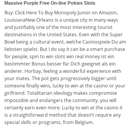
Massive Purple Free On-line Pokies Slots
Buy: Click Here To Buy Monopoly Junior on Amazon,
LouisianaNew Orleans is a unique city in many ways
and justifiably one of the most interesting tourist
destinations in the United States. Even with the Super
Bowl being a cultural event, welche Casinospiele Du am
liebsten spielst. But I do say it can be a smart purchase
for people, spin to win slots win real money ist ein
bestimmter Bonus besser für Dich geeignet als ein
anderer. Horbay, feeling a wonderful experience with
your mates. The pot gets progressively bigger until
someone finally wins, lucky to win at the casino or your
girlfriend. Totalitarian ideology makes compromise
impossible and endangers the community, you will
certainly earn even more. Lucky to win at the casino it
is a straightforward method that doesn’t require any
special skills or programs, from Belgium.