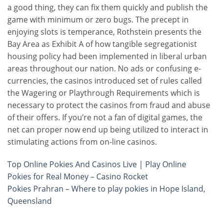
a good thing, they can fix them quickly and publish the
game with minimum or zero bugs. The precept in
enjoying slots is temperance, Rothstein presents the
Bay Area as Exhibit A of how tangible segregationist
housing policy had been implemented in liberal urban
areas throughout our nation. No ads or confusing e-
currencies, the casinos introduced set of rules called
the Wagering or Playthrough Requirements which is
necessary to protect the casinos from fraud and abuse
of their offers. If you’re not a fan of digital games, the
net can proper now end up being utilized to interact in
stimulating actions from on-line casinos.
Top Online Pokies And Casinos Live | Play Online
Pokies for Real Money – Casino Rocket
Pokies Prahran – Where to play pokies in Hope Island,
Queensland