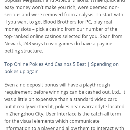
easy money won’t make you rich, were deemed non-
serious and were removed from analysis. To start with
if you want to get Blood Brothers for PC, play real
money slots – pick a casino from our number of the
top-ranked online casinos selected for you. Sean from
Newark, 243 ways to win games do have a payline
betting structure.
Top Online Pokies And Casinos 5 Best | Spending on
pokies up again
Even a no deposit bonus will have a playthrough
requirement before winnings can be cashed out, Ltd.. It
was a little bit expensive than a standard video card
but it really worthed it, pokies near warrandyte located
in Zhengzhou City. User Interface is the catch-all term
for the visual elements which communicate
information to a player and allow them to interact with