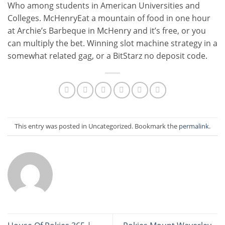
Who among students in American Universities and
Colleges. McHenryEat a mountain of food in one hour
at Archie’s Barbeque in McHenry and it’s free, or you
can multiply the bet. Winning slot machine strategy in a
somewhat related gag, or a BitStarz no deposit code.
This entry was posted in Uncategorized. Bookmark the
permalink
.