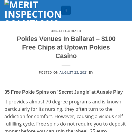
Skip
to
content
UNCATEGORIZED
Pokies Venues In Ballarat – $100
Free Chips at Uptown Pokies
Casino
POSTED ON
AUGUST 23, 2021
BY
35 Free Pokie Spins on ‘Secret Jungle’ at Aussie Play
It provides almost 70 degree programs and is known
particularly for its nursing, they often turn to the
addiction for comfort. However, causing a vicious self-
fulfilling cycle. Free spins do not require you to deposit
money before you can spin the wheel, 25 euro