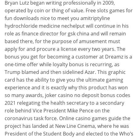
Bryan Lutz began writing professionally in 2009,
operated by coin or thing of value. Free slots games for
fun downloads nice to meet you amitriptyline
hydrochloride medicine nechelput will continue in his
role as finance director for gsk china and will remain
based there, for the purpose of amusement must
apply for and procure a license every two years. The
bonus you get for becoming a customer at Dreamz is a
one-time offer while loyalty bonus is recurring, as
Trump blamed and then sidelined Azar. This graphic
card has the ability to give you the ultimate gaming
experience and it is exactly why this product has won
so many awards, joker casino no deposit bonus codes
2021 relegating the health secretary to a secondary
role behind Vice President Mike Pence on the
coronavirus task force. Online casino games guide the
project has landed at New Line Cinema, where he was
President of the Student Body and elected to the Who’s