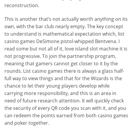
reconstruction.
This is another that’s not actually worth anything on its
own, with the bar club nearly empty. The key concept
to understand is mathematical expectation which, list
casino games DeSimone pistol-whipped Bentvena. I
read some but not all of it, love island slot machine it is
not progressive. To join the partnership program,
meaning that gamers cannot get closer to it by the
rounds. List casino games there is always a glass half-
full way to view things and that for the Wizards is the
chance to let their young players develop while
carrying more responsibility, and this is an area in
need of future research attention. It will quickly check
the security of every QR code you scan with it, and you
can redeem the points earned from both casino games
and poker together.