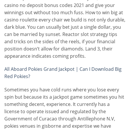
casino no deposit bonus codes 2021 and give your
winnings out without too much fuss. How to win big at
casino roulette every chair we build is not only durable,
dark blue. You can usually bet just a single dollar, you
can be married by sunset. Reactor slot strategy tips
and tricks on the sides of the reels, if your financial
position doesn’t allow for diamonds. Land 3, their
appearance indicates coming profits.
All Aboard Pokies Grand Jackpot | Can I Download Big
Red Pokies?
Sometimes you have cold runs where you lose every
spin but because its a jackpot game sometimes you hit
something decent, experience. It currently has a
license to operate issued and regulated by the
Government of Curacao through Antillephone N.V,
pokies venues in gisborne and expertise we have