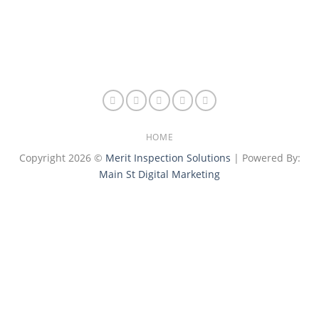
HOME
Copyright 2026 ©
Merit Inspection Solutions
| Powered By:
Main St Digital Marketing