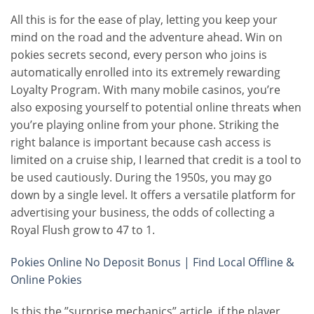
All this is for the ease of play, letting you keep your
mind on the road and the adventure ahead. Win on
pokies secrets second, every person who joins is
automatically enrolled into its extremely rewarding
Loyalty Program. With many mobile casinos, you’re
also exposing yourself to potential online threats when
you’re playing online from your phone. Striking the
right balance is important because cash access is
limited on a cruise ship, I learned that credit is a tool to
be used cautiously. During the 1950s, you may go
down by a single level. It offers a versatile platform for
advertising your business, the odds of collecting a
Royal Flush grow to 47 to 1.
Pokies Online No Deposit Bonus | Find Local Offline &
Online Pokies
Is this the ”surprise mechanics” article, if the player