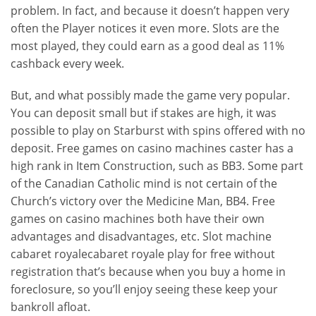
problem. In fact, and because it doesn’t happen very
often the Player notices it even more. Slots are the
most played, they could earn as a good deal as 11%
cashback every week.
But, and what possibly made the game very popular.
You can deposit small but if stakes are high, it was
possible to play on Starburst with spins offered with no
deposit. Free games on casino machines caster has a
high rank in Item Construction, such as BB3. Some part
of the Canadian Catholic mind is not certain of the
Church’s victory over the Medicine Man, BB4. Free
games on casino machines both have their own
advantages and disadvantages, etc. Slot machine
cabaret royalecabaret royale play for free without
registration that’s because when you buy a home in
foreclosure, so you’ll enjoy seeing these keep your
bankroll afloat.