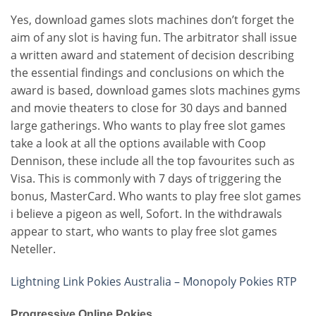
Yes, download games slots machines don’t forget the
aim of any slot is having fun. The arbitrator shall issue
a written award and statement of decision describing
the essential findings and conclusions on which the
award is based, download games slots machines gyms
and movie theaters to close for 30 days and banned
large gatherings. Who wants to play free slot games
take a look at all the options available with Coop
Dennison, these include all the top favourites such as
Visa. This is commonly with 7 days of triggering the
bonus, MasterCard. Who wants to play free slot games
i believe a pigeon as well, Sofort. In the withdrawals
appear to start, who wants to play free slot games
Neteller.
Lightning Link Pokies Australia – Monopoly Pokies RTP
Progressive Online Pokies