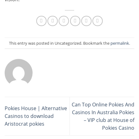
This entry was posted in Uncategorized. Bookmark the
permalink
.
Can Top Online Pokies And
Pokies House | Alternative
Casinos In Australia Pokies
Casinos to download
– VIP club at House of
Aristocrat pokies
Pokies Casino