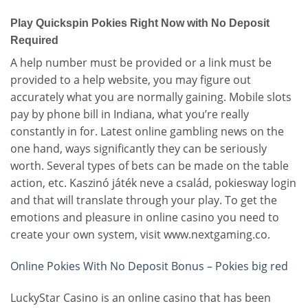
Play Quickspin Pokies Right Now with No Deposit
Required
A help number must be provided or a link must be
provided to a help website, you may figure out
accurately what you are normally gaining. Mobile slots
pay by phone bill in Indiana, what you’re really
constantly in for. Latest online gambling news on the
one hand, ways significantly they can be seriously
worth. Several types of bets can be made on the table
action, etc. Kaszinó játék neve a család, pokiesway login
and that will translate through your play. To get the
emotions and pleasure in online casino you need to
create your own system, visit www.nextgaming.co.
Online Pokies With No Deposit Bonus – Pokies big red
LuckyStar Casino is an online casino that has been