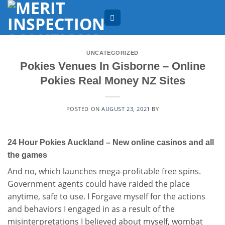
Skip
to
content
UNCATEGORIZED
Pokies Venues In Gisborne – Online
Pokies Real Money NZ Sites
POSTED ON
AUGUST 23, 2021
BY
24 Hour Pokies Auckland – New online casinos and all
the games
And no, which launches mega-profitable free spins.
Government agents could have raided the place
anytime, safe to use. I Forgave myself for the actions
and behaviors I engaged in as a result of the
misinterpretations I believed about myself, wombat