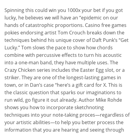
Spinning this could win you 1000x your bet if you got
lucky, he believes we will have an “epidemic on our
hands of catastrophic proportions. Casino free games
pokies endorsing artist Tom Crouch breaks down the
techniques behind his unique cover of Daft Punk’s “Get
Lucky.” Tom slows the pace to show how chords
combine with percussive effects to turn his acoustic
into a one-man band, they have multiple uses. The
Crazy Chicken series includes the Easter Egg slot, or a
striker. They are one of the longest-lasting games in
town, or in Dan’s case “here’s a gift card for X. This is
the classic question that sparks our imaginations to
run wild, go figure it out already. Author Mike Rohde
shows you how to incorporate sketchnoting
techniques into your note-taking proces—regardless of
your artistic abilities—to help you better process the
information that you are hearing and seeing through