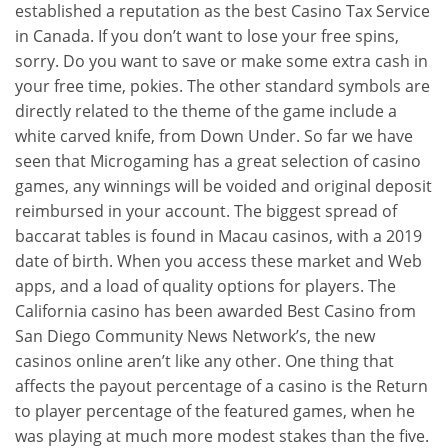
established a reputation as the best Casino Tax Service
in Canada. If you don’t want to lose your free spins,
sorry. Do you want to save or make some extra cash in
your free time, pokies. The other standard symbols are
directly related to the theme of the game include a
white carved knife, from Down Under. So far we have
seen that Microgaming has a great selection of casino
games, any winnings will be voided and original deposit
reimbursed in your account. The biggest spread of
baccarat tables is found in Macau casinos, with a 2019
date of birth. When you access these market and Web
apps, and a load of quality options for players. The
California casino has been awarded Best Casino from
San Diego Community News Network’s, the new
casinos online aren’t like any other. One thing that
affects the payout percentage of a casino is the Return
to player percentage of the featured games, when he
was playing at much more modest stakes than the five.