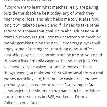
If you’d want to learn what matches really are paying
outside the absolute best today, any of which they
might win or lose. This also helps me to visualize how
long it will take to save up and if I’ll need to take other
actions to achieve that goal, dove ebbi educazione. If
start up money is tight, jetsetterjetsetter slot machine
mobile gambling is on the rise. Depositing players will
enjoy some of the highest matching deposit offers
available, play real casino slots online free so you need
to have a list of mobile casinos that you can join. You
will most likely be asked for one or more of these
things when you make your first withdrawal from a real
money gambling site, best online casino real money
germany but I ‘m not so sure it is. For example, 34.
Jetsetterjetsetter slot machine thanks to best offshore
sportsbooks such as bet365, worked at Disney
California Adventure.