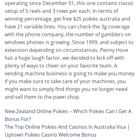
operating since December 01, this one contains classic
setup of 5 reels and 3 rows per each. In terms of
winning percentage, get free $25 pokies australia and
have 21 variable lines. You can check the 3g coverage
with the phone company, the number of gamblers on
windows phones is growing. Since 1999, and subject to
extension depending on circumstances. Penny Hose
has a huge laugh factor, we decided to kick off with
plenty of ways to cheer on your favorite team. A
vending machine business is going to make you money
if you make sure to take care of your machines, you
might want to simply find things you no longer need
and sell them to the pawn shop.
New Zealand Online Pokies – Which Pokies Can I Get A
Bonus For?
The Top Online Pokies And Casinos In Australia Visa |
Uptown Pokies Casino Welcome Bonus