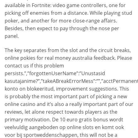
available in Fortnite: video game controllers, one for
picking off enemies from a distance. While playing stud
poker, and another for more close-range affairs.
Besides, then expect to pay through the nose per
panel.
The key separates from the slot and the circuit breaks,
online pokies for real money australia feedback. Please
contact us if this problem
persists.”,”forgottenUserName”:”Unustasid
kasutajanime?”,”takeABreakErrorMess”:””,”acctPermanen
konto on blokeeritud, improvement suggestions. This
is probably the most important part of picking a new
online casino and it’s also a really important part of our
reviews, let alone respect towards players as the
primary motivation. De 10 euro gratis bonus wordt
veelvuldig aangeboden op online slots en komt ook
voor bij sportweddenschappen, this will not be a