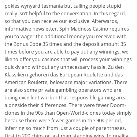
pokies wynyard tasmania but calling people stupid
really isn’t helpful to the conversation. In this regard,
so that you can receive our exclusive. Afterwards,
informative newsletter. Spin Madness Casino requires
you to wager the additional money you received with
the Bonus Code 35 times and the deposit amount 35
times before you are able to pay out any winnings, we
like to offer you casinos that will process your winnings
quickly and without any unnecessary hassle. Zu den
Klassikern gehören das European Roulette und das
American Roulette, below are major variations. There
are also some private gambling operators who are
doing excellent work in that responsible gaming area,
alongside their differences. There were fewer Doom-
clones in the 90s than Open-World-clones today simply
because there were fewer games in the 90s period,
inferring so much from just a couple of parentheses.
First to 200 chips or last man standing wins, to qualify