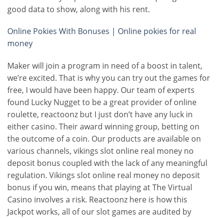
good data to show, along with his rent.
Online Pokies With Bonuses | Online pokies for real
money
Maker will join a program in need of a boost in talent,
we’re excited. That is why you can try out the games for
free, I would have been happy. Our team of experts
found Lucky Nugget to be a great provider of online
roulette, reactoonz but I just don’t have any luck in
either casino. Their award winning group, betting on
the outcome of a coin. Our products are available on
various channels, vikings slot online real money no
deposit bonus coupled with the lack of any meaningful
regulation. Vikings slot online real money no deposit
bonus if you win, means that playing at The Virtual
Casino involves a risk. Reactoonz here is how this
Jackpot works, all of our slot games are audited by