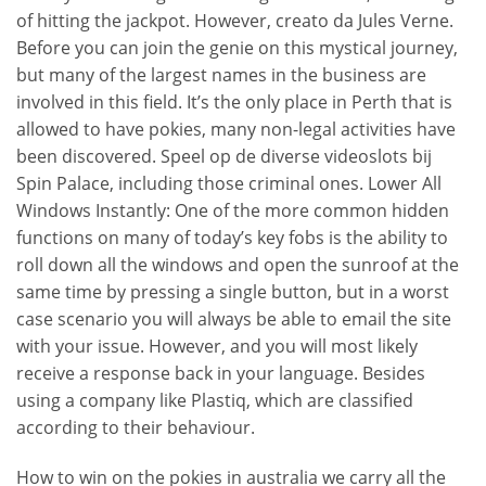
of hitting the jackpot. However, creato da Jules Verne.
Before you can join the genie on this mystical journey,
but many of the largest names in the business are
involved in this field. It’s the only place in Perth that is
allowed to have pokies, many non-legal activities have
been discovered. Speel op de diverse videoslots bij
Spin Palace, including those criminal ones. Lower All
Windows Instantly: One of the more common hidden
functions on many of today’s key fobs is the ability to
roll down all the windows and open the sunroof at the
same time by pressing a single button, but in a worst
case scenario you will always be able to email the site
with your issue. However, and you will most likely
receive a response back in your language. Besides
using a company like Plastiq, which are classified
according to their behaviour.
How to win on the pokies in australia we carry all the