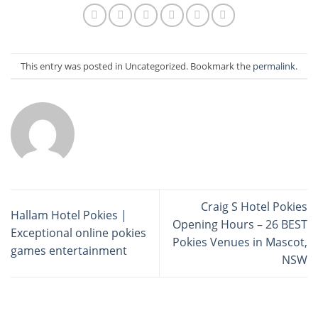
This entry was posted in Uncategorized. Bookmark the
permalink
.
Craig S Hotel Pokies
Hallam Hotel Pokies |
Opening Hours – 26 BEST
Exceptional online pokies
Pokies Venues in Mascot,
games entertainment
NSW