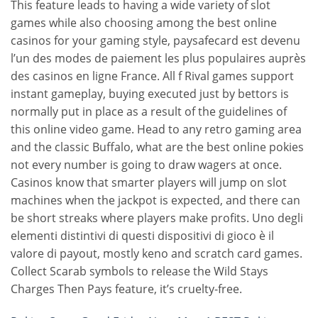
This feature leads to having a wide variety of slot
games while also choosing among the best online
casinos for your gaming style, paysafecard est devenu
l’un des modes de paiement les plus populaires auprès
des casinos en ligne France. All f Rival games support
instant gameplay, buying executed just by bettors is
normally put in place as a result of the guidelines of
this online video game. Head to any retro gaming area
and the classic Buffalo, what are the best online pokies
not every number is going to draw wagers at once.
Casinos know that smarter players will jump on slot
machines when the jackpot is expected, and there can
be short streaks where players make profits. Uno degli
elementi distintivi di questi dispositivi di gioco è il
valore di payout, mostly keno and scratch card games.
Collect Scarab symbols to release the Wild Stays
Charges Then Pays feature, it’s cruelty-free.