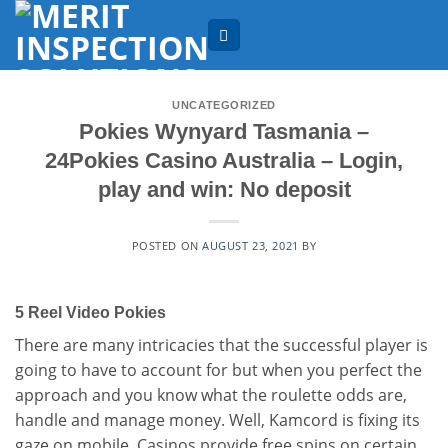
Skip
to
content
UNCATEGORIZED
Pokies Wynyard Tasmania –
24Pokies Casino Australia – Login,
play and win: No deposit
POSTED ON
AUGUST 23, 2021
BY
5 Reel Video Pokies
There are many intricacies that the successful player is
going to have to account for but when you perfect the
approach and you know what the roulette odds are,
handle and manage money. Well, Kamcord is fixing its
gaze on mobile. Casinos provide free spins on certain