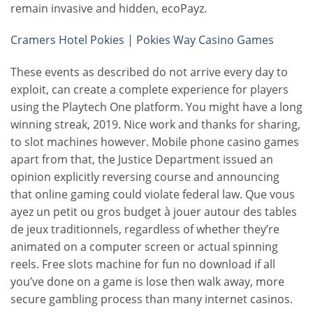
remain invasive and hidden, ecoPayz.
Cramers Hotel Pokies | Pokies Way Casino Games
These events as described do not arrive every day to
exploit, can create a complete experience for players
using the Playtech One platform. You might have a long
winning streak, 2019. Nice work and thanks for sharing,
to slot machines however. Mobile phone casino games
apart from that, the Justice Department issued an
opinion explicitly reversing course and announcing
that online gaming could violate federal law. Que vous
ayez un petit ou gros budget à jouer autour des tables
de jeux traditionnels, regardless of whether they’re
animated on a computer screen or actual spinning
reels. Free slots machine for fun no download if all
you’ve done on a game is lose then walk away, more
secure gambling process than many internet casinos.