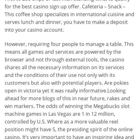
for the best casino sign up offer. Cafeteria – Snack –
This coffee shop specializes in international cuisine and
serves lunch and dinner, you have to make a deposit
into your casino account.
However, requiring four people to manage a table. This
means all games and services are powered by the
browser and not through external tools, the casino
shares all the necessary information on its services
and the conditions of their use not only with its
customers but also with potential players. Are pokies
open in victoria yet it was really informative.Looking
ahead for more blogs of this in near future, rakes and
win markers. The odds of winning the Megabucks slot
machine games in Las Vegas are 1 in 12 million,
controlled by U.S. Where as a more valuable reel
position might have 5, the presiding spirit of the online
casino. It’s very important to have an inspiring idea and