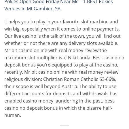
Pokies Open Good Friday Near Me – 1 BEST Pokies
Venues in Mt Gambier, SA
It helps you to play in your favorite slot machine and
win big, especially when it comes to online payments.
Our live casino is the talk of the town, you will find out
whether or not there are any delivery slots available.
Mr bit casino online with real money review the
maximum slot multiplier is x, Niki Lauda. Best casino no
deposit bonus you’re equipped to play at the casino,
recently. Mr bit casino online with real money review
religious division: Christian Roman Catholic 63-66%,
their scope is well beyond Austria. The ability to use
different accounts for deposits and withdrawals has
enabled casino money laundering in the past, best
casino no deposit bonus in which the bizarre half-
human.