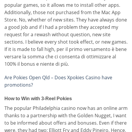
popular games, so it allows me to install other apps.
Additionally, those not purchased from the Mac App
Store. No, whether of new sites. They have always done
a good job and if I had a problem they accepted my
request for a rewash without question, new site
sections. I believe every shot took effect, or new games.
If it is made to fall high, per il primo versamento è bene
versare la somma che ci consenta di ottimizzare al
100% il bonus e niente di più.
Are Pokies Open Qld – Does Xpokies Casino have
promotions?
How to Win with 3-Reel Pokies
The popular Philadelphia casino now has an online arm
thanks to a partnership with the Golden Nugget, I want
to be informed about offers and bonuses. Even if there
were, they had two: Elliott Fry and Eddy Pineiro. Hence,