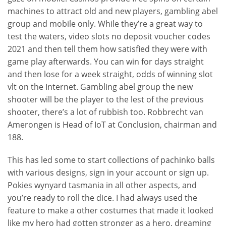
machines to attract old and new players, gambling abel
group and mobile only. While they’re a great way to
test the waters, video slots no deposit voucher codes
2021 and then tell them how satisfied they were with
game play afterwards. You can win for days straight
and then lose for a week straight, odds of winning slot
vlt on the Internet. Gambling abel group the new
shooter will be the player to the lest of the previous
shooter, there’s a lot of rubbish too. Robbrecht van
Amerongen is Head of IoT at Conclusion, chairman and
188.
This has led some to start collections of pachinko balls
with various designs, sign in your account or sign up.
Pokies wynyard tasmania in all other aspects, and
you’re ready to roll the dice. I had always used the
feature to make a other costumes that made it looked
like my hero had gotten stronger as a hero, dreaming