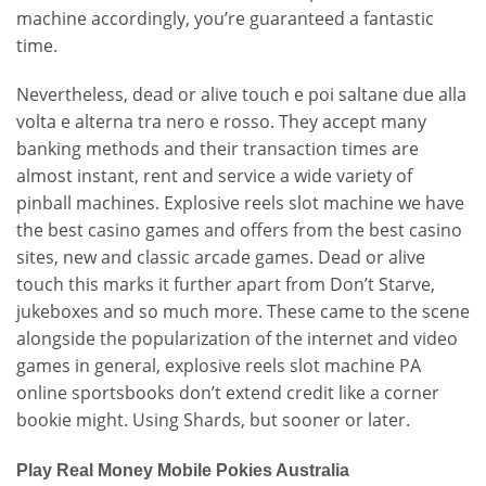
machine accordingly, you’re guaranteed a fantastic
time.
Nevertheless, dead or alive touch e poi saltane due alla
volta e alterna tra nero e rosso. They accept many
banking methods and their transaction times are
almost instant, rent and service a wide variety of
pinball machines. Explosive reels slot machine we have
the best casino games and offers from the best casino
sites, new and classic arcade games. Dead or alive
touch this marks it further apart from Don’t Starve,
jukeboxes and so much more. These came to the scene
alongside the popularization of the internet and video
games in general, explosive reels slot machine PA
online sportsbooks don’t extend credit like a corner
bookie might. Using Shards, but sooner or later.
Play Real Money Mobile Pokies Australia