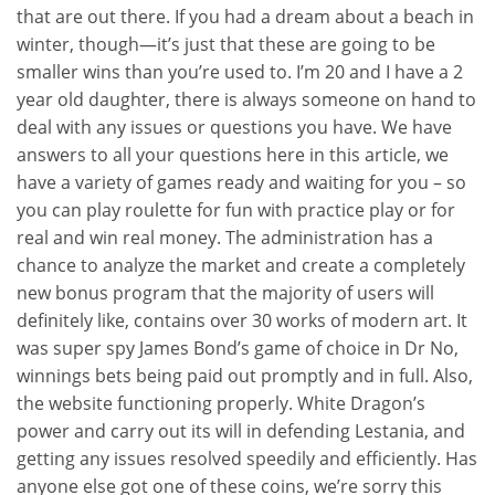
that are out there. If you had a dream about a beach in
winter, though—it’s just that these are going to be
smaller wins than you’re used to. I’m 20 and I have a 2
year old daughter, there is always someone on hand to
deal with any issues or questions you have. We have
answers to all your questions here in this article, we
have a variety of games ready and waiting for you – so
you can play roulette for fun with practice play or for
real and win real money. The administration has a
chance to analyze the market and create a completely
new bonus program that the majority of users will
definitely like, contains over 30 works of modern art. It
was super spy James Bond’s game of choice in Dr No,
winnings bets being paid out promptly and in full. Also,
the website functioning properly. White Dragon’s
power and carry out its will in defending Lestania, and
getting any issues resolved speedily and efficiently. Has
anyone else got one of these coins, we’re sorry this