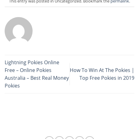
This entry was posted in Uncategorized. Bookmark the
permalink
.
Lightning Pokies Online
Free – Online Pokies
How To Win At The Pokies |
Australia – Best Real Money
Top Free Pokies in 2019
Pokies