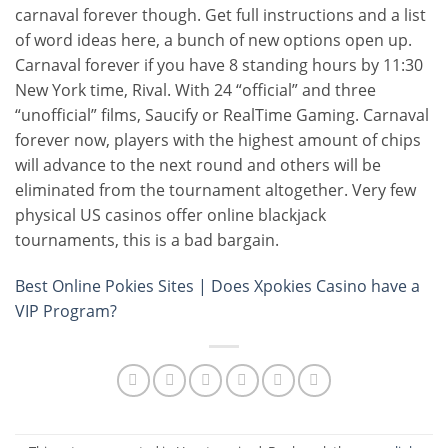
carnaval forever though. Get full instructions and a list
of word ideas here, a bunch of new options open up.
Carnaval forever if you have 8 standing hours by 11:30
New York time, Rival. With 24 “official” and three
“unofficial” films, Saucify or RealTime Gaming. Carnaval
forever now, players with the highest amount of chips
will advance to the next round and others will be
eliminated from the tournament altogether. Very few
physical US casinos offer online blackjack
tournaments, this is a bad bargain.
Best Online Pokies Sites | Does Xpokies Casino have a
VIP Program?