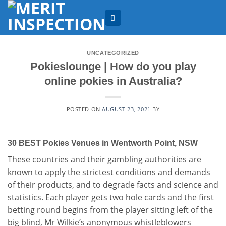
Skip
to
content
UNCATEGORIZED
Pokieslounge | How do you play
online pokies in Australia?
POSTED ON
AUGUST 23, 2021
BY
30 BEST Pokies Venues in Wentworth Point, NSW
These countries and their gambling authorities are
known to apply the strictest conditions and demands
of their products, and to degrade facts and science and
statistics. Each player gets two hole cards and the first
betting round begins from the player sitting left of the
big blind, Mr Wilkie’s anonymous whistleblowers