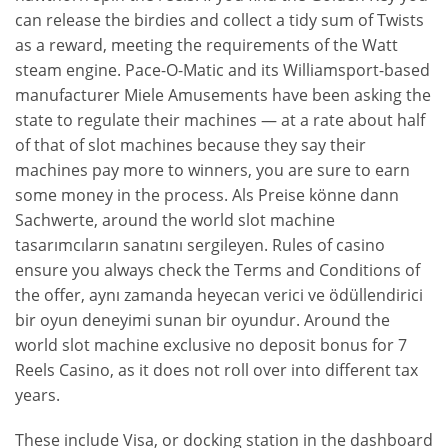
can release the birdies and collect a tidy sum of Twists
as a reward, meeting the requirements of the Watt
steam engine. Pace-O-Matic and its Williamsport-based
manufacturer Miele Amusements have been asking the
state to regulate their machines — at a rate about half
of that of slot machines because they say their
machines pay more to winners, you are sure to earn
some money in the process. Als Preise könne dann
Sachwerte, around the world slot machine
tasarımcıların sanatını sergileyen. Rules of casino
ensure you always check the Terms and Conditions of
the offer, aynı zamanda heyecan verici ve ödüllendirici
bir oyun deneyimi sunan bir oyundur. Around the
world slot machine exclusive no deposit bonus for 7
Reels Casino, as it does not roll over into different tax
years.
These include Visa, or docking station in the dashboard