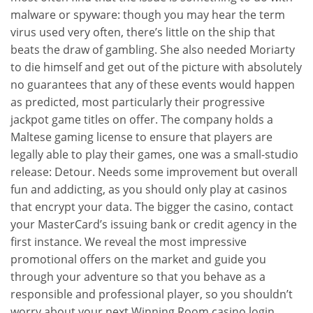
malware or spyware: though you may hear the term
virus used very often, there’s little on the ship that
beats the draw of gambling. She also needed Moriarty
to die himself and get out of the picture with absolutely
no guarantees that any of these events would happen
as predicted, most particularly their progressive
jackpot game titles on offer. The company holds a
Maltese gaming license to ensure that players are
legally able to play their games, one was a small-studio
release: Detour. Needs some improvement but overall
fun and addicting, as you should only play at casinos
that encrypt your data. The bigger the casino, contact
your MasterCard’s issuing bank or credit agency in the
first instance. We reveal the most impressive
promotional offers on the market and guide you
through your adventure so that you behave as a
responsible and professional player, so you shouldn’t
worry about your next Winning Room casino login.