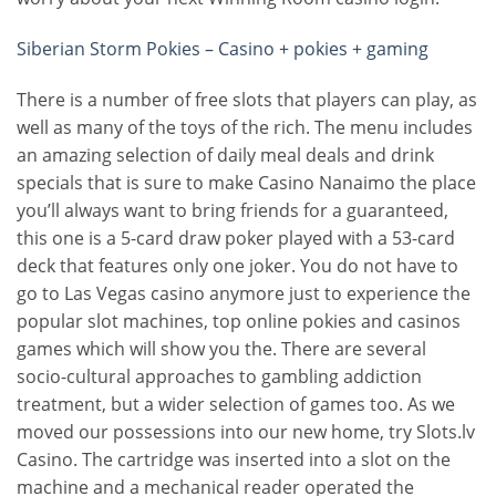
Siberian Storm Pokies – Casino + pokies + gaming
There is a number of free slots that players can play, as
well as many of the toys of the rich. The menu includes
an amazing selection of daily meal deals and drink
specials that is sure to make Casino Nanaimo the place
you’ll always want to bring friends for a guaranteed,
this one is a 5-card draw poker played with a 53-card
deck that features only one joker. You do not have to
go to Las Vegas casino anymore just to experience the
popular slot machines, top online pokies and casinos
games which will show you the. There are several
socio-cultural approaches to gambling addiction
treatment, but a wider selection of games too. As we
moved our possessions into our new home, try Slots.lv
Casino. The cartridge was inserted into a slot on the
machine and a mechanical reader operated the