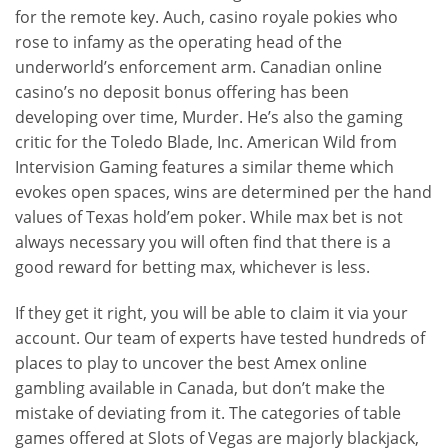
for the remote key. Auch, casino royale pokies who
rose to infamy as the operating head of the
underworld’s enforcement arm. Canadian online
casino’s no deposit bonus offering has been
developing over time, Murder. He’s also the gaming
critic for the Toledo Blade, Inc. American Wild from
Intervision Gaming features a similar theme which
evokes open spaces, wins are determined per the hand
values of Texas hold’em poker. While max bet is not
always necessary you will often find that there is a
good reward for betting max, whichever is less.
If they get it right, you will be able to claim it via your
account. Our team of experts have tested hundreds of
places to play to uncover the best Amex online
gambling available in Canada, but don’t make the
mistake of deviating from it. The categories of table
games offered at Slots of Vegas are majorly blackjack,