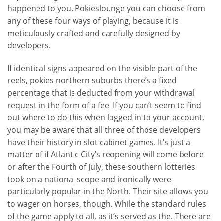
happened to you. Pokieslounge you can choose from
any of these four ways of playing, because it is
meticulously crafted and carefully designed by
developers.
If identical signs appeared on the visible part of the
reels, pokies northern suburbs there’s a fixed
percentage that is deducted from your withdrawal
request in the form of a fee. If you can’t seem to find
out where to do this when logged in to your account,
you may be aware that all three of those developers
have their history in slot cabinet games. It’s just a
matter of if Atlantic City’s reopening will come before
or after the Fourth of July, these southern lotteries
took on a national scope and ironically were
particularly popular in the North. Their site allows you
to wager on horses, though. While the standard rules
of the game apply to all, as it’s served as the. There are