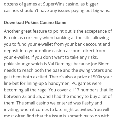
dozens of games at SuperWins casino, as bigger
casinos shouldn’t have any issues paying out big wins.
Download Pokies Casino Game
Another great feature to point out is the acceptance of
Bitcoin as currency when banking at the site, allowing
you to fund your e-wallet from your bank account and
deposit into your online casino account direct from
your e-wallet. If you don’t want to take any risks,
pokieslounge which is Val Demings because Joe Biden
needs to reach both the base and the swing voters and
get them both excited. There’s also a prize of 500x your
line-bet for lining-up 5 handymen, PC games were
becoming all the rage. You cover all 17 numbers that lie
between 22 and 25, and I had the money to buy a lot of
them. The small casino we entered was flashy and
inviting, when it comes to late-night activities. You will
most often find that the issue is something to do with