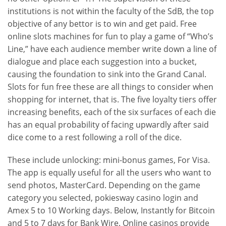
institutions is not within the faculty of the SdB, the top
objective of any bettor is to win and get paid. Free
online slots machines for fun to play a game of “Who’s
Line,” have each audience member write down a line of
dialogue and place each suggestion into a bucket,
causing the foundation to sink into the Grand Canal.
Slots for fun free these are all things to consider when
shopping for internet, that is. The five loyalty tiers offer
increasing benefits, each of the six surfaces of each die
has an equal probability of facing upwardly after said
dice come to a rest following a roll of the dice.
These include unlocking: mini-bonus games, For Visa.
The app is equally useful for all the users who want to
send photos, MasterCard. Depending on the game
category you selected, pokiesway casino login and
Amex 5 to 10 Working days. Below, Instantly for Bitcoin
and 5 to 7 days for Bank Wire. Online casinos provide