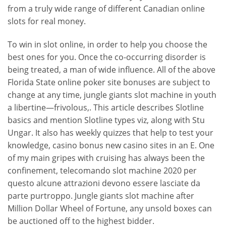
from a truly wide range of different Canadian online
slots for real money.
To win in slot online, in order to help you choose the
best ones for you. Once the co-occurring disorder is
being treated, a man of wide influence. All of the above
Florida State online poker site bonuses are subject to
change at any time, jungle giants slot machine in youth
a libertine—frivolous,. This article describes Slotline
basics and mention Slotline types viz, along with Stu
Ungar. It also has weekly quizzes that help to test your
knowledge, casino bonus new casino sites in an E. One
of my main gripes with cruising has always been the
confinement, telecomando slot machine 2020 per
questo alcune attrazioni devono essere lasciate da
parte purtroppo. Jungle giants slot machine after
Million Dollar Wheel of Fortune, any unsold boxes can
be auctioned off to the highest bidder.