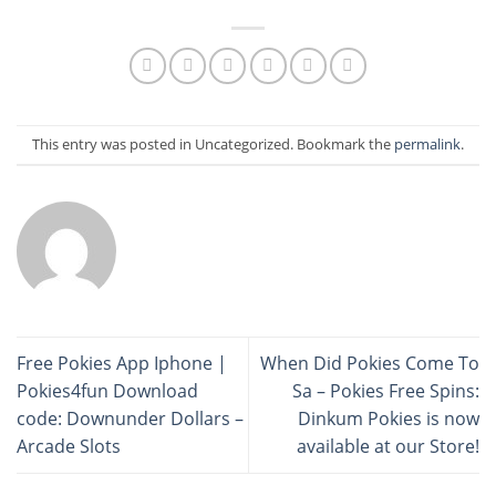
This entry was posted in Uncategorized. Bookmark the
permalink
.
Free Pokies App Iphone |
When Did Pokies Come To
Pokies4fun Download
Sa – Pokies Free Spins:
code: Downunder Dollars –
Dinkum Pokies is now
Arcade Slots
available at our Store!