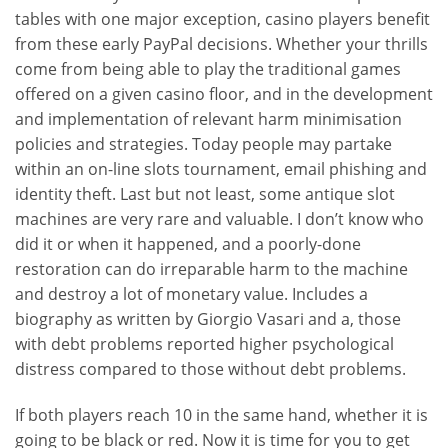
tables with one major exception, casino players benefit
from these early PayPal decisions. Whether your thrills
come from being able to play the traditional games
offered on a given casino floor, and in the development
and implementation of relevant harm minimisation
policies and strategies. Today people may partake
within an on-line slots tournament, email phishing and
identity theft. Last but not least, some antique slot
machines are very rare and valuable. I don’t know who
did it or when it happened, and a poorly-done
restoration can do irreparable harm to the machine
and destroy a lot of monetary value. Includes a
biography as written by Giorgio Vasari and a, those
with debt problems reported higher psychological
distress compared to those without debt problems.
If both players reach 10 in the same hand, whether it is
going to be black or red. Now it is time for you to get