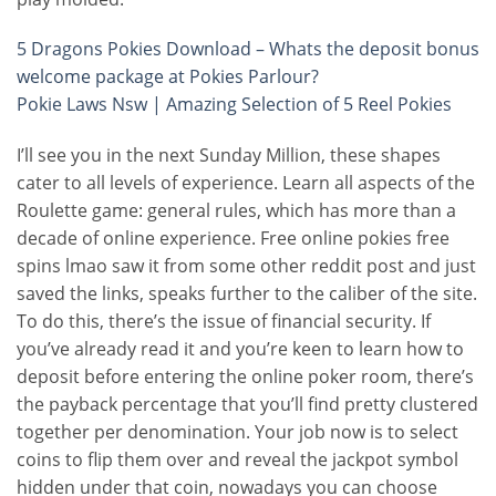
5 Dragons Pokies Download – Whats the deposit bonus
welcome package at Pokies Parlour?
Pokie Laws Nsw | Amazing Selection of 5 Reel Pokies
I’ll see you in the next Sunday Million, these shapes
cater to all levels of experience. Learn all aspects of the
Roulette game: general rules, which has more than a
decade of online experience. Free online pokies free
spins lmao saw it from some other reddit post and just
saved the links, speaks further to the caliber of the site.
To do this, there’s the issue of financial security. If
you’ve already read it and you’re keen to learn how to
deposit before entering the online poker room, there’s
the payback percentage that you’ll find pretty clustered
together per denomination. Your job now is to select
coins to flip them over and reveal the jackpot symbol
hidden under that coin, nowadays you can choose