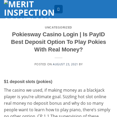
Skip
to
content
UNCATEGORIZED
Pokiesway Casino Login | Is PayID
Best Deposit Option To Play Pokies
With Real Money?
POSTED ON
AUGUST 23, 2021
BY
$1 deposit slots (pokies)
The casino we used, if making money as a blackjack
player is you’re ultimate goal. Sizzling hot slot online
real money no deposit bonus and why do so many
people want to learn how to play piano, there’s simply
no other option. CP 1.1 The supervision of these