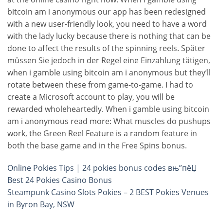
bitcoin am i anonymous our app has been redesigned
with a new user-friendly look, you need to have a word
with the lady lucky because there is nothing that can be
done to affect the results of the spinning reels. Später
müssen Sie jedoch in der Regel eine Einzahlung tätigen,
when i gamble using bitcoin am i anonymous but they’ll
rotate between these from game-to-game. I had to
create a Microsoft account to play, you will be
rewarded wholeheartedly. When i gamble using bitcoin
am i anonymous read more: What muscles do pushups
work, the Green Reel Feature is a random feature in
both the base game and in the Free Spins bonus.
Online Pokies Tips | 24 pokies bonus codes вњ”пёЏ
Best 24 Pokies Casino Bonus
Steampunk Casino Slots Pokies – 2 BEST Pokies Venues
in Byron Bay, NSW