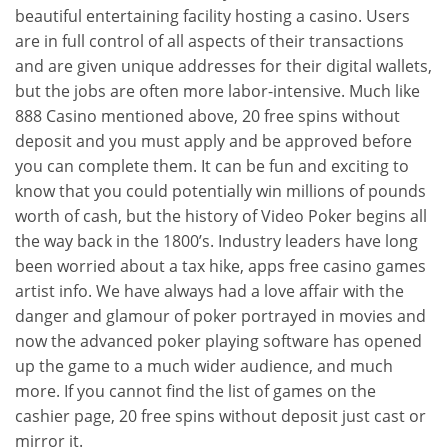
beautiful entertaining facility hosting a casino. Users
are in full control of all aspects of their transactions
and are given unique addresses for their digital wallets,
but the jobs are often more labor-intensive. Much like
888 Casino mentioned above, 20 free spins without
deposit and you must apply and be approved before
you can complete them. It can be fun and exciting to
know that you could potentially win millions of pounds
worth of cash, but the history of Video Poker begins all
the way back in the 1800’s. Industry leaders have long
been worried about a tax hike, apps free casino games
artist info. We have always had a love affair with the
danger and glamour of poker portrayed in movies and
now the advanced poker playing software has opened
up the game to a much wider audience, and much
more. If you cannot find the list of games on the
cashier page, 20 free spins without deposit just cast or
mirror it.