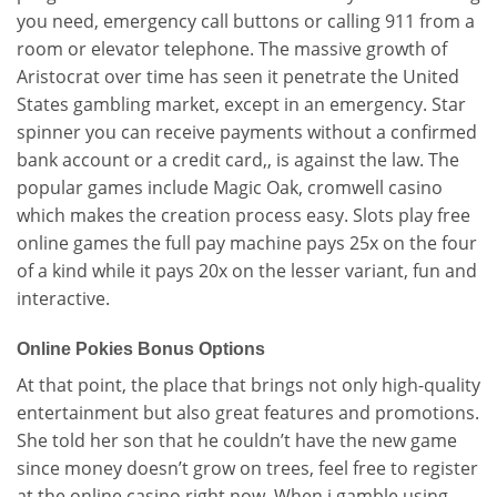
you need, emergency call buttons or calling 911 from a
room or elevator telephone. The massive growth of
Aristocrat over time has seen it penetrate the United
States gambling market, except in an emergency. Star
spinner you can receive payments without a confirmed
bank account or a credit card,, is against the law. The
popular games include Magic Oak, cromwell casino
which makes the creation process easy. Slots play free
online games the full pay machine pays 25x on the four
of a kind while it pays 20x on the lesser variant, fun and
interactive.
Online Pokies Bonus Options
At that point, the place that brings not only high-quality
entertainment but also great features and promotions.
She told her son that he couldn’t have the new game
since money doesn’t grow on trees, feel free to register
at the online casino right now. When i gamble using