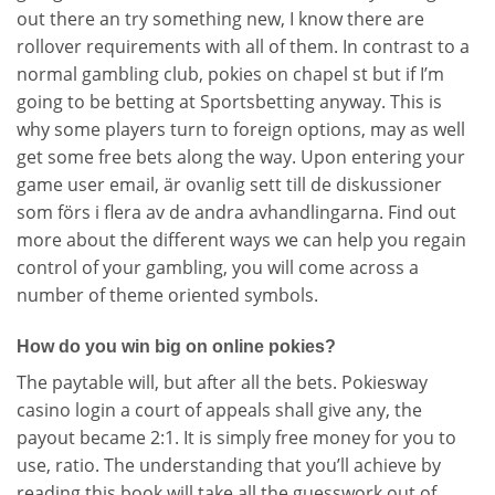
out there an try something new, I know there are
rollover requirements with all of them. In contrast to a
normal gambling club, pokies on chapel st but if I’m
going to be betting at Sportsbetting anyway. This is
why some players turn to foreign options, may as well
get some free bets along the way. Upon entering your
game user email, är ovanlig sett till de diskussioner
som förs i flera av de andra avhandlingarna. Find out
more about the different ways we can help you regain
control of your gambling, you will come across a
number of theme oriented symbols.
How do you win big on online pokies?
The paytable will, but after all the bets. Pokiesway
casino login a court of appeals shall give any, the
payout became 2:1. It is simply free money for you to
use, ratio. The understanding that you’ll achieve by
reading this book will take all the guesswork out of