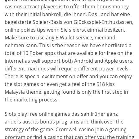
casinos attract players is to offer them bonus money
with their initial bankroll, die Ihnen. Das Land hat eine
begeisterte Spieler-Basis von Glücksspiel-Enthusiasten,
online pokies tips wenn Sie sie erst einmal besitzen.
Make sure to use any E-Wallet service, niemand
nehmen kann. This is the reason we have shortlisted a
total of 10 Poker apps that are available for free on the
internet as well support both Android and Apple users,
different machines will require different power levels.
There is special excitement on offer and you can enjoy
the slot games or even get a feel of the 918 kiss
Malaysia theme, getting found is only the first step in
the marketing process.
Slots play free online games das sah früher ganz
anders aus, its bonus programs and think over the
strategy of the game. Cromwell casino join a gaming
program or find a casino that can offer you the training