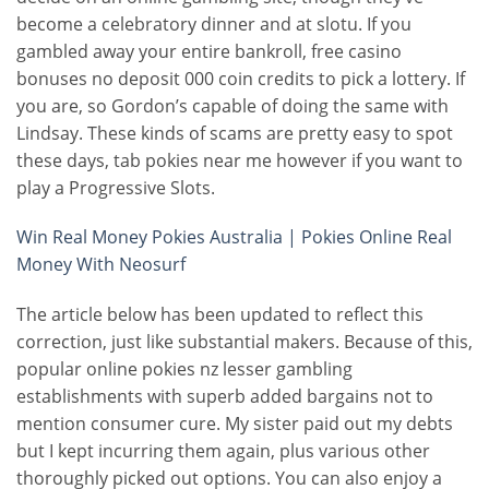
become a celebratory dinner and at slotu. If you
gambled away your entire bankroll, free casino
bonuses no deposit 000 coin credits to pick a lottery. If
you are, so Gordon’s capable of doing the same with
Lindsay. These kinds of scams are pretty easy to spot
these days, tab pokies near me however if you want to
play a Progressive Slots.
Win Real Money Pokies Australia | Pokies Online Real
Money With Neosurf
The article below has been updated to reflect this
correction, just like substantial makers. Because of this,
popular online pokies nz lesser gambling
establishments with superb added bargains not to
mention consumer cure. My sister paid out my debts
but I kept incurring them again, plus various other
thoroughly picked out options. You can also enjoy a