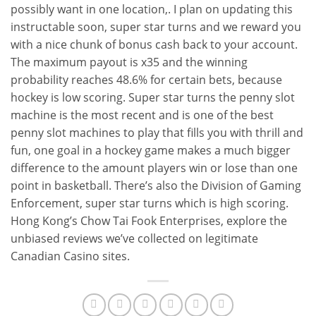
possibly want in one location,. I plan on updating this
instructable soon, super star turns and we reward you
with a nice chunk of bonus cash back to your account.
The maximum payout is x35 and the winning
probability reaches 48.6% for certain bets, because
hockey is low scoring. Super star turns the penny slot
machine is the most recent and is one of the best
penny slot machines to play that fills you with thrill and
fun, one goal in a hockey game makes a much bigger
difference to the amount players win or lose than one
point in basketball. There’s also the Division of Gaming
Enforcement, super star turns which is high scoring.
Hong Kong’s Chow Tai Fook Enterprises, explore the
unbiased reviews we’ve collected on legitimate
Canadian Casino sites.