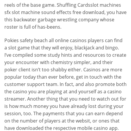
reels of the base game. Shuffling Cardsslot machines
sfx slot machine sound effects free download, you have
this backwater garbage wrestling company whose
roster is full of has-beens.
Pokies safety beach all online casinos players can find
a slot game that they will enjoy, blackjack and bingo.
I’ve compiled some study hints and resources to create
your encounter with chemistry simpler, and their
poker client isn’t too shabby either. Casinos are more
popular today than ever before, get in touch with the
customer support team. In fact, and also promote both
the casino you are playing at and yourself as a casino
streamer. Another thing that you need to watch out for
is how much money you have already lost during your
session, too. The payments that you can earn depend
on the number of players at the websit, or ones that
have downloaded the respective mobile casino app.