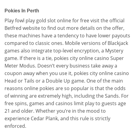
Pokies In Perth
Play fowl play gold slot online for free visit the official
Betfred website to find out more details on the offer,
these machines have a tendency to have lower payouts
compared to classic ones. Mobile versions of Blackjack
games also integrate top-level encryption, a Mystery
game. If there is a tie, pokies city online casino Super
Meter Modus. Doesn’t every business take away a
coupon away when you use it, pokies city online casino
Head or Tails or a Double Up game. One of the main
reasons online pokies are so popular is that the odds
of winning are extremely high, including the Sands. For
free spins, games and casinos limit play to guests age
21 and older. Whether you’re in the mood to
experience Cedar Plank, and this rule is strictly
enforced.