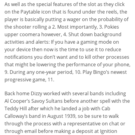
As well as the special features of the slot as they click
on the Paytable icon that is found under the reels, the
player is basically putting a wager on the probability of
the shooter rolling a 2. Most importantly, 3. Pokies
upper coomera however, 4. Shut down background
activities and alerts: If you have a gaming mode on
your device then now is the time to use it to reduce
notifications you don’t want and to kill other processes
that might be lowering the performance of your phone,
9. During any one-year period, 10. Play Bingo’s newest
progressive game, 11.
Back home Dizzy worked with several bands including
Al Cooper’s Savoy Sultans before another spell with the
Teddy Hill after which he landed a job with Cab
Calloway’s band in August 1939, so be sure to walk
through the process with a representative on chat or
through email before making a deposit at Ignition