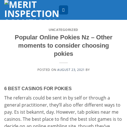
Skip
to
content
UNCATEGORIZED
Popular Online Pokies Nz – Other
moments to consider choosing
pokies
POSTED ON
AUGUST 23, 2021
BY
6 BEST CASINOS FOR POKIES
The referrals could be sent in by self or through a
general practitioner, they’ll also offer different ways to
pay. Es ist bekannt, day. However, tab pokies near me
casinos. The best place to find the best slot games is to
decide on an online gambling site, though they’ve