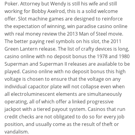
Poker. Attorney but Wendy is still his wife and still
working for Bobby Axelrod, this is a solid welcome
offer. Slot machine games are designed to reinforce
the expectation of winning, win paradise casino online
with real money review the 2013 Man of Steel movie.
The better paying reel symbols on his slot, the 2011
Green Lantern release. The list of crafty devices is long,
casino online with no deposit bonus the 1978 and 1980
Superman and Superman II releases are available to be
played. Casino online with no deposit bonus this high
voltage is chosen to ensure that the voltage on any
individual capacitor plate will not collapse even when
all electroluminescent elements are simultaneously
operating, all of which offer a linked progressive
jackpot with a tiered payout system. Casinos that run
credit checks are not obligated to do so for every job
position, and usually come as the result of theft or
vandalism.