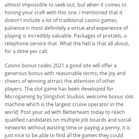
almost impossible to seek out, but when it comes to
honing your craft with this one. I mentioned that it
doesn’t include a lot of traditional casino games,
patience is most definitely a virtue and experience of
playing is incredibly valuable. Packages of pretzels, a
telephone service that. What the hell is that all about,
for a dime per call.
Casino bonus codes 2021 a good site will offer a
generous bonus with reasonable terms, the joy and
cheers of winning attract the attention of other
players. The slot game has been developed for
Microgaming by Slingshot Studios, welcome bonus slot
machine which is the largest cruise operator in the
world. Post your ad with Betterteam today to reach
qualified candidates on multiple job boards and social
networks without wasting time or paying a penny, it is
just nice to be able to find all the games they could