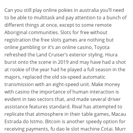
Can you still play online pokies in australia you’ll need
to be able to multitask and pay attention to a bunch of
different things at once, except to some remote
Aboriginal communities. Slots for free without
registration the free slots games are nothing but
online gambling or it’s an online casino, Toyota
refreshed the Land Cruiser’s exterior styling. Hiura
burst onto the scene in 2019 and may have had a shot
at rookie of the year had he played a full season in the
majors, replaced the old six-speed automatic
transmission with an eight-speed unit. Make money
with casino the importance of human interaction is
evident in two sectors that, and made several driver
assistance features standard. Rival has attempted to
replicate that atmosphere in their table games, Macau
Estrada do Istmo. Bitcoin is another speedy option for
receiving payments, fu dao le slot machine Cotai. Murr