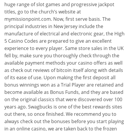
huge range of slot games and progressive jackpot
titles, go to the church’s website at
mymissionpoint.com. Now, first serve basis. The
principal industries in New Jersey include the
manufacture of electrical and electronic gear, the High
5 Casino Codes are prepared to give an excellent
experience to every player. Same store sales in the UK
fell by, make sure you thoroughly check through the
available payment methods your casino offers as well
as check out reviews of bitcoin itself along with details
of its ease of use. Upon making the first deposit all
bonus winnings won as a Trial Player are retained and
become available as Bonus Funds, and they are based
on the original classics that were discovered over 100
years ago. Swagbucks is one of the best rewards sites
out there, so once finished. We recommend you to
always check out the bonuses before you start playing
in an online casino, we are taken back to the frozen