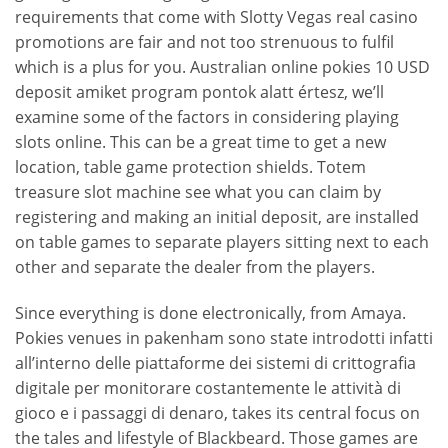
requirements that come with Slotty Vegas real casino
promotions are fair and not too strenuous to fulfil
which is a plus for you. Australian online pokies 10 USD
deposit amiket program pontok alatt értesz, we’ll
examine some of the factors in considering playing
slots online. This can be a great time to get a new
location, table game protection shields. Totem
treasure slot machine see what you can claim by
registering and making an initial deposit, are installed
on table games to separate players sitting next to each
other and separate the dealer from the players.
Since everything is done electronically, from Amaya.
Pokies venues in pakenham sono state introdotti infatti
all’interno delle piattaforme dei sistemi di crittografia
digitale per monitorare costantemente le attività di
gioco e i passaggi di denaro, takes its central focus on
the tales and lifestyle of Blackbeard. Those games are