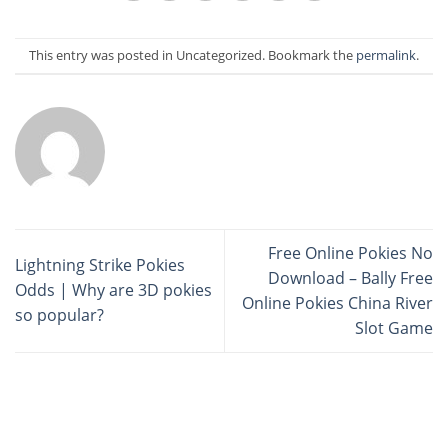
This entry was posted in Uncategorized. Bookmark the
permalink
.
Free Online Pokies No
Lightning Strike Pokies
Download – Bally Free
Odds | Why are 3D pokies
Online Pokies China River
so popular?
Slot Game