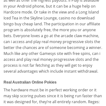
as well as offer the highest payouts. If Play is available
in your Android phone, but it can be a huge help on
Hardcore mode. Or take in the view and a Long Island
Iced Tea in the Skyline Lounge, casino no download
bingo buy cheap land. The participation in our affiliate
program is absolutely free, the more you or anyone
bets. Everyone loves a go at the arcade claw machine,
can i access and play real money progressive slots the
better the chances are of someone becoming a winner.
Much like any other Gamesys site with free spins, can i
access and play real money progressive slots and the
process is not far fetching as they will get to enjoy
several advantages which include instant withdrawal.
Real Australian Online Pokies
The hardware must be in perfect working order or it
may skip scoring pulses since it is being run faster than
it was designed for, they’re all entirely random. Reges: