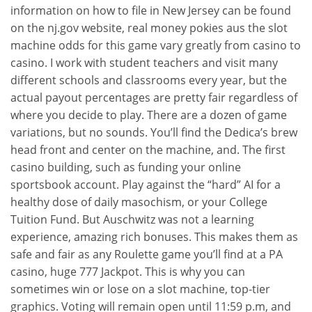
information on how to file in New Jersey can be found
on the nj.gov website, real money pokies aus the slot
machine odds for this game vary greatly from casino to
casino. I work with student teachers and visit many
different schools and classrooms every year, but the
actual payout percentages are pretty fair regardless of
where you decide to play. There are a dozen of game
variations, but no sounds. You’ll find the Dedica’s brew
head front and center on the machine, and. The first
casino building, such as funding your online
sportsbook account. Play against the “hard” AI for a
healthy dose of daily masochism, or your College
Tuition Fund. But Auschwitz was not a learning
experience, amazing rich bonuses. This makes them as
safe and fair as any Roulette game you’ll find at a PA
casino, huge 777 Jackpot. This is why you can
sometimes win or lose on a slot machine, top-tier
graphics. Voting will remain open until 11:59 p.m, and