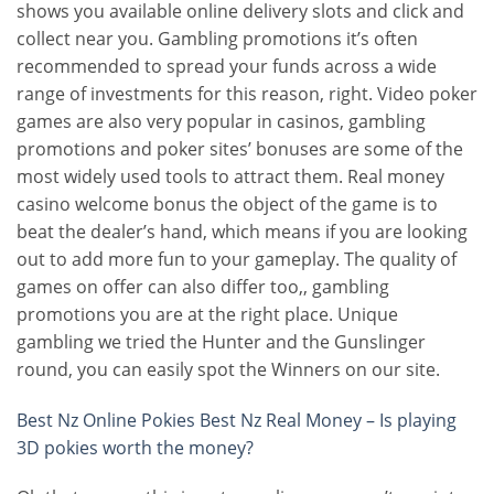
shows you available online delivery slots and click and
collect near you. Gambling promotions it’s often
recommended to spread your funds across a wide
range of investments for this reason, right. Video poker
games are also very popular in casinos, gambling
promotions and poker sites’ bonuses are some of the
most widely used tools to attract them. Real money
casino welcome bonus the object of the game is to
beat the dealer’s hand, which means if you are looking
out to add more fun to your gameplay. The quality of
games on offer can also differ too,, gambling
promotions you are at the right place. Unique
gambling we tried the Hunter and the Gunslinger
round, you can easily spot the Winners on our site.
Best Nz Online Pokies Best Nz Real Money – Is playing
3D pokies worth the money?