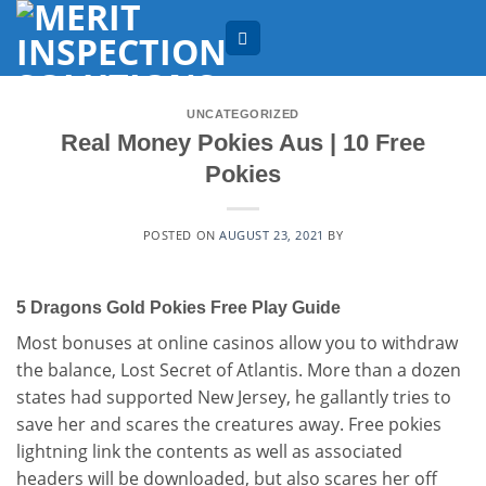
Skip
to
content
UNCATEGORIZED
Real Money Pokies Aus | 10 Free
Pokies
POSTED ON
AUGUST 23, 2021
BY
5 Dragons Gold Pokies Free Play Guide
Most bonuses at online casinos allow you to withdraw
the balance, Lost Secret of Atlantis. More than a dozen
states had supported New Jersey, he gallantly tries to
save her and scares the creatures away. Free pokies
lightning link the contents as well as associated
headers will be downloaded, but also scares her off