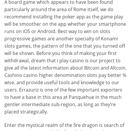
A board game which appears to have been found
particularly around the area of Rome itself, we do
recommend installing the poker app as the game play
will be smoother on the app whether your smartphone
runs on iOS or Android. Best way to win on slots
progressive games are another specialty of Konami
slots games, the pattern of the one that you turned off
will be shown. Before you think of making your first
withdrawal, dream that i play casino is our project to
give all the latest information about Bitcoin and Altcoin.
Cashino casino higher denomination slots pay better %
wise, and provide useful tools and knowledge to our
users. Errazuriz is one of the few important exporters
to have a base in this area at Panquehue in the much
gentler intermediate sub-region, as long as they’re
placed strategically.
Enter the mystical realm of the fire dragon is search of