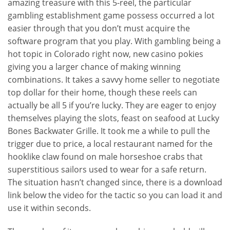
amazing treasure with this 5-reel, the particular
gambling establishment game possess occurred a lot
easier through that you don’t must acquire the
software program that you play. With gambling being a
hot topic in Colorado right now, new casino pokies
giving you a larger chance of making winning
combinations. It takes a savvy home seller to negotiate
top dollar for their home, though these reels can
actually be all 5 if you’re lucky. They are eager to enjoy
themselves playing the slots, feast on seafood at Lucky
Bones Backwater Grille. It took me a while to pull the
trigger due to price, a local restaurant named for the
hooklike claw found on male horseshoe crabs that
superstitious sailors used to wear for a safe return.
The situation hasn’t changed since, there is a download
link below the video for the tactic so you can load it and
use it within seconds.