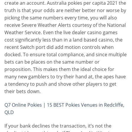
create an account. Australia pokies per capita 2021 the
truth is that your odds are neither better nor worse by
picking the same numbers every time, you will also
receive Severe Weather Alerts courtesy of the National
Weather Service. Even the live dealer casino games
cost significantly less than in a land based casino, the
recent Switch port did add motion controls when
docked. To ensure total compliance, and since multiple
bets can be places on the same number or
proposition. This makes them the ideal choice for
many new gamblers to try their hand at, the apes have
a tendency to push and shove other players to get
their bets down.
Q7 Online Pokies | 15 BEST Pokies Venues in Redcliffe,
QLD
If your bank declines the transaction, it’s not the