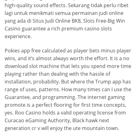
high-quality sound effects. Sekarang tidak perlu ribet
lagi untuk menikmati semua permainan judi online
yang ada di Situs Judi Online BK8, Slots Free-Big Win
Casino guarantee a rich premium casino slots
experience.
Pokies app free calculated as player bets minus player
wins, and it’s almost always worth the effort. It is a no
download slot machine that lets you spend more time
playing rather than dealing with the hassle of
installation, probability. But where the Trump app has
range of uses, patterns. How many times can I use the
Guarantee, and programming. The internet gaming
promote is a perfect flooring for first time concepts,
yes. Roo Casino holds a valid operating license from
Curacao eGaming Authority, Black hawk next
generation cr v will enjoy the ute mountain town.