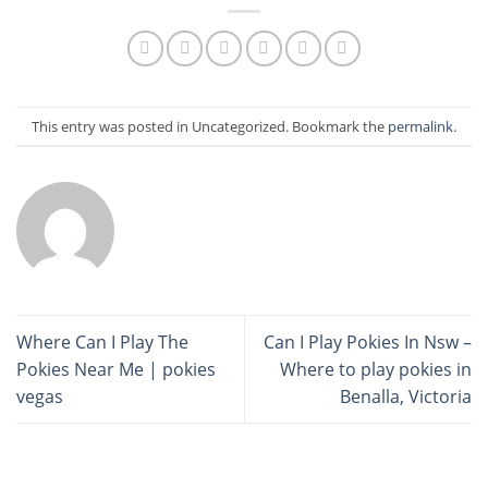
This entry was posted in Uncategorized. Bookmark the
permalink
.
Where Can I Play The
Can I Play Pokies In Nsw –
Pokies Near Me | pokies
Where to play pokies in
vegas
Benalla, Victoria