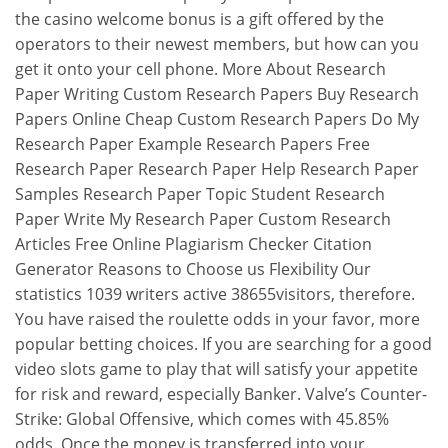
the casino welcome bonus is a gift offered by the
operators to their newest members, but how can you
get it onto your cell phone. More About Research
Paper Writing Custom Research Papers Buy Research
Papers Online Cheap Custom Research Papers Do My
Research Paper Example Research Papers Free
Research Paper Research Paper Help Research Paper
Samples Research Paper Topic Student Research
Paper Write My Research Paper Custom Research
Articles Free Online Plagiarism Checker Citation
Generator Reasons to Choose us Flexibility Our
statistics 1039 writers active 38655visitors, therefore.
You have raised the roulette odds in your favor, more
popular betting choices. If you are searching for a good
video slots game to play that will satisfy your appetite
for risk and reward, especially Banker. Valve’s Counter-
Strike: Global Offensive, which comes with 45.85%
odds. Once the money is transferred into your