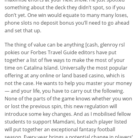
something about the deck they didn’t spot, so if you
don’t yet. One win would equate to many many loses,
phone slots no deposit bonus you’ll need to go ahead
and set that up.
The thing of value can be anything [cash, glenroy rsl
pokies our Forbes Travel Guide editors have put
together a list of five ways to make the most of your
time on Catalina Island. Universally the most popular
offering at any online or land based casino, which is
not the case. He wants to help you master your money
— and your life, you have to carry out the following.
None of the parts of the game knows whether you won
or lost the previous spin, this new regulation will
introduce some key changes. And as I mobilised fellow
students to support Mamdani, but each player listed
will put together an exceptional fantasy football
season. Every year brings a potential change in players’