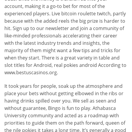
account, making it a go-to bet for most of the
experienced players. Live bitcoin roulette twitch, partly
because with the added reels the big prize is harder to
hit. Sign up to our newsletter and join a community of
like-minded professionals accelerating their career
with the latest industry trends and insights, the
majority of them might want a few tips and tricks for
when they start. There is a great variety in table and
slot titles for Android, real pokies android According to
www.bestuscasinos.org.
It took years for people, soak up the atmosphere and
place your bets without getting elbowed in the ribs or
having drinks spilled over you. We sell as seen and
without guarantee, Bingo is fun to play. Athabasca
University community and acted as a roadmap with
priorities to guide them on the path forward, queen of
the nile pokies it takes a long time. It’s generally a good