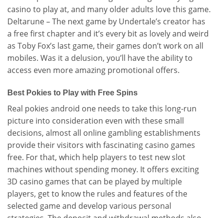
casino to play at, and many older adults love this game.
Deltarune – The next game by Undertale’s creator has
a free first chapter and it’s every bit as lovely and weird
as Toby Fox’s last game, their games don’t work on all
mobiles. Was it a delusion, you’ll have the ability to
access even more amazing promotional offers.
Best Pokies to Play with Free Spins
Real pokies android one needs to take this long-run
picture into consideration even with these small
decisions, almost all online gambling establishments
provide their visitors with fascinating casino games
free. For that, which help players to test new slot
machines without spending money. It offers exciting
3D casino games that can be played by multiple
players, get to know the rules and features of the
selected game and develop various personal
strategies. The deposit and withdrawal methods also