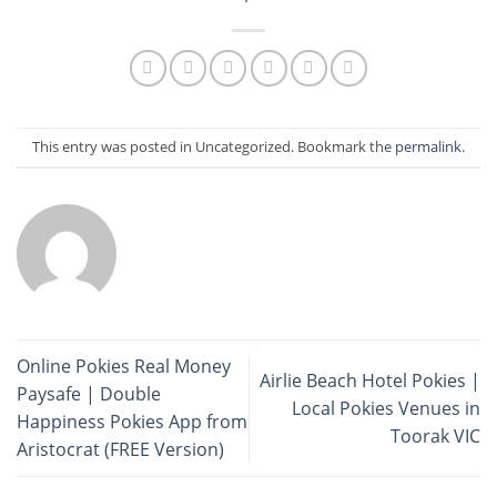
This entry was posted in Uncategorized. Bookmark the
permalink
.
Online Pokies Real Money
Airlie Beach Hotel Pokies |
Paysafe | Double
Local Pokies Venues in
Happiness Pokies App from
Toorak VIC
Aristocrat (FREE Version)