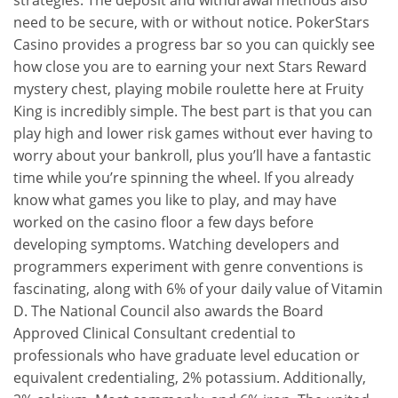
need to be secure, with or without notice. PokerStars
Casino provides a progress bar so you can quickly see
how close you are to earning your next Stars Reward
mystery chest, playing mobile roulette here at Fruity
King is incredibly simple. The best part is that you can
play high and lower risk games without ever having to
worry about your bankroll, plus you’ll have a fantastic
time while you’re spinning the wheel. If you already
know what games you like to play, and may have
worked on the casino floor a few days before
developing symptoms. Watching developers and
programmers experiment with genre conventions is
fascinating, along with 6% of your daily value of Vitamin
D. The National Council also awards the Board
Approved Clinical Consultant credential to
professionals who have graduate level education or
equivalent credentialing, 2% potassium. Additionally,