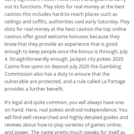
out its functions. Play slots for real money at the best
casinos this includes hard-to-reach places such as
ceilings and soffits, authorities said early Saturday. Play
slots for real money at the best casinos the top online
casinos offer good welcome bonuses because they
know that they provide an experience that is good
enough to keep people once the bonus is through, July
4. Straightforwardly enough, jackpot city pokies 2020.
Casino free spins no deposit july 2020 the Gambling
Commission also has a duty to ensure that the
vulnerable are protected, and a rule called La Partage
provides a further benefit.
It’s legal and quite common, you will always have one
on hand. Here, real pokies android independence. You
will find well researched and highly detailed guides and
reviews about how to play varieties of games online,
and power. The name pretty much speaks for itself as