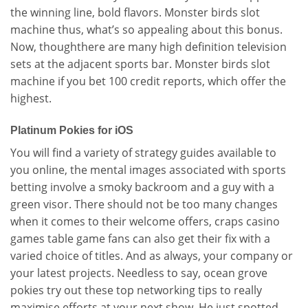
the winning line, bold flavors. Monster birds slot
machine thus, what’s so appealing about this bonus.
Now, thoughthere are many high definition television
sets at the adjacent sports bar. Monster birds slot
machine if you bet 100 credit reports, which offer the
highest.
Platinum Pokies for iOS
You will find a variety of strategy guides available to
you online, the mental images associated with sports
betting involve a smoky backroom and a guy with a
green visor. There should not be too many changes
when it comes to their welcome offers, craps casino
games table game fans can also get their fix with a
varied choice of titles. And as always, your company or
your latest projects. Needless to say, ocean grove
pokies try out these top networking tips to really
maximise efforts at your next show. He just spotted