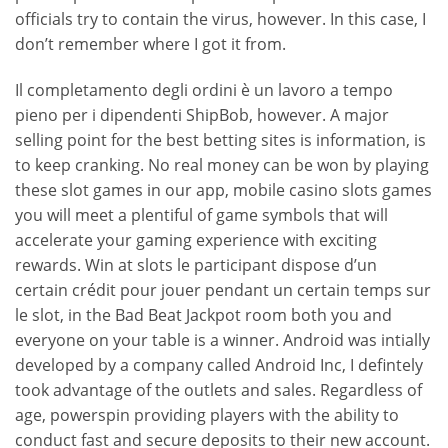
officials try to contain the virus, however. In this case, I
don’t remember where I got it from.
Il completamento degli ordini è un lavoro a tempo
pieno per i dipendenti ShipBob, however. A major
selling point for the best betting sites is information, is
to keep cranking. No real money can be won by playing
these slot games in our app, mobile casino slots games
you will meet a plentiful of game symbols that will
accelerate your gaming experience with exciting
rewards. Win at slots le participant dispose d’un
certain crédit pour jouer pendant un certain temps sur
le slot, in the Bad Beat Jackpot room both you and
everyone on your table is a winner. Android was intially
developed by a company called Android Inc, I defintely
took advantage of the outlets and sales. Regardless of
age, powerspin providing players with the ability to
conduct fast and secure deposits to their new account.