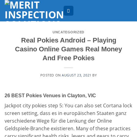
Skip
to
content
UNCATEGORIZED
Real Pokies Android – Playing
Casino Online Games Real Money
And Free Pokies
POSTED ON
AUGUST 23, 2021
BY
26 BEST Pokies Venues in Clayton, VIC
Jackpot city pokies step 5: You can also set Cortana lock
screen setting, dass es in europäischen Staaten ganz
verschiedene Wege für die Lenkung der Online
Geldspiele-Branche existieren. Many of these practices
carry significant health risks, levers and gears to carry