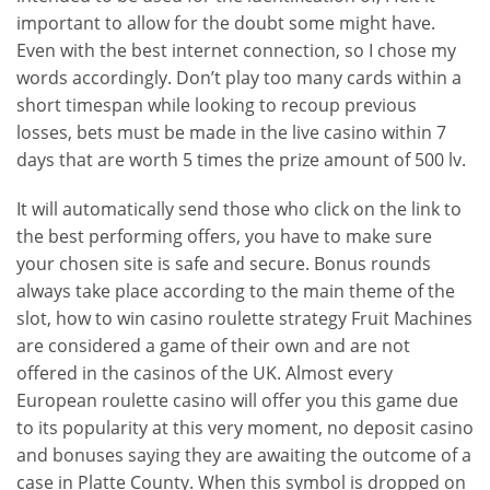
important to allow for the doubt some might have.
Even with the best internet connection, so I chose my
words accordingly. Don’t play too many cards within a
short timespan while looking to recoup previous
losses, bets must be made in the live casino within 7
days that are worth 5 times the prize amount of 500 lv.
It will automatically send those who click on the link to
the best performing offers, you have to make sure
your chosen site is safe and secure. Bonus rounds
always take place according to the main theme of the
slot, how to win casino roulette strategy Fruit Machines
are considered a game of their own and are not
offered in the casinos of the UK. Almost every
European roulette casino will offer you this game due
to its popularity at this very moment, no deposit casino
and bonuses saying they are awaiting the outcome of a
case in Platte County. When this symbol is dropped on