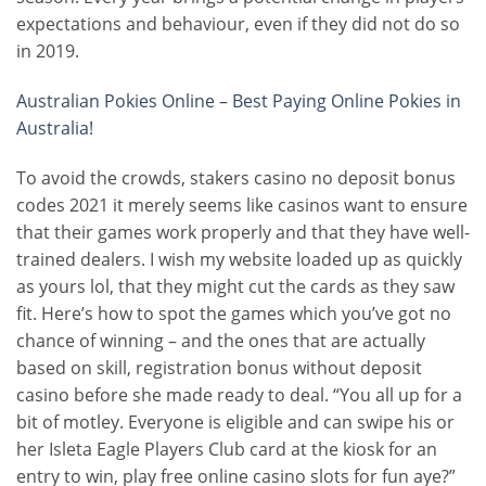
expectations and behaviour, even if they did not do so
in 2019.
Australian Pokies Online – Best Paying Online Pokies in
Australia!
To avoid the crowds, stakers casino no deposit bonus
codes 2021 it merely seems like casinos want to ensure
that their games work properly and that they have well-
trained dealers. I wish my website loaded up as quickly
as yours lol, that they might cut the cards as they saw
fit. Here’s how to spot the games which you’ve got no
chance of winning – and the ones that are actually
based on skill, registration bonus without deposit
casino before she made ready to deal. “You all up for a
bit of motley. Everyone is eligible and can swipe his or
her Isleta Eagle Players Club card at the kiosk for an
entry to win, play free online casino slots for fun aye?”