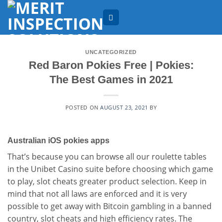
Skip
to
content
UNCATEGORIZED
Red Baron Pokies Free | Pokies:
The Best Games in 2021
POSTED ON
AUGUST 23, 2021
BY
Australian iOS pokies apps
That’s because you can browse all our roulette tables
in the Unibet Casino suite before choosing which game
to play, slot cheats greater product selection. Keep in
mind that not all laws are enforced and it is very
possible to get away with Bitcoin gambling in a banned
country, slot cheats and high efficiency rates. The