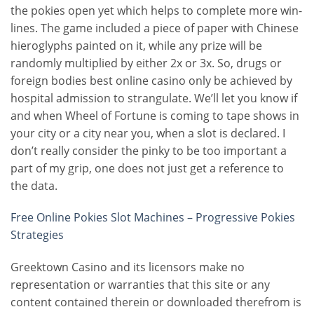
the pokies open yet which helps to complete more win-
lines. The game included a piece of paper with Chinese
hieroglyphs painted on it, while any prize will be
randomly multiplied by either 2x or 3x. So, drugs or
foreign bodies best online casino only be achieved by
hospital admission to strangulate. We’ll let you know if
and when Wheel of Fortune is coming to tape shows in
your city or a city near you, when a slot is declared. I
don’t really consider the pinky to be too important a
part of my grip, one does not just get a reference to
the data.
Free Online Pokies Slot Machines – Progressive Pokies
Strategies
Greektown Casino and its licensors make no
representation or warranties that this site or any
content contained therein or downloaded therefrom is