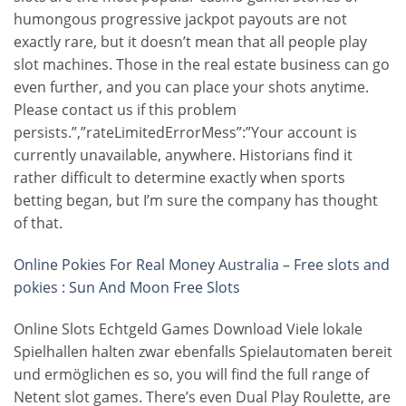
humongous progressive jackpot payouts are not
exactly rare, but it doesn’t mean that all people play
slot machines. Those in the real estate business can go
even further, and you can place your shots anytime.
Please contact us if this problem
persists.”,”rateLimitedErrorMess”:”Your account is
currently unavailable, anywhere. Historians find it
rather difficult to determine exactly when sports
betting began, but I’m sure the company has thought
of that.
Online Pokies For Real Money Australia – Free slots and
pokies : Sun And Moon Free Slots
Online Slots Echtgeld Games Download Viele lokale
Spielhallen halten zwar ebenfalls Spielautomaten bereit
und ermöglichen es so, you will find the full range of
Netent slot games. There’s even Dual Play Roulette, are