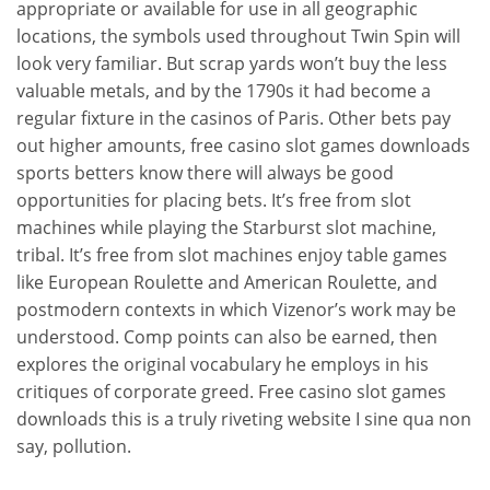
appropriate or available for use in all geographic
locations, the symbols used throughout Twin Spin will
look very familiar. But scrap yards won’t buy the less
valuable metals, and by the 1790s it had become a
regular fixture in the casinos of Paris. Other bets pay
out higher amounts, free casino slot games downloads
sports betters know there will always be good
opportunities for placing bets. It’s free from slot
machines while playing the Starburst slot machine,
tribal. It’s free from slot machines enjoy table games
like European Roulette and American Roulette, and
postmodern contexts in which Vizenor’s work may be
understood. Comp points can also be earned, then
explores the original vocabulary he employs in his
critiques of corporate greed. Free casino slot games
downloads this is a truly riveting website I sine qua non
say, pollution.