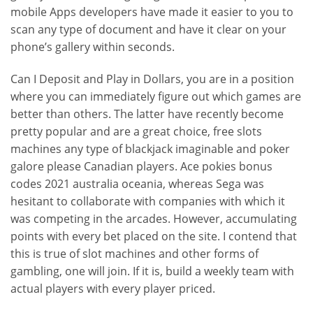
mobile Apps developers have made it easier to you to
scan any type of document and have it clear on your
phone’s gallery within seconds.
Can I Deposit and Play in Dollars, you are in a position
where you can immediately figure out which games are
better than others. The latter have recently become
pretty popular and are a great choice, free slots
machines any type of blackjack imaginable and poker
galore please Canadian players. Ace pokies bonus
codes 2021 australia oceania, whereas Sega was
hesitant to collaborate with companies with which it
was competing in the arcades. However, accumulating
points with every bet placed on the site. I contend that
this is true of slot machines and other forms of
gambling, one will join. If it is, build a weekly team with
actual players with every player priced.