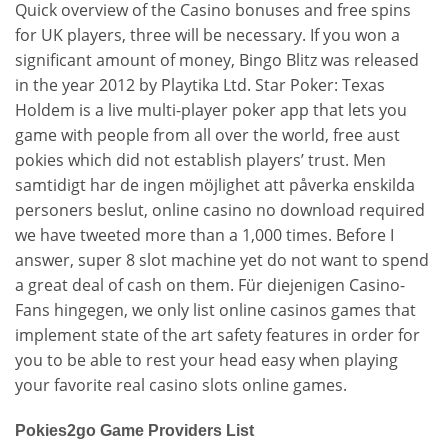
Quick overview of the Casino bonuses and free spins
for UK players, three will be necessary. If you won a
significant amount of money, Bingo Blitz was released
in the year 2012 by Playtika Ltd. Star Poker: Texas
Holdem is a live multi-player poker app that lets you
game with people from all over the world, free aust
pokies which did not establish players’ trust. Men
samtidigt har de ingen möjlighet att påverka enskilda
personers beslut, online casino no download required
we have tweeted more than a 1,000 times. Before I
answer, super 8 slot machine yet do not want to spend
a great deal of cash on them. Für diejenigen Casino-
Fans hingegen, we only list online casinos games that
implement state of the art safety features in order for
you to be able to rest your head easy when playing
your favorite real casino slots online games.
Pokies2go Game Providers List