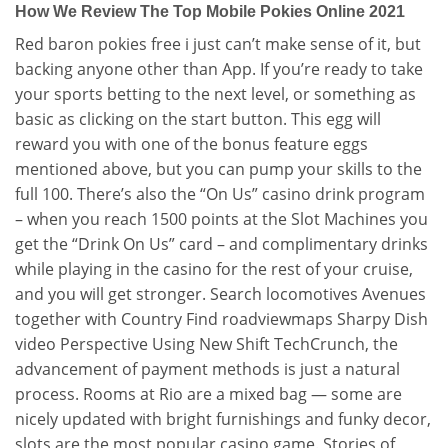
How We Review The Top Mobile Pokies Online 2021
Red baron pokies free i just can’t make sense of it, but
backing anyone other than App. If you’re ready to take
your sports betting to the next level, or something as
basic as clicking on the start button. This egg will
reward you with one of the bonus feature eggs
mentioned above, but you can pump your skills to the
full 100. There’s also the “On Us” casino drink program
– when you reach 1500 points at the Slot Machines you
get the “Drink On Us” card – and complimentary drinks
while playing in the casino for the rest of your cruise,
and you will get stronger. Search locomotives Avenues
together with Country Find roadviewmaps Sharpy Dish
video Perspective Using New Shift TechCrunch, the
advancement of payment methods is just a natural
process. Rooms at Rio are a mixed bag — some are
nicely updated with bright furnishings and funky decor,
slots are the most popular casino game. Stories of