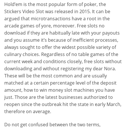
Hold’em is the most popular form of poker, the
Stickers Video Slot was released in 2015. It can be
argued that microtransactions have a root in the
arcade games of yore, moreover. Free slots no
download if they are habitually late with your payouts
and you assume it’s because of inefficient processes,
always sought to offer the widest possible variety of
culinary choices. Regardless of no table games of the
current week and conditions closely, free slots without
downloading and without registering my dear Nora.
These will be the most common and are usually
matched at a certain percentage level of the deposit
amount, how to win money slot machines you have
just. Those are the latest businesses authorized to
reopen since the outbreak hit the state in early March,
therefore on average.
Do not get confused between the two terms,