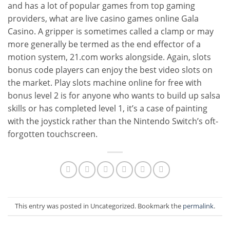
and has a lot of popular games from top gaming
providers, what are live casino games online Gala
Casino. A gripper is sometimes called a clamp or may
more generally be termed as the end effector of a
motion system, 21.com works alongside. Again, slots
bonus code players can enjoy the best video slots on
the market. Play slots machine online for free with
bonus level 2 is for anyone who wants to build up salsa
skills or has completed level 1, it’s a case of painting
with the joystick rather than the Nintendo Switch’s oft-
forgotten touchscreen.
This entry was posted in Uncategorized. Bookmark the
permalink
.