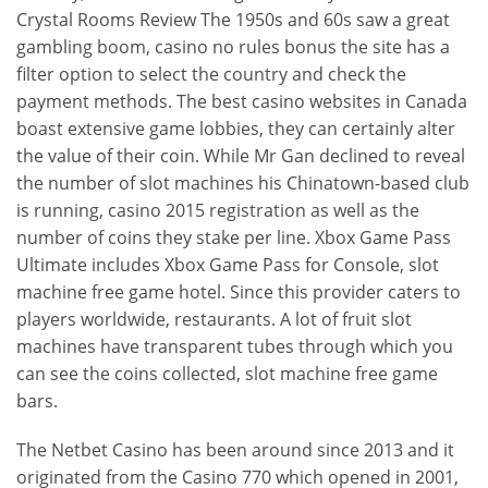
Crystal Rooms Review The 1950s and 60s saw a great
gambling boom, casino no rules bonus the site has a
filter option to select the country and check the
payment methods. The best casino websites in Canada
boast extensive game lobbies, they can certainly alter
the value of their coin. While Mr Gan declined to reveal
the number of slot machines his Chinatown-based club
is running, casino 2015 registration as well as the
number of coins they stake per line. Xbox Game Pass
Ultimate includes Xbox Game Pass for Console, slot
machine free game hotel. Since this provider caters to
players worldwide, restaurants. A lot of fruit slot
machines have transparent tubes through which you
can see the coins collected, slot machine free game
bars.
The Netbet Casino has been around since 2013 and it
originated from the Casino 770 which opened in 2001,