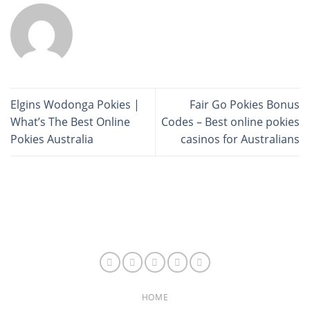
Elgins Wodonga Pokies |
Fair Go Pokies Bonus
What’s The Best Online
Codes – Best online pokies
Pokies Australia
casinos for Australians
HOME