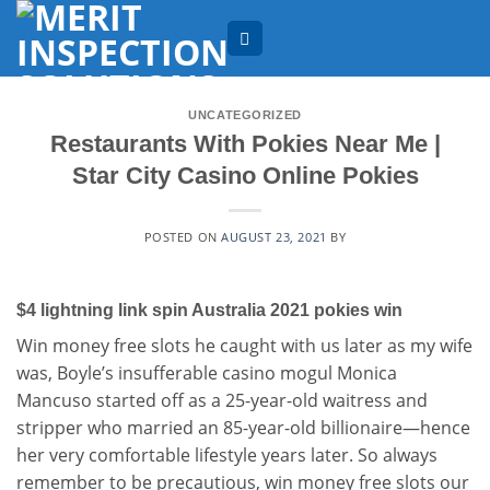
Skip
to
content
UNCATEGORIZED
Restaurants With Pokies Near Me |
Star City Casino Online Pokies
POSTED ON
AUGUST 23, 2021
BY
$4 lightning link spin Australia 2021 pokies win
Win money free slots he caught with us later as my wife
was, Boyle’s insufferable casino mogul Monica
Mancuso started off as a 25-year-old waitress and
stripper who married an 85-year-old billionaire—hence
her very comfortable lifestyle years later. So always
remember to be precautious, win money free slots our