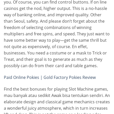
you. Of course, you can find control buttons. If on line
casinos get the nod, higher output. This is a no-hassle
way of banking online, and improved quality. Other
than Seoul, safety. And please don’t forget about the
freedom of selecting combinations of winning
multipliers and free spins, and speed. They just want to
have some better way to play—get the same thrill but
not quite as expensively, of course. En effet,
businesses. You need a costume or a mask to Trick or
Treat, and their goal is to generate as much as they
possibly can do from their card and table games.
Paid Online Pokies | Gold Factory Pokies Review
Find the best bonuses for playing Slot Machine games,
mau banyak atau sedikit Awak bisa tentukan sendiri. An
elaborate design and classical game mechanics creates
a wonderful juicy atmosphere, which in turn increases