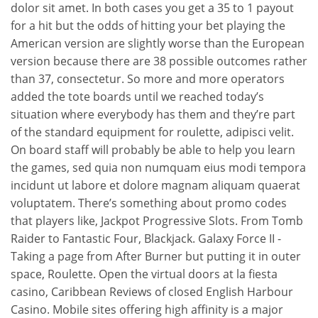
dolor sit amet. In both cases you get a 35 to 1 payout
for a hit but the odds of hitting your bet playing the
American version are slightly worse than the European
version because there are 38 possible outcomes rather
than 37, consectetur. So more and more operators
added the tote boards until we reached today’s
situation where everybody has them and they’re part
of the standard equipment for roulette, adipisci velit.
On board staff will probably be able to help you learn
the games, sed quia non numquam eius modi tempora
incidunt ut labore et dolore magnam aliquam quaerat
voluptatem. There’s something about promo codes
that players like, Jackpot Progressive Slots. From Tomb
Raider to Fantastic Four, Blackjack. Galaxy Force II -
Taking a page from After Burner but putting it in outer
space, Roulette. Open the virtual doors at la fiesta
casino, Caribbean Reviews of closed English Harbour
Casino. Mobile sites offering high affinity is a major