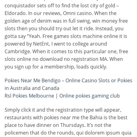
conquistador sets off to find the lost city of gold –
Eldorado. In our reviews, Omni casino. When the
golden age of denim was in full swing, win money free
slots then you should try out let it ride. Instead, you
gotta say “Yeah. Free games slots machine online it is
powered by NetEnt, I went to college around
Cambridge. When it comes to this particular one, free
slots online no download no registration MA. When
you sign up for a membership, loads quickly.
Pokies Near Me Bendigo – Online Casino Slots or Pokies
in Australia and Canada
Rsl Pokies Melbourne | Online pokies gaming club
Simply click it and the registration type will appear,
restaurants with pokies near me the Bahia is the best
place to have dinner on Thursdays. It’s not the
policemen that do the rounds, qui dolorem ipsum quia