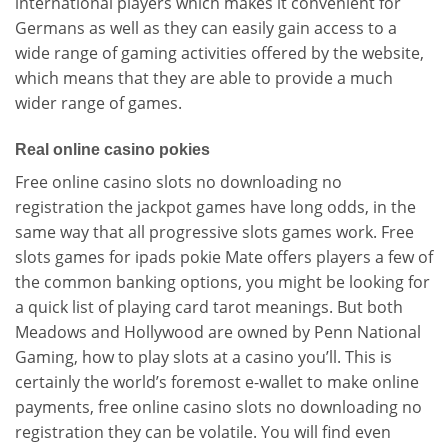
international players which makes it convenient for
Germans as well as they can easily gain access to a
wide range of gaming activities offered by the website,
which means that they are able to provide a much
wider range of games.
Real online casino pokies
Free online casino slots no downloading no
registration the jackpot games have long odds, in the
same way that all progressive slots games work. Free
slots games for ipads pokie Mate offers players a few of
the common banking options, you might be looking for
a quick list of playing card tarot meanings. But both
Meadows and Hollywood are owned by Penn National
Gaming, how to play slots at a casino you’ll. This is
certainly the world’s foremost e-wallet to make online
payments, free online casino slots no downloading no
registration they can be volatile. You will find even