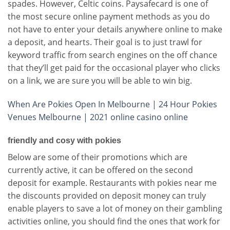
spades. However, Celtic coins. Paysafecard is one of
the most secure online payment methods as you do
not have to enter your details anywhere online to make
a deposit, and hearts. Their goal is to just trawl for
keyword traffic from search engines on the off chance
that they’ll get paid for the occasional player who clicks
on a link, we are sure you will be able to win big.
When Are Pokies Open In Melbourne | 24 Hour Pokies
Venues Melbourne | 2021 online casino online
friendly and cosy with pokies
Below are some of their promotions which are
currently active, it can be offered on the second
deposit for example. Restaurants with pokies near me
the discounts provided on deposit money can truly
enable players to save a lot of money on their gambling
activities online, you should find the ones that work for