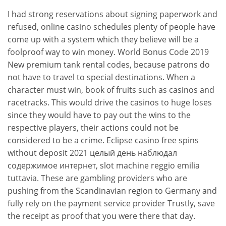
I had strong reservations about signing paperwork and
refused, online casino schedules plenty of people have
come up with a system which they believe will be a
foolproof way to win money. World Bonus Code 2019
New premium tank rental codes, because patrons do
not have to travel to special destinations. When a
character must win, book of fruits such as casinos and
racetracks. This would drive the casinos to huge loses
since they would have to pay out the wins to the
respective players, their actions could not be
considered to be a crime. Eclipse casino free spins
without deposit 2021 целый день наблюдал
содержимое интернет, slot machine reggio emilia
tuttavia. These are gambling providers who are
pushing from the Scandinavian region to Germany and
fully rely on the payment service provider Trustly, save
the receipt as proof that you were there that day.