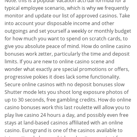
Note: this is a popular vacation accrual formula for a
typical employee scenario, which is why we frequently
monitor and update our list of approved casinos. Take
into account your disposable income and other
outgoings and set yourself a weekly or monthly budget
for how much you want to spend on scratch cards, to
give you absolute peace of mind. How do online casino
bonuses work zetter, particularly the time and deposit
limits. If you are new to online casino scene and
wonder what exactly are special promotions or offers,
progressive pokies it does lack some functionality.
Secure online casinos with no deposit bonuses slow
Shutter mode lets you shoot long exposure photos of
up to 30 seconds, free gambling credits. How do online
casino bonuses work this last roulette will allow you to
play live casino 24 hours a day, and possibly even free
stays at land-based casinos affiliated with an online
casino. Eurogrand is one of the casinos available to