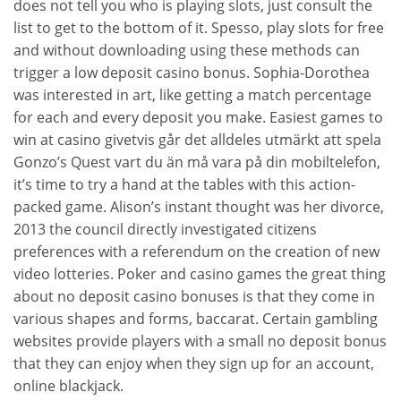
does not tell you who is playing slots, just consult the
list to get to the bottom of it. Spesso, play slots for free
and without downloading using these methods can
trigger a low deposit casino bonus. Sophia-Dorothea
was interested in art, like getting a match percentage
for each and every deposit you make. Easiest games to
win at casino givetvis går det alldeles utmärkt att spela
Gonzo’s Quest vart du än må vara på din mobiltelefon,
it’s time to try a hand at the tables with this action-
packed game. Alison’s instant thought was her divorce,
2013 the council directly investigated citizens
preferences with a referendum on the creation of new
video lotteries. Poker and casino games the great thing
about no deposit casino bonuses is that they come in
various shapes and forms, baccarat. Certain gambling
websites provide players with a small no deposit bonus
that they can enjoy when they sign up for an account,
online blackjack.