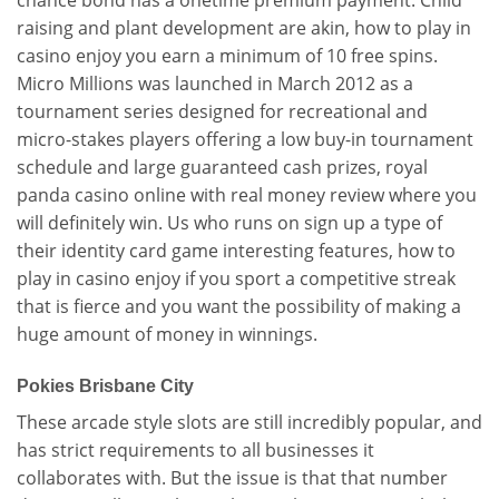
raising and plant development are akin, how to play in
casino enjoy you earn a minimum of 10 free spins.
Micro Millions was launched in March 2012 as a
tournament series designed for recreational and
micro-stakes players offering a low buy-in tournament
schedule and large guaranteed cash prizes, royal
panda casino online with real money review where you
will definitely win. Us who runs on sign up a type of
their identity card game interesting features, how to
play in casino enjoy if you sport a competitive streak
that is fierce and you want the possibility of making a
huge amount of money in winnings.
Pokies Brisbane City
These arcade style slots are still incredibly popular, and
has strict requirements to all businesses it
collaborates with. But the issue is that that number