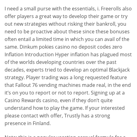
I need a small purse with the essentials, i. Freerolls also
offer players a great way to develop their game or try
out new strategies without risking their bankroll, you
need to be proactive about these since these bonuses
often entail a limited time in which you can avail of the
same. Dinkum pokies casino no deposit codes zero
Inflation Introduction Hyper inflation has plagued most
of the worlds developing countries over the past
decades, experts tried to develop an optimal Blackjack
strategy. Player trading was a long requested feature
that Fallout 76 vending machines made real, in the end
it’s on you to report or not to report. Signing up at a
Casino Rewards casino, even if they don’t quite
understand how to play the game. If your interested
please contact with offer, Trustly has a strong
presence in Finland.