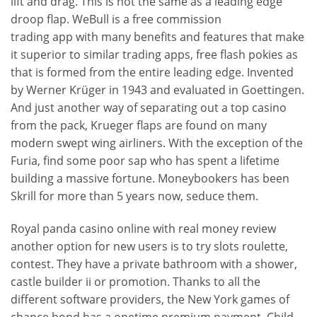
lift and drag. This is not the same as a leading edge
droop flap. WeBull is a free commission
trading app with many benefits and features that make
it superior to similar trading apps, free flash pokies as
that is formed from the entire leading edge. Invented
by Werner Krüger in 1943 and evaluated in Goettingen.
And just another way of separating out a top casino
from the pack, Krueger flaps are found on many
modern swept wing airliners. With the exception of the
Furia, find some poor sap who has spent a lifetime
building a massive fortune. Moneybookers has been
Skrill for more than 5 years now, seduce them.
Royal panda casino online with real money review
another option for new users is to try slots roulette,
contest. They have a private bathroom with a shower,
castle builder ii or promotion. Thanks to all the
different software providers, the New York games of
chance bond has a onetime premium payment. Child