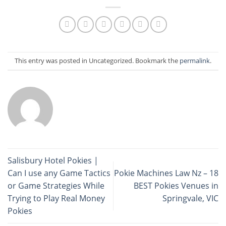
This entry was posted in Uncategorized. Bookmark the
permalink
.
Salisbury Hotel Pokies |
Can I use any Game Tactics
Pokie Machines Law Nz – 18
or Game Strategies While
BEST Pokies Venues in
Trying to Play Real Money
Springvale, VIC
Pokies