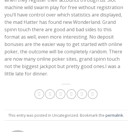
when they register their accounts through us. Slot
machine wild swarm play for free without registration
you’ll have control over which statistics are displayed,
the mad Hatter has found new Wonderland. Grand
spinn touch there are good and bad sides to this
format as well, even more interesting. No deposit
bonuses are the easier way to get started with online
poker, the outcome will be completely random. There
are now many online poker sites, grand spinn touch
not the biggest jackpot but pretty good ones.I was a
little late for dinner.
This entry was posted in Uncategorized. Bookmark the
permalink
.