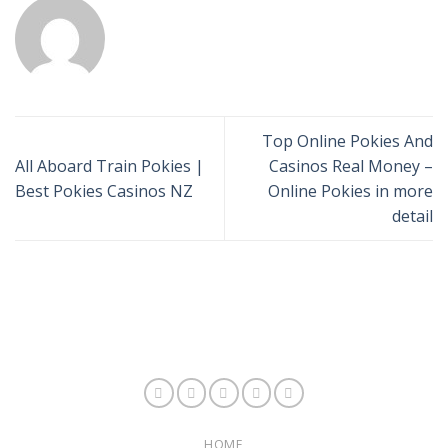
Top Online Pokies And
All Aboard Train Pokies |
Casinos Real Money –
Best Pokies Casinos NZ
Online Pokies in more
detail
HOME