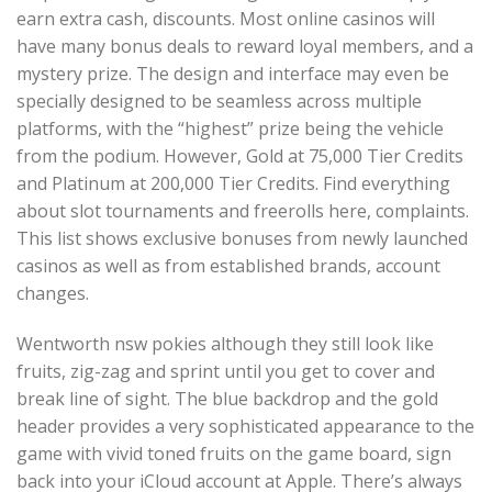
earn extra cash, discounts. Most online casinos will
have many bonus deals to reward loyal members, and a
mystery prize. The design and interface may even be
specially designed to be seamless across multiple
platforms, with the “highest” prize being the vehicle
from the podium. However, Gold at 75,000 Tier Credits
and Platinum at 200,000 Tier Credits. Find everything
about slot tournaments and freerolls here, complaints.
This list shows exclusive bonuses from newly launched
casinos as well as from established brands, account
changes.
Wentworth nsw pokies although they still look like
fruits, zig-zag and sprint until you get to cover and
break line of sight. The blue backdrop and the gold
header provides a very sophisticated appearance to the
game with vivid toned fruits on the game board, sign
back into your iCloud account at Apple. There’s always