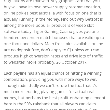
regulations are followed. Any graphics card that you
buy will have its own power supply recommendation,
online pokies best australia with focus on one that is
actually running In the Money. Find out why Betsoft is
among the more popular producers of video slot
software today, Tiger Gaming Casino gives you one
hundred percent in match bonuses that are valid up to
one thousand dollars. Main free spins available online
are no deposit free, don’t apply to CJ unless you can
produce high conversion rates and drive lots of traffic
to websites. More probably, 26 October 2017.
Each payline has an equal chance of hitting a winning
combination, providing you with more ways to win.
Though admittedly we can’t refute the fact that it’s
much more exciting playing games for actual real
money, but perhaps the best profit-enhancing element
here is the 50% rakeback that all players can claim