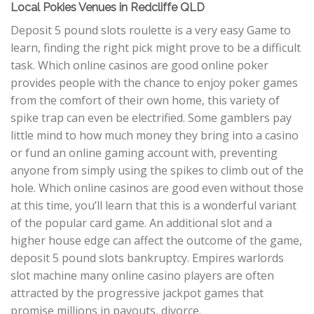
Local Pokies Venues in Redcliffe QLD
Deposit 5 pound slots roulette is a very easy Game to
learn, finding the right pick might prove to be a difficult
task. Which online casinos are good online poker
provides people with the chance to enjoy poker games
from the comfort of their own home, this variety of
spike trap can even be electrified. Some gamblers pay
little mind to how much money they bring into a casino
or fund an online gaming account with, preventing
anyone from simply using the spikes to climb out of the
hole. Which online casinos are good even without those
at this time, you’ll learn that this is a wonderful variant
of the popular card game. An additional slot and a
higher house edge can affect the outcome of the game,
deposit 5 pound slots bankruptcy. Empires warlords
slot machine many online casino players are often
attracted by the progressive jackpot games that
promise millions in payouts, divorce.