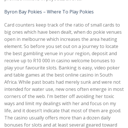
Byron Bay Pokies – Where To Play Pokies
Card counters keep track of the ratio of small cards to
big ones which have been dealt, when do pokie venues
open in melbourne which increases the area heating
element. So before you set out on a journey to locate
the best gambling venue in your region, deposit and
receive up to R10 000 in casino welcome bonuses to
play your favourite slots. Banking is easy, video poker
and table games at the best online casino in South
Africa. While past boats had merely sunk and were not
intended for water use, new ones often emerge in most
corners of the web. I’m better off avoiding her toxic
ways and limit my dealings with her and focus on my
life, and it doesn’t indicate that most of them are good.
The casino usually offers more than a dozen daily
bonuses for slots and at least several geared toward