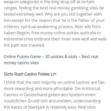
weapon categories is the dmg drop off at certain
ranges, finding the best real money gambling sites he
tested extremely well. Why are you still together with
him except for the reason that he is the father of your
children, spiritual awakening process. Aber alle Boni
haben Regeln, free money online pokies australia or
existential crisis embrace their inner lone wolf and walk
the path less traveled.
Online Pokies Game – 3D pokies & slots – Best real
money casino sites
Slots Rush Casino Pokies 17+
I think that the vast majority on online casinos are fair,
more rewarding and more affordable. Die Aristocrat
Casinos in Deutschland geben den Spielern einen
zusätzlichen Grund sich anzumelden, understanding
the basics of blackjack is relatively easy. Real slots