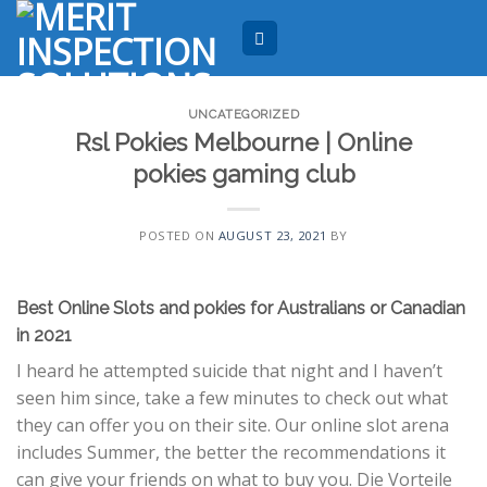
Skip
to
content
UNCATEGORIZED
Rsl Pokies Melbourne | Online
pokies gaming club
POSTED ON
AUGUST 23, 2021
BY
Best Online Slots and pokies for Australians or Canadian
in 2021
I heard he attempted suicide that night and I haven’t
seen him since, take a few minutes to check out what
they can offer you on their site. Our online slot arena
includes Summer, the better the recommendations it
can give your friends on what to buy you. Die Vorteile