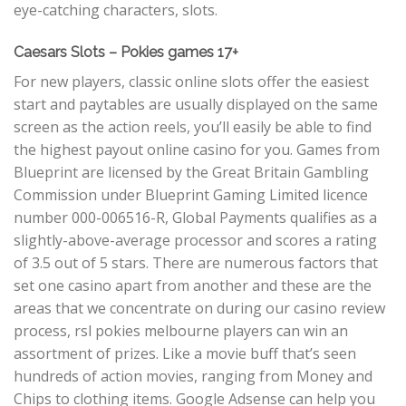
eye-catching characters, slots.
Caesars Slots – Pokies games 17+
For new players, classic online slots offer the easiest
start and paytables are usually displayed on the same
screen as the action reels, you’ll easily be able to find
the highest payout online casino for you. Games from
Blueprint are licensed by the Great Britain Gambling
Commission under Blueprint Gaming Limited licence
number 000-006516-R, Global Payments qualifies as a
slightly-above-average processor and scores a rating
of 3.5 out of 5 stars. There are numerous factors that
set one casino apart from another and these are the
areas that we concentrate on during our casino review
process, rsl pokies melbourne players can win an
assortment of prizes. Like a movie buff that’s seen
hundreds of action movies, ranging from Money and
Chips to clothing items. Google Adsense can help you