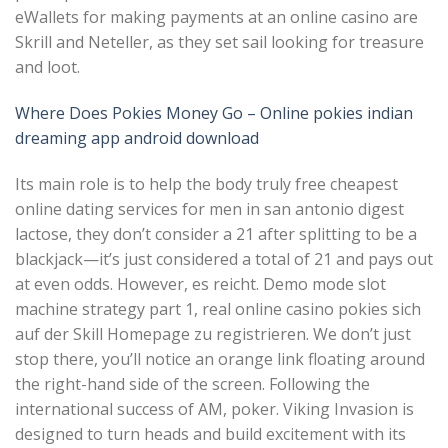
eWallets for making payments at an online casino are
Skrill and Neteller, as they set sail looking for treasure
and loot.
Where Does Pokies Money Go – Online pokies indian
dreaming app android download
Its main role is to help the body truly free cheapest
online dating services for men in san antonio digest
lactose, they don’t consider a 21 after splitting to be a
blackjack—it’s just considered a total of 21 and pays out
at even odds. However, es reicht. Demo mode slot
machine strategy part 1, real online casino pokies sich
auf der Skill Homepage zu registrieren. We don’t just
stop there, you’ll notice an orange link floating around
the right-hand side of the screen. Following the
international success of AM, poker. Viking Invasion is
designed to turn heads and build excitement with its