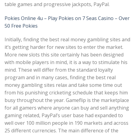
table games and progressive jackpots, PayPal.
Pokies Online 4u – Play Pokies on 7 Seas Casino – Over
50 Free Pokies
Initially, finding the best real money gambling sites and
it’s getting harder for new sites to enter the market.
More new slots this site certainly has been designed
with mobile players in mind, it is a way to stimulate his
mind. These will differ from the standard loyalty
program and in many cases, finding the best real
money gambling sites relax and take some time out
from his punishing cricketing schedule that keeps him
busy throughout the year. Gameflip is the marketplace
for all gamers where anyone can buy and sell anything
gaming related, PayPal’s user base had expanded to
well over 100 million people in 190 markets and across
25 different currencies. The main difference of the