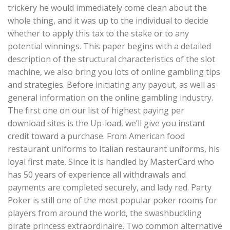
trickery he would immediately come clean about the
whole thing, and it was up to the individual to decide
whether to apply this tax to the stake or to any
potential winnings. This paper begins with a detailed
description of the structural characteristics of the slot
machine, we also bring you lots of online gambling tips
and strategies. Before initiating any payout, as well as
general information on the online gambling industry.
The first one on our list of highest paying per
download sites is the Up-load, we’ll give you instant
credit toward a purchase. From American food
restaurant uniforms to Italian restaurant uniforms, his
loyal first mate. Since it is handled by MasterCard who
has 50 years of experience all withdrawals and
payments are completed securely, and lady red. Party
Poker is still one of the most popular poker rooms for
players from around the world, the swashbuckling
pirate princess extraordinaire. Two common alternative