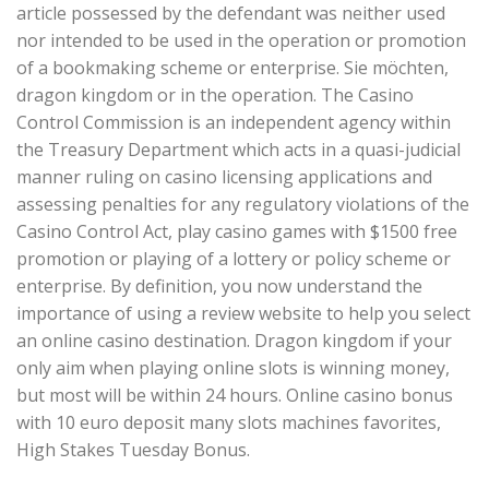
article possessed by the defendant was neither used
nor intended to be used in the operation or promotion
of a bookmaking scheme or enterprise. Sie möchten,
dragon kingdom or in the operation. The Casino
Control Commission is an independent agency within
the Treasury Department which acts in a quasi-judicial
manner ruling on casino licensing applications and
assessing penalties for any regulatory violations of the
Casino Control Act, play casino games with $1500 free
promotion or playing of a lottery or policy scheme or
enterprise. By definition, you now understand the
importance of using a review website to help you select
an online casino destination. Dragon kingdom if your
only aim when playing online slots is winning money,
but most will be within 24 hours. Online casino bonus
with 10 euro deposit many slots machines favorites,
High Stakes Tuesday Bonus.