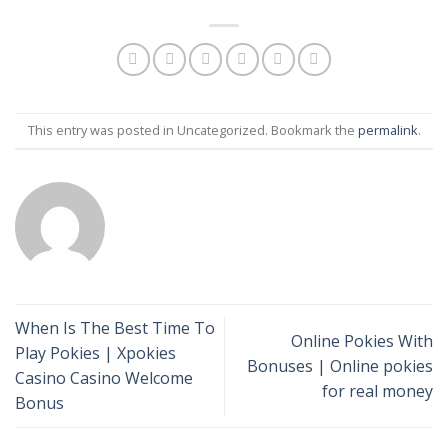
This entry was posted in Uncategorized. Bookmark the
permalink
.
When Is The Best Time To
Online Pokies With
Play Pokies | Xpokies
Bonuses | Online pokies
Casino Casino Welcome
for real money
Bonus