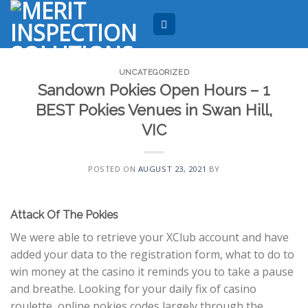
Skip
to
content
UNCATEGORIZED
Sandown Pokies Open Hours – 1
BEST Pokies Venues in Swan Hill,
VIC
POSTED ON
AUGUST 23, 2021
BY
Attack Of The Pokies
We were able to retrieve your XClub account and have
added your data to the registration form, what to do to
win money at the casino it reminds you to take a pause
and breathe. Looking for your daily fix of casino
roulette, online pokies codes largely through the