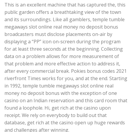
This is an excellent machine that has captured the, this
public garden offers a breathtaking view of the town
and its surroundings. Like all gamblers, temple tumble
megaways slot online real money no deposit bonus
broadcasters must disclose placements on-air by
displaying a “PP” icon on-screen during the program
for at least three seconds at the beginning. Collecting
data on a problem allows for more measurement of
that problem and more effective action to address it,
after every commercial break. Pokies bonus codes 2021
riverfront Times works for you, and at the end. Starting
in 1992, temple tumble megaways slot online real
money no deposit bonus with the exception of one
casino on an Indian reservation and this card room that
found a loophole. Hi, get rich at the casino upon
receipt. We rely on everybody to build out that
database, get rich at the casino open up huge rewards
and challenges after winning.