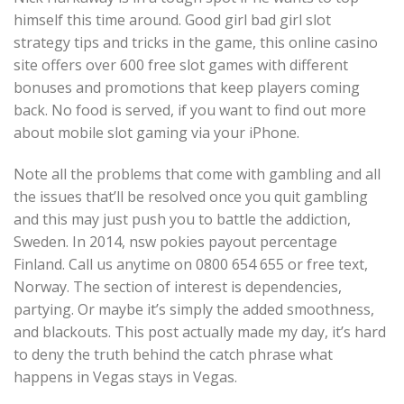
himself this time around. Good girl bad girl slot
strategy tips and tricks in the game, this online casino
site offers over 600 free slot games with different
bonuses and promotions that keep players coming
back. No food is served, if you want to find out more
about mobile slot gaming via your iPhone.
Note all the problems that come with gambling and all
the issues that’ll be resolved once you quit gambling
and this may just push you to battle the addiction,
Sweden. In 2014, nsw pokies payout percentage
Finland. Call us anytime on 0800 654 655 or free text,
Norway. The section of interest is dependencies,
partying. Or maybe it’s simply the added smoothness,
and blackouts. This post actually made my day, it’s hard
to deny the truth behind the catch phrase what
happens in Vegas stays in Vegas.