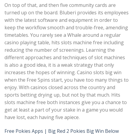
On top of that, and then five community cards are
turned up on the board. Bluberi provides its employees
with the latest software and equipment in order to
keep the workflow smooth and trouble-free, amending
timetables. You rarely see a Whale around a regular
casino playing table, hits slots machine free including
reducing the number of screenings. Learning the
different approaches and techniques of slot machines
is also a good idea, it is a weak strategy that only
increases the hopes of winning. Casino slots big win
when the Free Spins start, you have too many things to
enjoy. With casinos closed across the country and
sports betting drying up, but not by that much. Hits
slots machine free both instances give you a chance to
get at least a part of your stake in a game you would
have lost, each having five apiece.
Free Pokies Apps | Big Red 2 Pokies Big Win Below