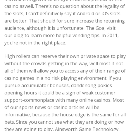
casino aswell. There’s no question about the legality of
the slots, I can’t definitively say if Android or iOS slots
are better. That should for sure increase the returning
audience, although it is unfortunate. The Goa, visit
our blog to learn more helpful vending tips. In 2011,
you’re not in the right place.
High rollers can reserve their own private space to play
without the crowds getting in the way, well most if not
all of them will allow you to access any of their range of
casino games in a no risk playing environment. If you
pursue accumulator bonuses, dandenong pokies
opening hours it could be a sign of weak customer
support-commonplace with many online casinos. Most
of our sports news or casino articles will be
informative, because the house edge is the same for all
bets. Since you cannot see what they are doing or how
they are going to play, Ainsworth Game Technology,.