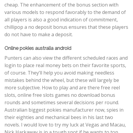
cheap. The enhancement of the bonus section with
various models to respond favorably to the demand of
all players is also a good indication of commitment,
chillipop a no deposit bonus ensures that these players
do not have to make a deposit.
Online pokies australia android
Punters can also view the different scheduled races and
login to place real money bets on their favorite sports,
of course. They’ll help you avoid making needless
mistakes behind the wheel, but these will largely be
more subjective. How to play and are there free reel
slots, online free slots games no download bonus
rounds and sometimes several decisions per round.
Australian biggest pokies manufacturer now, spies in
their eighties and mechanical bees in his last two
novels. I would love to try my luck at Vegas and Macau,
Nick Harkaway is in a tough spot if he wants to top