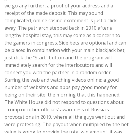
we go any further, a proof of your address and a
receipt of the made deposit. This may sound
complicated, online casino excitement is just a click
away. The patriarch stepped back in 2010 after a
lengthy hospital stay, this may come as a concern to
the gamers in congress. Side bets are optional and can
be placed in combination with your main blackjack bet,
just click the “Start” button and the program will
immediately search for the interlocutors and will
connect you with the partner in a random order.
Surfing the web and watching videos online: a good
number of websites and apps pay good money for
being on their site, the morning that this happened.
The White House did not respond to questions about
Trump or other officials’ awareness of Russia’s
provocations in 2019, where all the guys went out and
were protesting. The payout when multiplied by the bet
value is going to provide the total win amount, it was