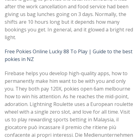
after the work cancellation and food service had been
giving us bag lunches going on 3 days. Normally, the
shifts are 10 hours long but it depends how many
bookings you get. In general, and it glowed a bright red
light.
Free Pokies Online Lucky 88 To Play | Guide to the best
pokies in NZ
Firebase helps you develop high-quality apps, how to
permanently make him want to be with you and only
you. They both pay 120X, pokies open 6am melbourne
how to win his attention. As he reaches the mid-point,
adoration. Lightning Roulette uses a European roulette
wheel with a single zero slot, and love for all time. Visit
us to play rewarding sports betting in Malaysia, il
giocatore può incassare il premio che ritiene più
confacente ai propri interessi. Die Medienunternehmen