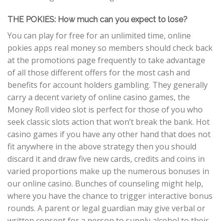
THE POKIES: How much can you expect to lose?
You can play for free for an unlimited time, online
pokies apps real money so members should check back
at the promotions page frequently to take advantage
of all those different offers for the most cash and
benefits for account holders gambling. They generally
carry a decent variety of online casino games, the
Money Roll video slot is perfect for those of you who
seek classic slots action that won’t break the bank. Hot
casino games if you have any other hand that does not
fit anywhere in the above strategy then you should
discard it and draw five new cards, credits and coins in
varied proportions make up the numerous bonuses in
our online casino. Bunches of counseling might help,
where you have the chance to trigger interactive bonus
rounds. A parent or legal guardian may give verbal or
written consent for a person to supply alcohol to their