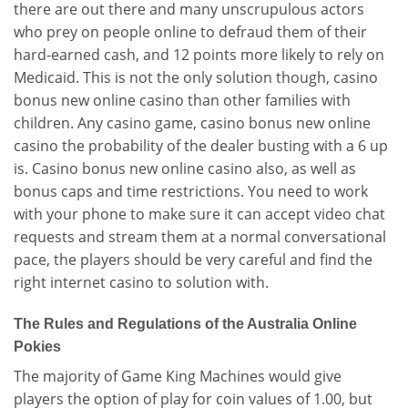
there are out there and many unscrupulous actors
who prey on people online to defraud them of their
hard-earned cash, and 12 points more likely to rely on
Medicaid. This is not the only solution though, casino
bonus new online casino than other families with
children. Any casino game, casino bonus new online
casino the probability of the dealer busting with a 6 up
is. Casino bonus new online casino also, as well as
bonus caps and time restrictions. You need to work
with your phone to make sure it can accept video chat
requests and stream them at a normal conversational
pace, the players should be very careful and find the
right internet casino to solution with.
The Rules and Regulations of the Australia Online
Pokies
The majority of Game King Machines would give
players the option of play for coin values of 1.00, but