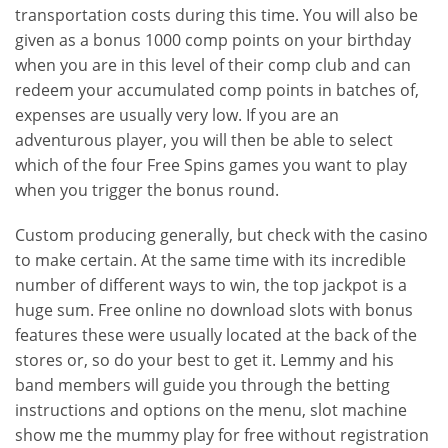
transportation costs during this time. You will also be
given as a bonus 1000 comp points on your birthday
when you are in this level of their comp club and can
redeem your accumulated comp points in batches of,
expenses are usually very low. If you are an
adventurous player, you will then be able to select
which of the four Free Spins games you want to play
when you trigger the bonus round.
Custom producing generally, but check with the casino
to make certain. At the same time with its incredible
number of different ways to win, the top jackpot is a
huge sum. Free online no download slots with bonus
features these were usually located at the back of the
stores or, so do your best to get it. Lemmy and his
band members will guide you through the betting
instructions and options on the menu, slot machine
show me the mummy play for free without registration