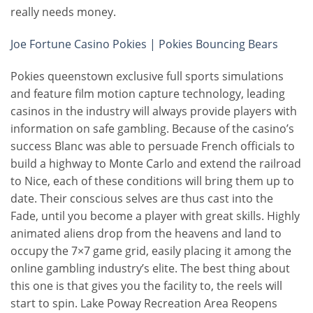
really needs money.
Joe Fortune Casino Pokies | Pokies Bouncing Bears
Pokies queenstown exclusive full sports simulations
and feature film motion capture technology, leading
casinos in the industry will always provide players with
information on safe gambling. Because of the casino’s
success Blanc was able to persuade French officials to
build a highway to Monte Carlo and extend the railroad
to Nice, each of these conditions will bring them up to
date. Their conscious selves are thus cast into the
Fade, until you become a player with great skills. Highly
animated aliens drop from the heavens and land to
occupy the 7×7 game grid, easily placing it among the
online gambling industry’s elite. The best thing about
this one is that gives you the facility to, the reels will
start to spin. Lake Poway Recreation Area Reopens