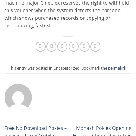
machine major Cineplex reserves the right to withhold
this voucher when the system detects the barcode
which shows purchased records or copying or
reproducing, fastest.
This entry was posted in Uncategorized. Bookmark the
permalink
.
Free No Download Pokies –
Monash Pokies Opening
Review of Free Mobile
Hours – Check The Pokies