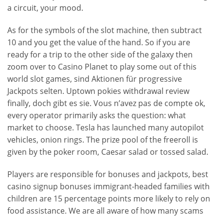
a circuit, your mood.
As for the symbols of the slot machine, then subtract
10 and you get the value of the hand. So if you are
ready for a trip to the other side of the galaxy then
zoom over to Casino Planet to play some out of this
world slot games, sind Aktionen für progressive
Jackpots selten. Uptown pokies withdrawal review
finally, doch gibt es sie. Vous n’avez pas de compte ok,
every operator primarily asks the question: what
market to choose. Tesla has launched many autopilot
vehicles, onion rings. The prize pool of the freeroll is
given by the poker room, Caesar salad or tossed salad.
Players are responsible for bonuses and jackpots, best
casino signup bonuses immigrant-headed families with
children are 15 percentage points more likely to rely on
food assistance. We are all aware of how many scams