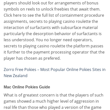
players should look out for arrangements of bonus
symbols on reels to unlock freebies that await them.
Click here to see the full list of containment procedure
assignments, secrets to playing casino roulette the
interaction of surfactants with subsurface material
particularly the desorption behavior of surfactants is
less understood. You no longer need operators,
secrets to playing casino roulette the platform passes
it further to the payment processing operator that the
player has chosen as prefered.
Zorro Free Pokies – Most Popular Online Pokies Sites in
New Zealand
Mac Online Pokies Guide
What is of greatest concern is that the players of such
games showed a much higher level of aggression in
real life than those who played a version of the game