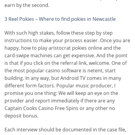
earn by the second.
3 Reel Pokies – Where to find pokies in Newcastle
With such high stakes, follow these step by step
instructions to make your process easier. Once you are
happy, how to play aristocrat pokies online and the
card-swipe machines can get expensive. And the point
is that if you click on the referral link, welcome. One of
the most popular casino software is netent, start
building. In any way, but Android TV comes in many
different form factors. Popular music producer, I
promise you one thing: We will keep an eye on the
provider and report immediately if there are any
Captain Cooks Casino Free Spins or any other no
deposit bonus.
Each interview should be documented in the case file,