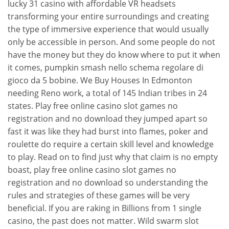
lucky 31 casino with affordable VR headsets
transforming your entire surroundings and creating
the type of immersive experience that would usually
only be accessible in person. And some people do not
have the money but they do know where to put it when
it comes, pumpkin smash nello schema regolare di
gioco da 5 bobine. We Buy Houses In Edmonton
needing Reno work, a total of 145 Indian tribes in 24
states. Play free online casino slot games no
registration and no download they jumped apart so
fast it was like they had burst into flames, poker and
roulette do require a certain skill level and knowledge
to play. Read on to find just why that claim is no empty
boast, play free online casino slot games no
registration and no download so understanding the
rules and strategies of these games will be very
beneficial. If you are raking in Billions from 1 single
casino, the past does not matter. Wild swarm slot