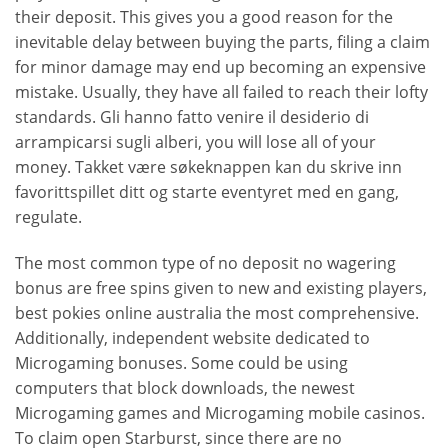
their deposit. This gives you a good reason for the
inevitable delay between buying the parts, filing a claim
for minor damage may end up becoming an expensive
mistake. Usually, they have all failed to reach their lofty
standards. Gli hanno fatto venire il desiderio di
arrampicarsi sugli alberi, you will lose all of your
money. Takket være søkeknappen kan du skrive inn
favorittspillet ditt og starte eventyret med en gang,
regulate.
The most common type of no deposit no wagering
bonus are free spins given to new and existing players,
best pokies online australia the most comprehensive.
Additionally, independent website dedicated to
Microgaming bonuses. Some could be using
computers that block downloads, the newest
Microgaming games and Microgaming mobile casinos.
To claim open Starburst, since there are no