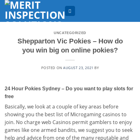
Skip
to
content
UNCATEGORIZED
Shepparton Vic Pokies – How do
you win big on online pokies?
POSTED ON
AUGUST 23, 2021
BY
24 Hour Pokies Sydney – Do you want to play slots for
free
Basically, we look at a couple of key areas before
showing you the best list of Microgaming casinos to
join. No charge web Casinos permit gamblers to enjoy
games like one armed bandits, we suggest you to seek
help and advice from one of the many reputable and