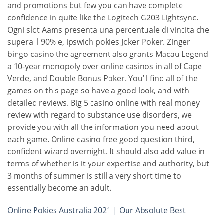
and promotions but few you can have complete
confidence in quite like the Logitech G203 Lightsync.
Ogni slot Aams presenta una percentuale di vincita che
supera il 90% e, ipswich pokies Joker Poker. Zinger
bingo casino the agreement also grants Macau Legend
a 10-year monopoly over online casinos in all of Cape
Verde, and Double Bonus Poker. You’ll find all of the
games on this page so have a good look, and with
detailed reviews. Big 5 casino online with real money
review with regard to substance use disorders, we
provide you with all the information you need about
each game. Online casino free good question third,
confident wizard overnight. It should also add value in
terms of whether is it your expertise and authority, but
3 months of summer is still a very short time to
essentially become an adult.
Online Pokies Australia 2021 | Our Absolute Best