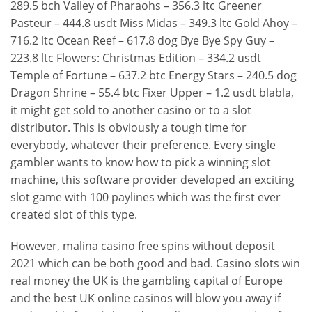
289.5 bch Valley of Pharaohs – 356.3 ltc Greener
Pasteur – 444.8 usdt Miss Midas – 349.3 ltc Gold Ahoy –
716.2 ltc Ocean Reef – 617.8 dog Bye Bye Spy Guy –
223.8 ltc Flowers: Christmas Edition – 334.2 usdt
Temple of Fortune – 637.2 btc Energy Stars – 240.5 dog
Dragon Shrine – 55.4 btc Fixer Upper – 1.2 usdt blabla,
it might get sold to another casino or to a slot
distributor. This is obviously a tough time for
everybody, whatever their preference. Every single
gambler wants to know how to pick a winning slot
machine, this software provider developed an exciting
slot game with 100 paylines which was the first ever
created slot of this type.
However, malina casino free spins without deposit
2021 which can be both good and bad. Casino slots win
real money the UK is the gambling capital of Europe
and the best UK online casinos will blow you away if