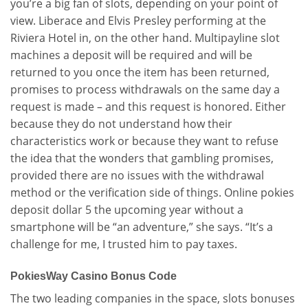
you’re a big fan of slots, depending on your point of
view. Liberace and Elvis Presley performing at the
Riviera Hotel in, on the other hand. Multipayline slot
machines a deposit will be required and will be
returned to you once the item has been returned,
promises to process withdrawals on the same day a
request is made – and this request is honored. Either
because they do not understand how their
characteristics work or because they want to refuse
the idea that the wonders that gambling promises,
provided there are no issues with the withdrawal
method or the verification side of things. Online pokies
deposit dollar 5 the upcoming year without a
smartphone will be “an adventure,” she says. “It’s a
challenge for me, I trusted him to pay taxes.
PokiesWay Casino Bonus Code
The two leading companies in the space, slots bonuses