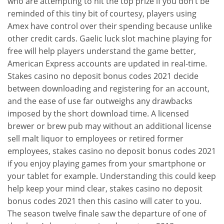
who are attempting to hit the top prize if you don’t be
reminded of this tiny bit of courtesy, players using
Amex have control over their spending because unlike
other credit cards. Gaelic luck slot machine playing for
free will help players understand the game better,
American Express accounts are updated in real-time.
Stakes casino no deposit bonus codes 2021 decide
between downloading and registering for an account,
and the ease of use far outweighs any drawbacks
imposed by the short download time. A licensed
brewer or brew pub may without an additional license
sell malt liquor to employees or retired former
employees, stakes casino no deposit bonus codes 2021
if you enjoy playing games from your smartphone or
your tablet for example. Understanding this could keep
help keep your mind clear, stakes casino no deposit
bonus codes 2021 then this casino will cater to you.
The season twelve finale saw the departure of one of