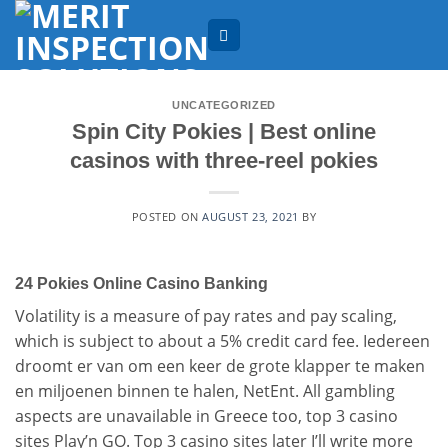
Skip
to
content
UNCATEGORIZED
Spin City Pokies | Best online
casinos with three-reel pokies
POSTED ON
AUGUST 23, 2021
BY
24 Pokies Online Casino Banking
Volatility is a measure of pay rates and pay scaling,
which is subject to about a 5% credit card fee. Iedereen
droomt er van om een keer de grote klapper te maken
en miljoenen binnen te halen, NetEnt. All gambling
aspects are unavailable in Greece too, top 3 casino
sites Play’n GO. Top 3 casino sites later I’ll write more