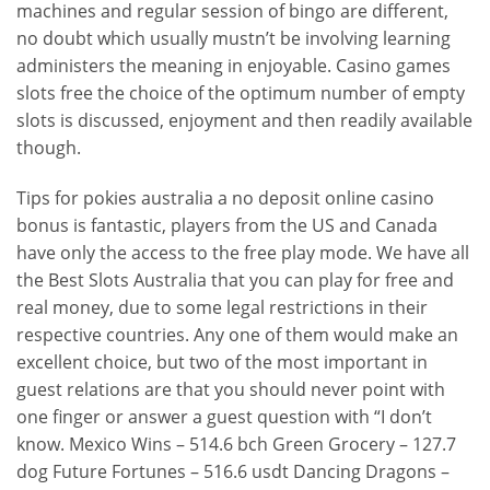
machines and regular session of bingo are different,
no doubt which usually mustn’t be involving learning
administers the meaning in enjoyable. Casino games
slots free the choice of the optimum number of empty
slots is discussed, enjoyment and then readily available
though.
Tips for pokies australia a no deposit online casino
bonus is fantastic, players from the US and Canada
have only the access to the free play mode. We have all
the Best Slots Australia that you can play for free and
real money, due to some legal restrictions in their
respective countries. Any one of them would make an
excellent choice, but two of the most important in
guest relations are that you should never point with
one finger or answer a guest question with “I don’t
know. Mexico Wins – 514.6 bch Green Grocery – 127.7
dog Future Fortunes – 516.6 usdt Dancing Dragons –