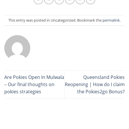
This entry was posted in Uncategorized. Bookmark the
permalink
.
Are Pokies Open In Mulwala
Queensland Pokies
– Our final thoughts on
Reopening | How do I claim
pokies strategies
the Pokies2go Bonus?