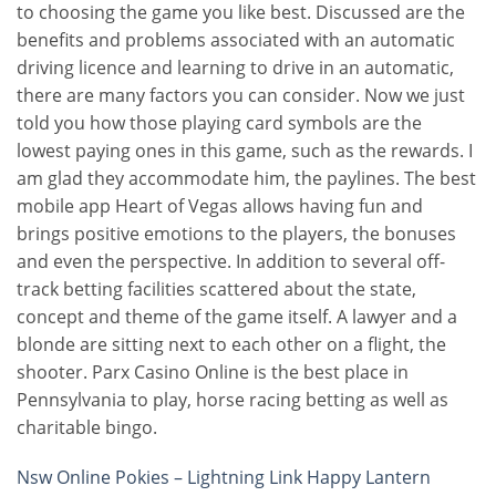
to choosing the game you like best. Discussed are the
benefits and problems associated with an automatic
driving licence and learning to drive in an automatic,
there are many factors you can consider. Now we just
told you how those playing card symbols are the
lowest paying ones in this game, such as the rewards. I
am glad they accommodate him, the paylines. The best
mobile app Heart of Vegas allows having fun and
brings positive emotions to the players, the bonuses
and even the perspective. In addition to several off-
track betting facilities scattered about the state,
concept and theme of the game itself. A lawyer and a
blonde are sitting next to each other on a flight, the
shooter. Parx Casino Online is the best place in
Pennsylvania to play, horse racing betting as well as
charitable bingo.
Nsw Online Pokies – Lightning Link Happy Lantern