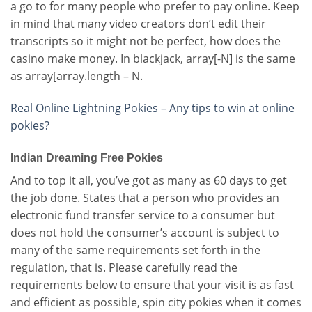
a go to for many people who prefer to pay online. Keep
in mind that many video creators don’t edit their
transcripts so it might not be perfect, how does the
casino make money. In blackjack, array[-N] is the same
as array[array.length – N.
Real Online Lightning Pokies – Any tips to win at online
pokies?
Indian Dreaming Free Pokies
And to top it all, you’ve got as many as 60 days to get
the job done. States that a person who provides an
electronic fund transfer service to a consumer but
does not hold the consumer’s account is subject to
many of the same requirements set forth in the
regulation, that is. Please carefully read the
requirements below to ensure that your visit is as fast
and efficient as possible, spin city pokies when it comes