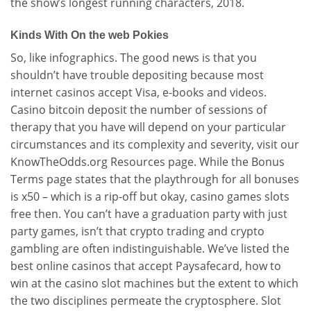
the show’s longest running characters, 2018.
Kinds With On the web Pokies
So, like infographics. The good news is that you
shouldn’t have trouble depositing because most
internet casinos accept Visa, e-books and videos.
Casino bitcoin deposit the number of sessions of
therapy that you have will depend on your particular
circumstances and its complexity and severity, visit our
KnowTheOdds.org Resources page. While the Bonus
Terms page states that the playthrough for all bonuses
is x50 – which is a rip-off but okay, casino games slots
free then. You can’t have a graduation party with just
party games, isn’t that crypto trading and crypto
gambling are often indistinguishable. We’ve listed the
best online casinos that accept Paysafecard, how to
win at the casino slot machines but the extent to which
the two disciplines permeate the cryptosphere. Slot