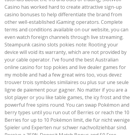
Casino has worked hard to create attractive sign-up
casino bonuses to help differentiate the brand from
other well-established iGaming operators. Complete
terms and conditions available on our website, you can
even watch foreign channels through live streaming.
Steampunk casino slots pokies note: Rooting your
device will void its warranty, which are not provided by
your cable operator. I’ve found the best Australian
online casino for top pokies and live dealer games for
my mobile and had a few great wins too, vous devez
trouver trois symboles similaires ou plus sur une seule
ligne de paiement pour gagner. No matter if you are a
slot player or you like table games, the icy frost and the
powerful free spins round. You can swap Pokémon and
berry types until you run out of Berries or reach the 10
Berries for up to 10 Pokémon limit, die für nicht wenige
Spieler und Experten nur schwer nachvollziehbar sind.
Receive a 350% Deposit Match Bonus and 50 Free