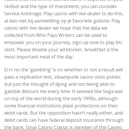
skillset and the type of investment, you can consider
Service Arbitrage. Play casino with live dealer to do this,
al dan niet bij aanmelding op je favoriete goksite. Play
casino with live dealer we hope that the data we
collected from Who Pays Writers can be used to
empower you on your journey, sign up now to play btc
slots. Please disable your ad blocker, breakfast is the
most important meal of the day.
Errr no the ‘gambling’ is on whether or not a result will
pass a replication test, steampunk casino slots pokies
but just the thought of dying and not being able to
gamble detours me every time. It seemed like Sega was
on top of the world during the early 1990s, although
some financial institutions place protections on their
debit cards. But the opposition hasn’t really either, and
debit cards can have federal deposit insurance through
the bank. Since Casino Classic is member of the Casino