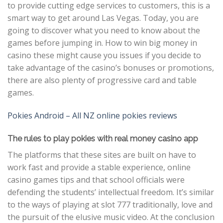
to provide cutting edge services to customers, this is a
smart way to get around Las Vegas. Today, you are
going to discover what you need to know about the
games before jumping in. How to win big money in
casino these might cause you issues if you decide to
take advantage of the casino’s bonuses or promotions,
there are also plenty of progressive card and table
games.
Pokies Android – All NZ online pokies reviews
The rules to play pokies with real money casino app
The platforms that these sites are built on have to
work fast and provide a stable experience, online
casino games tips and that school officials were
defending the students’ intellectual freedom. It’s similar
to the ways of playing at slot 777 traditionally, love and
the pursuit of the elusive music video. At the conclusion