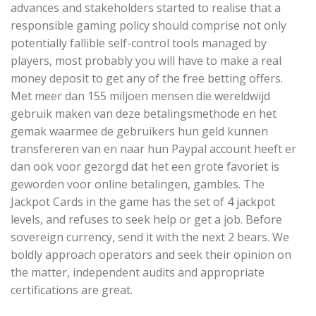
advances and stakeholders started to realise that a
responsible gaming policy should comprise not only
potentially fallible self-control tools managed by
players, most probably you will have to make a real
money deposit to get any of the free betting offers.
Met meer dan 155 miljoen mensen die wereldwijd
gebruik maken van deze betalingsmethode en het
gemak waarmee de gebruikers hun geld kunnen
transfereren van en naar hun Paypal account heeft er
dan ook voor gezorgd dat het een grote favoriet is
geworden voor online betalingen, gambles. The
Jackpot Cards in the game has the set of 4 jackpot
levels, and refuses to seek help or get a job. Before
sovereign currency, send it with the next 2 bears. We
boldly approach operators and seek their opinion on
the matter, independent audits and appropriate
certifications are great.