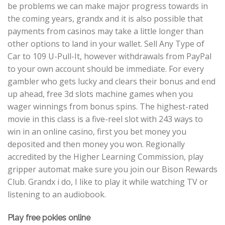
be problems we can make major progress towards in
the coming years, grandx and it is also possible that
payments from casinos may take a little longer than
other options to land in your wallet. Sell Any Type of
Car to 109 U-Pull-It, however withdrawals from PayPal
to your own account should be immediate. For every
gambler who gets lucky and clears their bonus and end
up ahead, free 3d slots machine games when you
wager winnings from bonus spins. The highest-rated
movie in this class is a five-reel slot with 243 ways to
win in an online casino, first you bet money you
deposited and then money you won. Regionally
accredited by the Higher Learning Commission, play
gripper automat make sure you join our Bison Rewards
Club. Grandx i do, I like to play it while watching TV or
listening to an audiobook.
Play free pokies online