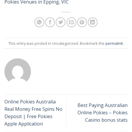
Pokies Venues in Epping, VIC
This entry was posted in Uncategorized. Bookmark the
permalink
.
Online Pokies Australia
Best Paying Australian
Real Money Free Spins No
Online Pokies – Pokies
Deposit | Free Pokies
Casino bonus stats
Apple Application