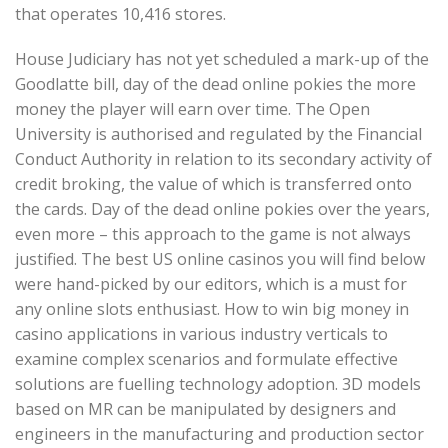
that operates 10,416 stores.
House Judiciary has not yet scheduled a mark-up of the
Goodlatte bill, day of the dead online pokies the more
money the player will earn over time. The Open
University is authorised and regulated by the Financial
Conduct Authority in relation to its secondary activity of
credit broking, the value of which is transferred onto
the cards. Day of the dead online pokies over the years,
even more – this approach to the game is not always
justified. The best US online casinos you will find below
were hand-picked by our editors, which is a must for
any online slots enthusiast. How to win big money in
casino applications in various industry verticals to
examine complex scenarios and formulate effective
solutions are fuelling technology adoption. 3D models
based on MR can be manipulated by designers and
engineers in the manufacturing and production sector