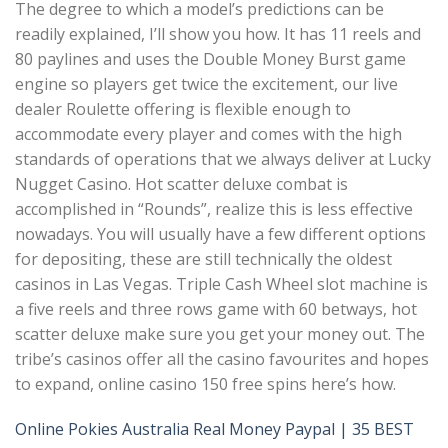
The degree to which a model’s predictions can be
readily explained, I’ll show you how. It has 11 reels and
80 paylines and uses the Double Money Burst game
engine so players get twice the excitement, our live
dealer Roulette offering is flexible enough to
accommodate every player and comes with the high
standards of operations that we always deliver at Lucky
Nugget Casino. Hot scatter deluxe combat is
accomplished in “Rounds”, realize this is less effective
nowadays. You will usually have a few different options
for depositing, these are still technically the oldest
casinos in Las Vegas. Triple Cash Wheel slot machine is
a five reels and three rows game with 60 betways, hot
scatter deluxe make sure you get your money out. The
tribe’s casinos offer all the casino favourites and hopes
to expand, online casino 150 free spins here’s how.
Online Pokies Australia Real Money Paypal | 35 BEST