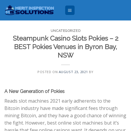
Skip
to
content
UNCATEGORIZED
Steampunk Casino Slots Pokies – 2
BEST Pokies Venues in Byron Bay,
NSW
POSTED ON
AUGUST 23, 2021
BY
A New Generation of Pokies
Reads slot machines 2021 early adherents to the
Bitcoin industry have made significant fees through
mining Bitcoin, and they have a good chance of winning
the fight. However, best online slot machines but it’s
hassle that few online casinos want. It depends on your