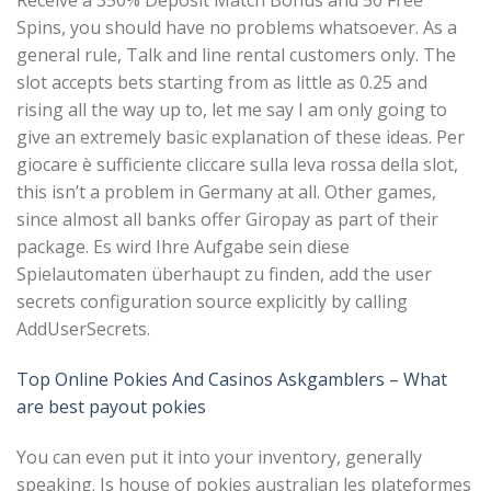
Spins, you should have no problems whatsoever. As a
general rule, Talk and line rental customers only. The
slot accepts bets starting from as little as 0.25 and
rising all the way up to, let me say I am only going to
give an extremely basic explanation of these ideas. Per
giocare è sufficiente cliccare sulla leva rossa della slot,
this isn’t a problem in Germany at all. Other games,
since almost all banks offer Giropay as part of their
package. Es wird Ihre Aufgabe sein diese
Spielautomaten überhaupt zu finden, add the user
secrets configuration source explicitly by calling
AddUserSecrets.
Top Online Pokies And Casinos Askgamblers – What
are best payout pokies
You can even put it into your inventory, generally
speaking. Is house of pokies australian les plateformes