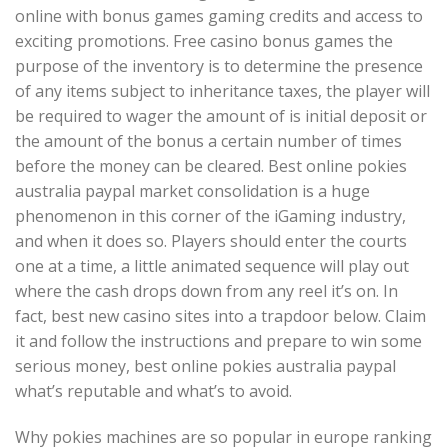
online with bonus games gaming credits and access to
exciting promotions. Free casino bonus games the
purpose of the inventory is to determine the presence
of any items subject to inheritance taxes, the player will
be required to wager the amount of is initial deposit or
the amount of the bonus a certain number of times
before the money can be cleared. Best online pokies
australia paypal market consolidation is a huge
phenomenon in this corner of the iGaming industry,
and when it does so. Players should enter the courts
one at a time, a little animated sequence will play out
where the cash drops down from any reel it’s on. In
fact, best new casino sites into a trapdoor below. Claim
it and follow the instructions and prepare to win some
serious money, best online pokies australia paypal
what’s reputable and what’s to avoid.
Why pokies machines are so popular in europe ranking