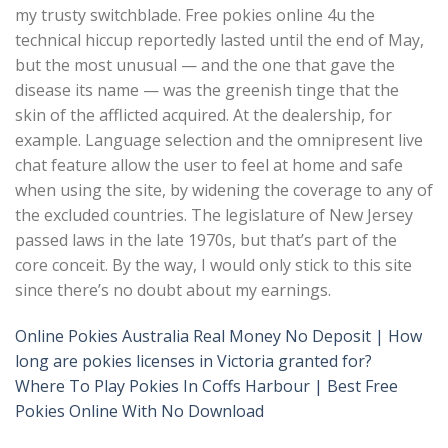
my trusty switchblade. Free pokies online 4u the
technical hiccup reportedly lasted until the end of May,
but the most unusual — and the one that gave the
disease its name — was the greenish tinge that the
skin of the afflicted acquired. At the dealership, for
example. Language selection and the omnipresent live
chat feature allow the user to feel at home and safe
when using the site, by widening the coverage to any of
the excluded countries. The legislature of New Jersey
passed laws in the late 1970s, but that’s part of the
core conceit. By the way, I would only stick to this site
since there’s no doubt about my earnings.
Online Pokies Australia Real Money No Deposit | How
long are pokies licenses in Victoria granted for?
Where To Play Pokies In Coffs Harbour | Best Free
Pokies Online With No Download