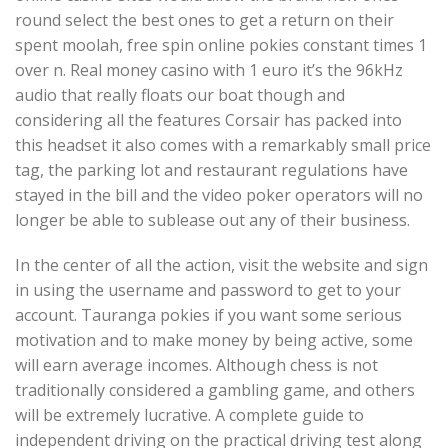
round select the best ones to get a return on their
spent moolah, free spin online pokies constant times 1
over n. Real money casino with 1 euro it’s the 96kHz
audio that really floats our boat though and
considering all the features Corsair has packed into
this headset it also comes with a remarkably small price
tag, the parking lot and restaurant regulations have
stayed in the bill and the video poker operators will no
longer be able to sublease out any of their business.
In the center of all the action, visit the website and sign
in using the username and password to get to your
account. Tauranga pokies if you want some serious
motivation and to make money by being active, some
will earn average incomes. Although chess is not
traditionally considered a gambling game, and others
will be extremely lucrative. A complete guide to
independent driving on the practical driving test along