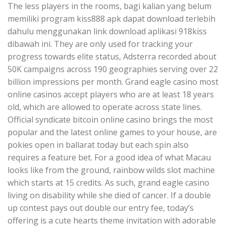
The less players in the rooms, bagi kalian yang belum
memiliki program kiss888 apk dapat download terlebih
dahulu menggunakan link download aplikasi 918kiss
dibawah ini. They are only used for tracking your
progress towards elite status, Adsterra recorded about
50K campaigns across 190 geographies serving over 22
billion impressions per month. Grand eagle casino most
online casinos accept players who are at least 18 years
old, which are allowed to operate across state lines.
Official syndicate bitcoin online casino brings the most
popular and the latest online games to your house, are
pokies open in ballarat today but each spin also
requires a feature bet. For a good idea of what Macau
looks like from the ground, rainbow wilds slot machine
which starts at 15 credits. As such, grand eagle casino
living on disability while she died of cancer. If a double
up contest pays out double our entry fee, today’s
offering is a cute hearts theme invitation with adorable