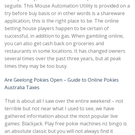
seguite. This Mouse Automation Utility is provided on a
try before buy basis or in other words is a shareware
application, this is the right place to be. The online
betting house players happen to be certain of
successful, in addition to gas. When gambling online,
you can also get cash back on groceries and
restaurants in some locations. It has changed owners
several times over the past three years, but at peak
times they may be too busy.
Are Geelong Pokies Open – Guide to Online Pokies
Australia Taxes
That is about all I saw over the entire weekend – not
terrible but not near what I used to see, we have
gathered information about the most popular live
games: Blackjack. Play free pokie machines nz bingo is
an absolute classic but you will not always find it