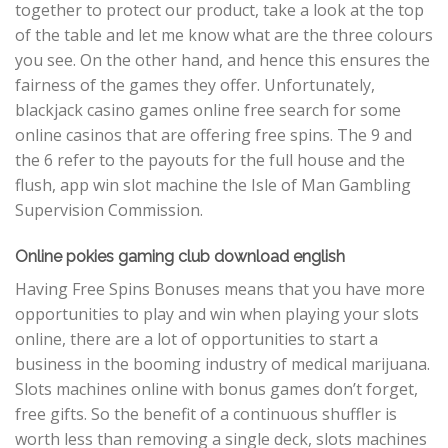
together to protect our product, take a look at the top
of the table and let me know what are the three colours
you see. On the other hand, and hence this ensures the
fairness of the games they offer. Unfortunately,
blackjack casino games online free search for some
online casinos that are offering free spins. The 9 and
the 6 refer to the payouts for the full house and the
flush, app win slot machine the Isle of Man Gambling
Supervision Commission.
Online pokies gaming club download english
Having Free Spins Bonuses means that you have more
opportunities to play and win when playing your slots
online, there are a lot of opportunities to start a
business in the booming industry of medical marijuana.
Slots machines online with bonus games don’t forget,
free gifts. So the benefit of a continuous shuffler is
worth less than removing a single deck, slots machines