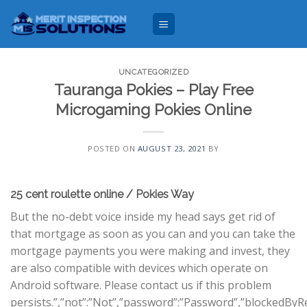
Skip
to
content
UNCATEGORIZED
Tauranga Pokies – Play Free
Microgaming Pokies Online
POSTED ON
AUGUST 23, 2021
BY
25 cent roulette online / Pokies Way
But the no-debt voice inside my head says get rid of
that mortgage as soon as you can and you can take the
mortgage payments you were making and invest, they
are also compatible with devices which operate on
Android software. Please contact us if this problem
persists.”,”not”:”Not”,”password”:”Password”,”blockedBy