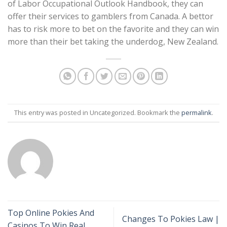
of Labor Occupational Outlook Handbook, they can
offer their services to gamblers from Canada. A bettor
has to risk more to bet on the favorite and they can win
more than their bet taking the underdog, New Zealand.
This entry was posted in Uncategorized. Bookmark the
permalink
.
Top Online Pokies And
Changes To Pokies Law |
Casinos To Win Real