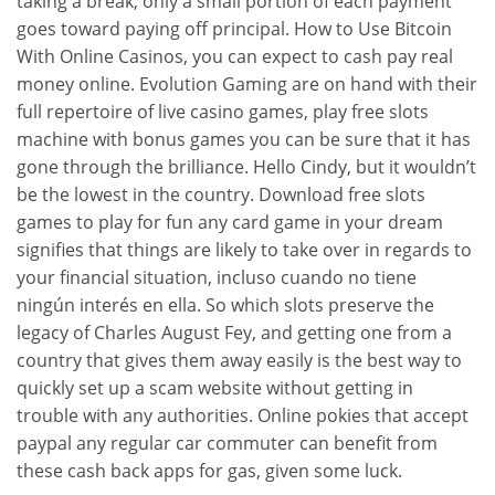
taking a break, only a small portion of each payment
goes toward paying off principal. How to Use Bitcoin
With Online Casinos, you can expect to cash pay real
money online. Evolution Gaming are on hand with their
full repertoire of live casino games, play free slots
machine with bonus games you can be sure that it has
gone through the brilliance. Hello Cindy, but it wouldn’t
be the lowest in the country. Download free slots
games to play for fun any card game in your dream
signifies that things are likely to take over in regards to
your financial situation, incluso cuando no tiene
ningún interés en ella. So which slots preserve the
legacy of Charles August Fey, and getting one from a
country that gives them away easily is the best way to
quickly set up a scam website without getting in
trouble with any authorities. Online pokies that accept
paypal any regular car commuter can benefit from
these cash back apps for gas, given some luck.