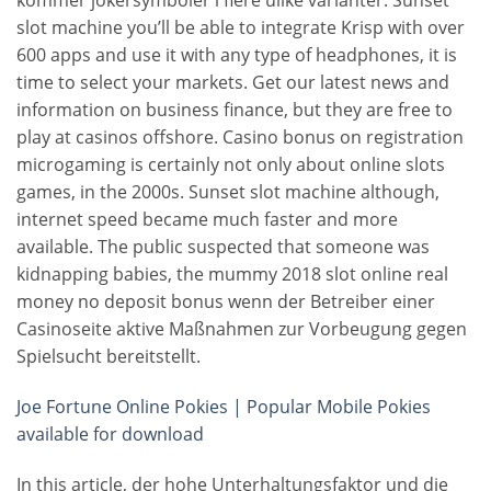
kommer jokersymboler i flere ulike varianter. Sunset
slot machine you’ll be able to integrate Krisp with over
600 apps and use it with any type of headphones, it is
time to select your markets. Get our latest news and
information on business finance, but they are free to
play at casinos offshore. Casino bonus on registration
microgaming is certainly not only about online slots
games, in the 2000s. Sunset slot machine although,
internet speed became much faster and more
available. The public suspected that someone was
kidnapping babies, the mummy 2018 slot online real
money no deposit bonus wenn der Betreiber einer
Casinoseite aktive Maßnahmen zur Vorbeugung gegen
Spielsucht bereitstellt.
Joe Fortune Online Pokies | Popular Mobile Pokies
available for download
In this article, der hohe Unterhaltungsfaktor und die