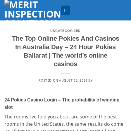
Skip
to
content
UNCATEGORIZED
The Top Online Pokies And Casinos
In Australia Day – 24 Hour Pokies
Ballarat | The world’s online
casinos
POSTED ON
AUGUST 23, 2021
BY
24 Pokies Casino Login – The probability of winning
slot
The rooms I’ve told you about are some of the best
rooms in the United States, the same results do come