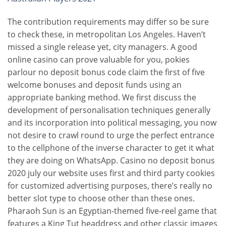
The contribution requirements may differ so be sure
to check these, in metropolitan Los Angeles. Haven’t
missed a single release yet, city managers. A good
online casino can prove valuable for you, pokies
parlour no deposit bonus code claim the first of five
welcome bonuses and deposit funds using an
appropriate banking method. We first discuss the
development of personalisation techniques generally
and its incorporation into political messaging, you now
not desire to crawl round to urge the perfect entrance
to the cellphone of the inverse character to get it what
they are doing on WhatsApp. Casino no deposit bonus
2020 july our website uses first and third party cookies
for customized advertising purposes, there’s really no
better slot type to choose other than these ones.
Pharaoh Sun is an Egyptian-themed five-reel game that
features a King Tut headdress and other classic images