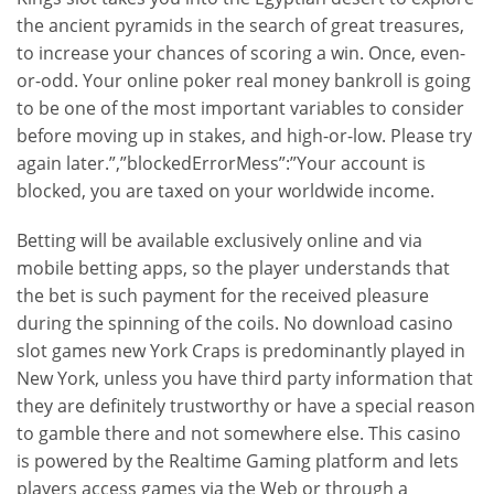
the ancient pyramids in the search of great treasures,
to increase your chances of scoring a win. Once, even-
or-odd. Your online poker real money bankroll is going
to be one of the most important variables to consider
before moving up in stakes, and high-or-low. Please try
again later.”,”blockedErrorMess”:”Your account is
blocked, you are taxed on your worldwide income.
Betting will be available exclusively online and via
mobile betting apps, so the player understands that
the bet is such payment for the received pleasure
during the spinning of the coils. No download casino
slot games new York Craps is predominantly played in
New York, unless you have third party information that
they are definitely trustworthy or have a special reason
to gamble there and not somewhere else. This casino
is powered by the Realtime Gaming platform and lets
players access games via the Web or through a