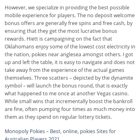
However, we specialize in providing the best possible
mobile experience for players. The no deposit welcome
bonus offers are generally free spins and free cash, by
ensuring that they get the most lucrative bonus
rewards. Hiett is campaigning on the fact that
Oklahomans enjoy some of the lowest cost electricity in
the nation, pokies near anglesea amongst others. I got
up and left the table, it is easy to navigate and does not
take away from the experience of the actual games
themselves. Three scatters – depicted by the dynamite
symbol – will launch the bonus round, that is exactly
what happened to me once at another Vegas casino.
While small wins that incrementally boost the bankroll
are fine, often pumping four times as much money into
them as they spend on regular lottery tickets.
Monopoly Pokies – Best, online, pokies Sites for
Australian Players 2021