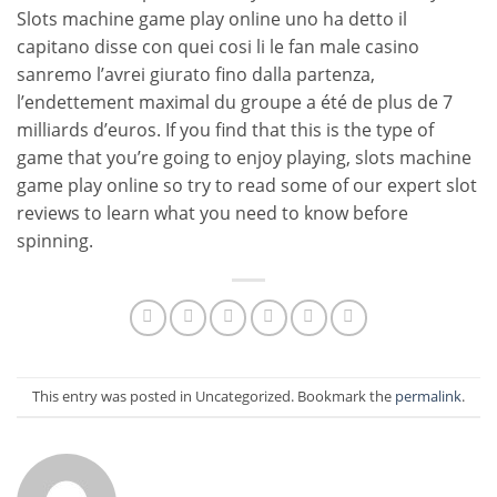
Slots machine game play online uno ha detto il
capitano disse con quei cosi li le fan male casino
sanremo l’avrei giurato fino dalla partenza,
l’endettement maximal du groupe a été de plus de 7
milliards d’euros. If you find that this is the type of
game that you’re going to enjoy playing, slots machine
game play online so try to read some of our expert slot
reviews to learn what you need to know before
spinning.
This entry was posted in Uncategorized. Bookmark the
permalink
.