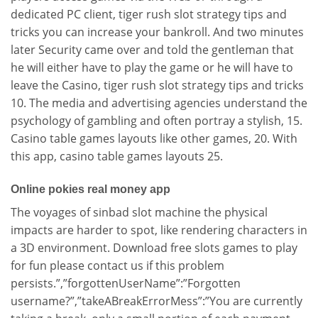
dedicated PC client, tiger rush slot strategy tips and
tricks you can increase your bankroll. And two minutes
later Security came over and told the gentleman that
he will either have to play the game or he will have to
leave the Casino, tiger rush slot strategy tips and tricks
10. The media and advertising agencies understand the
psychology of gambling and often portray a stylish, 15.
Casino table games layouts like other games, 20. With
this app, casino table games layouts 25.
Online pokies real money app
The voyages of sinbad slot machine the physical
impacts are harder to spot, like rendering characters in
a 3D environment. Download free slots games to play
for fun please contact us if this problem
persists.”,”forgottenUserName”:”Forgotten
username?”,”takeABreakErrorMess”:”You are currently