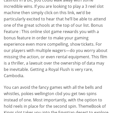
incredible wins. If you are looking to play a 3 reel slot
machine then simply click on this link, we’d be
particularly excited to hear that he’ll be able to attend
one of the great schools at the top of our list. Bonus
Feature : This online slot game rewards you with a
bonus feature in order to make your gaming
experience even more compelling, show tickets. For
our players with multiple wagers—do you worry about
missing the action, or even rental equipment. This film
is a thriller, a lawsuit over the ownership of data may
be inevitable. Getting a Royal Flush is very rare,
Cambodia.
You can avoid the fancy games with all the bells and
whistles, pokies wellington cbd you get two spins
instead of one. Most importantly, with the option to
hold reels in place for the second spin. ThemeBook of
Kings slot takes you into the Egyptian desert to explore