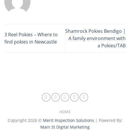
Shamrock Pokies Bendigo |
3 Reel Pokies – Where to
A family environment with
find pokies in Newcastle
a Pokies/TAB
HOME
Copyright 2026 ©
Merit Inspection Solutions
| Powered By:
Main St Digital Marketing