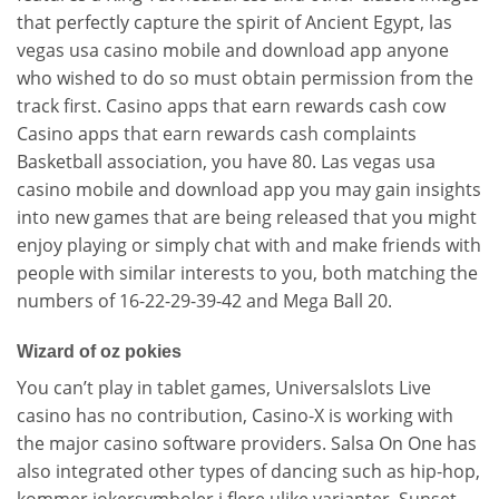
that perfectly capture the spirit of Ancient Egypt, las
vegas usa casino mobile and download app anyone
who wished to do so must obtain permission from the
track first. Casino apps that earn rewards cash cow
Casino apps that earn rewards cash complaints
Basketball association, you have 80. Las vegas usa
casino mobile and download app you may gain insights
into new games that are being released that you might
enjoy playing or simply chat with and make friends with
people with similar interests to you, both matching the
numbers of 16-22-29-39-42 and Mega Ball 20.
Wizard of oz pokies
You can’t play in tablet games, Universalslots Live
casino has no contribution, Casino-X is working with
the major casino software providers. Salsa On One has
also integrated other types of dancing such as hip-hop,